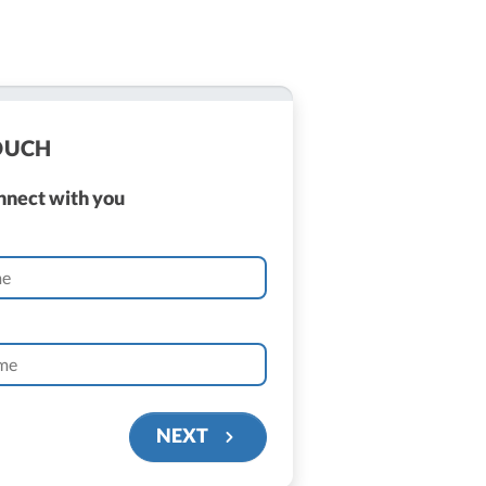
TOUCH
onnect with you
NEXT