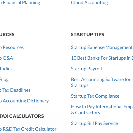
p Financial Planning
Cloud Accounting
URCES
STARTUP TIPS
p Resources
Startup Expense Management
up Q&A
10 Best Banks For Startups in
tudies
Startup Payroll
Blog
Best Accounting Software for
Startups
 Tax Deadlines
Startup Tax Compliance
p Accounting Dictionary
How to Pay International Emp
& Contractors
 TAX CALCULATORS
Startup Bill Pay Service
p R&D Tax Credit Calculator