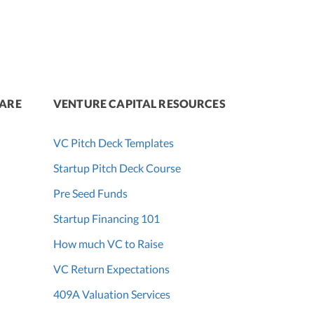
WARE
VENTURE CAPITAL RESOURCES
VC Pitch Deck Templates
Startup Pitch Deck Course
Pre Seed Funds
Startup Financing 101
How much VC to Raise
VC Return Expectations
409A Valuation Services