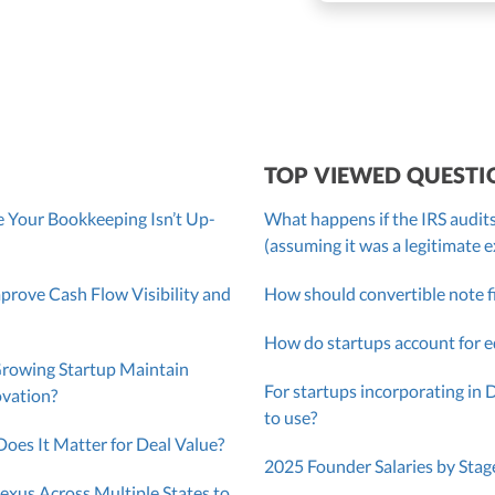
roller, CPA
TOP VIEWED QUESTI
 Your Bookkeeping Isn’t Up-
What happens if the IRS audits
(assuming it was a legitimate 
ove Cash Flow Visibility and
How should convertible note f
How do startups account for e
Growing Startup Maintain
For startups incorporating in 
ovation?
to use?
oes It Matter for Deal Value?
2025 Founder Salaries by Stag
exus Across Multiple States to