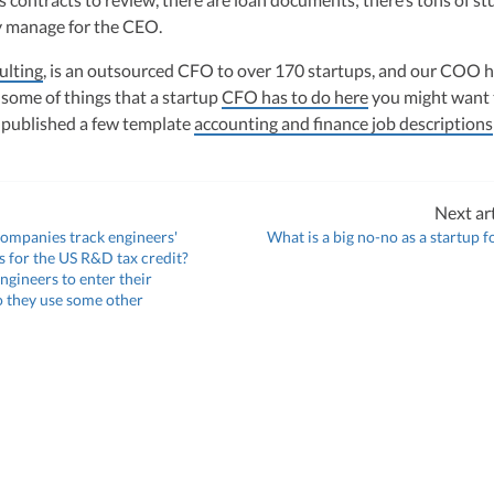
y manage for the CEO.
ulting
, is an outsourced CFO to over 170 startups, and our COO h
 some of things that a startup
CFO has to do here
you might want 
 published a few template
accounting and finance job descriptions
Next art
companies track engineers'
What is a big no-no as a startup 
es for the US R&D tax credit?
ngineers to enter their
o they use some other