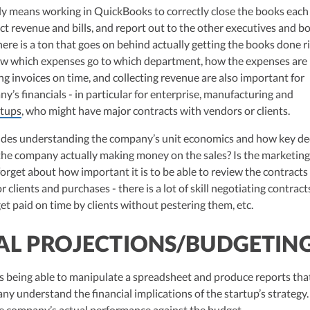
ulting, recognized multiple times in the Inc 5000 list, she specializes in
ally means working in QuickBooks to correctly close the books each
ex tax landscape for startups. Her firm is known for delivering precise a
ct revenue and bills, and report out to the other executives and b
ons, delivering tax credits utilizing advanced tools to ensure compliance a
ere is a ton that goes on behind actually getting the books done ri
s for startups throughout the United States.
w which expenses go to which department, how the expenses are
ng invoices on time, and collecting revenue are also important for
’s financials - in particular for enterprise, manufacturing and
rtups
, who might have major contracts with vendors or clients.
cludes understanding the company’s unit economics and how key de
 the company actually making money on the sales? Is the marketin
forget about how important it is to be able to review the contracts
 clients and purchases - there is a lot of skill negotiating contract
et paid on time by clients without pestering them, etc.
AL PROJECTIONS/BUDGETIN
ns being able to manipulate a spreadsheet and produce reports tha
ny understand the financial implications of the startup’s strategy. 
 company’s actual performance against the budget.