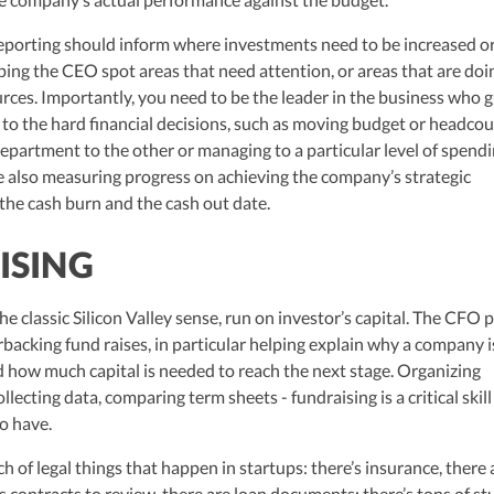
reporting should inform where investments need to be increased o
ping the CEO spot areas that need attention, or areas that are doi
ces. Importantly, you need to be the leader in the business who 
 to the hard financial decisions, such as moving budget or headco
partment to the other or managing to a particular level of spend
 also measuring progress on achieving the company’s strategic
 the cash burn and the cash out date.
ISING
the classic Silicon Valley sense, run on investor’s capital. The CFO p
rbacking fund raises, in particular helping explain why a company i
how much capital is needed to reach the next stage. Organizing
llecting data, comparing term sheets - fundraising is a critical skill
o have.
nch of legal things that happen in startups: there’s insurance, there 
es contracts to review, there are loan documents; there’s tons of stu