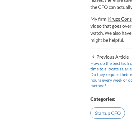
the CFO can actuall
My firm,
Kruze Cons
video that goes over
watch. We also have
might be helpful.
Previous Article
How do the best tech 
time to allocate salari
Do they require their e
hours every week or d
method?
Categories:
Startup CFO