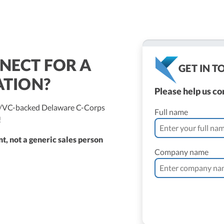
NECT FOR A
GET IN 
ATION?
Please help us c
ed/VC-backed Delaware C-Corps
Full name
!
t, not a generic sales person
Company name
ne Vantomme, CPA
ller
 Bassler