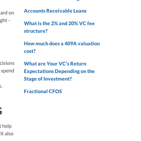
nd
Accounts Receivable Loans
oard on
nd
ght -
What is the 2% and 20% VC fee
structure?
How much does a 409A valuation
cost?
cisions
What are Your VC’s Return
g spend
Expectations Depending on the
Stage of Investment?
s,
Fractional CFOS
G
t help
It also