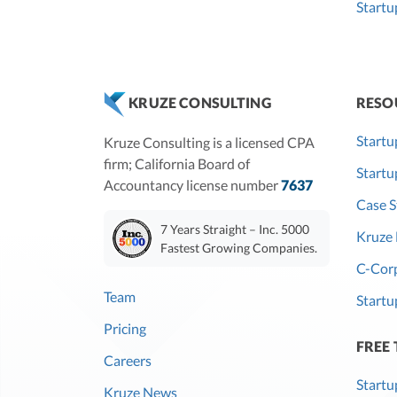
Startu
RESO
KRUZE CONSULTING
Startu
Kruze Consulting is a licensed CPA
firm; California Board of
Start
Accountancy license number
7637
Case S
7 Years Straight – Inc. 5000
Kruze 
Fastest Growing Companies.
C-Corp
Team
Startu
Pricing
FREE
Careers
Startu
Kruze News