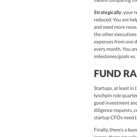
Strategically
, your 
reduced. You are hel
and need more resour
the other executives
expenses from one de
every month. You are
milestones/goals vs.
FUND RA
Startups, at least in 
lynchpin role quarte
good investment and 
diligence requests, co
startup CFOs need t
Finally, there’s a bu
leases, there are sal