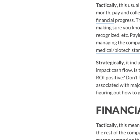
leader of Kruze Cons
Tactically
, this usu
navigating the compl
month, pay and colle
strategic tax soluti
financial
progress. Th
optimize tax benefit
making sure you kno
Visit author page
recognized, etc. Payi
managing the company
medical/biotech sta
Strategically
, it in
impact cash flow. Is
ROI positive? Don’t 
associated with major
figuring out how to g
FINANCI
Tactically
, this mea
the rest of the compa
means comparing the