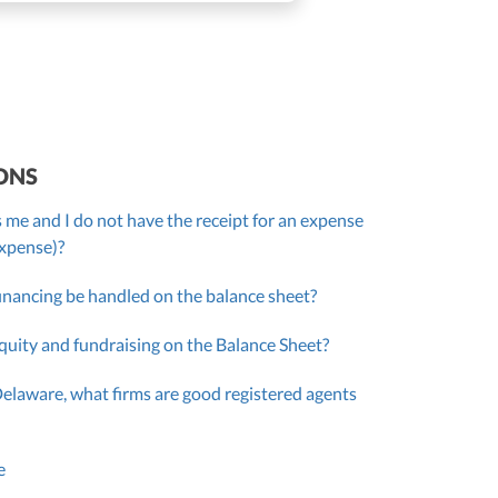
ONS
 me and I do not have the receipt for an expense
expense)?
inancing be handled on the balance sheet?
quity and fundraising on the Balance Sheet?
Delaware, what firms are good registered agents
e