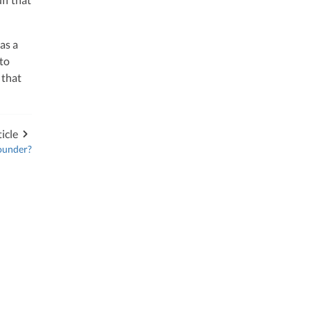
as a
to
that
icle
founder?