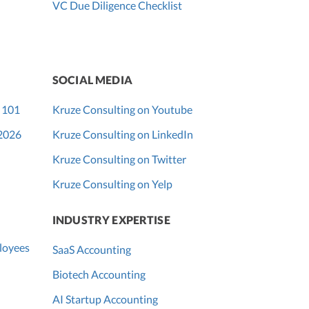
VC Due Diligence Checklist
SOCIAL MEDIA
 101
Kruze Consulting on Youtube
 2026
Kruze Consulting on LinkedIn
Kruze Consulting on Twitter
Kruze Consulting on Yelp
INDUSTRY EXPERTISE
loyees
SaaS Accounting
Biotech Accounting
AI Startup Accounting