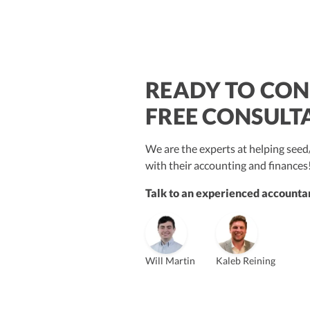
READY TO CON
$250M+
FREE CONSULT
We are the experts at helping se
with their accounting and finances
Talk to an experienced accountan
Vanessa Kruze
Bill Hollowsky, CPA
Claudi
Vanessa Kruze, CPA
Founder & CEO, CPA
VP of Accounting Services
Contro
Founder & CEO
ZACK FISCH
Will Martin
Kaleb Reining
CHRIS MANSI
Head of Operations & Legal
JESSE SHEFFERMAN
CEO
CEO
Morgan Avery
Beth