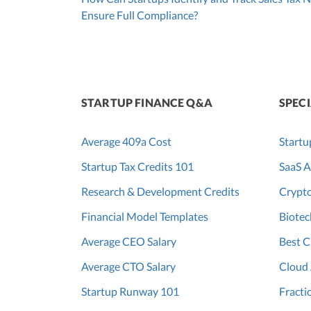
Ensure Full Compliance?
STARTUP FINANCE Q&A
SPECI
Average 409a Cost
Startu
Startup Tax Credits 101
SaaS A
Research & Development Credits
Crypt
Financial Model Templates
Biotec
Average CEO Salary
Best C
Average CTO Salary
Cloud
Startup Runway 101
Fracti