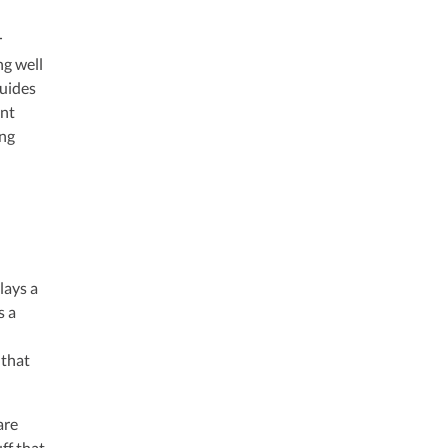
r
ng well
guides
unt
ing
lays a
s a
 that
are
ff that