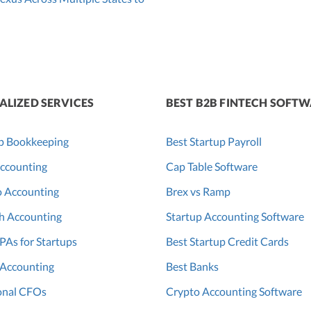
ALIZED SERVICES
BEST B2B FINTECH SOFT
p Bookkeeping
Best Startup Payroll
ccounting
Cap Table Software
o Accounting
Brex vs Ramp
h Accounting
Startup Accounting Software
PAs for Startups
Best Startup Credit Cards
 Accounting
Best Banks
onal CFOs
Crypto Accounting Software