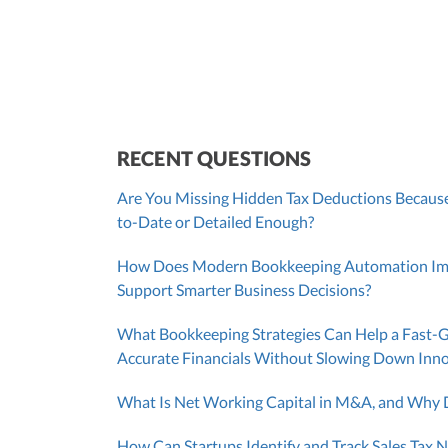
SUT/R&D Sr. Tax Accountant
Cont
RECENT QUESTIONS
Are You Missing Hidden Tax Deductions Because
to-Date or Detailed Enough?
How Does Modern Bookkeeping Automation Impr
Support Smarter Business Decisions?
What Bookkeeping Strategies Can Help a Fast-
Accurate Financials Without Slowing Down Inn
What Is Net Working Capital in M&A, and Why D
How Can Startups Identify and Track Sales Tax N