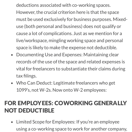
deductions associated with co-working spaces.
However, the crucial criterion here is that the space
must be used exclusively for business purposes. Mixed-
use (both personal and business) does not qualify or
cause a lot of complications. Just as we mention for a
live/workspace, mingling working space and personal
space is likely to make the expense not deductible.
Documenting Use and Expenses: Maintaining clear
records of the use of the space and related expenses is
vital for freelancers to substantiate their claims during
tax filings.
Who Can Deduct: Legitimate freelancers who get
1099’s, not W-2s. Now onto W-2 employees:
FOR EMPLOYEES: COWORKING GENERALLY
NOT DEDUCTIBLE
Limited Scope for Employees: If you’re an employee
using a co-working space to work for another company,