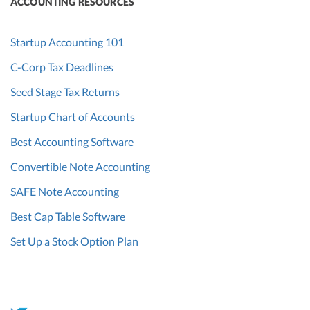
ACCOUNTING RESOURCES
Startup Accounting 101
C-Corp Tax Deadlines
Seed Stage Tax Returns
Startup Chart of Accounts
Best Accounting Software
Convertible Note Accounting
SAFE Note Accounting
Best Cap Table Software
Set Up a Stock Option Plan