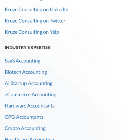
Kruze Consulting on LinkedIn
Kruze Consulting on Twitter
Kruze Consulting on Yelp
INDUSTRY EXPERTISE
SaaS Accounting
Biotech Accounting
AI Startup Accounting
eCommerce Accounting
Hardware Accountants
CPG Accountants
Crypto Accounting
Healthcare Accounting