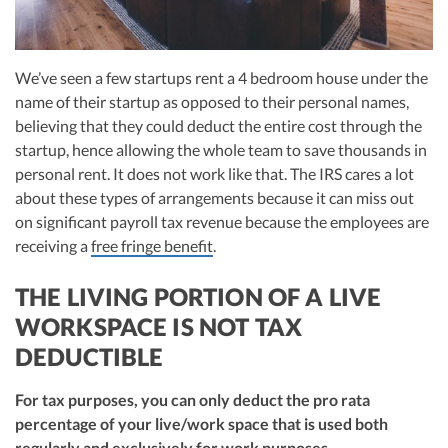
We’ve seen a few startups rent a 4 bedroom house under the
name of their startup as opposed to their personal names,
believing that they could deduct the entire cost through the
startup, hence allowing the whole team to save thousands in
personal rent. It does not work like that. The IRS cares a lot
about these types of arrangements because it can miss out
on significant payroll tax revenue because the employees are
receiving a
free fringe benefit
.
THE LIVING PORTION OF A LIVE
WORKSPACE IS NOT TAX
DEDUCTIBLE
For tax purposes, you can only deduct the pro rata
percentage of your live/work space that is used both
regularly and exclusively for work purposes.