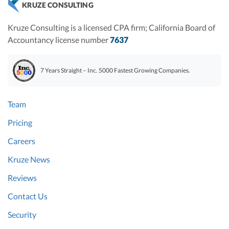
KRUZE CONSULTING
Kruze Consulting is a licensed CPA firm; California Board of
Accountancy license number
7637
7 Years Straight – Inc. 5000 Fastest Growing Companies.
Team
Pricing
Careers
Kruze News
Reviews
Contact Us
Security