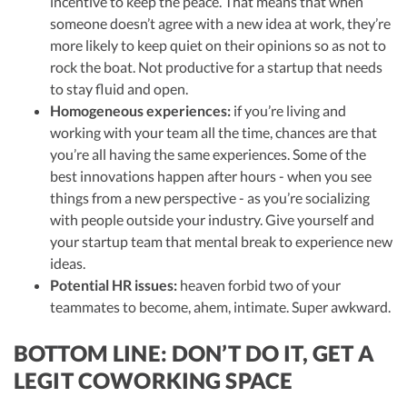
incentive to keep the peace. That means that when
someone doesn’t agree with a new idea at work, they’re
more likely to keep quiet on their opinions so as not to
rock the boat. Not productive for a startup that needs
to stay fluid and open.
Homogeneous experiences:
if you’re living and
working with your team all the time, chances are that
you’re all having the same experiences. Some of the
best innovations happen after hours - when you see
things from a new perspective - as you’re socializing
with people outside your industry. Give yourself and
your startup team that mental break to experience new
ideas.
Potential HR issues:
heaven forbid two of your
teammates to become, ahem, intimate. Super awkward.
BOTTOM LINE: DON’T DO IT, GET A
LEGIT COWORKING SPACE