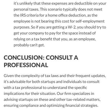
it’s unlikely that these expenses are deductible on your
personal taxes. This scenario typically does not meet
the IRS criteria for a home office deduction, as the
employee is not bearing this cost for self-employment
purposes. So if you are getting a W-2, you should try to
get your company to pay for the space instead of
relying on a tax benefit that you, as an employee,
probably can’t get.
CONCLUSION: CONSULT A
PROFESSIONAL
Given the complexity of tax laws and their frequent updates,
it’s advisable for both startups and individuals to consult
with a tax professional to understand the specific
implications for their situation. Our firm specializes in
advising startups on these and other tax-related matters,
ensuring compliance and optimizing financial strategies.