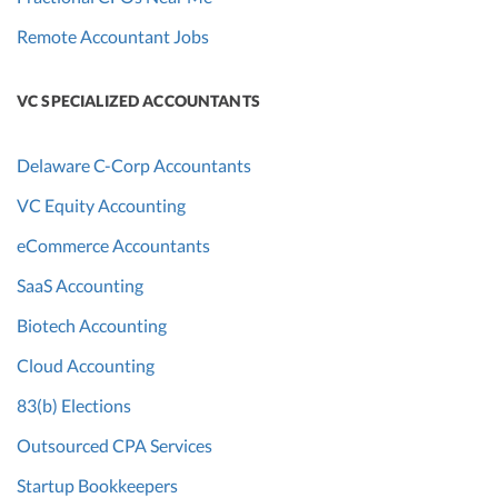
Remote Accountant Jobs
VC SPECIALIZED ACCOUNTANTS
Delaware C-Corp Accountants
VC Equity Accounting
eCommerce Accountants
SaaS Accounting
Biotech Accounting
Cloud Accounting
83(b) Elections
Outsourced CPA Services
Startup Bookkeepers