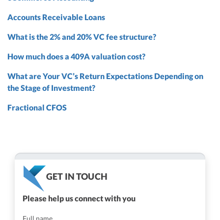
Accounts Receivable Loans
What is the 2% and 20% VC fee structure?
How much does a 409A valuation cost?
What are Your VC’s Return Expectations Depending on
the Stage of Investment?
Fractional CFOS
GET IN TOUCH
Please help us connect with you
Full name