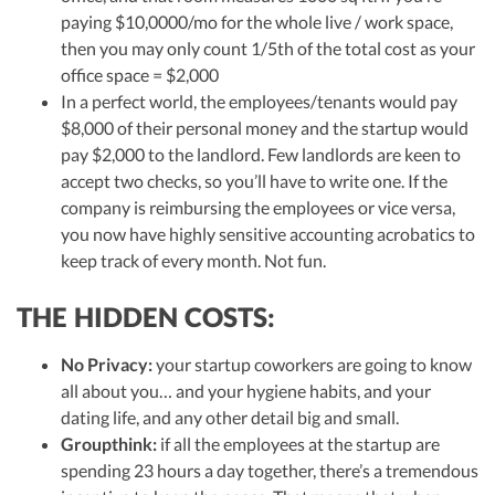
paying $10,0000/mo for the whole live / work space,
then you may only count 1/5th of the total cost as your
office space = $2,000
In a perfect world, the employees/tenants would pay
$8,000 of their personal money and the startup would
pay $2,000 to the landlord. Few landlords are keen to
accept two checks, so you’ll have to write one. If the
company is reimbursing the employees or vice versa,
you now have highly sensitive accounting acrobatics to
keep track of every month. Not fun.
THE HIDDEN COSTS:
No Privacy:
your startup coworkers are going to know
all about you… and your hygiene habits, and your
dating life, and any other detail big and small.
Groupthink:
if all the employees at the startup are
spending 23 hours a day together, there’s a tremendous