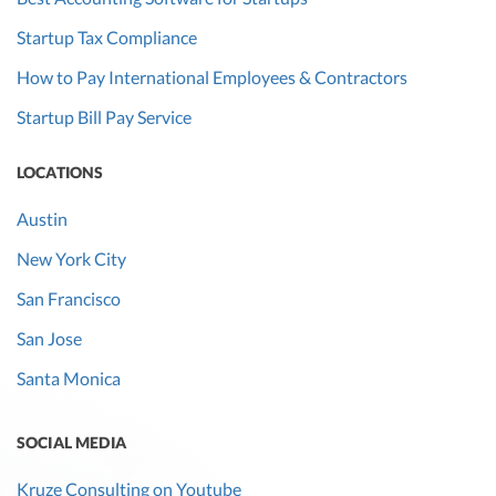
Startup Tax Compliance
How to Pay International Employees & Contractors
Startup Bill Pay Service
LOCATIONS
Austin
New York City
San Francisco
San Jose
Santa Monica
SOCIAL MEDIA
Kruze Consulting on Youtube