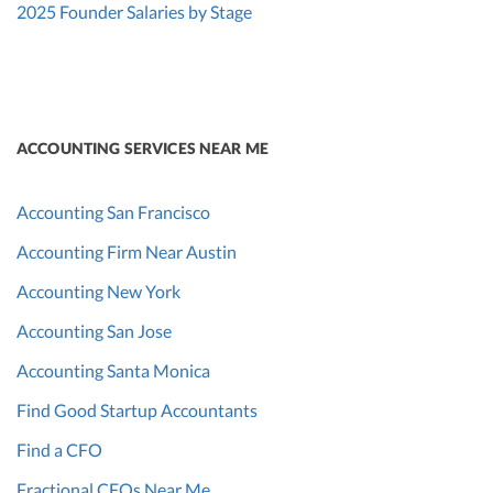
2025 Founder Salaries by Stage
ACCOUNTING SERVICES NEAR ME
Accounting San Francisco
Accounting Firm Near Austin
Accounting New York
Accounting San Jose
Accounting Santa Monica
Find Good Startup Accountants
Find a CFO
Fractional CFOs Near Me