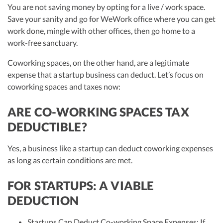
You are not saving money by opting for a live / work space.
Save your sanity and go for WeWork office where you can get
work done, mingle with other offices, then go home to a
work-free sanctuary.
Coworking spaces, on the other hand, are a legitimate
expense that a startup business can deduct. Let’s focus on
coworking spaces and taxes now:
ARE CO-WORKING SPACES TAX
DEDUCTIBLE?
Yes, a business like a startup can deduct coworking expenses
as long as certain conditions are met.
FOR STARTUPS: A VIABLE
DEDUCTION
Startups Can Deduct Co-working Space Expenses: If