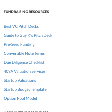
FUNDRAISING RESOURCES
Best VC Pitch Decks
Guide to Guy K's Pitch Deck
Pre-Seed Funding
Convertible Note Terms
Due Diligence Checklist
409A Valuation Services
Startup Valuations
Startup Budget Template
Option Pool Model