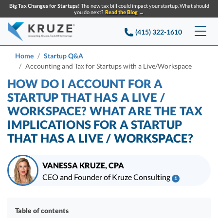
Big Tax Changes for Startups!
The new tax bill could impact your startup. What should
you do next?
Read the Blog →
(415) 322-1610
Services
Home
Startup Q&A
Accounting and Tax for Startups with a Live/Workspace
Accounting & Bookkeeping
Pricing
HOW DO I ACCOUNT FOR A
STARTUP THAT HAS A LIVE /
Company
Startup Accounting
WORKSPACE? WHAT ARE THE TAX
IMPLICATIONS FOR A STARTUP
Startup Bookkeeping
Resources
About Us
THAT HAS A LIVE / WORKSPACE?
Strategic Financial Accounting
Knowledge base
Tax Services
CONTACT US
Partners
VANESSA KRUZE, CPA
Reviews
SEARCH
Startup Q&A
CEO and Founder of Kruze Consulting
Startup Tax Services
i
Careers
Blog
Vanessa Kruze, CPA, is a leading expert in startup taxes and tax
Startup Tax Returns
Announcements
compliance. Her team at Kruze Consulting has filed thousands of tax
Case Studies
Table of contents
returns for companies that have raised billions in VC funding, and her
Delaware Franchise Tax
Top Financial Tips and Resources for Startups