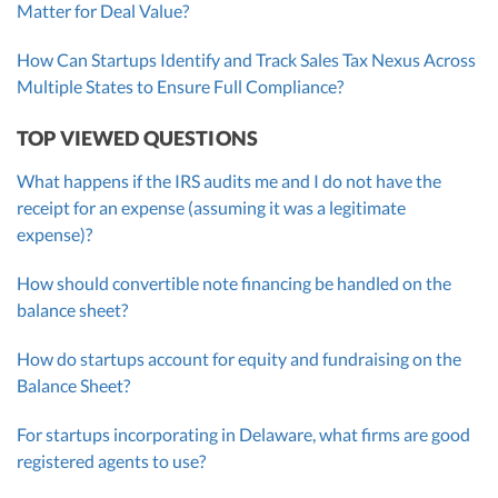
Matter for Deal Value?
How Can Startups Identify and Track Sales Tax Nexus Across
Multiple States to Ensure Full Compliance?
TOP VIEWED QUESTIONS
What happens if the IRS audits me and I do not have the
receipt for an expense (assuming it was a legitimate
expense)?
How should convertible note financing be handled on the
balance sheet?
How do startups account for equity and fundraising on the
Balance Sheet?
For startups incorporating in Delaware, what firms are good
registered agents to use?