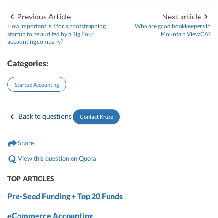
Previous Article
Next article
How important is it for a bootstrapping
Who are good bookkeepers in
startup to be audited by a Big Four
Mountain View CA?
accounting company?
Categories:
Startup Accounting
Back to questions
Contact Kruze
Share
View this question on Quora
TOP ARTICLES
Pre-Seed Funding + Top 20 Funds
eCommerce Accounting