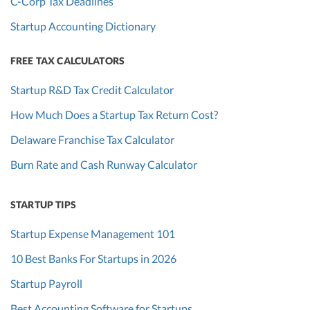
C-Corp Tax Deadlines
Startup Accounting Dictionary
FREE TAX CALCULATORS
Startup R&D Tax Credit Calculator
How Much Does a Startup Tax Return Cost?
Delaware Franchise Tax Calculator
Burn Rate and Cash Runway Calculator
STARTUP TIPS
Startup Expense Management 101
10 Best Banks For Startups in 2026
Startup Payroll
Best Accounting Software for Startups