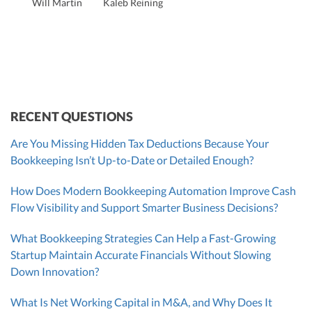
Will Martin
Kaleb Reining
Founder & CEO, CPA
Bill Hollowsky, CPA
Claudine Vantomme, CPA
Vanessa Kruze, CPA
VP of Accounting Services
Controller
Founder & CEO
ZACK FISCH
CHRIS MANSI
Head of Operations & Legal
JESSE SHEFFERMAN
CEO
CEO
Morgan Avery
Beth Bassler
SUT/R&D Sr. Tax Accountant
Controller, CPA
RECENT QUESTIONS
Are You Missing Hidden Tax Deductions Because Your
Bookkeeping Isn’t Up-to-Date or Detailed Enough?
How Does Modern Bookkeeping Automation Improve Cash
Flow Visibility and Support Smarter Business Decisions?
What Bookkeeping Strategies Can Help a Fast-Growing
Startup Maintain Accurate Financials Without Slowing
Down Innovation?
What Is Net Working Capital in M&A, and Why Does It