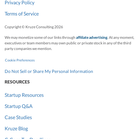
Privacy Policy
Terms of Service
Copyright © Kruze Consulting
2026
We may monetize some of our links through
affiliate advertising
. At any moment,
executives or team members may own public or private stock in any of the third
party companies we mention.
Cookie Preferences
Do Not Sell or Share My Personal Information
RESOURCES
Startup Resources
Startup Q&A
Case Studies
Kruze Blog