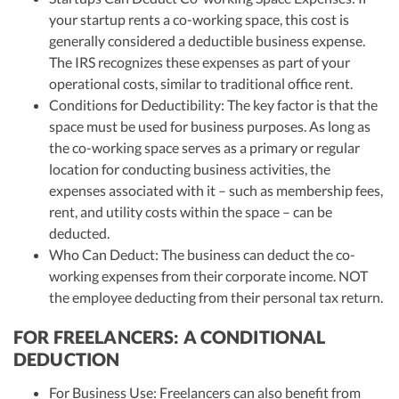
your startup rents a co-working space, this cost is
generally considered a deductible business expense.
The IRS recognizes these expenses as part of your
operational costs, similar to traditional office rent.
Conditions for Deductibility: The key factor is that the
space must be used for business purposes. As long as
the co-working space serves as a primary or regular
location for conducting business activities, the
expenses associated with it – such as membership fees,
rent, and utility costs within the space – can be
deducted.
Who Can Deduct: The business can deduct the co-
working expenses from their corporate income. NOT
the employee deducting from their personal tax return.
FOR FREELANCERS: A CONDITIONAL
DEDUCTION
For Business Use: Freelancers can also benefit from