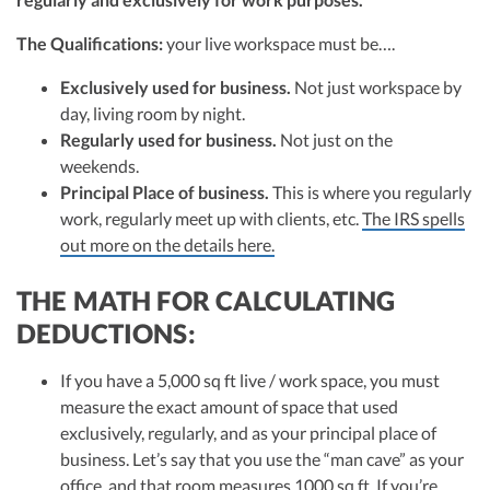
The Qualifications:
your live workspace must be….
Exclusively used for business.
Not just workspace by
day, living room by night.
Regularly used for business.
Not just on the
weekends.
Principal Place of business.
This is where you regularly
work, regularly meet up with clients, etc.
The IRS spells
out more on the details here.
THE MATH FOR CALCULATING
DEDUCTIONS:
If you have a 5,000 sq ft live / work space, you must
measure the exact amount of space that used
exclusively, regularly, and as your principal place of
business. Let’s say that you use the “man cave” as your
office, and that room measures 1000 sq ft. If you’re