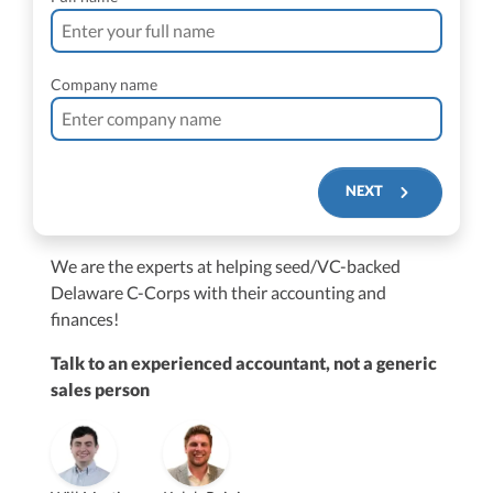
Company name
NEXT
We are the experts at helping seed/VC-backed
$250M+
Delaware C-Corps with their accounting and
finances!
Talk to an experienced accountant, not a generic
sales person
Vanessa Kruze