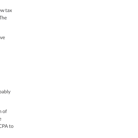
ew tax
 The
ave
obably
h of
e
 CPA to