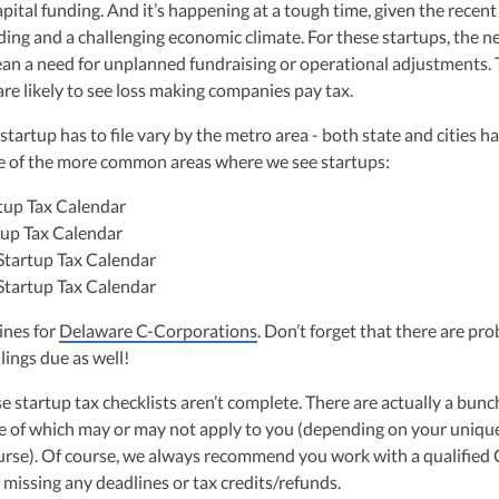
pital funding. And it’s happening at a tough time, given the recent
ng and a challenging economic climate. For these startups, the n
an a need for unplanned fundraising or operational adjustments.
re likely to see loss making companies pay tax.
a startup has to file vary by the metro area - both state and cities h
me of the more common areas where we see startups:
tup Tax Calendar
up Tax Calendar
Startup Tax Calendar
Startup Tax Calendar
ines for
Delaware C-Corporations
. Don’t forget that there are pr
ilings due as well!
 startup tax checklists aren’t complete. There are actually a bunc
me of which may or may not apply to you (depending on your uniqu
urse). Of course, we always recommend you work with a qualified
 missing any deadlines or tax credits/refunds.