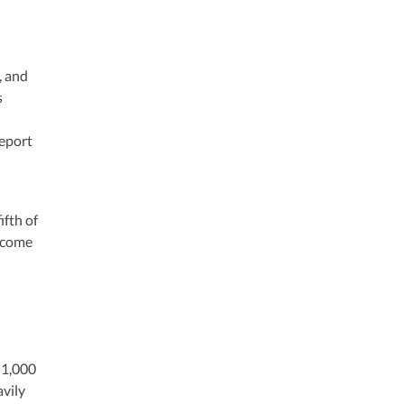
, and
s
report
ifth of
income
 1,000
avily