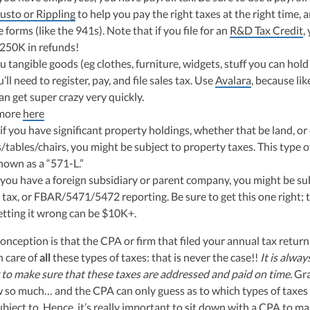
usto or Rippling
to help you pay the right taxes at the right time, a
e forms (like the 941s). Note that if you file for an
R&D Tax Credit
,
$250K in refunds!
ou tangible goods (eg clothes, furniture, widgets, stuff you can hold
’ll need to register, pay, and file sales tax. Use
Avalara
, because lik
can get super crazy very quickly.
more
here
if you have significant property holdings, whether that be land, or
tables/chairs, you might be subject to property taxes. This type of
nown as a “571-L.”
 you have a foreign subsidiary or parent company, you might be su
 tax, or FBAR/5471/5472 reporting. Be sure to get this one right; 
getting it wrong can be $10K+.
ception is that the CPA or firm that filed your annual tax return
n care of
all
these types of taxes: that is never the case!!
It is alway
 to make sure that these taxes are addressed and paid on time.
Gra
 so much… and the CPA can only guess as to which types of taxes
ject to. Hence, it’s really important to sit down with a CPA to m