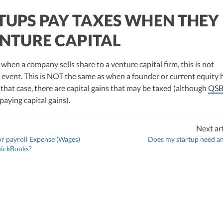
TUPS PAY TAXES WHEN THEY
ENTURE CAPITAL
 when a company sells share to a venture capital firm, this is not
 event. This is NOT the same as when a founder or current equity 
in that case, there are capital gains that may be taxed (although
QSB
 paying capital gains).
Next art
r payroll Expense (Wages)
Does my startup need a
uickBooks?