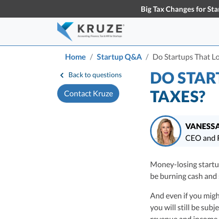
Big Tax Changes for Sta
Home
Startup Q&A
Do Startups That L
Accounting & Bookkeeping
Early-Stage Tax Tips
Tax S
Knowl
DO STAR
Back to questions
About Us
Partners
Learn more about Kruze
Our partner
TAXES?
Contact Kruze
Startup Accounting
S
Consulting
the busines
Maximize Your Startup’s Potential
T
Startup Bookkeeping
S
VANESSA
Services for High-Growth Startups
F
CEO and F
S
Strategic Financial Accounting
Vanessa Kruze, CPA, 
D
Strategic Accounting Boosts Your
Money-losing startu
Consulting has filed
VC-Funded Startup’s Financial
C
be burning cash and s
funding, and her wo
Future
T
largest technology 
And even if you migh
Vanessa Kruze, a hig
you will still be sub
her rich background 
revenue and income.