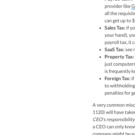
provider like
G
all the requisit
can get up to 
Sales Tax:
if y
your hand), you
payroll tax, it 
SaaS Tax:
see 
Property Tax:
just computers/
is frequently k
Foreign Tax:
if
to withholding
penalties for 
A very common miscon
1120) will have take
CEO’s responsibility
a CEO can only know
company might be sub