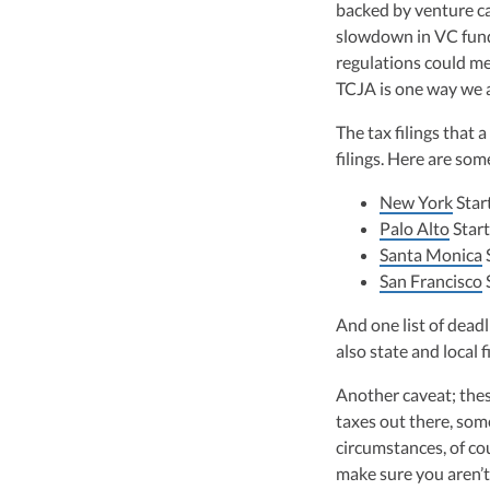
backed by venture ca
slowdown in VC fundi
regulations could me
TCJA is one way we a
The tax filings that 
filings. Here are so
New York
Star
Palo Alto
Start
Santa Monica
San Francisco
And one list of deadl
also state and local f
Another caveat; these
taxes out there, so
circumstances, of co
make sure you aren’t