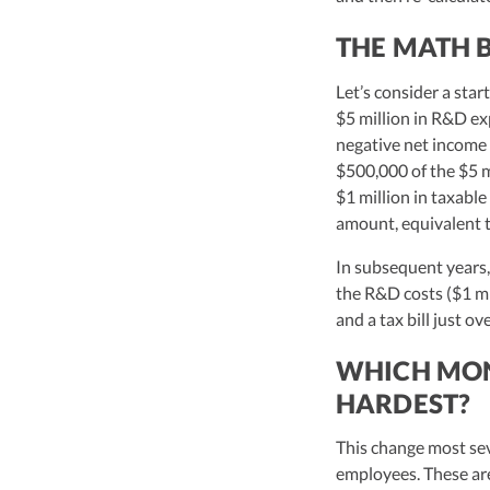
THE MATH B
Let’s consider a sta
$5 million in R&D ex
negative net income o
$500,000 of the $5 m
$1 million in taxabl
amount, equivalent t
In subsequent years,
the R&D costs ($1 mi
and a tax bill just o
WHICH MONE
HARDEST?
This change most se
employees. These are