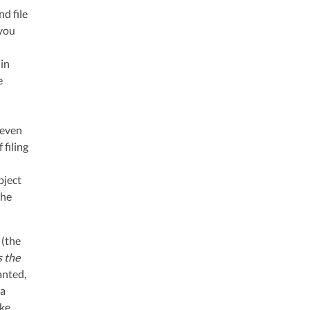
nd file
 you
 in
e
 even
 filing
bject
the
 (the
s the
nted,
 a
ake