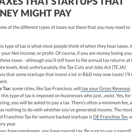
TAXES THAT STARTUPS THAT
NEY MIGHT PAY
 some of the different types of taxes out there that you may need to
is type of tax is what most people think of when they hear taxes. It
 your Net Income, or profit. Of course, if you are money losing you
hese taxes - although you’ll still have to file annual tax returns at
ate levels. And, unfortunately, the Tax Cuts and Jobs Act (TCJA)
ns that some startups that invest a lot in R&D may owe taxes! I’ll 
ent.
s Tax:
some cities, like San Francisco, will
tax your Gross Revenue
.
:
this type of tax is imposed on businesses who just…exist. Yes, for
sting, you will be asked to pay a tax. There’s often a minimum fee, 
has nothing to do with whether you’ve generated income. The mos
 Franchise Tax for venture backed startups is
DE Franchise Tax
, 
ry year.
 you have employees, you have payroll tax. Be sure to use a payroll