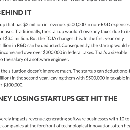
EHIND IT
rtup that has $2 million in revenue, $500,000 in non-R&D expenses
penses. Traditionally, the startup wouldn’t owe any taxes due to it
f $3.5 million. But the TCJA changes this. In the first year, only
illion in R&D can be deducted. Consequently, the startup would 
e income and owe over $200,000 in federal taxes. That’s a sizeable
o the salary of a software engineer.
 the situation doesn’t improve much. The startup can deduct one-f
llion) in the second year, leaving them with $500,000 in taxable 
ver $100,000.
Y LOSING STARTUPS GET HIT THE
verely impacts revenue generating software businesses with 10 to
 companies at the forefront of technological innovation, often he