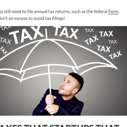
ulting, recognized multiple times in the Inc 5000 list, she specializes in
ex tax landscape for startups. Her firm is known for delivering precise a
p still need to file annual tax returns, such as the federal
Form
ons, delivering tax credits utilizing advanced tools to ensure compliance a
sn’t an excuse to avoid tax filings!
s for startups throughout the United States.