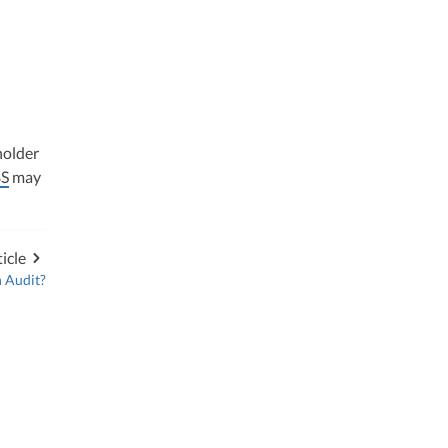
holder
S
may
icle
n Audit?