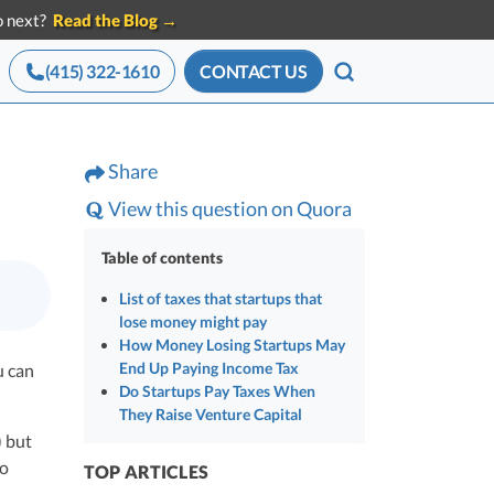
do next?
Read the Blog →
(415) 322-1610
CONTACT US
SEARCH
ces for Startups
Advisory services
Share
Announcements
eam of startup
All press mentions,
 Tools
CEO Salary Report
View this question on Quora
g experts
releases, and news
le with
Benchmark comp against funded
x
startups
Table of contents
Best VC Pitch Decks
List of taxes that startups that
ave in
lose money might pay
ors
The decks that closed real VC checks
How Money Losing Startups May
ze
Best Startup Credit Cards
End Up Paying Income Tax
u can
Do Startups Pay Taxes When
Vetted for VC-backed spend
ction
They Raise Venture Capital
Best Business Banks
) but
 from
Where funded founders bank
to
TOP ARTICLES
 the
ders