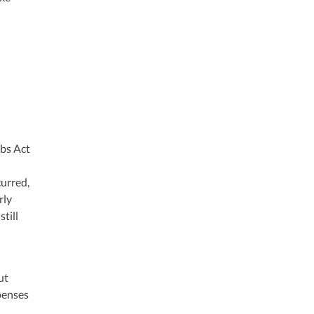
obs Act
curred,
rly
till
ut
penses