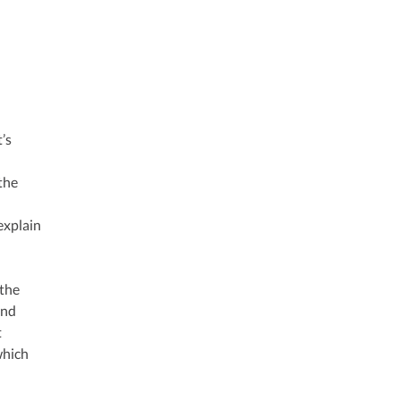
’s
 the
explain
 the
and
t
which