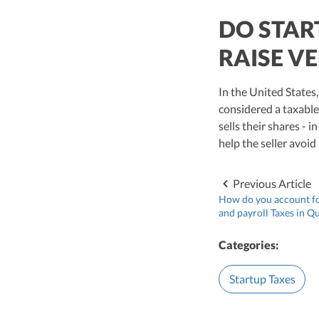
DO STAR
RAISE V
In the United States,
considered a taxable
sells their shares - 
help the seller avoid
Previous Article
How do you account fo
and payroll Taxes in Q
Categories:
Startup Taxes