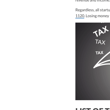
leader of Kruze Cons
navigating the compl
Regardless, all startu
strategic tax soluti
1120
. Losing money i
optimize tax benefit
Visit author page