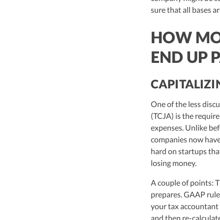
sure that all bases 
HOW MON
END UP 
CAPITALIZI
One of the less disc
(TCJA) is the requir
expenses. Unlike bef
companies now have t
hard on startups tha
losing money.
A couple of points: 
prepares. GAAP rules
your tax accountant
and then re-calcula