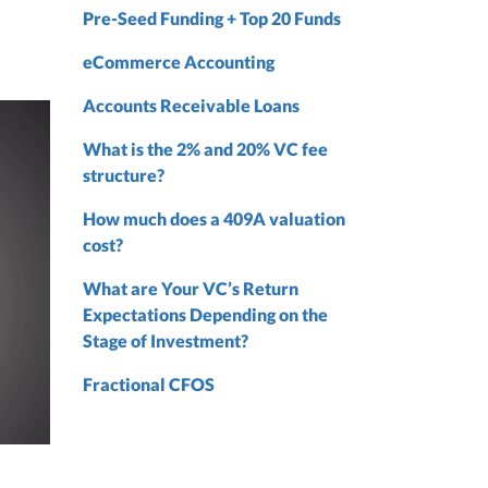
Pre-Seed Funding + Top 20 Funds
nd
nd
eCommerce Accounting
Accounts Receivable Loans
What is the 2% and 20% VC fee
structure?
How much does a 409A valuation
cost?
What are Your VC’s Return
Expectations Depending on the
Stage of Investment?
Fractional CFOS