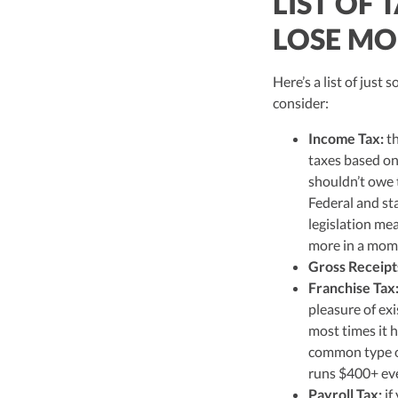
LIST OF 
LOSE MO
Here’s a list of just
consider:
Income Tax:
th
taxes based on
shouldn’t owe t
Federal and st
legislation mea
more in a mom
Gross Receipt
Franchise Tax
pleasure of exi
most times it 
common type of
runs $400+ eve
Payroll Tax:
if