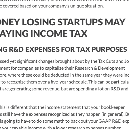
are covered based on your company’s unique situation.
EY LOSING STARTUPS MAY
PAYING INCOME TAX
NG R&D EXPENSES FOR TAX PURPOSES
ussed yet significant changes brought about by the Tax Cuts and J
ement for companies to capitalize their Research & Development
ore, where these could be deducted in the same year they were in
o recognize them over a five-year schedule. This can be particula
t are generating some revenue, but are spending a lot on R&D and s
This is different that the income statement that your bookkeeper
 still have the expenses recognized as they happen (in general). B
 is going to have to do some math to back out your GAAP R&D ex
te your taxable income with a lower research expenses number.