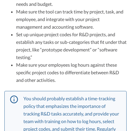
needs and budget.
Make sure the tool can track time by project, task, and
employee, and integrate with your project
management and accounting software.
Set up unique project codes for R&D projects, and
establish any tasks or sub-categories that fit under that
project, like “prototype development” or “software
testing.”
Make sure your employees log hours against these
specific project codes to differentiate between R&D
and other activities.
You should probably establish a time-tracking
policy that emphasizes the importance of
tracking R&D tasks accurately, and provide your
team with training on how to log hours, select
project codes, and submit their time. Regularly