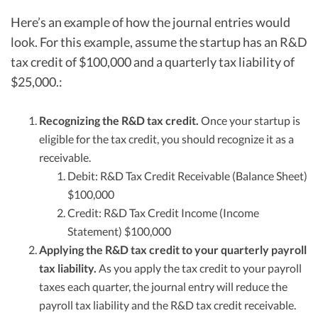
Here’s an example of how the journal entries would
look. For this example, assume the startup has an R&D
tax credit of $100,000 and a quarterly tax liability of
$25,000.:
Recognizing the R&D tax credit.
Once your startup is
eligible for the tax credit, you should recognize it as a
receivable.
Debit: R&D Tax Credit Receivable (Balance Sheet)
$100,000
Credit: R&D Tax Credit Income (Income
Statement) $100,000
Applying the R&D tax credit to your quarterly payroll
tax liability.
As you apply the tax credit to your payroll
taxes each quarter, the journal entry will reduce the
payroll tax liability and the R&D tax credit receivable.