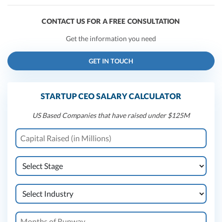
CONTACT US FOR A FREE CONSULTATION
Get the information you need
GET IN TOUCH
STARTUP CEO SALARY CALCULATOR
US Based Companies that have raised under $125M