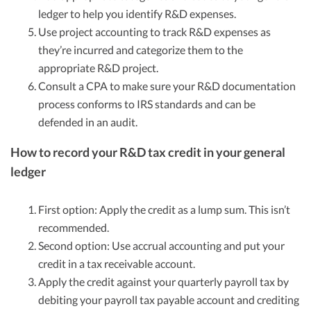
ledger to help you identify R&D expenses.
Use project accounting to track R&D expenses as
they’re incurred and categorize them to the
appropriate R&D project.
Consult a CPA to make sure your R&D documentation
process conforms to IRS standards and can be
defended in an audit.
How to record your R&D tax credit in your general
ledger
First option: Apply the credit as a lump sum. This isn’t
recommended.
Second option: Use accrual accounting and put your
credit in a tax receivable account.
Apply the credit against your quarterly payroll tax by
debiting your payroll tax payable account and crediting