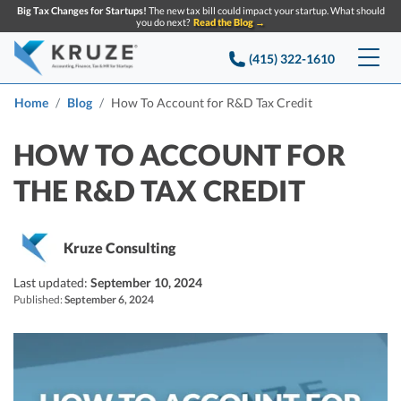
Big Tax Changes for Startups!
The new tax bill could impact your startup. What should
you do next?
Read the Blog →
(415) 322-1610
Services
Home
Blog
How To Account for R&D Tax Credit
Accounting & Bookkeeping
Pricing
HOW TO ACCOUNT FOR
THE R&D TAX CREDIT
Company
Startup Accounting
Startup Bookkeeping
Resources
About Us
Kruze Consulting
Strategic Financial Accounting
Knowledge base
Tax Services
CONTACT US
Partners
Last updated:
September 10, 2024
Published:
September 6, 2024
Reviews
SEARCH
Startup Q&A
Startup Tax Services
Careers
Blog
Startup Tax Returns
Announcements
Case Studies
Delaware Franchise Tax
Top Financial Tips and Resources for Startups