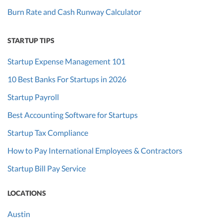
Burn Rate and Cash Runway Calculator
STARTUP TIPS
Startup Expense Management 101
10 Best Banks For Startups in 2026
Startup Payroll
Best Accounting Software for Startups
Startup Tax Compliance
How to Pay International Employees & Contractors
Startup Bill Pay Service
LOCATIONS
Austin