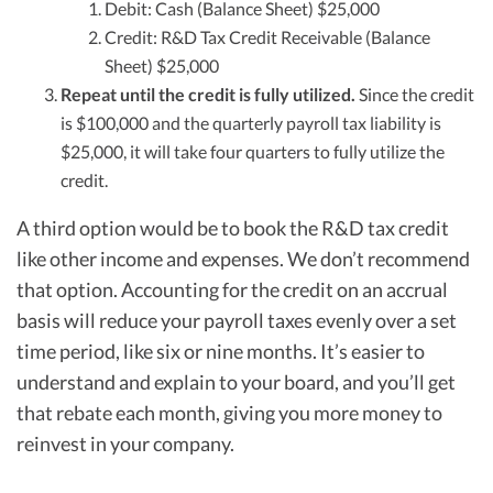
Debit: Cash (Balance Sheet) $25,000
Credit: R&D Tax Credit Receivable (Balance
Sheet) $25,000
Repeat until the credit is fully utilized.
Since the credit
is $100,000 and the quarterly payroll tax liability is
$25,000, it will take four quarters to fully utilize the
credit.
A third option would be to book the R&D tax credit
like other income and expenses. We don’t recommend
that option. Accounting for the credit on an accrual
basis will reduce your payroll taxes evenly over a set
time period, like six or nine months. It’s easier to
understand and explain to your board, and you’ll get
that rebate each month, giving you more money to
reinvest in your company.