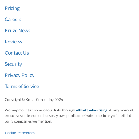
Pricing
Careers
Kruze News
Reviews
Contact Us
Security
Privacy Policy
Terms of Service
Copyright © Kruze Consulting
2026
We may monetize some of our links through
affiliate advertising
. At any moment,
executives or team members may own public or private stock in any of the third
party companies we mention.
Cookie Preferences