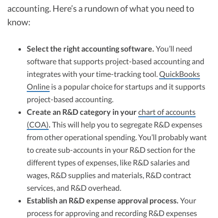
accounting. Here’s a rundown of what you need to
know:
Select the right accounting software.
You’ll need
software that supports project-based accounting and
integrates with your time-tracking tool.
QuickBooks
Online
is a popular choice for startups and it supports
project-based accounting.
Create an R&D category in your
chart of accounts
(COA)
.
This will help you to segregate R&D expenses
from other operational spending. You’ll probably want
to create sub-accounts in your R&D section for the
different types of expenses, like R&D salaries and
wages, R&D supplies and materials, R&D contract
services, and R&D overhead.
Establish an R&D expense approval process.
Your
process for approving and recording R&D expenses