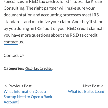
specializes in R&D tax credits for startups, like Kruze
Consulting. The right partner will make sure your
documentation and accounting processes meet IRS
standards, and maximize your claim. And they’ll stand
by you during an IRS audit of your R&D credit claim..If
you have more questions about the R&D tax credit,
contact
us.
Contact Us
Categories:
R&D Tax Credits
.
Previous Post
Next Post
What Information Does a
What is a Bullet Loan?
Startup Need to Open a Bank
Account?