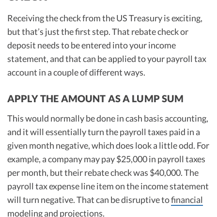
Receiving the check from the US Treasury is exciting,
but that’s just the first step. That rebate check or
deposit needs to be entered into your income
statement, and that can be applied to your payroll tax
account in a couple of different ways.
APPLY THE AMOUNT AS A LUMP SUM
This would normally be done in cash basis accounting,
and it will essentially turn the payroll taxes paid in a
given month negative, which does look a little odd. For
example, a company may pay $25,000 in payroll taxes
per month, but their rebate check was $40,000. The
payroll tax expense line item on the income statement
will turn negative. That can be disruptive to
financial
modeling
and projections.