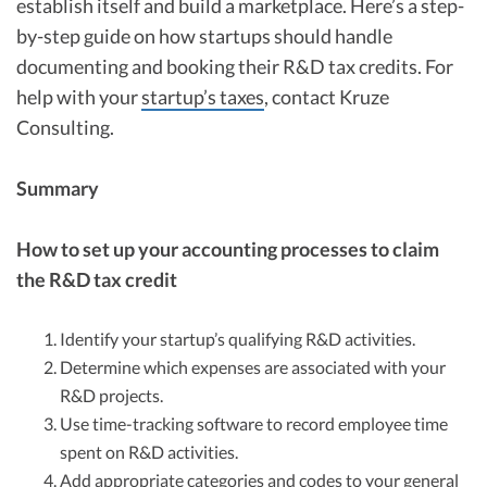
establish itself and build a marketplace. Here’s a step-
by-step guide on how startups should handle
documenting and booking their R&D tax credits. For
help with your
startup’s taxes
, contact Kruze
Consulting.
Summary
How to set up your accounting processes to claim
the R&D tax credit
Identify your startup’s qualifying R&D activities.
Determine which expenses are associated with your
R&D projects.
Use time-tracking software to record employee time
spent on R&D activities.
Add appropriate categories and codes to your general