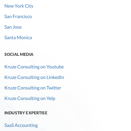
New York City
San Francisco
San Jose
Santa Monica
SOCIAL MEDIA
Kruze Consulting on Youtube
Kruze Consulting on LinkedIn
Kruze Consulting on Twitter
Kruze Consulting on Yelp
INDUSTRY EXPERTISE
SaaS Accounting