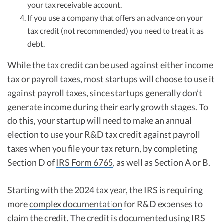
your tax receivable account.
If you use a company that offers an advance on your
tax credit (not recommended) you need to treat it as
debt.
While the tax credit can be used against either income
tax or payroll taxes, most startups will choose to use it
against payroll taxes, since startups generally don’t
generate income during their early growth stages. To
do this, your startup will need to make an annual
election to use your R&D tax credit against payroll
taxes when you file your tax return, by completing
Section D of
IRS Form 6765
, as well as Section A or B.
Starting with the 2024 tax year, the IRS is requiring
more
complex documentation
for R&D expenses to
claim the credit. The credit is documented using
IRS