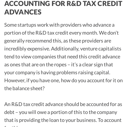
ACCOUNTING FOR R&D TAX CREDIT
ADVANCES
Some startups work with providers who advance a
portion of the R&D tax credit every month. We don’t
generally recommend this, as these providers are
incredibly expensive. Additionally, venture capitalists
tend to view companies that need this credit advance
as ones that are on the ropes – it’s a clear sign that
your company is having problems raising capital.
However, if you have one, how do you account for it on
the balance sheet?
An R&D tax credit advance should be accounted for as
debt – you will owe a portion of this to the company
that is providing the loan to your business. To account