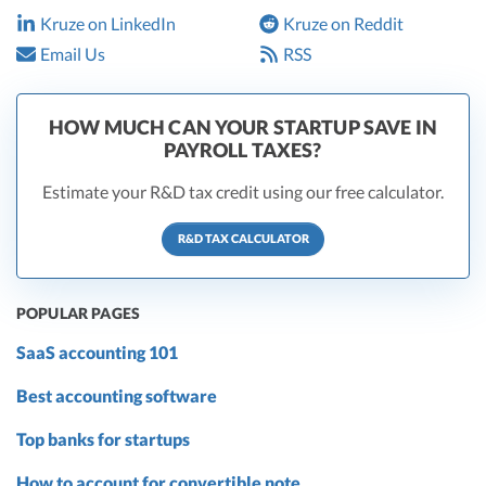
Kruze on LinkedIn
Kruze on Reddit
Email Us
RSS
HOW MUCH CAN YOUR STARTUP SAVE IN
PAYROLL TAXES?
Estimate your R&D tax credit using our free calculator.
R&D TAX CALCULATOR
POPULAR PAGES
SaaS accounting 101
Best accounting software
Top banks for startups
How to account for convertible note