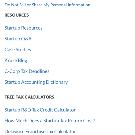
Do Not Sell or Share My Personal Information
RESOURCES
Startup Resources
Startup Q&A
Case Studies
Kruze Blog
C-Corp Tax Deadlines
Startup Accounting Dictionary
FREE TAX CALCULATORS
Startup R&D Tax Credit Calculator
How Much Does a Startup Tax Return Cost?
Delaware Franchise Tax Calculator