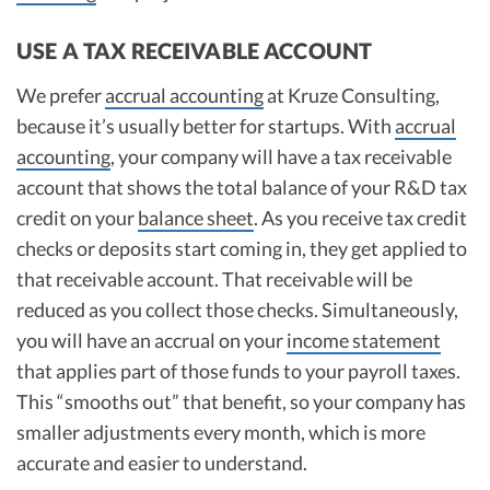
USE A TAX RECEIVABLE ACCOUNT
We prefer
accrual accounting
at Kruze Consulting,
because it’s usually better for startups. With
accrual
accounting
, your company will have a tax receivable
account that shows the total balance of your R&D tax
credit on your
balance sheet
. As you receive tax credit
checks or deposits start coming in, they get applied to
that receivable account. That receivable will be
reduced as you collect those checks. Simultaneously,
you will have an accrual on your
income statement
that applies part of those funds to your payroll taxes.
This “smooths out” that benefit, so your company has
smaller adjustments every month, which is more
accurate and easier to understand.