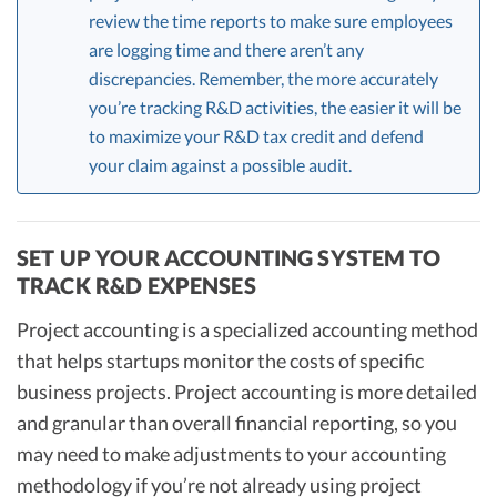
review the time reports to make sure employees
are logging time and there aren’t any
discrepancies. Remember, the more accurately
you’re tracking R&D activities, the easier it will be
to maximize your R&D tax credit and defend
your claim against a possible audit.
SET UP YOUR ACCOUNTING SYSTEM TO
TRACK R&D EXPENSES
Project accounting is a specialized accounting method
that helps startups monitor the costs of specific
business projects. Project accounting is more detailed
and granular than overall financial reporting, so you
may need to make adjustments to your accounting
methodology if you’re not already using project