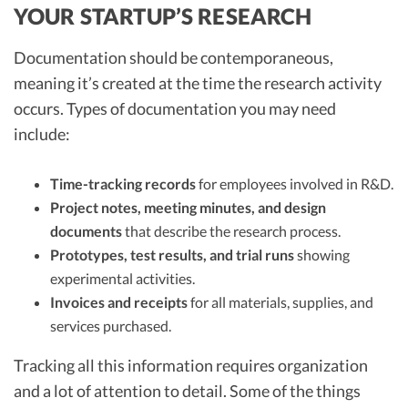
YOUR STARTUP’S RESEARCH
Documentation should be contemporaneous,
meaning it’s created at the time the research activity
occurs. Types of documentation you may need
include:
Time-tracking records
for employees involved in R&D.
Project notes, meeting minutes, and design
documents
that describe the research process.
Prototypes, test results, and trial runs
showing
experimental activities.
Invoices and receipts
for all materials, supplies, and
services purchased.
Tracking all this information requires organization
and a lot of attention to detail. Some of the things