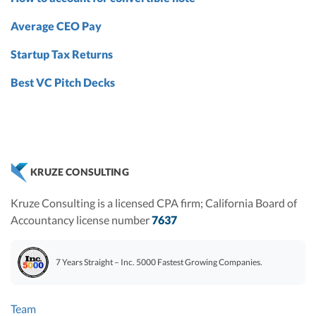
Average CEO Pay
Startup Tax Returns
Best VC Pitch Decks
KRUZE CONSULTING
Kruze Consulting is a licensed CPA firm; California Board of
Accountancy license number
7637
7 Years Straight – Inc. 5000 Fastest Growing Companies.
Team