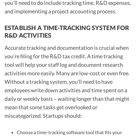
you’ll need to do include tracking time, R&D expenses,
and implementing a project accounting process.
ESTABLISH A TIME-TRACKING SYSTEM FOR
R&D ACTIVITIES
Accurate tracking and documentation is crucial when
you’re filing for the R&D tax credit. A time tracking
tool will help your staff log and document research
activities more easily. Many are low-cost or even free.
Without a tracking system, you’ll need to have
employees write down activities and time spent on a
daily or weekly basis – waiting longer than that might
mean that some tasks get overlooked or
miscategorized. Startups should:
Choose a time-tracking software tool that fits your