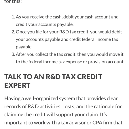
for this:
As you receive the cash, debit your cash account and
credit your accounts payable.
Once you file for your R&D tax credit, you would debit
your accounts payable and credit federal income tax
payable.
After you collect the tax credit, then you would move it
to the federal income tax expense or provision account.
TALK TO AN R&D TAX CREDIT
EXPERT
Having a well-organized system that provides clear
records of R&D activities, costs, and the rationale for
claiming the credit will support your claim. It’s
important to work with a tax advisor or CPA firm that