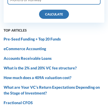
CALCULATE
TOP ARTICLES
Pre-Seed Funding + Top 20 Funds
eCommerce Accounting
Accounts Receivable Loans
What is the 2% and 20% VC fee structure?
How much does a 409A valuation cost?
What are Your VC’s Return Expectations Depending on
the Stage of Investment?
Fractional CFOS