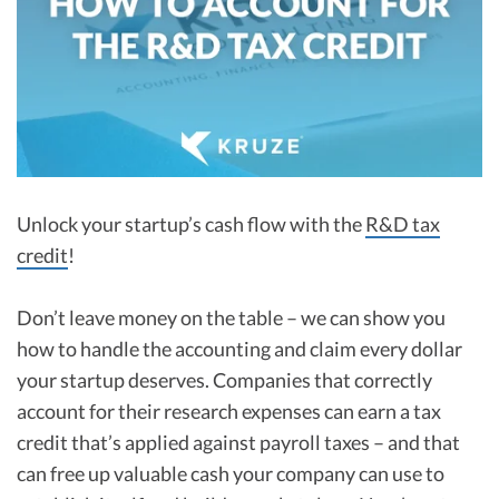
R&D Tax Credits
Startup Financial Health Tools
R&D Tax Credits
Free Financial Models
R&D Tax Calculator
Advisory services
C-Corp Tax Deadlines
Startup Tax Forms
Unlock your startup’s cash flow with the
R&D tax
CEO Salary Report
credit
!
Best VC Pitch Decks
Don’t leave money on the table – we can show you
Best Startup Credit Cards
how to handle the accounting and claim every dollar
Best Business Banks
your startup deserves. Companies that correctly
Early-Stage Tax Tips
account for their research expenses can earn a tax
credit that’s applied against payroll taxes – and that
can free up valuable cash your company can use to