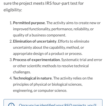
sure the project meets IRS four-part test for
eligibility:
Permitted purpose
. The activity aims to create new or
improved functionality, performance, reliability, or
quality of a business component.
Elimination of uncertainty
. Efforts to eliminate
uncertainty about the capability, method, or
appropriate design of a product or process.
Process of experimentation
. Systematic trial and error
or other scientific methods to resolve technical
challenges.
Technological in nature
. The activity relies on the
principles of physical or biological sciences,
engineering, or computer science.
Once you’ve identified your R&D projects, you’ll