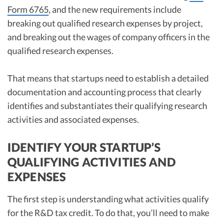
Form 6765
, and the new requirements include
breaking out qualified research expenses by project,
and breaking out the wages of company officers in the
qualified research expenses.
That means that startups need to establish a detailed
documentation and accounting process that clearly
identifies and substantiates their qualifying research
activities and associated expenses.
IDENTIFY YOUR STARTUP’S
QUALIFYING ACTIVITIES AND
EXPENSES
The first step is understanding what activities qualify
for the R&D tax credit. To do that, you’ll need to make