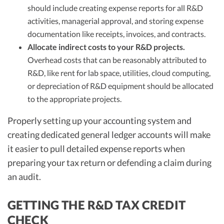
should include creating expense reports for all R&D
activities, managerial approval, and storing expense
documentation like receipts, invoices, and contracts.
Allocate indirect costs to your R&D projects.
Overhead costs that can be reasonably attributed to
R&D, like rent for lab space, utilities, cloud computing,
or depreciation of R&D equipment should be allocated
to the appropriate projects.
Properly setting up your accounting system and
creating dedicated general ledger accounts will make
it easier to pull detailed expense reports when
preparing your tax return or defending a claim during
an audit.
GETTING THE R&D TAX CREDIT
CHECK