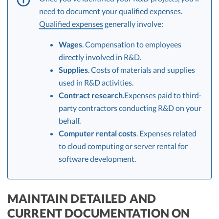
need to document your qualified expenses.
Qualified expenses
generally involve:
Wages
. Compensation to employees
directly involved in R&D.
Supplies
. Costs of materials and supplies
used in R&D activities.
Contract research
.Expenses paid to third-
party contractors conducting R&D on your
behalf.
Computer rental costs
. Expenses related
to cloud computing or server rental for
software development.
MAINTAIN DETAILED AND
CURRENT DOCUMENTATION ON