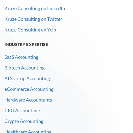
Kruze Consulting on LinkedIn
Kruze Consulting on Twitter
Kruze Consulting on Yelp
INDUSTRY EXPERTISE
SaaS Accounting
Biotech Accounting
AI Startup Accounting
eCommerce Accounting
Hardware Accountants
CPG Accountants
Crypto Accounting
Healthcare Accounting