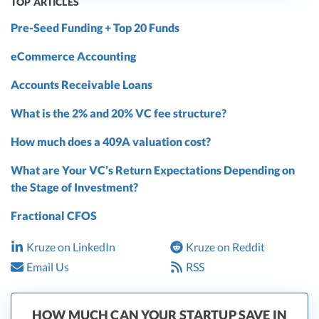
TOP ARTICLES
Pre-Seed Funding + Top 20 Funds
eCommerce Accounting
Accounts Receivable Loans
What is the 2% and 20% VC fee structure?
How much does a 409A valuation cost?
What are Your VC’s Return Expectations Depending on
the Stage of Investment?
Fractional CFOS
Kruze on LinkedIn
Kruze on Reddit
Email Us
RSS
HOW MUCH CAN YOUR STARTUP SAVE IN