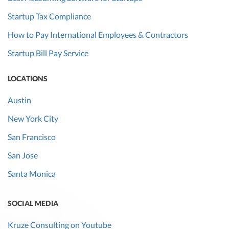
Startup Tax Compliance
How to Pay International Employees & Contractors
Startup Bill Pay Service
LOCATIONS
Austin
New York City
San Francisco
San Jose
Santa Monica
SOCIAL MEDIA
Kruze Consulting on Youtube