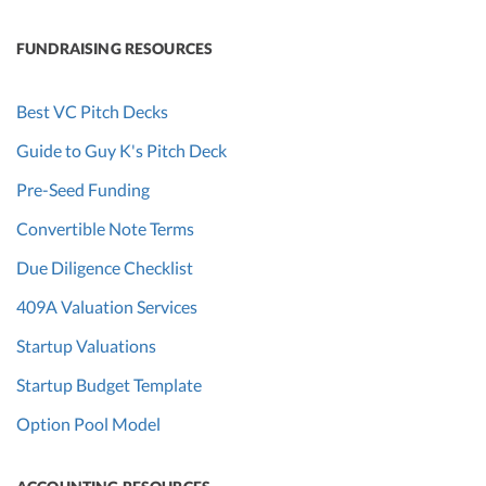
FUNDRAISING RESOURCES
Best VC Pitch Decks
Guide to Guy K's Pitch Deck
Pre-Seed Funding
Convertible Note Terms
Due Diligence Checklist
409A Valuation Services
Startup Valuations
Startup Budget Template
Option Pool Model