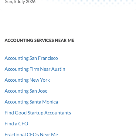
Sun, 5 July 2026
ACCOUNTING SERVICES NEAR ME
Accounting San Francisco
Accounting Firm Near Austin
Accounting New York
Accounting San Jose
Accounting Santa Monica
Find Good Startup Accountants
Find a CFO
Fractional CFOs Near Me