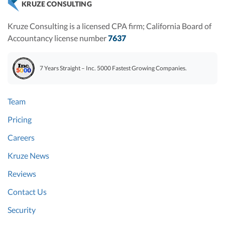
KRUZE CONSULTING
Kruze Consulting is a licensed CPA firm; California Board of
Accountancy license number
7637
7 Years Straight – Inc. 5000 Fastest Growing Companies.
Team
Pricing
Careers
Kruze News
Reviews
Contact Us
Security