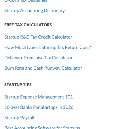
Startup Accounting Dictionary
FREE TAX CALCULATORS
Startup R&D Tax Credit Calculator
How Much Does a Startup Tax Return Cost?
Delaware Franchise Tax Calculator
Burn Rate and Cash Runway Calculator
STARTUP TIPS
Startup Expense Management 101
10 Best Banks For Startups in 2026
Startup Payroll
Best Accounting Software for Startups