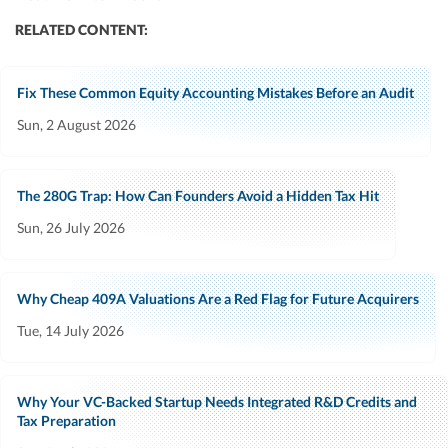
RELATED CONTENT:
Fix These Common Equity Accounting Mistakes Before an Audit
Sun, 2 August 2026
The 280G Trap: How Can Founders Avoid a Hidden Tax Hit
Sun, 26 July 2026
Why Cheap 409A Valuations Are a Red Flag for Future Acquirers
Tue, 14 July 2026
Why Your VC-Backed Startup Needs Integrated R&D Credits and
Tax Preparation