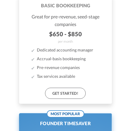
BASIC BOOKKEEPING
Great for pre-revenue, seed-stage
companies
$650 - $850
per month
Dedicated accounting manager
Accrual-basis bookkeeping
Pre-revenue companies
Tax services available
GET STARTED!
MOST POPULAR
FOUNDER TIMESAVER