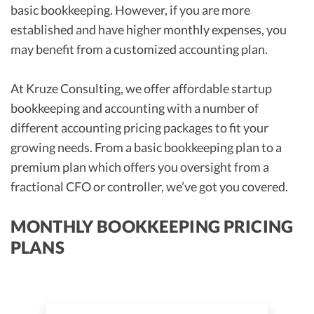
basic bookkeeping. However, if you are more
established and have higher monthly expenses, you
may benefit from a customized accounting plan.
At Kruze Consulting, we offer affordable startup
bookkeeping and accounting with a number of
different accounting pricing packages to fit your
growing needs. From a basic bookkeeping plan to a
premium plan which offers you oversight from a
fractional CFO or controller, we’ve got you covered.
MONTHLY BOOKKEEPING PRICING
PLANS