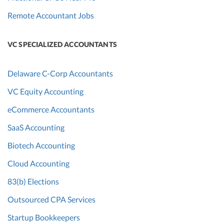
Remote Accountant Jobs
VC SPECIALIZED ACCOUNTANTS
Delaware C-Corp Accountants
VC Equity Accounting
eCommerce Accountants
SaaS Accounting
Biotech Accounting
Cloud Accounting
83(b) Elections
Outsourced CPA Services
Startup Bookkeepers