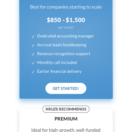
Best for companies starting to scale
$850 - $1,500
per month
Dedicated accounting manager
Accrual-basis bookkeeping
Revenue recognition support
Monthly call included
Earlier financial delivery
GET STARTED!
KRUZE RECOMMENDS
PREMIUM
Ideal for high-growth, well-funded