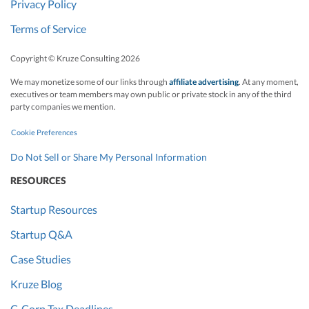
Privacy Policy
Terms of Service
Copyright © Kruze Consulting
2026
We may monetize some of our links through
affiliate advertising
. At any moment,
executives or team members may own public or private stock in any of the third
party companies we mention.
Cookie Preferences
Do Not Sell or Share My Personal Information
RESOURCES
Startup Resources
Startup Q&A
Case Studies
Kruze Blog
C-Corp Tax Deadlines