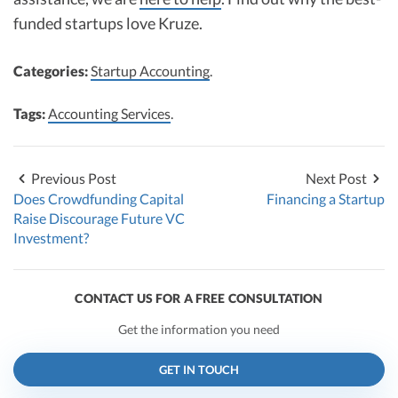
funded startups love Kruze.
Categories:
Startup Accounting
.
Tags:
Accounting Services
.
Previous Post
Next Post
Does Crowdfunding Capital
Financing a Startup
Raise Discourage Future VC
Investment?
CONTACT US FOR A FREE CONSULTATION
Get the information you need
GET IN TOUCH