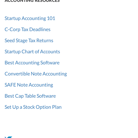
ACCOUNTING RESOURCES
Startup Accounting 101
C-Corp Tax Deadlines
Seed Stage Tax Returns
Startup Chart of Accounts
Best Accounting Software
Convertible Note Accounting
SAFE Note Accounting
Best Cap Table Software
Set Up a Stock Option Plan