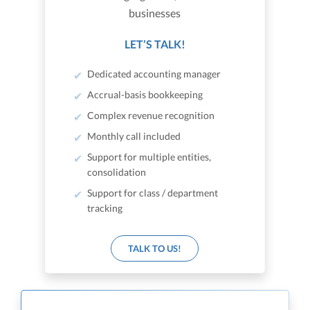
businesses
LET’S TALK!
Dedicated accounting manager
Accrual-basis bookkeeping
Complex revenue recognition
Monthly call included
Support for multiple entities,
consolidation
Support for class / department
tracking
TALK TO US!