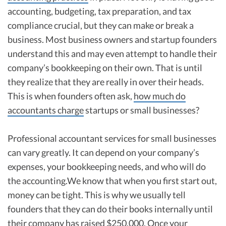
accounting, budgeting, tax preparation, and tax
compliance crucial, but they can make or break a
business. Most business owners and startup founders
understand this and may even attempt to handle their
company’s bookkeeping on their own. That is until
they realize that they are really in over their heads.
This is when founders often ask,
how much do
accountants charge
startups or small businesses?
Professional accountant services for small businesses
can vary greatly. It can depend on your company’s
expenses, your bookkeeping needs, and who will do
the accounting.We know that when you first start out,
money can be tight. This is why we usually tell
founders that they can do their books internally until
their company has raised $250,000. Once your