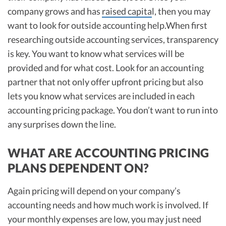
company grows and has
raised capita
l, then you may
want to look for outside accounting help.When first
researching outside accounting services, transparency
is key. You want to know what services will be
provided and for what cost. Look for an accounting
partner that not only offer upfront pricing but also
lets you know what services are included in each
accounting pricing package. You don’t want to run into
any surprises down the line.
WHAT ARE ACCOUNTING PRICING
PLANS DEPENDENT ON?
Again pricing will depend on your company’s
accounting needs and how much work is involved. If
your monthly expenses are low, you may just need