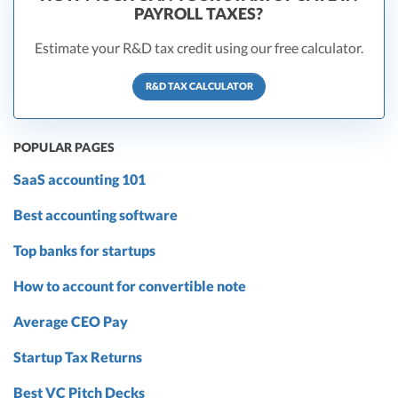
PAYROLL TAXES?
Estimate your R&D tax credit using our free calculator.
R&D TAX CALCULATOR
POPULAR PAGES
SaaS accounting 101
Best accounting software
Top banks for startups
How to account for convertible note
Average CEO Pay
Startup Tax Returns
Best VC Pitch Decks