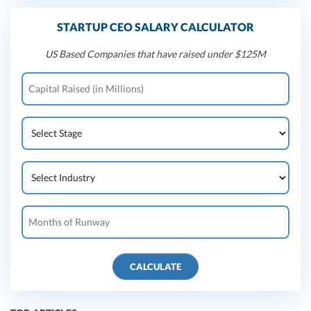
STARTUP CEO SALARY CALCULATOR
US Based Companies that have raised under $125M
CALCULATE