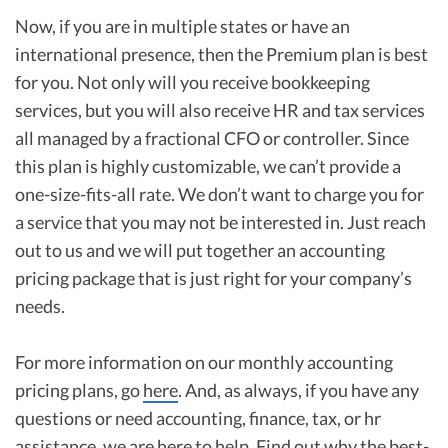
Now, if you are in multiple states or have an
international presence, then the Premium plan is best
for you. Not only will you receive bookkeeping
services, but you will also receive HR and tax services
all managed by a fractional CFO or controller. Since
this plan is highly customizable, we can’t provide a
one-size-fits-all rate. We don’t want to charge you for
a service that you may not be interested in. Just reach
out to us and we will put together an accounting
pricing package that is just right for your company’s
needs.
For more information on our monthly accounting
pricing plans, go
here
. And, as always, if you have any
questions or need accounting, finance, tax, or hr
assistance, we are
here to help
. Find out why the best-