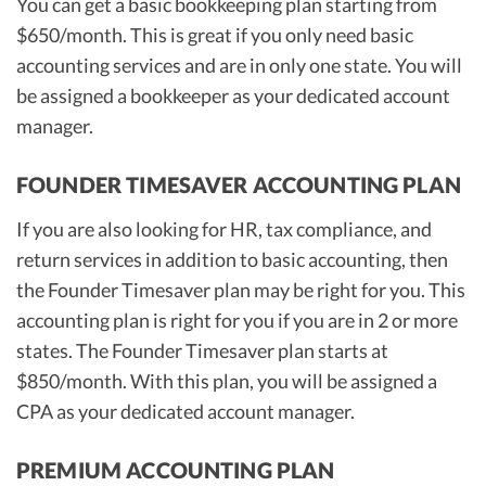
You can get a basic bookkeeping plan starting from
$650/month. This is great if you only need basic
accounting services and are in only one state. You will
be assigned a bookkeeper as your dedicated account
manager.
FOUNDER TIMESAVER ACCOUNTING PLAN
If you are also looking for HR, tax compliance, and
return services in addition to basic accounting, then
the Founder Timesaver plan may be right for you. This
accounting plan is right for you if you are in 2 or more
states. The Founder Timesaver plan starts at
$850/month. With this plan, you will be assigned a
CPA as your dedicated account manager.
PREMIUM ACCOUNTING PLAN