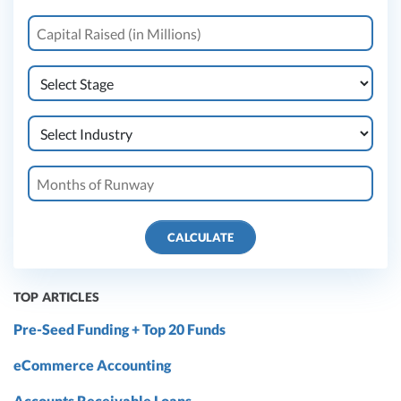
CALCULATE
TOP ARTICLES
Pre-Seed Funding + Top 20 Funds
eCommerce Accounting
Accounts Receivable Loans