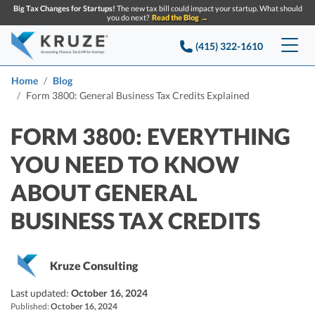
Big Tax Changes for Startups!
The new tax bill could impact your startup. What should
you do next?
Read the Blog →
(415) 322-1610
Services
Home
Blog
Form 3800: General Business Tax Credits Explained
Accounting & Bookkeeping
Pricing
FORM 3800: EVERYTHING
Company
Startup Accounting
YOU NEED TO KNOW
Startup Bookkeeping
Resources
ABOUT GENERAL
About Us
Strategic Financial Accounting
Knowledge base
BUSINESS TAX CREDITS
Tax Services
CONTACT US
Partners
Reviews
SEARCH
Startup Q&A
Startup Tax Services
Kruze Consulting
Careers
Blog
Startup Tax Returns
Announcements
Last updated:
October 16, 2024
Case Studies
Published:
Delaware Franchise Tax
October 16, 2024
Top Financial Tips and Resources for Startups