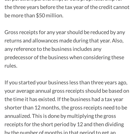
the three years before the tax year of the credit cannot
be more than $50 million.
Gross receipts for any year should be reduced by any
returns and allowances made during that year. Also,
any reference to the business includes any
predecessor of the business when considering these
rules.
If you started your business less than three years ago,
your average annual gross receipts should be based on
the time it has existed. If the business had a tax year
shorter than 12 months, the gross receipts need to be
annualized. This is done by multiplying the gross
receipts for the short period by 12 and then dividing
by the number of months in that period to get an