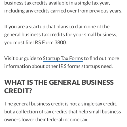
business tax credits available in a single tax year,
including any credits carried over from previous years.
If you are a startup that plans to claim one of the
general business tax credits for your small business,
you must file IRS Form 3800.
Visit our guide to
Startup Tax Forms
to find out more
information about other IRS forms startups need.
WHAT IS THE GENERAL BUSINESS
CREDIT?
The general business credit is not a single tax credit,
but a collection of tax credits that help small business
owners lower their federal income tax.