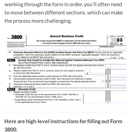
working through the form in order, you’ll often need
to move between different sections, which can make
the process more challenging.
Here are high-level instructions for filling out Form
3800.