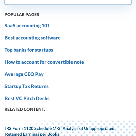
POPULAR PAGES
SaaS accounting 101
Best accounting software
Top banks for startups
How to account for convertible note
Average CEO Pay
Startup Tax Returns
Best VC Pitch Decks
RELATED CONTENT:
IRS Form 1120 Schedule M-2: Analysis of Unappropriated
Retained Earnings per Books