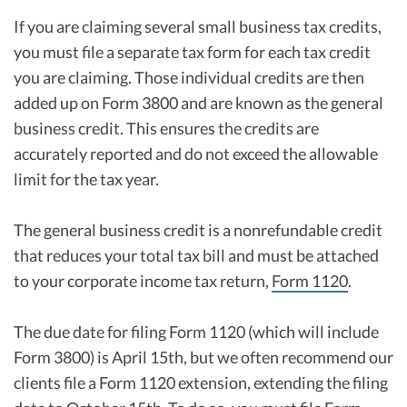
If you are claiming several small business tax credits,
you must file a separate tax form for each tax credit
you are claiming. Those individual credits are then
added up on Form 3800 and are known as the general
business credit. This ensures the credits are
accurately reported and do not exceed the allowable
limit for the tax year.
The general business credit is a nonrefundable credit
that reduces your total tax bill and must be attached
to your corporate income tax return,
Form 1120
.
The due date for filing Form 1120 (which will include
Form 3800) is April 15th, but we often recommend our
clients file a Form 1120 extension, extending the filing