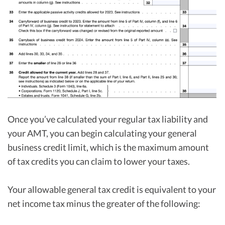
Once you’ve calculated your regular tax liability and
your AMT, you can begin calculating your general
business credit limit, which is the maximum amount
of tax credits you can claim to lower your taxes.
Your allowable general tax credit is equivalent to your
net income tax minus the greater of the following: