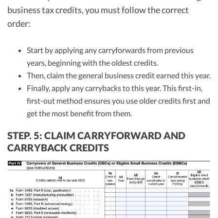
business tax credits, you must follow the correct
order:
Start by applying any carryforwards from previous
years, beginning with the oldest credits.
Then, claim the general business credit earned this year.
Finally, apply any carrybacks to this year. This first-in,
first-out method ensures you use older credits first and
get the most benefit from them.
STEP. 5: CLAIM CARRYFORWARD AND
CARRYBACK CREDITS