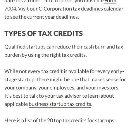
date to October 15th. To do so, you must file
Form
7004
. Visit our
C-Corporation tax deadlines calendar
to see the current year deadlines.
TYPES OF TAX CREDITS
Qualified startups can reduce their cash burn and tax
burden by using the right tax credits.
While not every tax credit is available for every early-
stage startup, there might be one that makes sense for
your company, your employees, and your investors.
It’s best to talk to your tax advisor to learn about
applicable
business startup tax credits
.
Here is a list of the 20 top tax credits for startups: