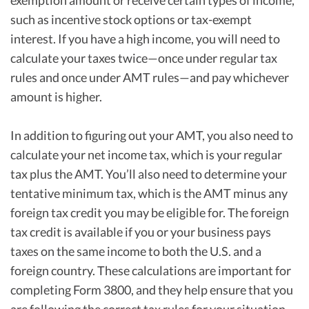
exemption amount or receive certain types of income,
such as incentive stock options or tax-exempt
interest. If you have a high income, you will need to
calculate your taxes twice—once under regular tax
rules and once under AMT rules—and pay whichever
amount is higher.
In addition to figuring out your AMT, you also need to
calculate your net income tax, which is your regular
tax plus the AMT. You’ll also need to determine your
tentative minimum tax, which is the AMT minus any
foreign tax credit you may be eligible for. The foreign
tax credit is available if you or your business pays
taxes on the same income to both the U.S. and a
foreign country. These calculations are important for
completing Form 3800, and they help ensure that you