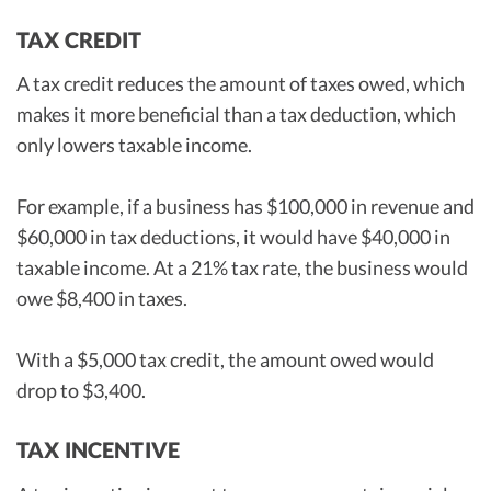
TAX CREDIT
A tax credit reduces the amount of taxes owed, which
makes it more beneficial than a tax deduction, which
only lowers taxable income.
For example, if a business has $100,000 in revenue and
$60,000 in tax deductions, it would have $40,000 in
taxable income. At a 21% tax rate, the business would
owe $8,400 in taxes.
With a $5,000 tax credit, the amount owed would
drop to $3,400.
TAX INCENTIVE