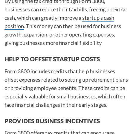
By using the tax credits through Form 3800,
businesses can reduce their tax bills, freeing up extra
cash, which can greatly improve a
startup’s cash
position
. This money can then be used for business
growth, expansion, or other operating expenses,
giving businesses more financial flexibility.
HELP TO OFFSET STARTUP COSTS
Form 3800 includes credits that help businesses
offset expenses related to setting up retirement plans
or providing employee benefits. These credits can be
especially valuable for small businesses, which often
face financial challenges in their early stages.
PROVIDES BUSINESS INCENTIVES
Form 3800 offers tax credits that can encourage