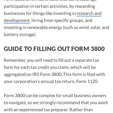
participation in certain activities, by rewarding
businesses for things like investing in
research and
development
, hiring from specific groups, and
investing in renewable energy (such as wind, solar, and
battery storage).
GUIDE TO FILLING OUT FORM 3800
Remember, you will need to fill out a separate tax
form for each tax credit you claim, which will be
aggregated on IRS Form 3800. This form is filed with
your corporation’s annual tax return, Form 1120.
Form 3800 can be complex for small business owners
to navigate, so we strongly recommend that you work
with an experienced tax preparer. Rather than