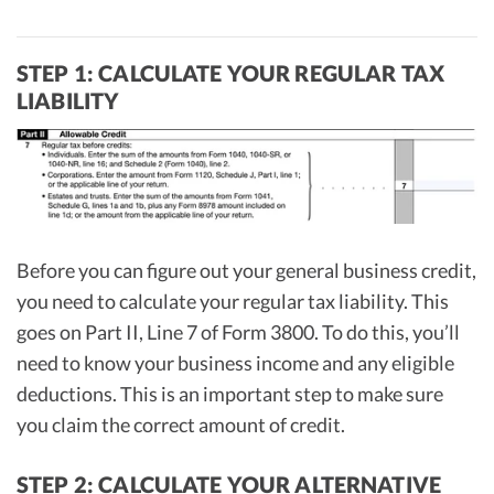
STEP 1: CALCULATE YOUR REGULAR TAX
LIABILITY
Before you can figure out your general business credit,
you need to calculate your regular tax liability. This
goes on Part II, Line 7 of Form 3800. To do this, you’ll
need to know your business income and any eligible
deductions. This is an important step to make sure
you claim the correct amount of credit.
STEP 2: CALCULATE YOUR ALTERNATIVE