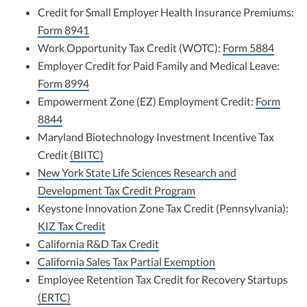
Credit for Small Employer Health Insurance Premiums:
Form 8941
Work Opportunity Tax Credit (WOTC):
Form 5884
Employer Credit for Paid Family and Medical Leave:
Form 8994
Empowerment Zone (EZ) Employment Credit:
Form
8844
Maryland Biotechnology Investment Incentive Tax
Credit
(BIITC)
New York State Life Sciences Research and
Development Tax Credit Program
Keystone Innovation Zone Tax Credit (Pennsylvania):
KIZ Tax Credit
California R&D Tax Credit
California Sales Tax Partial Exemption
Employee Retention Tax Credit for Recovery Startups
(ERTC)