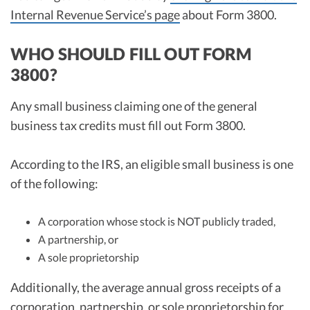
Internal Revenue Service’s page
about Form 3800.
WHO SHOULD FILL OUT FORM
3800?
Any small business claiming one of the general
business tax credits must fill out Form 3800.
According to the IRS, an eligible small business is one
of the following:
A corporation whose stock is NOT publicly traded,
A partnership, or
A sole proprietorship
Additionally, the average annual gross receipts of a
corporation, partnership, or sole proprietorship for