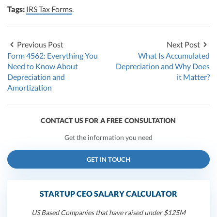
Tags:
IRS Tax Forms
.
Previous Post
Next Post
Form 4562: Everything You
What Is Accumulated
Need to Know About
Depreciation and Why Does
Depreciation and
it Matter?
Amortization
CONTACT US FOR A FREE CONSULTATION
Get the information you need
GET IN TOUCH
STARTUP CEO SALARY CALCULATOR
US Based Companies that have raised under $125M