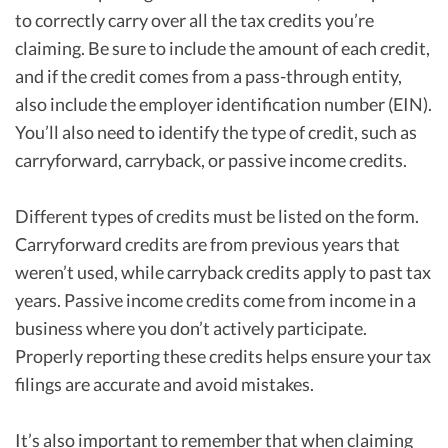
to correctly carry over all the tax credits you’re
claiming. Be sure to include the amount of each credit,
and if the credit comes from a pass-through entity,
also include the employer identification number (EIN).
You’ll also need to identify the type of credit, such as
carryforward, carryback, or passive income credits.
Different types of credits must be listed on the form.
Carryforward credits are from previous years that
weren’t used, while carryback credits apply to past tax
years. Passive income credits come from income in a
business where you don’t actively participate.
Properly reporting these credits helps ensure your tax
filings are accurate and avoid mistakes.
It’s also important to remember that when claiming