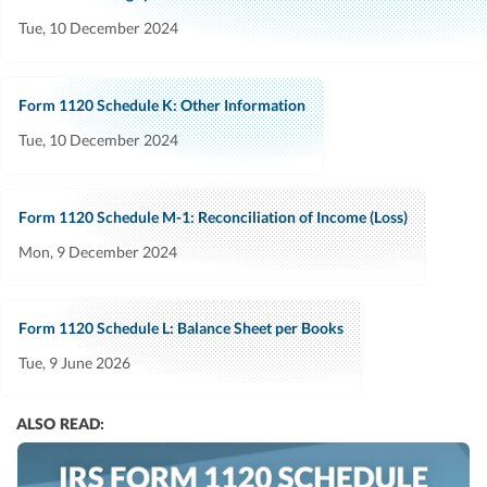
Tue, 10 December 2024
Form 1120 Schedule K: Other Information
Tue, 10 December 2024
Form 1120 Schedule M-1: Reconciliation of Income (Loss)
Mon, 9 December 2024
Form 1120 Schedule L: Balance Sheet per Books
Tue, 9 June 2026
ALSO READ: