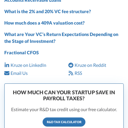
What is the 2% and 20% VC fee structure?
How much does a 409A valuation cost?
What are Your VC’s Return Expectations Depending on
the Stage of Investment?
Fractional CFOS
Kruze on LinkedIn
Kruze on Reddit
Email Us
RSS
HOW MUCH CAN YOUR STARTUP SAVE IN
PAYROLL TAXES?
Estimate your R&D tax credit using our free calculator.
R&D TAX CALCULATOR