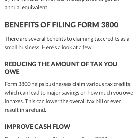
annual equivalent.
BENEFITS OF FILING FORM 3800
There are several benefits to claiming tax credits as a
small business. Here’s a look at a few.
REDUCING THE AMOUNT OF TAX YOU
OWE
Form 3800 helps businesses claim various tax credits,
which can lead to major savings on how much you owe
in taxes. This can lower the overall tax bill or even
result in a refund.
IMPROVE CASH FLOW