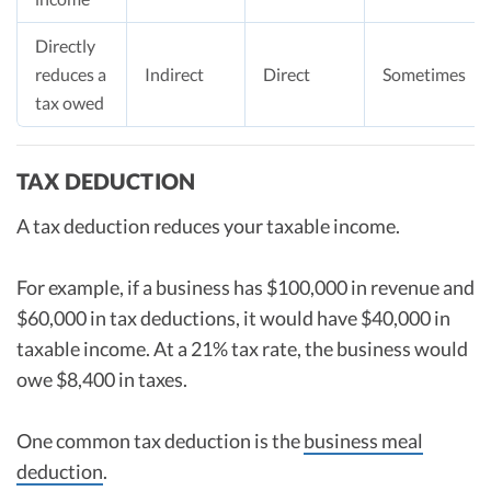
Directly
reduces a
Indirect
Direct
Sometimes
tax owed
TAX DEDUCTION
A tax deduction reduces your taxable income.
For example, if a business has $100,000 in revenue and
$60,000 in tax deductions, it would have $40,000 in
taxable income. At a 21% tax rate, the business would
owe $8,400 in taxes.
One common tax deduction is the
business meal
deduction
.