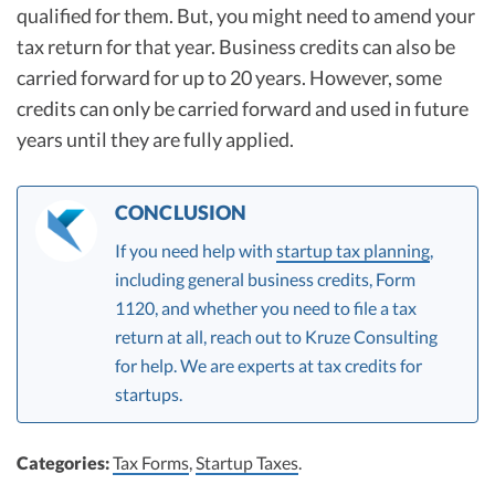
qualified for them. But, you might need to amend your
tax return for that year. Business credits can also be
carried forward for up to 20 years. However, some
credits can only be carried forward and used in future
years until they are fully applied.
CONCLUSION
If you need help with
startup tax planning
,
including general business credits, Form
1120, and whether you need to file a tax
return at all, reach out to Kruze Consulting
for help. We are experts at tax credits for
startups.
Categories:
Tax Forms
,
Startup Taxes
.