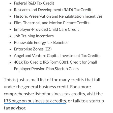
Federal R&D Tax Credit
Research and Development (R&D) Tax Credit
Historic Preservation and Rehabilitation Incentives
Film, Theatrical, and Motion Picture Credits
Employer-Provided Child Care Credit
Job Training Incentives
Renewable Energy Tax Benefits
Enterprise Zones (EZ)
Angel and Venture Capital Investment Tax Credits
401k Tax Credit: IRS Form 8881, Credit for Small
Employer Pension Plan Startup Costs
This is just a small list of the many credits that fall
under the general business credit. For a more
comprehensive list of business tax credits, visit the
IRS page on business tax credits
, or talk to a startup
tax advisor.