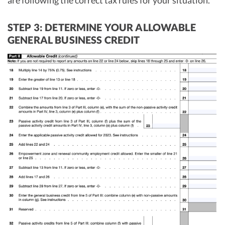
are following the correct tax rules for your situation.
STEP 3: DETERMINE YOUR ALLOWABLE
GENERAL BUSINESS CREDIT