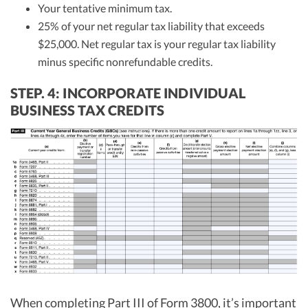
Your tentative minimum tax.
25% of your net regular tax liability that exceeds
$25,000. Net regular tax is your regular tax liability
minus specific nonrefundable credits.
STEP. 4: INCORPORATE INDIVIDUAL
BUSINESS TAX CREDITS
When completing Part III of Form 3800, it’s important