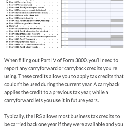
When filling out Part IV of Form 3800, you’ll need to
report any carryforward or carryback credits you’re
using. These credits allow you to apply tax credits that
couldn’t be used during the current year. A carryback
applies the credit to a previous tax year, while a
carryforward lets you use it in future years.
Typically, the IRS allows most business tax credits to
be carried back one year if they were available and you