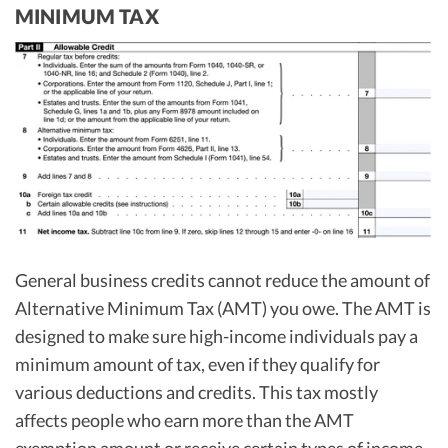
MINIMUM TAX
General business credits cannot reduce the amount of
Alternative Minimum Tax (AMT) you owe. The AMT is
designed to make sure high-income individuals pay a
minimum amount of tax, even if they qualify for
various deductions and credits. This tax mostly
affects people who earn more than the AMT