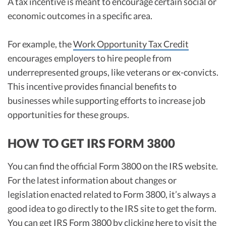
A tax incentive is meant to encourage certain social or
economic outcomes in a specific area.
For example, the
Work Opportunity Tax Credit
encourages employers to hire people from
underrepresented groups, like veterans or ex-convicts.
This incentive provides financial benefits to
businesses while supporting efforts to increase job
opportunities for these groups.
HOW TO GET IRS FORM 3800
You can find the official Form 3800 on the IRS website.
For the latest information about changes or
legislation enacted related to Form 3800, it’s always a
good idea to go directly to the IRS site to get the form.
You can get IRS Form 3800 by
clicking here to visit the