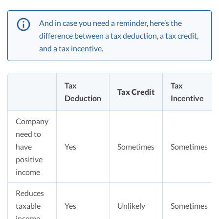
And in case you need a reminder, here’s the
difference between a tax deduction, a tax credit,
and a tax incentive.
Tax
Tax
Tax Credit
Deduction
Incentive
Company
need to
have
Yes
Sometimes
Sometimes
positive
income
Reduces
taxable
Yes
Unlikely
Sometimes
income