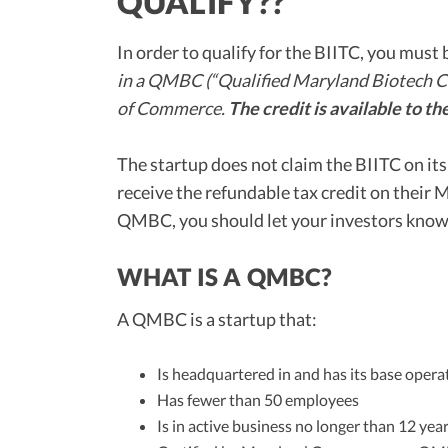
QUALIFY??
In order to qualify for the BIITC, you must 
in a QMBC (“Qualified Maryland Biotech 
of Commerce.
The credit is available to the
The startup does not claim the BIITC on it
receive the refundable tax credit on their 
QMBC, you should let your investors know 
WHAT IS A QMBC?
A QMBC is a startup that:
Is headquartered in and has its base oper
Has fewer than 50 employees
Is in active business no longer than 12 yea