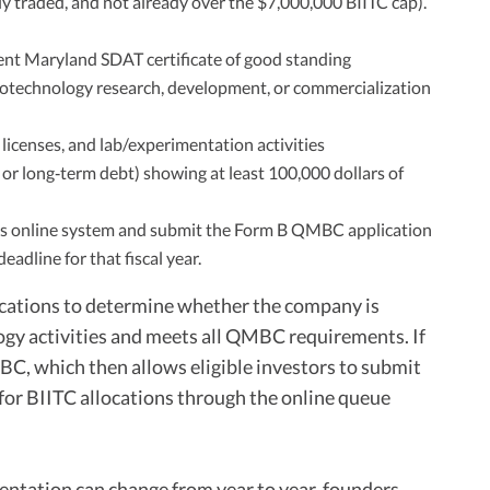
ly traded, and not already over the $7,000,000 BIITC cap).
nt Maryland SDAT certificate of good standing
biotechnology research, development, or commercialization
 licenses, and lab/experimentation activities
, or long‑term debt) showing at least 100,000 dollars of
s online system and submit the Form B QMBC application
adline for that fiscal year.
ations to determine whether the company is
ogy activities and meets all QMBC requirements. If
BC, which then allows eligible investors to submit
for BIITC allocations through the online queue
entation can change from year to year, founders