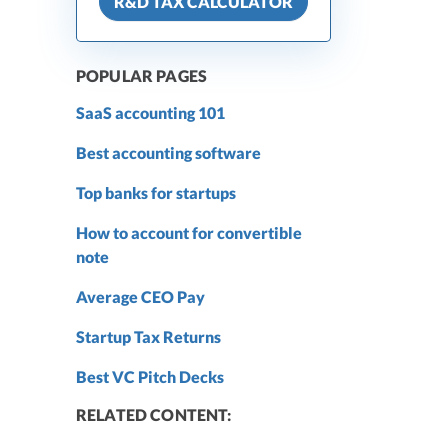
R&D TAX CALCULATOR
POPULAR PAGES
SaaS accounting 101
Best accounting software
Top banks for startups
How to account for convertible
note
Average CEO Pay
Startup Tax Returns
Best VC Pitch Decks
RELATED CONTENT: