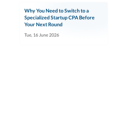
Why You Need to Switch to a
Specialized Startup CPA Before
Your Next Round
Tue, 16 June 2026