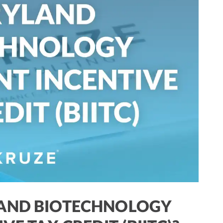
LAND BIOTECHNOLOGY