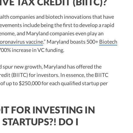
E TAX CREDIT (BIITC)?
ealth companies and biotech innovations that have
vements include being the first to develop a rapid
n genome, and Maryland companies even play an
coronavirus vaccine
.” Maryland boasts 500+
Biotech
 700% increase in VC funding.
d spur new growth, Maryland has offered the
dit (BIITC) for investors. In essence, the BIITC
 of up to $250,000 for each qualified startup per
IT FOR INVESTING IN
STARTUPS?! DO I