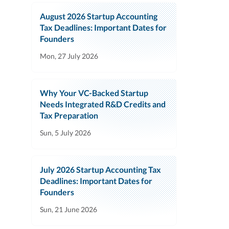
August 2026 Startup Accounting
Tax Deadlines: Important Dates for
Founders
Mon, 27 July 2026
Why Your VC-Backed Startup
Needs Integrated R&D Credits and
Tax Preparation
Sun, 5 July 2026
July 2026 Startup Accounting Tax
Deadlines: Important Dates for
Founders
Sun, 21 June 2026