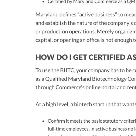
Certified by Maryland Commerce as a Q
Maryland defines “active business” to me
and establish the nature of the company’s
or production operations. Merely organizing 
capital, or opening an office is not enough 
HOW DO I GET CERTIFIED A
To use the BIITC, your company has to be
as a Qualified Maryland Biotechnology Co
through Commerce’s online portal and cen
At a high level, a biotech startup that wa
Confirm it meets the basic statutory crite
full‑time employees, in active business no 