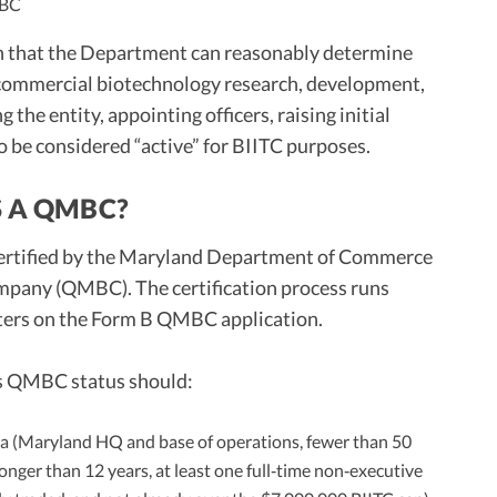
MBC
an that the Department can reasonably determine
 commercial biotechnology research, development,
the entity, appointing officers, raising initial
to be considered “active” for BIITC purposes.
S A QMBC?
 certified by the Maryland Department of Commerce
mpany (QMBC). The certification process runs
ters on the Form B QMBC application.
nts QMBC status should:
ria (Maryland HQ and base of operations, fewer than 50
longer than 12 years, at least one full‑time non‑executive