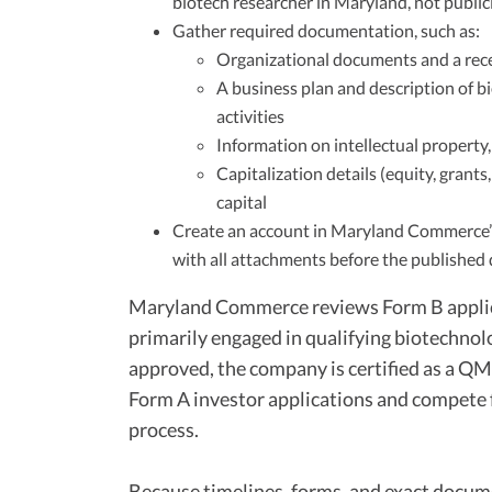
biotech researcher in Maryland, not public
Gather required documentation, such as:
Organizational documents and a rece
A business plan and description of 
activities
Information on intellectual property,
Capitalization details (equity, grants
capital
Create an account in Maryland Commerce’
with all attachments before the published de
Maryland Commerce reviews Form B applic
primarily engaged in qualifying biotechnol
approved, the company is certified as a QM
Form A investor applications and compete 
process.
Because timelines, forms, and exact docum