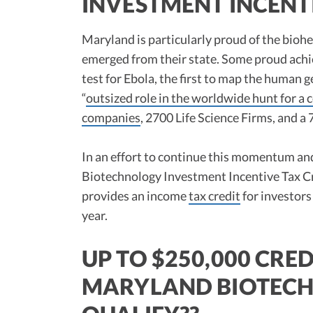
INVESTMENT INCENTIV
Maryland is particularly proud of the bioh
emerged from their state. Some proud achie
test for Ebola, the first to map the huma
“
outsized role in the worldwide hunt for a 
companies
, 2700 Life Science Firms, and a
In an effort to continue this momentum an
Biotechnology Investment Incentive Tax Cre
provides an income
tax credit
for investors
year.
UP TO $250,000 CRED
MARYLAND BIOTECH 