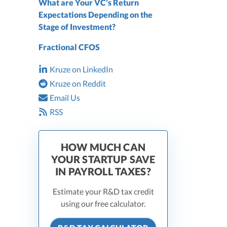
What are Your VC’s Return
Expectations Depending on the
Stage of Investment?
Fractional CFOS
Kruze on LinkedIn
Kruze on Reddit
Email Us
RSS
HOW MUCH CAN
YOUR STARTUP SAVE
IN PAYROLL TAXES?
Estimate your R&D tax credit
using our free calculator.