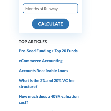
CALCULATE
TOP ARTICLES
Pre-Seed Funding + Top 20 Funds
eCommerce Accounting
Accounts Receivable Loans
What is the 2% and 20% VC fee
structure?
How much does a 409A valuation
cost?