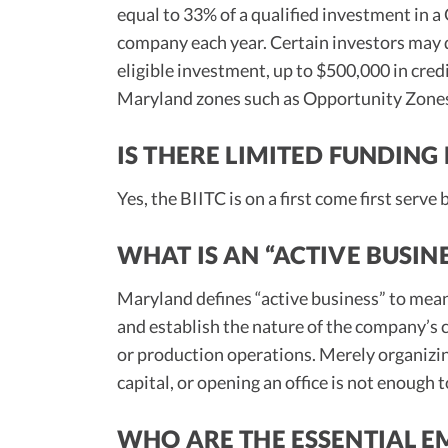
equal to 33% of a qualified investment in a
company each year. Certain investors may q
eligible investment, up to $500,000 in cred
Maryland zones such as Opportunity Zones,
IS THERE LIMITED FUNDING 
Yes, the BIITC is on a first come first serve
WHAT IS AN “ACTIVE BUSIN
Maryland defines “active business” to me
and establish the nature of the company’s
or production operations. Merely organizing 
capital, or opening an office is not enough 
WHO ARE THE ESSENTIAL E