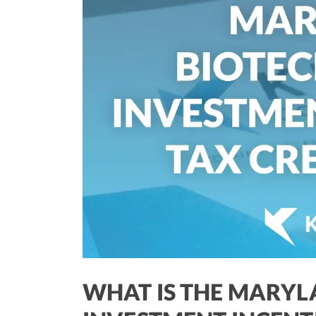
WHAT IS THE MARY