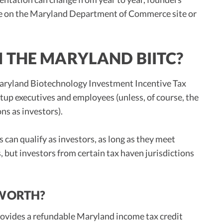
ge on the Maryland Department of Commerce site or
 THE MARYLAND BIITC?
 Maryland Biotechnology Investment Incentive Tax
tup executives and employees (unless, of course, the
ns as investors).
can qualify as investors, as long as they meet
 but investors from certain tax haven jurisdictions
 WORTH?
rovides a refundable Maryland income tax credit