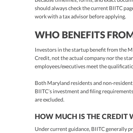
should always check the current BIITC pa
work with a tax advisor before applying.
WHO BENEFITS FROM
Investors in the startup benefit from the
Credit, not the actual company nor the star
employees/executives meet the qualificatio
Both Maryland residents and non‑residents 
BIITC’s investment and filing requirements,
are excluded.
HOW MUCH IS THE CREDIT
Under current guidance, BIITC generally p