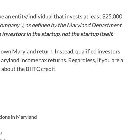
be an entity/individual that invests at least $25,000
Company”), as defined by the Maryland Department
 investors in the startup, not the startup itself.
s own Maryland return. Instead, qualified investors
Maryland income tax returns. Regardless, if you are a
about the BIITC credit.
ations in Maryland
rs