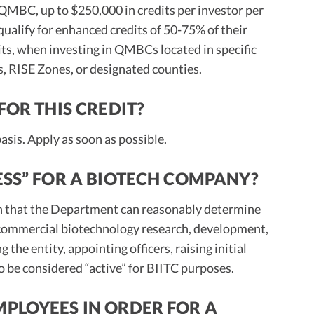
 QMBC, up to $250,000 in credits per investor per
ualify for enhanced credits of 50-75% of their
its, when investing in QMBCs located in specific
 RISE Zones, or designated counties.
FOR THIS CREDIT?
 basis. Apply as soon as possible.
ESS” FOR A BIOTECH COMPANY?
an that the Department can reasonably determine
 commercial biotechnology research, development,
the entity, appointing officers, raising initial
to be considered “active” for BIITC purposes.
MPLOYEES IN ORDER FOR A