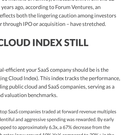
 years ago, according to Forum Ventures, an
reflects both the lingering caution among investors
er through IPO or acquisition – have stretched.
LOUD INDEX STILL
al-efficient your SaaS company should be is the
g Cloud Index). This index tracks the performance,
ding public cloud and SaaS companies, serving as a
nd valuation benchmarks.
 top SaaS companies traded at forward revenue multiples
lentiful and aggressive spending was rewarded. By early
pped to approximately 6.3x, a 67% decrease from the
th rates (now around 19% YoY, compared to 30%+ in the