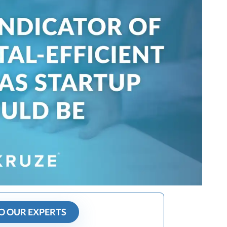
O OUR EXPERTS