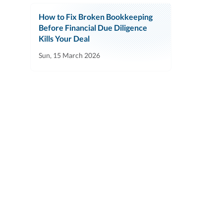
How to Fix Broken Bookkeeping
Before Financial Due Diligence
Kills Your Deal
Sun, 15 March 2026