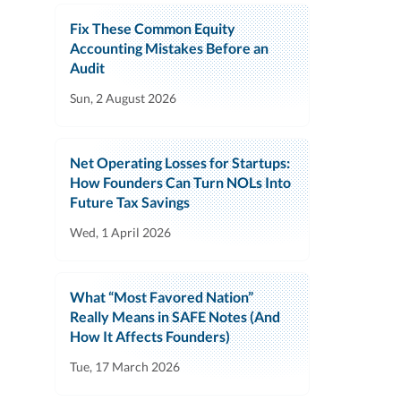
Fix These Common Equity
Accounting Mistakes Before an
Audit
Sun, 2 August 2026
Net Operating Losses for Startups:
How Founders Can Turn NOLs Into
Future Tax Savings
Wed, 1 April 2026
What “Most Favored Nation”
Really Means in SAFE Notes (And
How It Affects Founders)
Tue, 17 March 2026