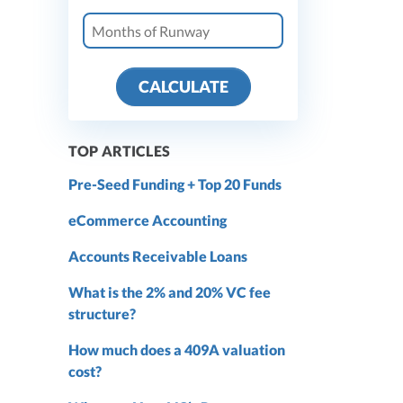
CALCULATE
TOP ARTICLES
Pre-Seed Funding + Top 20 Funds
eCommerce Accounting
Accounts Receivable Loans
What is the 2% and 20% VC fee
structure?
How much does a 409A valuation
cost?