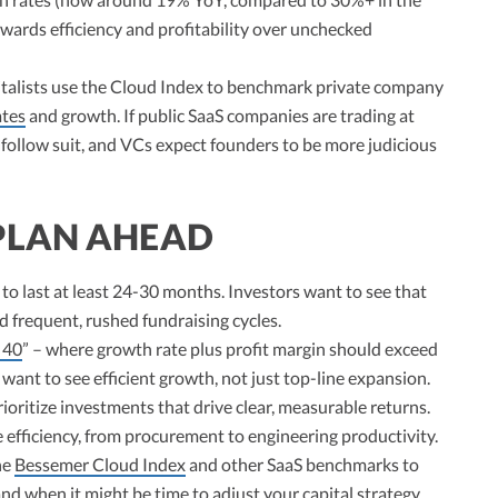
wards efficiency and profitability over unchecked
talists use the Cloud Index to benchmark private company
ates
and growth. If public SaaS companies are trading at
o follow suit, and VCs expect founders to be more judicious
PLAN AHEAD
to last at least 24-30 months. Investors want to see that
d frequent, rushed fundraising cycles.
 40
” – where growth rate plus profit margin should exceed
ant to see efficient growth, not just top-line expansion.
ioritize investments that drive clear, measurable returns.
 efficiency, from procurement to engineering productivity.
he
Bessemer Cloud Index
and other SaaS benchmarks to
 when it might be time to adjust your capital strategy.