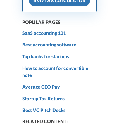
R&D TAX CALCULATOR
POPULAR PAGES
SaaS accounting 101
Best accounting software
Top banks for startups
How to account for convertible
note
Average CEO Pay
Startup Tax Returns
Best VC Pitch Decks
RELATED CONTENT: