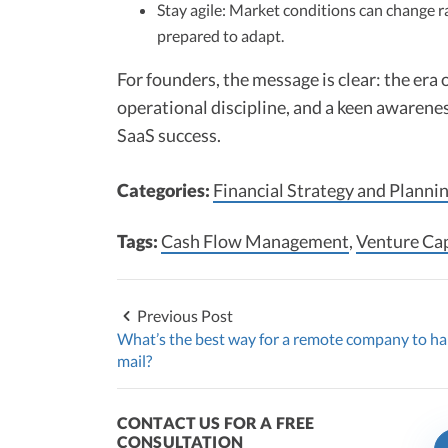
Stay agile: Market conditions can change r
prepared to adapt.
For founders, the message is clear: the era o
operational discipline, and a keen awarene
SaaS success.
Categories:
Financial Strategy and Planni
Tags:
Cash Flow Management
,
Venture Cap
Previous Post
What’s the best way for a remote company to h
mail?
CONTACT US FOR A FREE
CONSULTATION