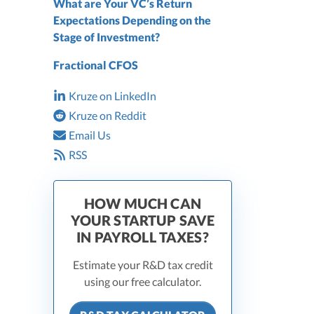
What are Your VC’s Return
Expectations Depending on the
Stage of Investment?
Fractional CFOS
Kruze on LinkedIn
Kruze on Reddit
Email Us
RSS
HOW MUCH CAN
YOUR STARTUP SAVE
IN PAYROLL TAXES?
Estimate your R&D tax credit
using our free calculator.