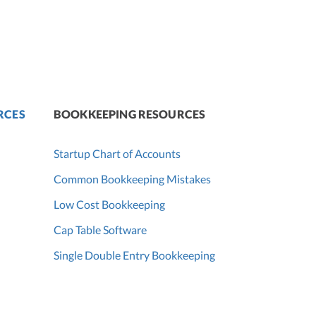
RCES
BOOKKEEPING RESOURCES
Startup Chart of Accounts
Common Bookkeeping Mistakes
Low Cost Bookkeeping
Cap Table Software
Single Double Entry Bookkeeping