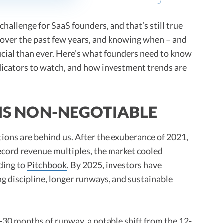
hallenge for SaaS founders, and that’s still true
 over the past few years, and knowing when – and
ucial than ever. Here’s what founders need to know
ndicators to watch, and how investment trends are
 IS NON-NEGOTIABLE
ions are behind us. After the exuberance of 2021,
record revenue multiples, the market cooled
ding to
Pitchbook
. By 2025, investors have
ng discipline, longer runways, and sustainable
4-30 months of runway, a notable shift from the 12-