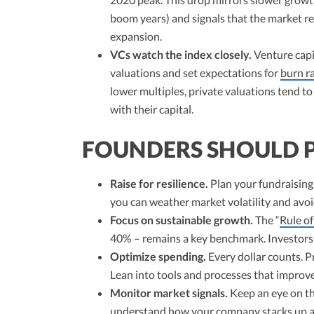
boom years) and signals that the market re
expansion.
VCs watch the index closely.
Venture capi
valuations and set expectations for
burn r
lower multiples, private valuations tend t
with their capital.
FOUNDERS SHOULD 
Raise for resilience.
Plan your fundraising 
you can weather market volatility and avoi
Focus on sustainable growth.
The “
Rule of
40% – remains a key benchmark. Investors w
Optimize spending.
Every dollar counts. Pr
Lean into tools and processes that improve
Monitor market signals.
Keep an eye on t
understand how your company stacks up and