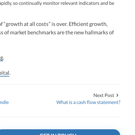
apidly, so continually monitor relevant indicators and be
f “growth at all costs” is over. Efficient growth,
ss of market benchmarks are the new hallmarks of
ng
.
ital
.
Next Post
andle
What is a cash flow statement?