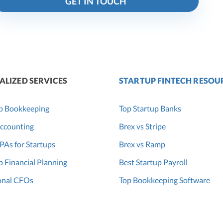
GET IN TOUCH
ALIZED SERVICES
STARTUP FINTECH RESOU
p Bookkeeping
Top Startup Banks
ccounting
Brex vs Stripe
PAs for Startups
Brex vs Ramp
p Financial Planning
Best Startup Payroll
onal CFOs
Top Bookkeeping Software