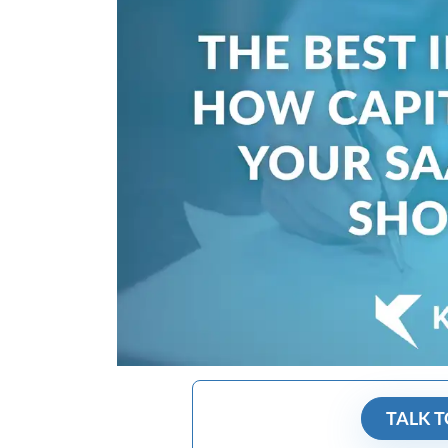
TALK T