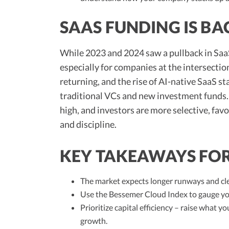
SAAS FUNDING IS BA
While 2023 and 2024 saw a pullback in SaaS
especially for companies at the intersectio
returning, and the rise of AI-native SaaS s
traditional VCs and new investment funds. 
high, and investors are more selective, fa
and discipline.
KEY TAKEAWAYS FO
The market expects longer runways and cle
Use the Bessemer Cloud Index to gauge yo
Prioritize capital efficiency – raise what 
growth.