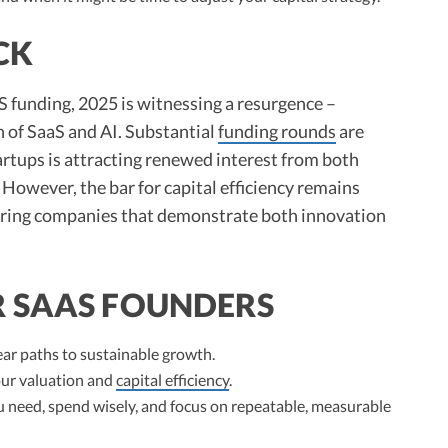
CK
 funding, 2025 is witnessing a resurgence –
n of SaaS and AI. Substantial
funding rounds
are
tartups is attracting renewed interest from both
However, the bar for capital efficiency remains
voring companies that demonstrate both innovation
R SAAS FOUNDERS
ar paths to sustainable growth.
ur valuation and
capital efficiency
.
you need, spend wisely, and focus on repeatable, measurable