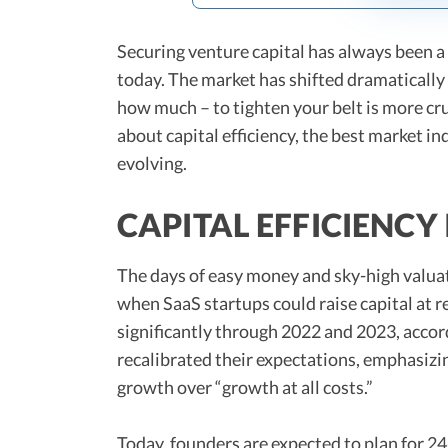
Securing venture capital has always been a c
today. The market has shifted dramatically
how much – to tighten your belt is more cr
about capital efficiency, the best market i
evolving.
CAPITAL EFFICIENCY
The days of easy money and sky-high valuat
when SaaS startups could raise capital at 
significantly through 2022 and 2023, accor
recalibrated their expectations, emphasizi
growth over “growth at all costs.”
Today, founders are expected to plan for 2