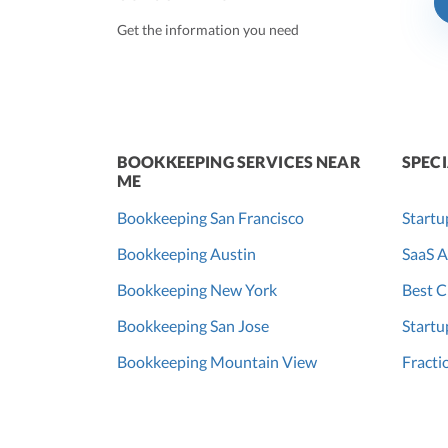
Get the information you need
BOOKKEEPING SERVICES NEAR
SPECI
ME
Bookkeeping San Francisco
Startu
Bookkeeping Austin
SaaS A
Bookkeeping New York
Best C
Bookkeeping San Jose
Startu
Bookkeeping Mountain View
Fracti