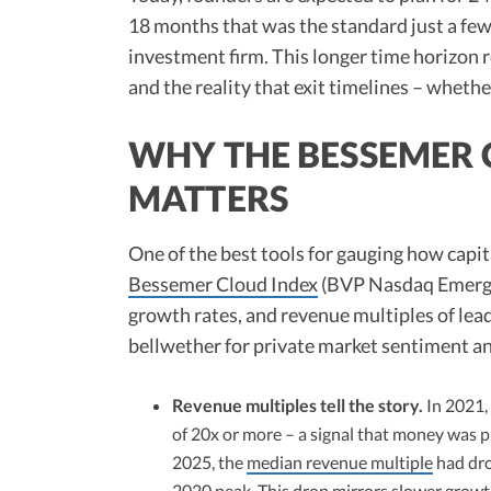
18 months that was the standard just a few
investment firm. This longer time horizon 
and the reality that exit timelines – wheth
WHY THE BESSEMER C
MATTERS
One of the best tools for gauging how capit
Bessemer Cloud Index
(BVP Nasdaq Emergin
growth rates, and revenue multiples of lea
bellwether for private market sentiment a
Revenue multiples tell the story.
In 2021,
of 20x or more – a signal that money was p
2025, the
median revenue multiple
had dro
2020 peak. This drop mirrors slower grow