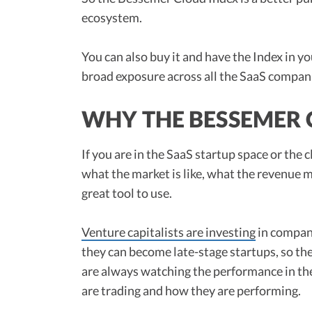
ecosystem.
You can also buy it and have the Index in yo
broad exposure across all the SaaS compan
WHY THE BESSEMER 
If you are in the SaaS startup space or the 
what the market is like, what the revenue m
great tool to use.
Venture capitalists are investing
in compani
they can become late-stage startups, so th
are always watching the performance in t
are trading and how they are performing.