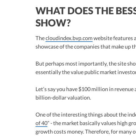
WHAT DOES THE BES
SHOW?
The
cloudindex.bvp.com
website features a
showcase of the companies that make up th
But perhaps most importantly, the site sho
essentially the value public market investor
Let’s say you have $100 million in revenue 
billion-dollar valuation.
One of the interesting things about the in
of 40
” - the market basically values high gr
growth costs money. Therefore, for many of