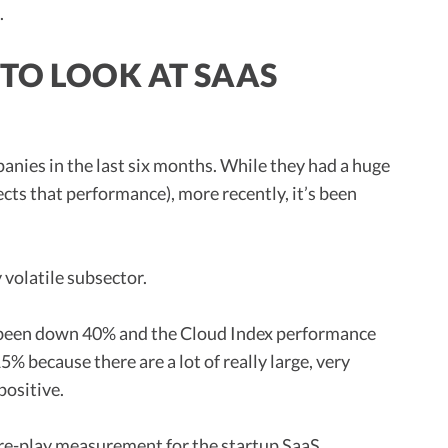
.
 TO LOOK AT SAAS
panies in the last six months. While they had a huge
cts that performance), more recently, it’s been
y volatile subsector.
 been down 40% and the Cloud Index performance
 because there are a lot of really large, very
positive.
ure-play measurement for the startup SaaS