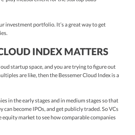
ur investment portfolio. It’s a great way to get
ies.
CLOUD INDEX MATTERS
cloud startup space, and you are trying to figure out
ultiples are like, then the Bessemer Cloud Index is a
es in the early stages and in medium stages so that
ey can become IPOs, and get publicly traded. So VCs
he equity market to see how comparable companies