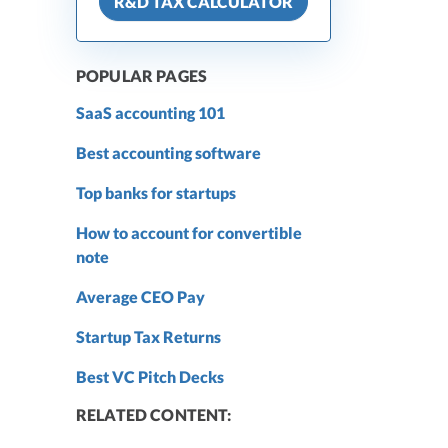
R&D TAX CALCULATOR
POPULAR PAGES
SaaS accounting 101
Best accounting software
Top banks for startups
How to account for convertible
note
Average CEO Pay
Startup Tax Returns
Best VC Pitch Decks
RELATED CONTENT: