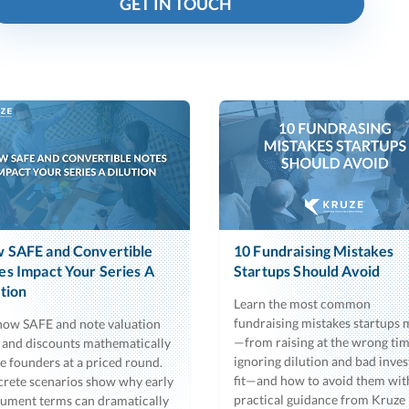
GET IN TOUCH
 SAFE and Convertible
10 Fundraising Mistakes
es Impact Your Series A
Startups Should Avoid
ution
Learn the most common
fundraising mistakes startups
how SAFE and note valuation
—from raising at the wrong tim
 and discounts mathematically
ignoring dilution and bad inves
te founders at a priced round.
fit—and how to avoid them wit
rete scenarios show why early
practical guidance from Kruze
rument terms can dramatically