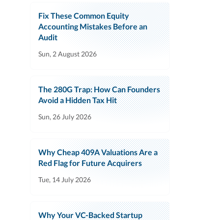
Fix These Common Equity
Accounting Mistakes Before an
Audit
Sun, 2 August 2026
The 280G Trap: How Can Founders
Avoid a Hidden Tax Hit
Sun, 26 July 2026
Why Cheap 409A Valuations Are a
Red Flag for Future Acquirers
Tue, 14 July 2026
Why Your VC-Backed Startup