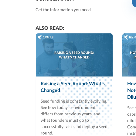
Get the information you need
ALSO READ:
Raising a Seed Round: What’s
How
Changed
Not
Dil
Seed funding is constantly evolving.
See how today’s environment
See 
differs from previous years, and
caps
what founders must do to
dilu
successfully raise and deploy a seed
Conc
round.
inst