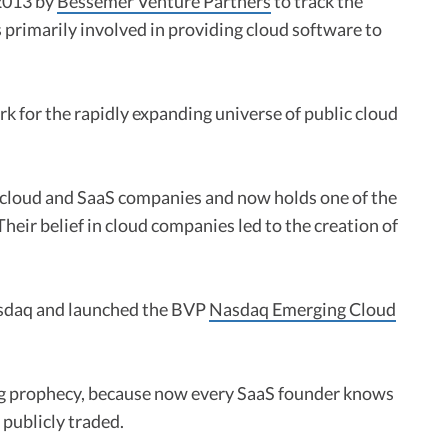
2013 by
Bessemer Venture Partners
to track the
primarily involved in providing cloud software to
 for the rapidly expanding universe of public cloud
n cloud and SaaS companies and now holds one of the
 Their belief in cloud companies led to the creation of
asdaq and launched the BVP
Nasdaq Emerging Cloud
ling prophecy, because now every SaaS founder knows
 publicly traded.