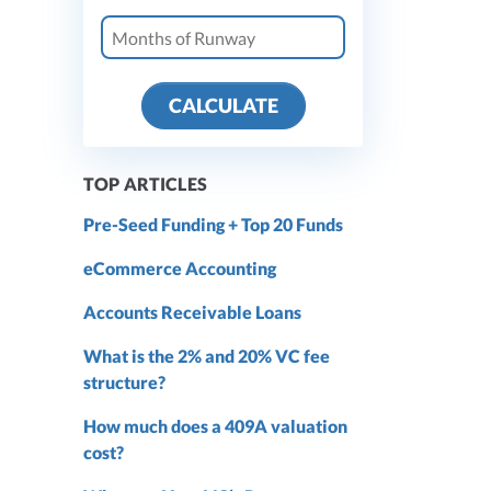
CALCULATE
TOP ARTICLES
Pre-Seed Funding + Top 20 Funds
eCommerce Accounting
Accounts Receivable Loans
What is the 2% and 20% VC fee
structure?
How much does a 409A valuation
cost?