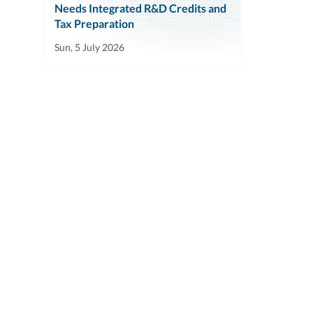
Needs Integrated R&D Credits and
Tax Preparation
Sun, 5 July 2026