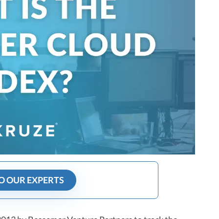
O OUR EXPERTS