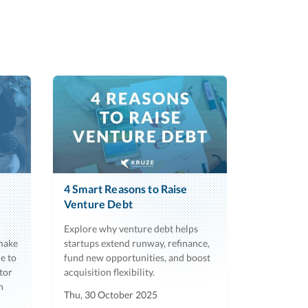
4 Smart Reasons to Raise
Venture Debt
Explore why venture debt helps
 make
startups extend runway, refinance,
e to
fund new opportunities, and boost
tor
acquisition flexibility.
h
Thu, 30 October 2025