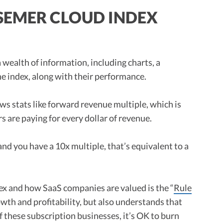
SEMER CLOUD INDEX
 wealth of information, including charts, a
e index, along with their performance.
ws stats like forward revenue multiple, which is
s are paying for every dollar of revenue.
and you have a 10x multiple, that’s equivalent to a
dex and how SaaS companies are valued is the “
Rule
owth and profitability, but also understands that
 these subscription businesses, it’s OK to burn