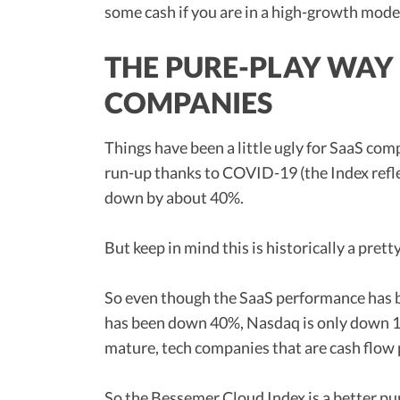
some cash if you are in a high-growth mode
THE PURE-PLAY WAY
COMPANIES
Things have been a little ugly for SaaS com
run-up thanks to COVID-19 (the Index refle
down by about 40%.
But keep in mind this is historically a prett
So even though the SaaS performance has
has been down 40%, Nasdaq is only down 15%
mature, tech companies that are cash flow 
So the Bessemer Cloud Index is a better p