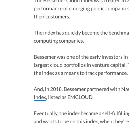
The Bessemer Cloud Index was created in 
performance of emerging public companies 
their customers.
The index has quickly become the benchmark
computing companies.
Bessemer was one of the early investors i
largest cloud portfolios in venture capital.
the index as a means to track performance.
And, in 2018, Bessemer partnered with N
Index
, listed as EMCLOUD.
Eventually, the index became a self-fulfil
and wants to be on this index, when they’re