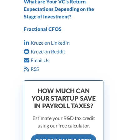
What are Your VC’s Return
Expectations Depending on the
Stage of Investment?
Fractional CFOS
Kruze on LinkedIn
Kruze on Reddit
Email Us
RSS
HOW MUCH CAN
YOUR STARTUP SAVE
IN PAYROLL TAXES?
Estimate your R&D tax credit
using our free calculator.