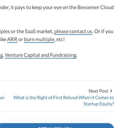
nder, it pays to keep your eye on the Bessemer Cloud
iples or the SaaS market,
please contact us
. Or if you
like
ARR
or
burn multiple
, etc!
ng
,
Venture Capital and Fundraising
.
Next Post
ui-
What is the Right of First Refusal When it Comes to
Startup Equity?