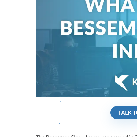
TALK T