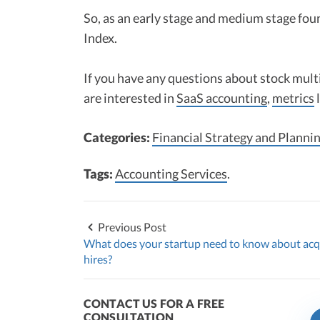
So, as an early stage and medium stage fou
Index.
If you have any questions about stock mult
are interested in
SaaS accounting
,
metrics
Categories:
Financial Strategy and Planni
Tags:
Accounting Services
.
Previous Post
What does your startup need to know about acq
hires?
CONTACT US FOR A FREE
CONSULTATION