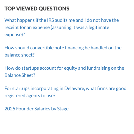
TOP VIEWED QUESTIONS
What happens if the IRS audits me and I do not have the
receipt for an expense (assuming it was a legitimate
expense)?
How should convertible note financing be handled on the
balance sheet?
How do startups account for equity and fundraising on the
Balance Sheet?
For startups incorporating in Delaware, what firms are good
registered agents to use?
2025 Founder Salaries by Stage