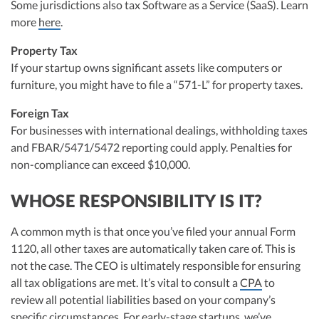
Some jurisdictions also tax Software as a Service (SaaS). Learn
more
here
.
Property Tax
If your startup owns significant assets like computers or
furniture, you might have to file a “571-L” for property taxes.
Foreign Tax
For businesses with international dealings, withholding taxes
and FBAR/5471/5472 reporting could apply. Penalties for
non-compliance can exceed $10,000.
WHOSE RESPONSIBILITY IS IT?
A common myth is that once you’ve filed your annual Form
1120, all other taxes are automatically taken care of. This is
not the case. The CEO is ultimately responsible for ensuring
all tax obligations are met. It’s vital to consult a
CPA
to
review all potential liabilities based on your company’s
specific circumstances. For early-stage startups, we’ve