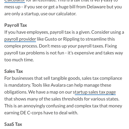
mess up - if you see or get a huge bill from Delaware but you
are only a startup, use our calculator.
Payroll Tax
If you have employees, payroll tax is a given. Consider using a
payroll provider
like Gusto or Rippling to streamline this
complex process. Don’t mess up your payroll taxes. Fixing
payroll tax problems is not fun - it’s expensive and takes way
too much time.
Sales Tax
For businesses that sell tangible goods, sales tax compliance
is mandatory. Tools like Avalara can help manage these
obligations. We have a map on our s
tartup sales tax page
that shows many of the sales thresholds for various states.
This is an annoyingly confusing and complex tax that money
earning DE C-corps have to deal with.
SaaS Tax