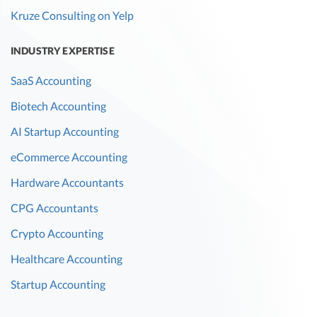
Kruze Consulting on Yelp
INDUSTRY EXPERTISE
SaaS Accounting
Biotech Accounting
AI Startup Accounting
eCommerce Accounting
Hardware Accountants
CPG Accountants
Crypto Accounting
Healthcare Accounting
Startup Accounting