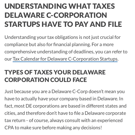
UNDERSTANDING WHAT TAXES
DELAWARE C-CORPORATION
STARTUPS HAVE TO PAY AND FILE
Understanding your tax obligations is not just crucial for
compliance but also for financial planning. For a more
comprehensive understanding of deadlines, you can refer to
our
Tax Calendar for Delaware C-Corporation Startups
.
TYPES OF TAXES YOUR DELAWARE
CORPORATION COULD FACE
Just because you are a Delaware C-Corp doesn’t mean you
have to actually have your company based in Delaware. In
fact, most DE corporations are based in different states and
cities, and therefore don’t have to file a Delaware corporate
tax return - of course, always consult with an experienced
CPA to make sure before making any decisions!