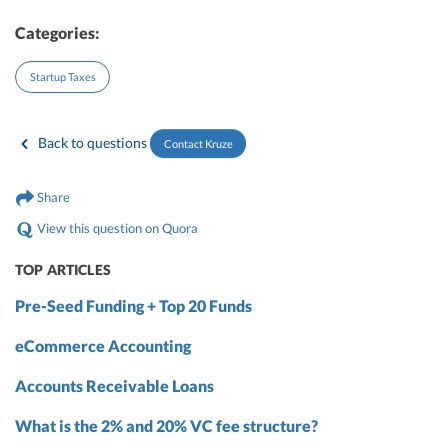
Categories:
Startup Taxes
Back to questions
Contact Kruze
Share
View this question on Quora
TOP ARTICLES
Pre-Seed Funding + Top 20 Funds
eCommerce Accounting
Accounts Receivable Loans
What is the 2% and 20% VC fee structure?