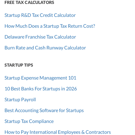
FREE TAX CALCULATORS
Startup R&D Tax Credit Calculator
How Much Does a Startup Tax Return Cost?
Delaware Franchise Tax Calculator
Burn Rate and Cash Runway Calculator
STARTUP TIPS
Startup Expense Management 101
10 Best Banks For Startups in 2026
Startup Payroll
Best Accounting Software for Startups
Startup Tax Compliance
How to Pay International Employees & Contractors