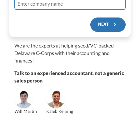
NEXT
We are the experts at helping seed/VC-backed
$250M+
Delaware C-Corps with their accounting and
finances!
Talk to an experienced accountant, not a generic
sales person
Vanessa Kruze
Will Martin
Kaleb Reining
Founder & CEO, CPA
Bill Hollowsky, CPA
Claudine Vantomme, CPA
Vanessa Kruze, CPA
VP of Accounting Services
Controller
Founder & CEO
ZACK FISCH
CHRIS MANSI
Head of Operations & Legal
JESSE SHEFFERMAN
CEO