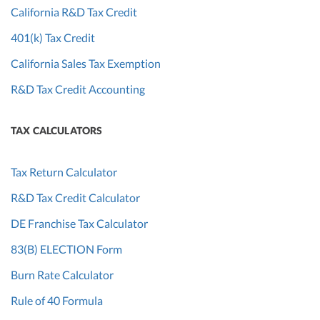
California R&D Tax Credit
401(k) Tax Credit
California Sales Tax Exemption
R&D Tax Credit Accounting
TAX CALCULATORS
Tax Return Calculator
R&D Tax Credit Calculator
DE Franchise Tax Calculator
83(B) ELECTION Form
Burn Rate Calculator
Rule of 40 Formula