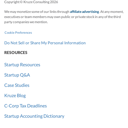
Copyright © Kruze Consulting
2026
We may monetize some of our links through
affiliate advertising
. At any moment,
executives or team members may own public or private stock in any of the third
party companies we mention.
Cookie Preferences
Do Not Sell or Share My Personal Information
RESOURCES
Startup Resources
Startup Q&A
Case Studies
Kruze Blog
C-Corp Tax Deadlines
Startup Accounting Dictionary