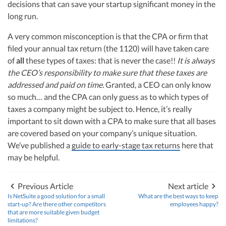
decisions that can save your startup significant money in the
long run.
A very common misconception is that the CPA or firm that
filed your annual tax return (the 1120) will have taken care
of
all
these types of taxes: that is never the case!!
It is always
the CEO’s responsibility to make sure that these taxes are
addressed and paid on time.
Granted, a CEO can only know
so much… and the CPA can only guess as to which types of
taxes a company might be subject to. Hence, it’s really
important to sit down with a CPA to make sure that all bases
are covered based on your company’s unique situation.
We’ve published a
guide to early-stage tax returns
here that
may be helpful.
Previous Article
Next article
Is NetSuite a good solution for a small
What are the best ways to keep
start-up? Are there other competitors
employees happy?
that are more suitable given budget
limitations?