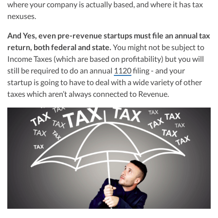
R&D Tax Credits
where your company is actually based, and where it has tax
navigating the complex tax landscape for startups. Her firm is known for
nexuses.
delivering precise and strategic tax solutions, delivering tax credits utilizing
advanced tools to ensure compliance and optimize tax benefits for
Startup Financial Health Tools
R&D Tax Credits
startups throughout the United States.
And Yes, even pre-revenue startups must file an annual tax
return, both federal and state.
Free Financial Models
You might not be subject to
Visit author page
R&D Tax Calculator
Advisory services
Income Taxes (which are based on profitability) but you will
C-Corp Tax Deadlines
still be required to do an annual
1120
filing - and your
startup is going to have to deal with a wide variety of other
Startup Tax Forms
taxes which aren’t always connected to Revenue.
CEO Salary Report
Best VC Pitch Decks
Best Startup Credit Cards
Best Business Banks
Early-Stage Tax Tips