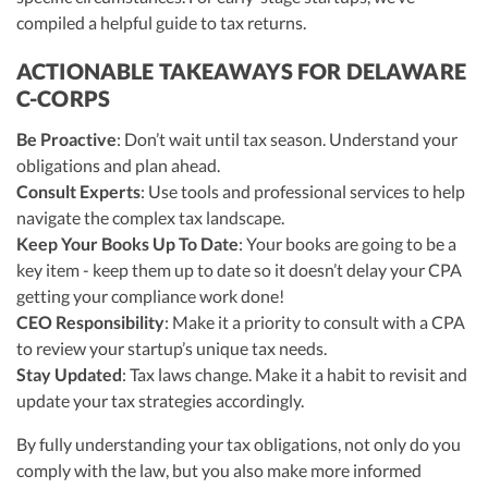
compiled a helpful guide to tax returns.
ACTIONABLE TAKEAWAYS FOR DELAWARE
C-CORPS
Be Proactive
: Don’t wait until tax season. Understand your
obligations and plan ahead.
Consult Experts
: Use tools and professional services to help
navigate the complex tax landscape.
Keep Your Books Up To Date
: Your books are going to be a
key item - keep them up to date so it doesn’t delay your CPA
getting your compliance work done!
CEO Responsibility
: Make it a priority to consult with a CPA
to review your startup’s unique tax needs.
Stay Updated
: Tax laws change. Make it a habit to revisit and
update your tax strategies accordingly.
By fully understanding your tax obligations, not only do you
comply with the law, but you also make more informed