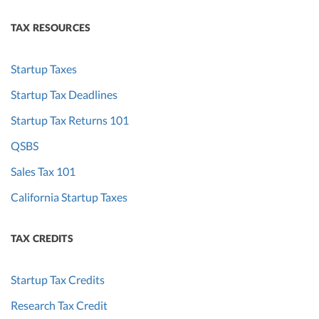
TAX RESOURCES
Startup Taxes
Startup Tax Deadlines
Startup Tax Returns 101
QSBS
Sales Tax 101
California Startup Taxes
TAX CREDITS
Startup Tax Credits
Research Tax Credit