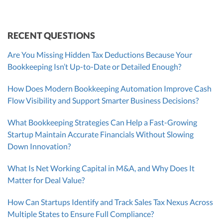
CEO
Morgan Avery
Beth Bassler
SUT/R&D Sr. Tax Accountant
Controller, CPA
RECENT QUESTIONS
Are You Missing Hidden Tax Deductions Because Your
Bookkeeping Isn’t Up-to-Date or Detailed Enough?
How Does Modern Bookkeeping Automation Improve Cash
Flow Visibility and Support Smarter Business Decisions?
What Bookkeeping Strategies Can Help a Fast-Growing
Startup Maintain Accurate Financials Without Slowing
Down Innovation?
What Is Net Working Capital in M&A, and Why Does It
Matter for Deal Value?
How Can Startups Identify and Track Sales Tax Nexus Across
Multiple States to Ensure Full Compliance?