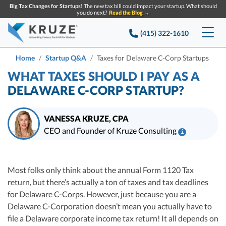
Big Tax Changes for Startups!
The new tax bill could impact your startup. What should
you do next?
Read the Blog →
(415) 322-1610
Services
Home
Startup Q&A
Taxes for Delaware C-Corp Startups
WHAT TAXES SHOULD I PAY AS A
Accounting & Bookkeeping
Pricing
DELAWARE C-CORP STARTUP?
Company
Startup Accounting
VANESSA KRUZE, CPA
Startup Bookkeeping
Resources
CEO and Founder of Kruze Consulting
i
About Us
Strategic Financial Accounting
Vanessa Kruze, CPA, is a leading expert in startup taxes and tax
Knowledge base
Tax Services
CONTACT US
Partners
compliance. Her team at Kruze Consulting has filed thousands of tax
Table of contents
returns for companies that have raised billions in VC funding, and her
Most folks only think about the annual Form 1120 Tax
Reviews
work has been diligenced by leading VCs, attorneys, and M&A teams at the
SEARCH
Startup Q&A
return, but there’s actually a ton of taxes and tax deadlines
Startup Tax Services
largest technology companies.
Careers
for Delaware C-Corps. However, just because you are a
Blog
Vanessa Kruze, a highly-experienced CPA, brings valuable tax expertise to
Startup Tax Returns
Delaware C-Corporation doesn’t mean you actually have to
startups, drawing from her rich background at Deloitte Tax and as a
Announcements
Case Studies
financial controller for a $20 million startup. As the leader of Kruze
file a Delaware corporate income tax return! It all depends on
Delaware Franchise Tax
Top Financial Tips and Resources for Startups
Consulting, recognized multiple times in the Inc 5000 list, she specializes in