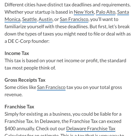
Different cities have distinct tax deadlines and requirements.
Whether your startup is based in
New York
,
Palo Alto
,
Santa
Monica
,
Seattle
,
Austin
, or
San Francisco
, you’ll want to
familiarize yourself with these deadlines. But first, let’s break
down the types of taxes you might need to file or deal with as
a DE C-Corp founder:
Income Tax
This tax is based on your net income or profit, the standard
tax most people think of.
Gross Receipts Tax
Some cities like
San Francisco
tax you on your total gross
revenue.
Franchise Tax
Simply for existing as a business, you could be liable for a
Franchise Tax. In Delaware, the Franchise Tax can exceed
$400 annually. Check out our
Delaware Franchise Tax
Calculator
for an estimate. This is a tax that is very easy to