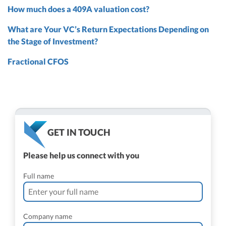
How much does a 409A valuation cost?
What are Your VC’s Return Expectations Depending on
the Stage of Investment?
Fractional CFOS
GET IN TOUCH
Please help us connect with you
Full name
Company name