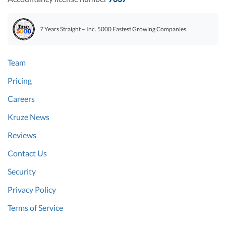
7 Years Straight – Inc. 5000 Fastest Growing Companies.
Team
Pricing
Careers
Kruze News
Reviews
Contact Us
Security
Privacy Policy
Terms of Service