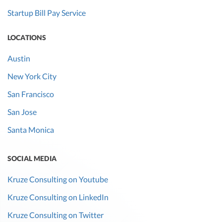
Startup Bill Pay Service
LOCATIONS
Austin
New York City
San Francisco
San Jose
Santa Monica
SOCIAL MEDIA
Kruze Consulting on Youtube
Kruze Consulting on LinkedIn
Kruze Consulting on Twitter