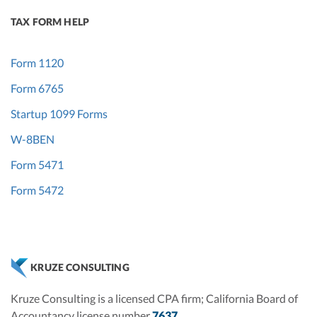
TAX FORM HELP
Form 1120
Form 6765
Startup 1099 Forms
W-8BEN
Form 5471
Form 5472
KRUZE CONSULTING
Kruze Consulting is a licensed CPA firm; California Board of
Accountancy license number
7637