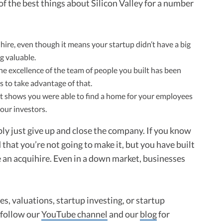
of the best things about Silicon Valley for a number
ire, even though it means your startup didn’t have a big
g valuable.
e excellence of the team of people you built has been
 to take advantage of that.
t shows you were able to find a home for your employees
our investors.
y just give up and close the company. If you know
that you’re not going to make it, but you have built
e an acquihire. Even in a down market, businesses
s, valuations, startup investing, or startup
o follow our
YouTube channel
and our
blog
for