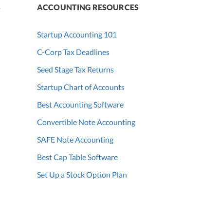
S
ACCOUNTING RESOURCES
Startup Accounting 101
C-Corp Tax Deadlines
Seed Stage Tax Returns
Startup Chart of Accounts
Best Accounting Software
Convertible Note Accounting
SAFE Note Accounting
Best Cap Table Software
Set Up a Stock Option Plan