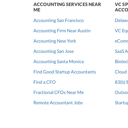
ACCOUNTING SERVICES NEAR
VC SP
ME
ACCO
Accounting San Francisco
Delaw
Accounting Firm Near Austin
VC Equ
Accounting New York
eComm
Accounting San Jose
SaaS A
Accounting Santa Monica
Biotec
Find Good Startup Accountants
Cloud
Find a CFO
83(b) 
Fractional CFOs Near Me
Outsou
Remote Accountant Jobs
Startu