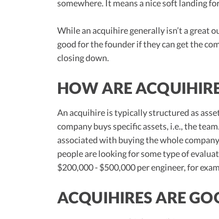
somewhere. It means a nice soft landing fo
While an acquihire generally isn’t a great 
good for the founder if they can get the c
closing down.
HOW ARE ACQUIHIRE
An acquihire is typically structured as asse
company buys specific assets, i.e., the team.
associated with buying the whole company. 
people are looking for some type of evaluati
$200,000 - $500,000 per engineer, for exam
ACQUIHIRES ARE GO