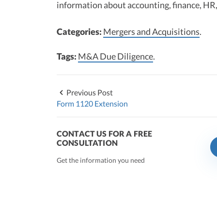
information about accounting, finance, HR,
Categories:
Mergers and Acquisitions
.
Tags:
M&A Due Diligence
.
Previous Post
Form 1120 Extension
CONTACT US FOR A FREE
CONSULTATION
Get the information you need