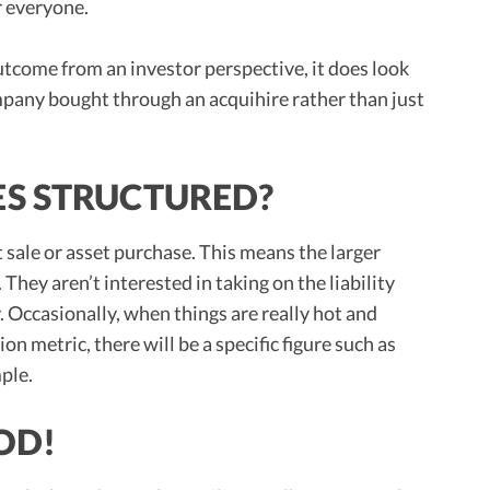
r everyone.
outcome from an investor perspective, it does look
ompany bought through an acquihire rather than just
S STRUCTURED?
t sale or asset purchase. This means the larger
 They aren’t interested in taking on the liability
Occasionally, when things are really hot and
on metric, there will be a specific figure such as
ple.
OD!