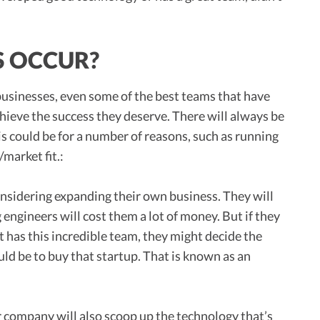
S OCCUR?
up businesses, even some of the best teams that have
hieve the success they deserve. There will always be
s could be for a number of reasons, such as running
market fit.:
onsidering expanding their own business. They will
engineers will cost them a lot of money. But if they
ut has this incredible team, they might decide the
d be to buy that startup. That is known as an
er company will also scoop up the technology that’s