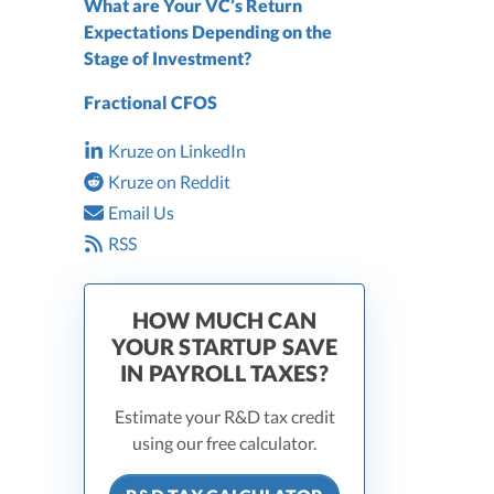
What are Your VC’s Return
Expectations Depending on the
Stage of Investment?
Fractional CFOS
Kruze on LinkedIn
Kruze on Reddit
Email Us
RSS
HOW MUCH CAN
YOUR STARTUP SAVE
IN PAYROLL TAXES?
Estimate your R&D tax credit
using our free calculator.