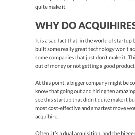
quite make it.
WHY DO ACQUIHIRE
It is a sad fact that, in the world of start
built some really great technology won’t ac
some companies that just don’t make it. Thi
out of money or not getting a good product/
At this point, a bigger company might be c
know that going out and hiring ten amazing 
see this startup that didn’t quite make it b
most cost-effective and smartest move woul
acquihire.
Often, it’s a dual acquisition, and the bigg