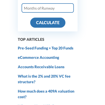
CALCULATE
TOP ARTICLES
Pre-Seed Funding + Top 20 Funds
eCommerce Accounting
Accounts Receivable Loans
What is the 2% and 20% VC fee
structure?
How much does a 409A valuation
cost?