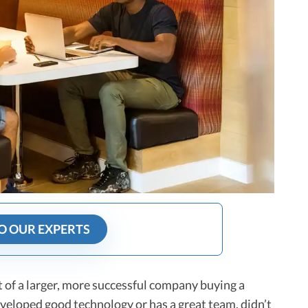
O OUR EXPERTS
ct of a larger, more successful company buying a
veloped good technology or has a great team, didn’t