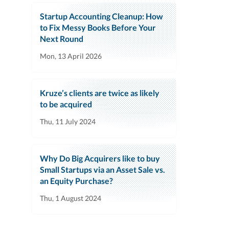
Startup Accounting Cleanup: How
to Fix Messy Books Before Your
Next Round
Mon, 13 April 2026
Kruze’s clients are twice as likely
to be acquired
Thu, 11 July 2024
Why Do Big Acquirers like to buy
Small Startups via an Asset Sale vs.
an Equity Purchase?
Thu, 1 August 2024