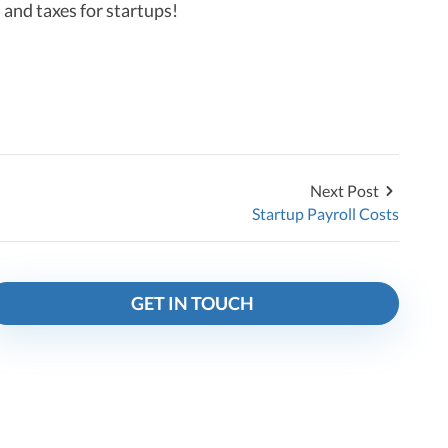
 and taxes for startups!
Next Post
Startup Payroll Costs
GET IN TOUCH