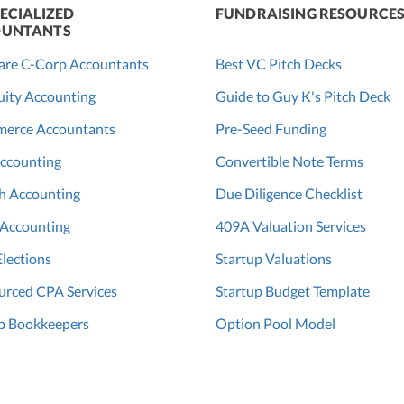
ECIALIZED
FUNDRAISING RESOURCE
UNTANTS
are C-Corp Accountants
Best VC Pitch Decks
ity Accounting
Guide to Guy K's Pitch Deck
erce Accountants
Pre-Seed Funding
ccounting
Convertible Note Terms
h Accounting
Due Diligence Checklist
 Accounting
409A Valuation Services
Elections
Startup Valuations
rced CPA Services
Startup Budget Template
p Bookkeepers
Option Pool Model