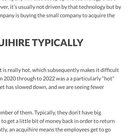
r, it’s usually not driven by that technology but by
company is buying the small company to acquire the
IHIRE TYPICALLY
s really hot, which subsequently makes it difficult
m 2020 through to 2022 was a a particularly “hot”
et has slowed down, and we are seeing fewer
umber of them. Typically, they don’t have big
o get a little bit of money back in order to return
tly, an acquihire means the employees get to go