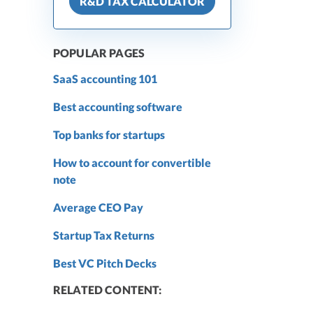
R&D TAX CALCULATOR
POPULAR PAGES
SaaS accounting 101
Best accounting software
Top banks for startups
How to account for convertible
note
Average CEO Pay
Startup Tax Returns
Best VC Pitch Decks
RELATED CONTENT: