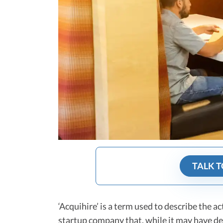
TALK T
‘Acquihire’ is a term used to describe the a
startup company that, while it may have de