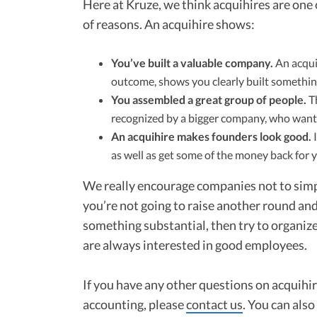
Here at Kruze, we think acquihires are one 
of reasons. An acquihire shows:
You’ve built a valuable company.
An acquih
outcome, shows you clearly built somethin
You assembled a great group of people.
Th
recognized by a bigger company, who wants
An acquihire makes founders look good.
I
as well as get some of the money back for y
We really encourage companies not to simpl
you’re not going to raise another round and 
something substantial, then try to organiz
are always interested in good employees.
If you have any other questions on acquihire
accounting, please
contact us
. You can als