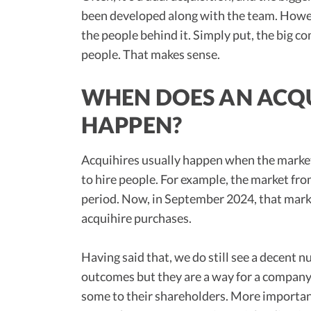
been developed along with the team. Howeve
the people behind it. Simply put, the big 
people. That makes sense.
WHEN DOES AN ACQU
HAPPEN?
Acquihires usually happen when the market i
to hire people. For example, the market fro
period. Now, in September 2024, that mark
acquihire purchases.
Having said that, we do still see a decent n
outcomes but they are a way for a company t
some to their shareholders. More importan