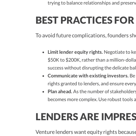
trying to balance relationships and preserv
BEST PRACTICES FO
To avoid future complications, founders sh
Limit lender equity rights.
Negotiate to ke
$50K to $200K, rather than a million-dollar
success without disrupting the delicate ba
Communicate with existing investors.
Be
rights granted to lenders, and ensure ever
Plan ahead.
As the number of stakeholders 
becomes more complex. Use robust tools a
LENDERS ARE IMPRE
Venture lenders want equity rights because 