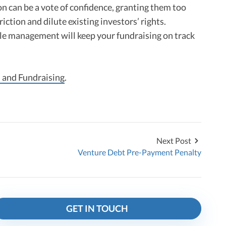
ion can be a vote of confidence, granting them too
riction and dilute existing investors’ rights.
le management will keep your fundraising on track
 and Fundraising
.
Next Post
Venture Debt Pre-Payment Penalty
GET IN TOUCH