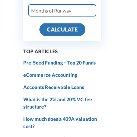
CALCULATE
TOP ARTICLES
Pre-Seed Funding + Top 20 Funds
eCommerce Accounting
Accounts Receivable Loans
What is the 2% and 20% VC fee
structure?
How much does a 409A valuation
cost?