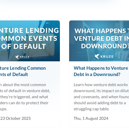
ture Lending Common
What Happens to Venture
nts of Default
Debt in a Downround?
n about the most common
Learn how venture debt works 
ts of default in venture debt,
downround, its impact on dilut
they’re triggered, and what
and covenants, and when foun
ders can do to protect their
should avoid adding debt to a
tups.
struggling cap table.
 23 October 2025
Thu, 1 August 2024