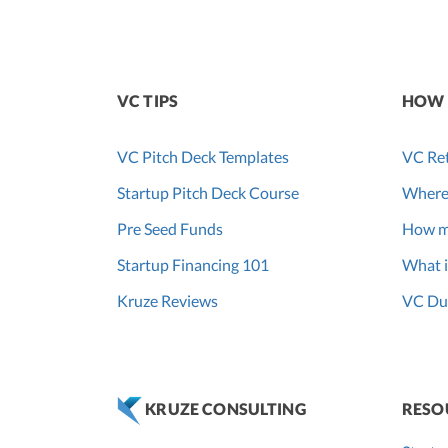
VC TIPS
HOW 
VC Pitch Deck Templates
VC Ret
Startup Pitch Deck Course
Where
Pre Seed Funds
How m
Startup Financing 101
What i
Kruze Reviews
VC Due
RESO
KRUZE CONSULTING