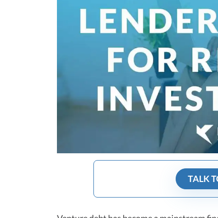
TALK T
Venture debt
has become a mainstream finan