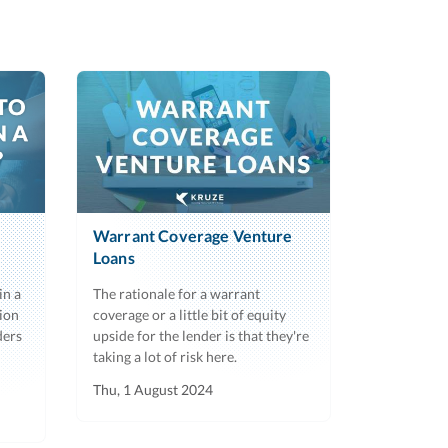
Warrant Coverage Venture
Loans
in a
The rationale for a warrant
ion
coverage or a little bit of equity
ders
upside for the lender is that they're
taking a lot of risk here.
Thu, 1 August 2024