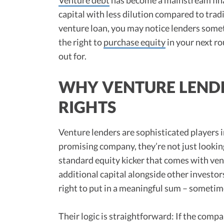
capital with less dilution compared to trad
venture loan, you may notice lenders some
the right to
purchase equity
in your next r
out for.
WHY VENTURE LEND
RIGHTS
Venture lenders are sophisticated players 
promising company, they’re not just looki
standard equity kicker that comes with ven
additional capital alongside other investor
right to put in a meaningful sum – sometim
Their logic is straightforward: If the compa