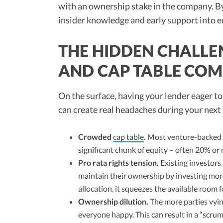
with an ownership stake in the company. By 
insider knowledge and early support into equ
THE HIDDEN CHALLEN
AND CAP TABLE COM
On the surface, having your lender eager t
can create real headaches during your next
Crowded
cap table
.
Most venture-backed c
significant chunk of equity – often 20% or
Pro rata rights tension.
Existing investors
maintain their ownership by investing mo
allocation, it squeezes the available room f
Ownership dilution.
The more parties vying
everyone happy. This can result in a “scru