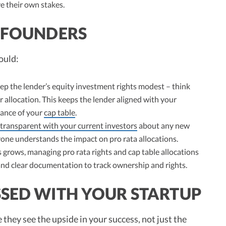
e their own stakes.
R FOUNDERS
ould:
ep the lender’s equity investment rights modest – think
 allocation. This keeps the lender aligned with your
lance of your
cap table
.
transparent with your current investors
about any new
yone understands the impact on pro rata allocations.
grows, managing pro rata rights and cap table allocations
nd clear documentation to track ownership and rights.
SSED WITH YOUR STARTUP
they see the upside in your success, not just the