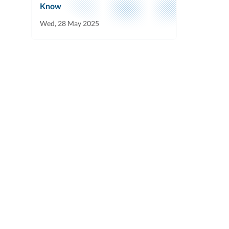
Know
Wed, 28 May 2025