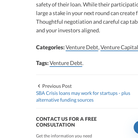
safety of their loan. While their participat
large a stake in your next round can create f
Thoughtful negotiation and careful cap tab
and your investors aligned.
Categories:
Venture Debt
,
Venture Capital
Tags:
Venture Debt
.
Previous Post
SBA Crisis loans may work for startups - plus
alternative funding sources
CONTACT US FOR A FREE
CONSULTATION
Get the information you need