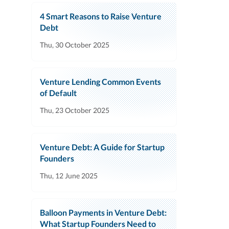
4 Smart Reasons to Raise Venture
Debt
Thu, 30 October 2025
Venture Lending Common Events
of Default
Thu, 23 October 2025
Venture Debt: A Guide for Startup
Founders
Thu, 12 June 2025
Balloon Payments in Venture Debt:
What Startup Founders Need to