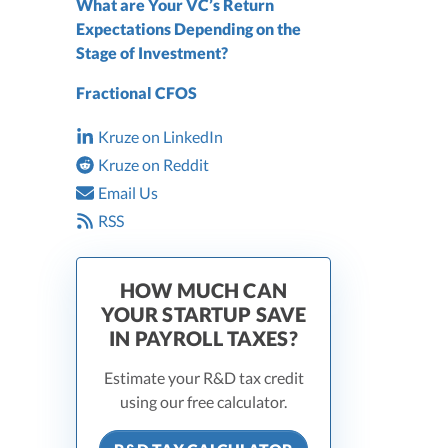
What are Your VC’s Return
Expectations Depending on the
Stage of Investment?
Fractional CFOS
Kruze on LinkedIn
Kruze on Reddit
Email Us
RSS
HOW MUCH CAN
YOUR STARTUP SAVE
IN PAYROLL TAXES?
Estimate your R&D tax credit
using our free calculator.