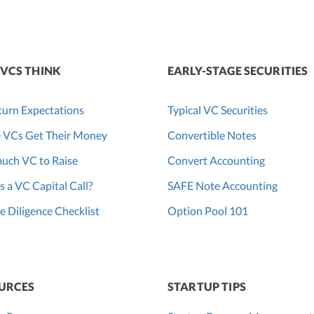
VCS THINK
EARLY-STAGE SECURITIES
urn Expectations
Typical VC Securities
 VCs Get Their Money
Convertible Notes
uch VC to Raise
Convert Accounting
s a VC Capital Call?
SAFE Note Accounting
 Diligence Checklist
Option Pool 101
URCES
STARTUP TIPS