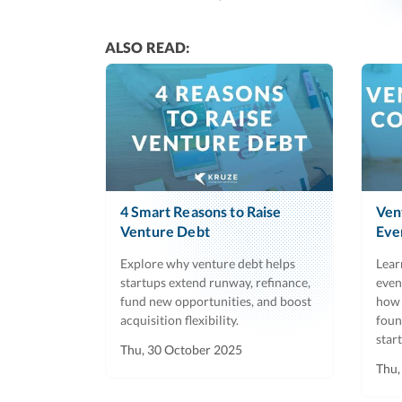
ALSO READ:
4 Smart Reasons to Raise
Ven
Venture Debt
Eve
Explore why venture debt helps
Lear
startups extend runway, refinance,
even
fund new opportunities, and boost
how 
acquisition flexibility.
foun
star
Thu, 30 October 2025
Thu,