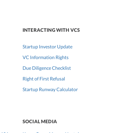
INTERACTING WITH VCS
Startup Investor Update
VC Information Rights
Due Diligence Checklist
Right of First Refusal
Startup Runway Calculator
SOCIAL MEDIA