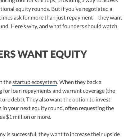
itional equity rounds. But if you’ve negotiated a
times ask for more than just repayment – they want
ound. Here’s why, and what founders should watch
ERS WANT EQUITY
in the
startup ecosystem
. When they back a
ng for loan repayments and warrant coverage (the
ture debt). They also want the option to invest
s in your next equity round, often requesting the
es $1 million or more.
ny is successful, they want to increase their upside