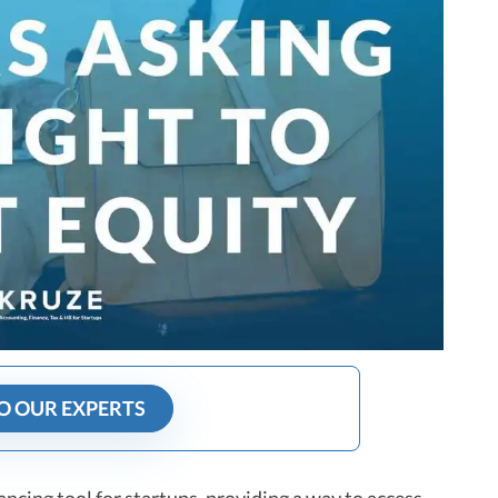
O OUR EXPERTS
cing tool for startups, providing a way to access