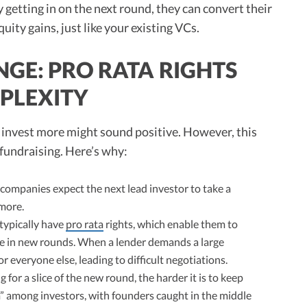
getting in on the next round, they can convert their
ity gains, just like your existing VCs.
GE: PRO RATA RIGHTS
PLEXITY
o invest more might sound positive. However, this
 fundraising. Here’s why:
ompanies expect the next lead investor to take a
 more.
 typically have
pro rata
rights, which enable them to
re in new rounds. When a lender demands a large
or everyone else, leading to difficult negotiations.
 for a slice of the new round, the harder it is to keep
m” among investors, with founders caught in the middle