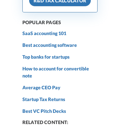
R&D TAX CALCULATOR
POPULAR PAGES
SaaS accounting 101
Best accounting software
Top banks for startups
How to account for convertible
note
Average CEO Pay
Startup Tax Returns
Best VC Pitch Decks
RELATED CONTENT: