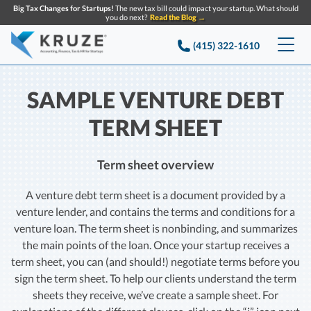
Big Tax Changes for Startups!
The new tax bill could impact your startup. What should
you do next?
Read the Blog →
(415) 322-1610
Services
SAMPLE VENTURE DEBT
Accounting & Bookkeeping
Pricing
TERM SHEET
Company
Startup Accounting
Term sheet overview
Startup Bookkeeping
Resources
About Us
A venture debt term sheet is a document provided by a
Strategic Financial Accounting
Knowledge base
venture lender, and contains the terms and conditions for a
Tax Services
CONTACT US
Partners
venture loan. The term sheet is nonbinding, and summarizes
Reviews
the main points of the loan. Once your startup receives a
SEARCH
Startup Q&A
Startup Tax Services
term sheet, you can (and should!) negotiate terms before you
Careers
Blog
sign the term sheet. To help our clients understand the term
Startup Tax Returns
Announcements
sheets they receive, we’ve create a sample sheet. For
Case Studies
Delaware Franchise Tax
Top Financial Tips and Resources for Startups