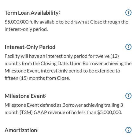
:
Term Loan Availability
$5,000,000 fully available to be drawn at Close through the
interest-only period.
:
Interest-Only Period
Facility will have an interest only period for twelve (12)
months from the Closing Date. Upon Borrower achieving the
Milestone Event, interest only period to be extended to
fifteen (15) months from Close.
:
Milestone Event
Milestone Event defined as Borrower achieving trailing 3
month (T3M) GAAP revenue of no less than $5,000,000.
:
Amortization