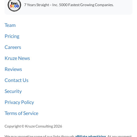
7 Years Straight – Inc. 5000 Fastest Growing Companies.
Team
Pricing
Careers
Kruze News
Reviews
Contact Us
Security
Privacy Policy
Terms of Service
Copyright © Kruze Consulting
2026
We may monetize some of our links through
affiliate advertising
. At any moment,