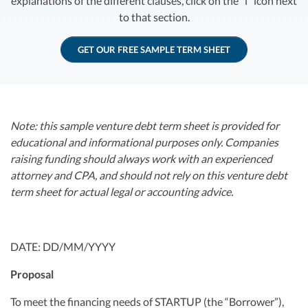
explanations of the different clauses, click on the “i” icon next
R&D Tax Credits
to that section.
Startup Financial Health Tools
R&D Tax Credits
GET OUR FREE SAMPLE TERM SHEET
Free Financial Models
R&D Tax Calculator
Advisory services
C-Corp Tax Deadlines
Startup Tax Forms
Note: this sample venture debt term sheet is provided for
educational and informational purposes only. Companies
CEO Salary Report
raising funding should always work with an experienced
attorney and CPA, and should not rely on this venture debt
Best VC Pitch Decks
term sheet for actual legal or accounting advice.
Best Startup Credit Cards
Best Business Banks
Early-Stage Tax Tips
DATE: DD/MM/YYYY
Proposal
To meet the financing needs of STARTUP (the “Borrower”),