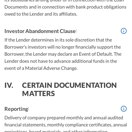
Documents and in connection with bank product obligations
owed to the Lender and its affiliates.
:
Investor Abandonment Clause
If the Lender determines in its sole discretion that the
Borrower’s investors will no longer financially support the
Borrower, the Lender may declare an Event of Default. The
Lender does not have to advance additional funds in the
event of a Material Adverse Change.
IV.
CERTAIN DOCUMENTATION
MATTERS
:
Reporting
Delivery of company prepared monthly and annual audited
financial statements, monthly compliance certificates, annual
projections, board materials, and other information