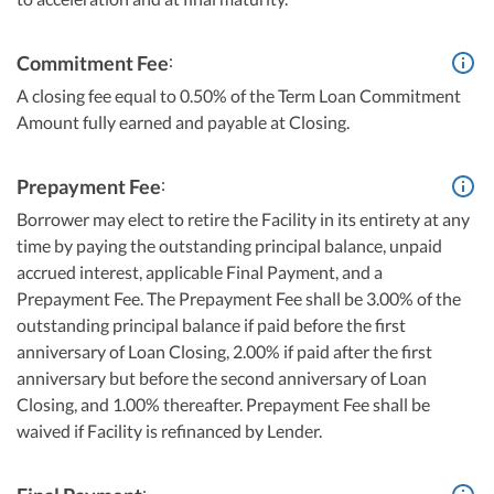
:
Commitment Fee
A closing fee equal to 0.50% of the Term Loan Commitment
Amount fully earned and payable at Closing.
:
Prepayment Fee
Borrower may elect to retire the Facility in its entirety at any
time by paying the outstanding principal balance, unpaid
accrued interest, applicable Final Payment, and a
Prepayment Fee. The Prepayment Fee shall be 3.00% of the
outstanding principal balance if paid before the first
anniversary of Loan Closing, 2.00% if paid after the first
anniversary but before the second anniversary of Loan
Closing, and 1.00% thereafter. Prepayment Fee shall be
waived if Facility is refinanced by Lender.
: