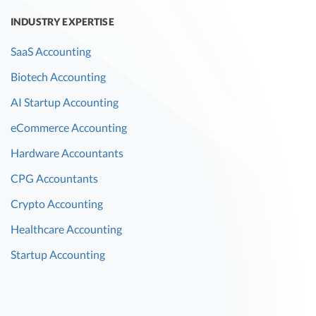
INDUSTRY EXPERTISE
SaaS Accounting
Biotech Accounting
AI Startup Accounting
eCommerce Accounting
Hardware Accountants
CPG Accountants
Crypto Accounting
Healthcare Accounting
Startup Accounting