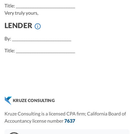
Title: _________________________________
Very truly yours,
LENDER
By: _________________________________
Title: _________________________________
KRUZE CONSULTING
Kruze Consulting is a licensed CPA firm; California Board of
Accountancy license number
7637