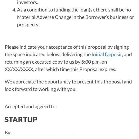
investors.
As a condition to funding the loan(s), there shall be no
Material Adverse Change in the Borrower’s business or
prospects.
Please indicate your acceptance of this proposal by signing
the space indicated below, delivering the
Initial Deposit
, and
returning an executed copy to us by 5:00 p.m. on
XX/XX/XXXX, after which time this Proposal expires.
We appreciate the opportunity to present this Proposal and
look forward to working with you.
Accepted and aggeed to:
STARTUP
By: _________________________________