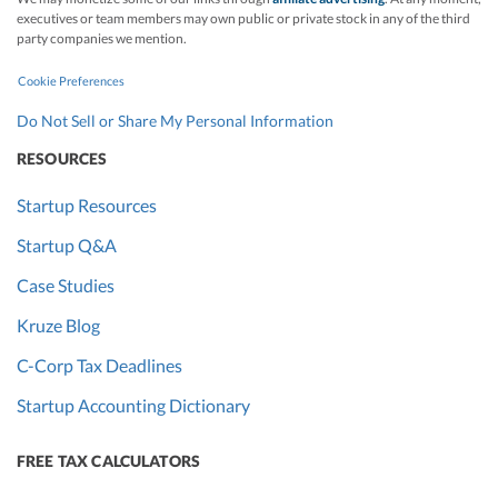
executives or team members may own public or private stock in any of the third
party companies we mention.
Cookie Preferences
Do Not Sell or Share My Personal Information
RESOURCES
Startup Resources
Startup Q&A
Case Studies
Kruze Blog
C-Corp Tax Deadlines
Startup Accounting Dictionary
FREE TAX CALCULATORS