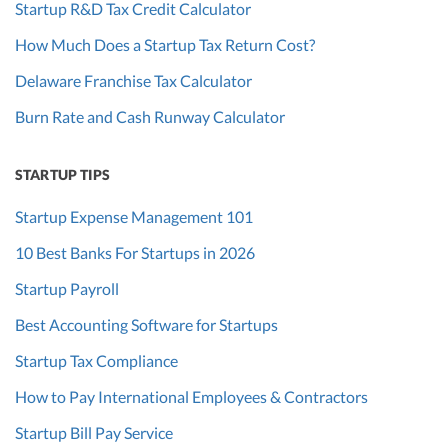
Startup R&D Tax Credit Calculator
How Much Does a Startup Tax Return Cost?
Delaware Franchise Tax Calculator
Burn Rate and Cash Runway Calculator
STARTUP TIPS
Startup Expense Management 101
10 Best Banks For Startups in 2026
Startup Payroll
Best Accounting Software for Startups
Startup Tax Compliance
How to Pay International Employees & Contractors
Startup Bill Pay Service