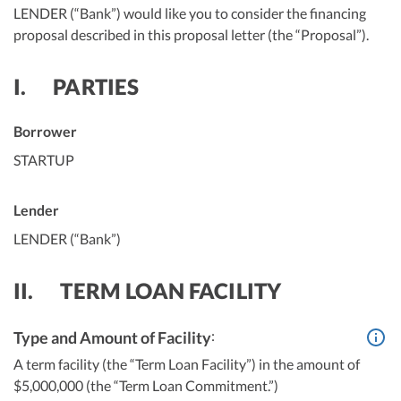
LENDER (“Bank”) would like you to consider the financing
proposal described in this proposal letter (the “Proposal”).
I.
PARTIES
Borrower
STARTUP
Lender
LENDER (“Bank”)
II.
TERM LOAN FACILITY
:
Type and Amount of Facility
A term facility (the “Term Loan Facility”) in the amount of
$5,000,000 (the “Term Loan Commitment.”)