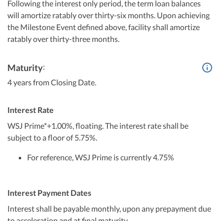
Following the interest only period, the term loan balances
will amortize ratably over thirty-six months. Upon achieving
the Milestone Event defined above, facility shall amortize
ratably over thirty-three months.
:
Maturity
4 years from Closing Date.
Interest Rate
WSJ Prime*+1.00%, floating. The interest rate shall be
subject to a floor of 5.75%.
For reference, WSJ Prime is currently 4.75%
Interest Payment Dates
Interest shall be payable monthly, upon any prepayment due
to acceleration and at final maturity.