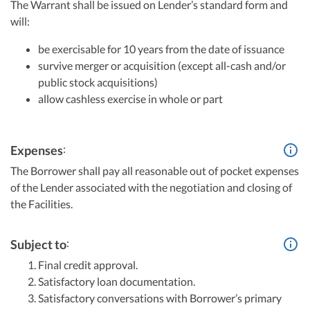
The Warrant shall be issued on Lender’s standard form and
will:
be exercisable for 10 years from the date of issuance
survive merger or acquisition (except all-cash and/or
public stock acquisitions)
allow cashless exercise in whole or part
:
Expenses
The Borrower shall pay all reasonable out of pocket expenses
of the Lender associated with the negotiation and closing of
the Facilities.
:
Subject to
Final credit approval.
Satisfactory loan documentation.
Satisfactory conversations with Borrower’s primary