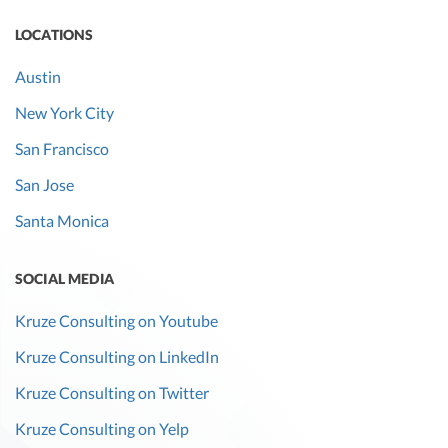
LOCATIONS
Austin
New York City
San Francisco
San Jose
Santa Monica
SOCIAL MEDIA
Kruze Consulting on Youtube
Kruze Consulting on LinkedIn
Kruze Consulting on Twitter
Kruze Consulting on Yelp