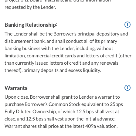
requested by the Lender.
:
Banking Relationship
The Lender shall be the Borrower’s principal depository and
disbursement bank, and shall conduct all of its primary
banking business with the Lender, including, without
limitation, commercial credit cards and letters of credit (other
than currently issued letters of credit and any renewals
thereof), primary deposits and excess liquidity.
:
Warrants
Upon close, Borrower shall grant to Lender a warrant to
purchase Borrower’s Common Stock equivalent to 25bps
Fully Diluted Ownership, of which 12.5 bps shall vest at
close, and 12.5 bps shall vest upon the initial advance.
Warrant shares shall price at the latest 409a valuation.