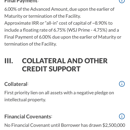
Final Payment
6.00% of the Advanced Amount, due upon the earlier of
Maturity or termination of the Facility.
Approximate IRR or “all-in” cost of capital of ~8.90% to
include a floating rate of 6.75% (WSJ Prime - 4.75%) and a
Final Payment of 6.00% due upon the earlier of Maturity or
termination of the Facility.
III.
COLLATERAL AND OTHER
CREDIT SUPPORT
:
Collateral
First priority lien on all assets with a negative pledge on
intellectual property.
:
Financial Covenants
No Financial Covenant until Borrower has drawn $2,500,000