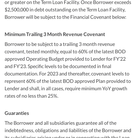
or greater on the Term Loan Facility. Once Borrower exceeds
$2,500,000 in debt outstanding on the Term Loan Facility,
Borrower will be subject to the Financial Covenant below:
Minimum Trailing 3 Month Revenue Covenant
Borrower to be subject to a trailing 3 month revenue
covenant, tested monthly, equal to 60% of the latest BOD
approved Operating Budget provided to Lender for FY’22
and FY’23. Specific levels to be documented in final
documentation. For 2023 and thereafter, covenant levels to
represent 60% of the latest BOD approved Plan provided to
Lender and shall, in all cases, require minimum YoY growth
rates of no less than 25%.
Guaranties
The Borrower and all subsidiaries guarantee all of the
indebtedness, obligations and liabilities of the Borrower and
its subsidiaries arising under or in connection with the Loan