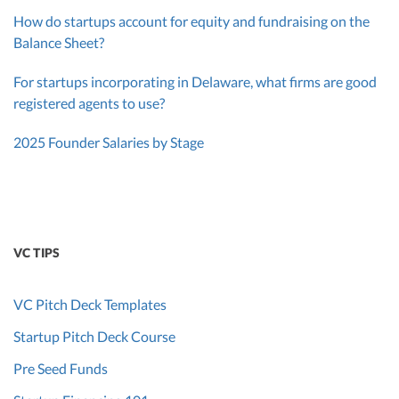
How do startups account for equity and fundraising on the
Balance Sheet?
For startups incorporating in Delaware, what firms are good
registered agents to use?
2025 Founder Salaries by Stage
VC TIPS
VC Pitch Deck Templates
Startup Pitch Deck Course
Pre Seed Funds