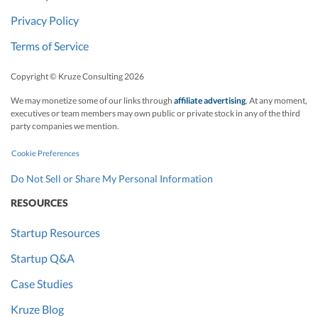
Privacy Policy
Terms of Service
Copyright © Kruze Consulting
2026
We may monetize some of our links through
affiliate advertising
. At any moment,
executives or team members may own public or private stock in any of the third
party companies we mention.
Cookie Preferences
Do Not Sell or Share My Personal Information
RESOURCES
Startup Resources
Startup Q&A
Case Studies
Kruze Blog