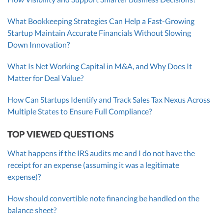
What Bookkeeping Strategies Can Help a Fast-Growing
Startup Maintain Accurate Financials Without Slowing
Down Innovation?
What Is Net Working Capital in M&A, and Why Does It
Matter for Deal Value?
How Can Startups Identify and Track Sales Tax Nexus Across
Multiple States to Ensure Full Compliance?
TOP VIEWED QUESTIONS
What happens if the IRS audits me and I do not have the
receipt for an expense (assuming it was a legitimate
expense)?
How should convertible note financing be handled on the
balance sheet?