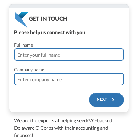
GET IN TOUCH
Please help us connect with you
Full name
Company name
NEXT
We are the experts at helping seed/VC-backed
$250M+
Delaware C-Corps with their accounting and
finances!