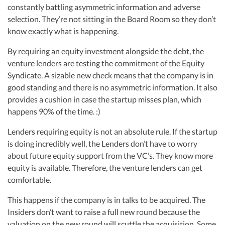
R&D Tax Credits
constantly battling asymmetric information and adverse
Vanessa Kruze, a highly-experienced CPA, brings valuable tax expertise to
selection. They’re not sitting in the Board Room so they don’t
startups, drawing from her rich background at Deloitte Tax and as a
Startup Financial Health Tools
financial controller for a $20 million startup. As the leader of Kruze
know exactly what is happening.
R&D Tax Credits
Consulting, recognized multiple times in the Inc 5000 list, she specializes in
navigating the complex tax landscape for startups. Her firm is known for
Free Financial Models
By requiring an equity investment alongside the debt, the
R&D Tax Calculator
delivering precise and strategic tax solutions, delivering tax credits utilizing
Advisory services
venture lenders are testing the commitment of the Equity
advanced tools to ensure compliance and optimize tax benefits for
C-Corp Tax Deadlines
startups throughout the United States.
Syndicate. A sizable new check means that the company is in
good standing and there is no asymmetric information. It also
Visit author page
Startup Tax Forms
provides a cushion in case the startup misses plan, which
CEO Salary Report
happens 90% of the time. :)
Best VC Pitch Decks
Lenders requiring equity is not an absolute rule. If the startup
is doing incredibly well, the Lenders don’t have to worry
Best Startup Credit Cards
about future equity support from the VC’s. They know more
equity is available. Therefore, the venture lenders can get
Best Business Banks
comfortable.
Early-Stage Tax Tips
This happens if the company is in talks to be acquired. The
Insiders don’t want to raise a full new round because the
valuation on the new round will scuttle the acquisition. Some