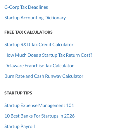
C-Corp Tax Deadlines
Startup Accounting Dictionary
FREE TAX CALCULATORS
Startup R&D Tax Credit Calculator
How Much Does a Startup Tax Return Cost?
Delaware Franchise Tax Calculator
Burn Rate and Cash Runway Calculator
STARTUP TIPS
Startup Expense Management 101
10 Best Banks For Startups in 2026
Startup Payroll