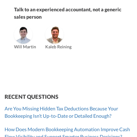
Talk to an experienced accountant, not a generic
sales person
Vanessa Kruze
Will Martin
Kaleb Reining
Founder & CEO, CPA
Bill Hollowsky, CPA
Claudine Vantomme, CPA
Vanessa Kruze, CPA
VP of Accounting Services
Controller
Founder & CEO
ZACK FISCH
CHRIS MANSI
Head of Operations & Legal
JESSE SHEFFERMAN
CEO
CEO
Morgan Avery
Beth Bassler
SUT/R&D Sr. Tax Accountant
Controller, CPA
RECENT QUESTIONS
Are You Missing Hidden Tax Deductions Because Your
Bookkeeping Isn’t Up-to-Date or Detailed Enough?
How Does Modern Bookkeeping Automation Improve Cash
Flow Visibility and Support Smarter Business Decisions?