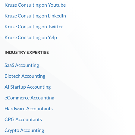
Kruze Consulting on Youtube
Kruze Consulting on LinkedIn
Kruze Consulting on Twitter
Kruze Consulting on Yelp
INDUSTRY EXPERTISE
SaaS Accounting
Biotech Accounting
AI Startup Accounting
eCommerce Accounting
Hardware Accountants
CPG Accountants
Crypto Accounting