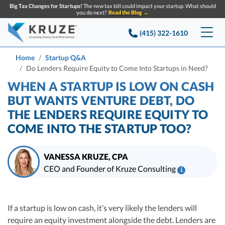
Big Tax Changes for Startups!
The new tax bill could impact your startup. What should
you do next?
Read the Blog →
(415) 322-1610
Services
Home
Startup Q&A
Do Lenders Require Equity to Come Into Startups in Need?
Accounting & Bookkeeping
Pricing
WHEN A STARTUP IS LOW ON CASH
BUT WANTS VENTURE DEBT, DO
Company
Startup Accounting
THE LENDERS REQUIRE EQUITY TO
COME INTO THE STARTUP TOO?
Startup Bookkeeping
Resources
About Us
Strategic Financial Accounting
Knowledge base
Tax Services
CONTACT US
Partners
VANESSA KRUZE, CPA
CEO and Founder of Kruze Consulting
i
Reviews
SEARCH
Startup Q&A
Startup Tax Services
Vanessa Kruze, CPA, is a leading expert in startup taxes and tax
Careers
compliance. Her team at Kruze Consulting has filed thousands of tax
Blog
Startup Tax Returns
Table of contents
returns for companies that have raised billions in VC funding, and her
If a startup is low on cash, it’s very likely the lenders will
Announcements
work has been diligenced by leading VCs, attorneys, and M&A teams at the
Case Studies
require an equity investment alongside the debt. Lenders are
Delaware Franchise Tax
largest technology companies.
Top Financial Tips and Resources for Startups