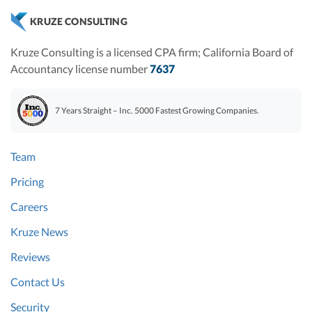
KRUZE CONSULTING
Kruze Consulting is a licensed CPA firm; California Board of
Accountancy license number
7637
7 Years Straight – Inc. 5000 Fastest Growing Companies.
Team
Pricing
Careers
Kruze News
Reviews
Contact Us
Security