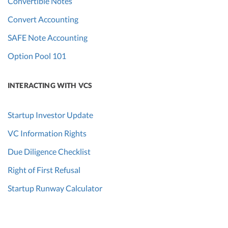
Convertible Notes
Convert Accounting
SAFE Note Accounting
Option Pool 101
INTERACTING WITH VCS
Startup Investor Update
VC Information Rights
Due Diligence Checklist
Right of First Refusal
Startup Runway Calculator