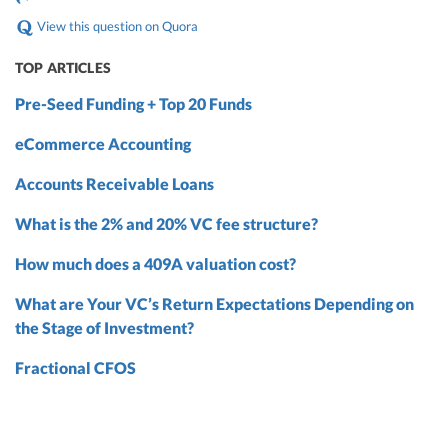
View this question on Quora
TOP ARTICLES
Pre-Seed Funding + Top 20 Funds
eCommerce Accounting
Accounts Receivable Loans
What is the 2% and 20% VC fee structure?
How much does a 409A valuation cost?
What are Your VC’s Return Expectations Depending on
the Stage of Investment?
Fractional CFOS