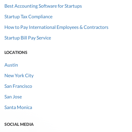
Best Accounting Software for Startups
Startup Tax Compliance
How to Pay International Employees & Contractors
Startup Bill Pay Service
LOCATIONS
Austin
New York City
San Francisco
San Jose
Santa Monica
SOCIAL MEDIA