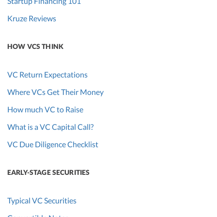
Startup Financing 101
Kruze Reviews
HOW VCS THINK
VC Return Expectations
Where VCs Get Their Money
How much VC to Raise
What is a VC Capital Call?
VC Due Diligence Checklist
EARLY-STAGE SECURITIES
Typical VC Securities