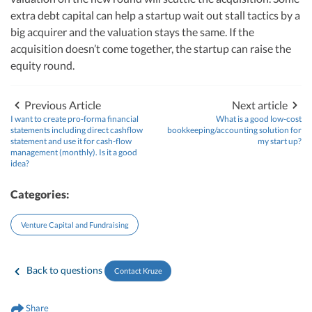
extra debt capital can help a startup wait out stall tactics by a
big acquirer and the valuation stays the same. If the
acquisition doesn’t come together, the startup can raise the
equity round.
Previous Article
Next article
I want to create pro-forma financial
What is a good low-cost
statements including direct cashflow
bookkeeping/accounting solution for
statement and use it for cash-flow
my start up?
management (monthly). Is it a good
idea?
Categories:
Venture Capital and Fundraising
Back to questions
Contact Kruze
Share