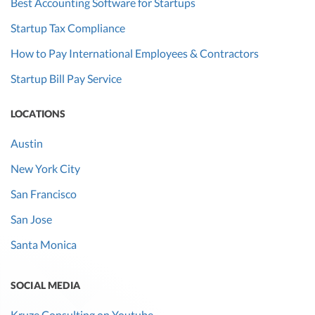
Best Accounting Software for Startups
Startup Tax Compliance
How to Pay International Employees & Contractors
Startup Bill Pay Service
LOCATIONS
Austin
New York City
San Francisco
San Jose
Santa Monica
SOCIAL MEDIA
Kruze Consulting on Youtube