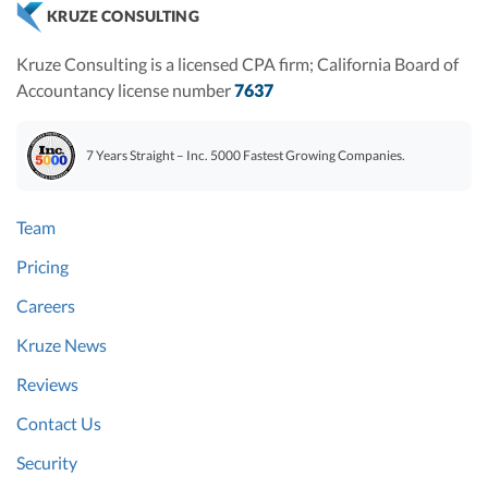
KRUZE CONSULTING
Kruze Consulting is a licensed CPA firm; California Board of
Accountancy license number
7637
7 Years Straight – Inc. 5000 Fastest Growing Companies.
Team
Pricing
Careers
Kruze News
Reviews
Contact Us
Security