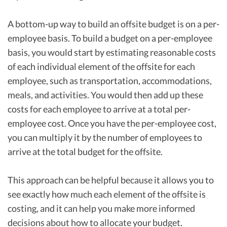
A bottom-up way to build an offsite budget is on a per-
employee basis. To build a budget on a per-employee
basis, you would start by estimating reasonable costs
of each individual element of the offsite for each
employee, such as transportation, accommodations,
meals, and activities. You would then add up these
costs for each employee to arrive at a total per-
employee cost. Once you have the per-employee cost,
you can multiply it by the number of employees to
arrive at the total budget for the offsite.
This approach can be helpful because it allows you to
see exactly how much each element of the offsite is
costing, and it can help you make more informed
decisions about how to allocate your budget.