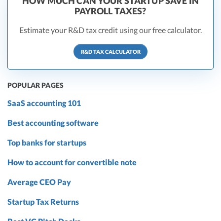
HOW MUCH CAN YOUR STARTUP SAVE IN
PAYROLL TAXES?
Estimate your R&D tax credit using our free calculator.
R&D TAX CALCULATOR
POPULAR PAGES
SaaS accounting 101
Best accounting software
Top banks for startups
How to account for convertible note
Average CEO Pay
Startup Tax Returns