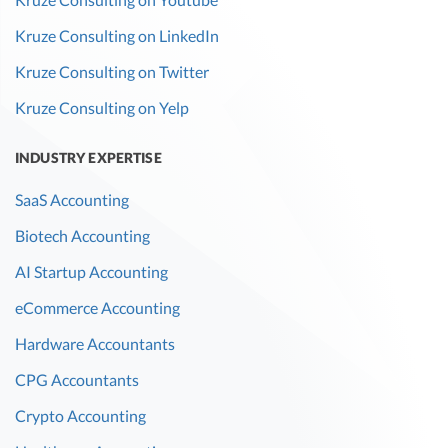
Kruze Consulting on LinkedIn
Kruze Consulting on Twitter
Kruze Consulting on Yelp
INDUSTRY EXPERTISE
SaaS Accounting
Biotech Accounting
AI Startup Accounting
eCommerce Accounting
Hardware Accountants
CPG Accountants
Crypto Accounting