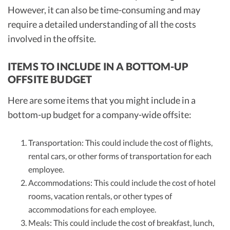
However, it can also be time-consuming and may
require a detailed understanding of all the costs
involved in the offsite.
ITEMS TO INCLUDE IN A BOTTOM-UP
OFFSITE BUDGET
Here are some items that you might include in a
bottom-up budget for a company-wide offsite:
Transportation: This could include the cost of flights,
rental cars, or other forms of transportation for each
employee.
Accommodations: This could include the cost of hotel
rooms, vacation rentals, or other types of
accommodations for each employee.
Meals: This could include the cost of breakfast, lunch,