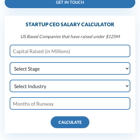
GET IN TOUCH
STARTUP CEO SALARY CALCULATOR
US Based Companies that have raised under $125M
CALCULATE