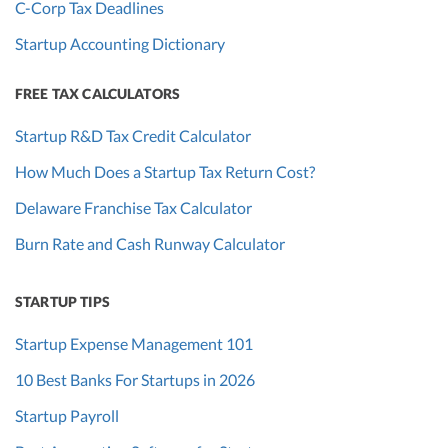
C-Corp Tax Deadlines
Startup Accounting Dictionary
FREE TAX CALCULATORS
Startup R&D Tax Credit Calculator
How Much Does a Startup Tax Return Cost?
Delaware Franchise Tax Calculator
Burn Rate and Cash Runway Calculator
STARTUP TIPS
Startup Expense Management 101
10 Best Banks For Startups in 2026
Startup Payroll