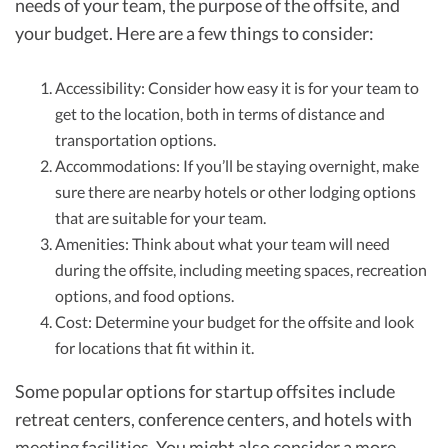
needs of your team, the purpose of the offsite, and
your budget. Here are a few things to consider:
Accessibility: Consider how easy it is for your team to
get to the location, both in terms of distance and
transportation options.
Accommodations: If you’ll be staying overnight, make
sure there are nearby hotels or other lodging options
that are suitable for your team.
Amenities: Think about what your team will need
during the offsite, including meeting spaces, recreation
options, and food options.
Cost: Determine your budget for the offsite and look
for locations that fit within it.
Some popular options for startup offsites include
retreat centers, conference centers, and hotels with
meeting facilities. You might also consider a more