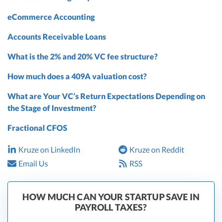
eCommerce Accounting
Accounts Receivable Loans
What is the 2% and 20% VC fee structure?
How much does a 409A valuation cost?
What are Your VC’s Return Expectations Depending on
the Stage of Investment?
Fractional CFOS
Kruze on LinkedIn
Kruze on Reddit
Email Us
RSS
HOW MUCH CAN YOUR STARTUP SAVE IN
PAYROLL TAXES?