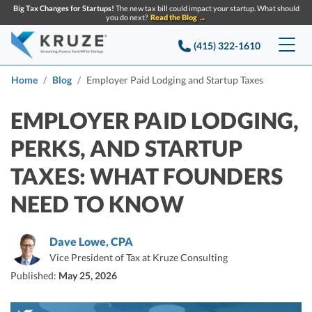
Big Tax Changes for Startups!
The new tax bill could impact your startup. What should
you do next?
Read the Blog →
(415) 322-1610
Services
Home
Blog
Employer Paid Lodging and Startup Taxes
Accounting & Bookkeeping
Pricing
EMPLOYER PAID LODGING,
PERKS, AND STARTUP
Company
Startup Accounting
TAXES: WHAT FOUNDERS
Startup Bookkeeping
Resources
About Us
NEED TO KNOW
Strategic Financial Accounting
Knowledge base
Tax Services
CONTACT US
Partners
Reviews
Dave Lowe, CPA
SEARCH
Startup Q&A
Startup Tax Services
Vice President of Tax at Kruze Consulting
Careers
Blog
Published:
May 25, 2026
Startup Tax Returns
Announcements
Case Studies
Delaware Franchise Tax
Top Financial Tips and Resources for Startups