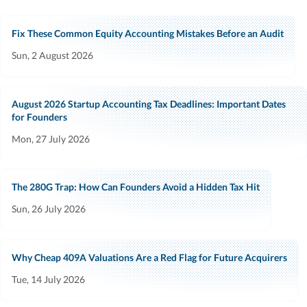
Fix These Common Equity Accounting Mistakes Before an Audit
Sun, 2 August 2026
August 2026 Startup Accounting Tax Deadlines: Important Dates
for Founders
Mon, 27 July 2026
The 280G Trap: How Can Founders Avoid a Hidden Tax Hit
Sun, 26 July 2026
Why Cheap 409A Valuations Are a Red Flag for Future Acquirers
Tue, 14 July 2026