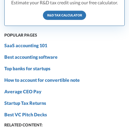
Estimate your R&D tax credit using our free calculator.
R&D TAX CALCULATOR
POPULAR PAGES
SaaS accounting 101
Best accounting software
Top banks for startups
How to account for convertible note
Average CEO Pay
Startup Tax Returns
Best VC Pitch Decks
RELATED CONTENT: