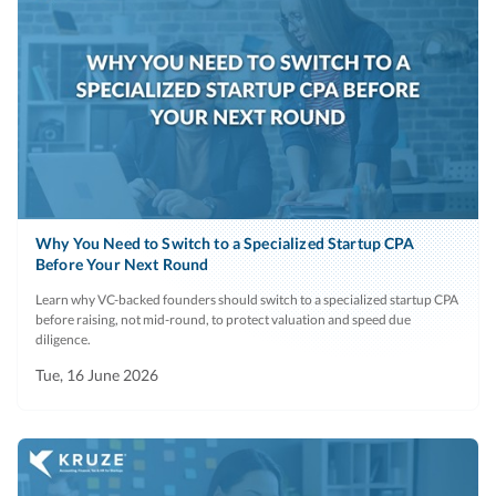
Why You Need to Switch to a Specialized Startup CPA
Before Your Next Round
Learn why VC-backed founders should switch to a specialized startup CPA
before raising, not mid-round, to protect valuation and speed due
diligence.
Tue, 16 June 2026