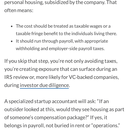
personal housing, subsidized by the company. That
often means:
The cost should be treated as taxable wages or a
taxable fringe benefit to the individuals living there.
It should run through payroll, with appropriate
withholding and employer-side payroll taxes.
If you skip that step, you’re not only avoiding taxes,
you’re creating exposure that can surface during an
IRS review or, more likely for VC-backed companies,
during
investor due diligence
.
A specialized startup accountant will ask: “If an
outsider looked at this, would they see housing as part
of someone’s compensation package?” If yes, it
belongs in payroll, not buried in rent or “operations.”