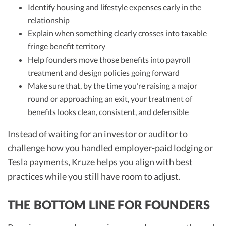
Identify housing and lifestyle expenses early in the
relationship
Explain when something clearly crosses into taxable
fringe benefit territory
Help founders move those benefits into payroll
treatment and design policies going forward
Make sure that, by the time you’re raising a major
round or approaching an exit, your treatment of
benefits looks clean, consistent, and defensible
Instead of waiting for an investor or auditor to
challenge how you handled employer-paid lodging or
Tesla payments, Kruze helps you align with best
practices while you still have room to adjust.
THE BOTTOM LINE FOR FOUNDERS