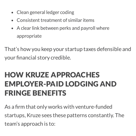
Clean general ledger coding
Consistent treatment of similar items
A clear link between perks and payroll where
appropriate
That’s how you keep your startup taxes defensible and
your financial story credible.
HOW KRUZE APPROACHES
EMPLOYER-PAID LODGING AND
FRINGE BENEFITS
As a firm that only works with venture-funded
startups, Kruze sees these patterns constantly. The
team’s approach is to: