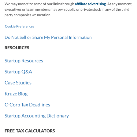
We may monetize some of our links through
affiliate advertising
. At any moment,
executives or team members may own public or private stock in any of the third
party companies we mention.
Cookie Preferences
Do Not Sell or Share My Personal Information
RESOURCES
Startup Resources
Startup Q&A
Case Studies
Kruze Blog
C-Corp Tax Deadlines
Startup Accounting Dictionary
FREE TAX CALCULATORS