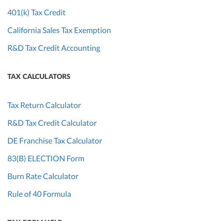
401(k) Tax Credit
California Sales Tax Exemption
R&D Tax Credit Accounting
TAX CALCULATORS
Tax Return Calculator
R&D Tax Credit Calculator
DE Franchise Tax Calculator
83(B) ELECTION Form
Burn Rate Calculator
Rule of 40 Formula