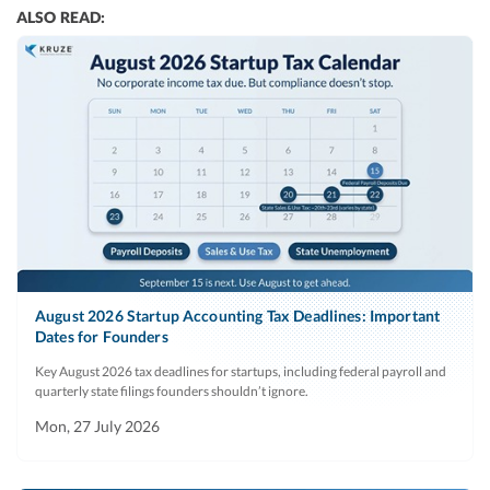
ALSO READ:
August 2026 Startup Accounting Tax Deadlines: Important
Dates for Founders
Key August 2026 tax deadlines for startups, including federal payroll and
quarterly state filings founders shouldn’t ignore.
Mon, 27 July 2026