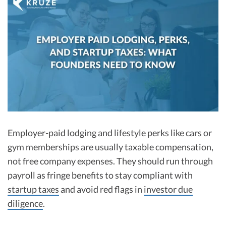
R&D Tax Credits
Startup Financial Health Tools
R&D Tax Credits
Free Financial Models
R&D Tax Calculator
Advisory services
C-Corp Tax Deadlines
Startup Tax Forms
CEO Salary Report
Best VC Pitch Decks
Employer-paid lodging and lifestyle perks like cars or
gym memberships are usually taxable compensation,
Best Startup Credit Cards
not free company expenses. They should run through
Best Business Banks
payroll as fringe benefits to stay compliant with
Early-Stage Tax Tips
startup taxes
and avoid red flags in
investor due
diligence
.