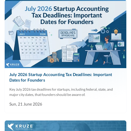
July 2026 Startup Accounting Tax Deadlines: Important
Dates for Founders
Key July 2026 tax deadlines for startups, including federal, state, and
major city dates, that founders should be aware of.
Sun, 21 June 2026