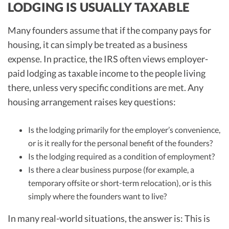
LODGING IS USUALLY TAXABLE
Many founders assume that if the company pays for
housing, it can simply be treated as a business
expense. In practice, the IRS often views employer-
paid lodging as taxable income to the people living
there, unless very specific conditions are met. Any
housing arrangement raises key questions:
Is the lodging primarily for the employer’s convenience,
or is it really for the personal benefit of the founders?
Is the lodging required as a condition of employment?
Is there a clear business purpose (for example, a
temporary offsite or short-term relocation), or is this
simply where the founders want to live?
In many real-world situations, the answer is: This is