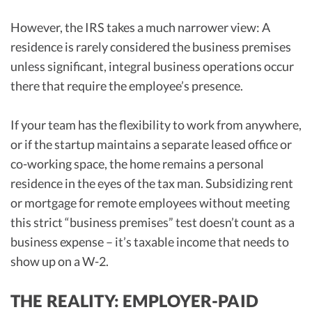
However, the IRS takes a much narrower view: A
residence is rarely considered the business premises
unless significant, integral business operations occur
there that require the employee’s presence.
If your team has the flexibility to work from anywhere,
or if the startup maintains a separate leased office or
co-working space, the home remains a personal
residence in the eyes of the tax man. Subsidizing rent
or mortgage for remote employees without meeting
this strict “business premises” test doesn’t count as a
business expense – it’s taxable income that needs to
show up on a W-2.
THE REALITY: EMPLOYER-PAID