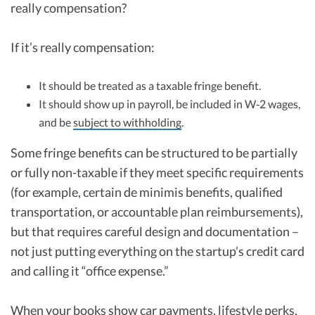
really compensation?
If it’s really compensation:
It should be treated as a taxable fringe benefit.
It should show up in payroll, be included in W‑2 wages,
and be
subject to withholding
.
Some fringe benefits can be structured to be partially
or fully non-taxable if they meet specific requirements
(for example, certain de minimis benefits, qualified
transportation, or accountable plan reimbursements),
but that requires careful design and documentation –
not just putting everything on the startup’s credit card
and calling it “office expense.”
When your books show car payments, lifestyle perks,