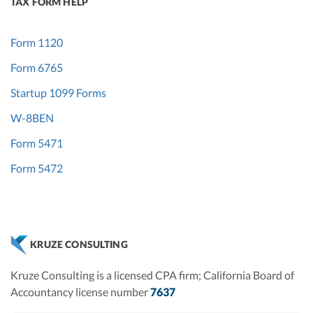
TAX FORM HELP
Form 1120
Form 6765
Startup 1099 Forms
W-8BEN
Form 5471
Form 5472
KRUZE CONSULTING
Kruze Consulting is a licensed CPA firm; California Board of
Accountancy license number
7637