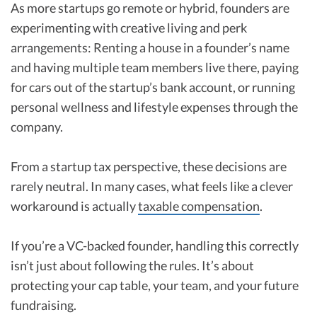
As more startups go remote or hybrid, founders are
experimenting with creative living and perk
arrangements: Renting a house in a founder’s name
and having multiple team members live there, paying
for cars out of the startup’s bank account, or running
personal wellness and lifestyle expenses through the
company.
From a startup tax perspective, these decisions are
rarely neutral. In many cases, what feels like a clever
workaround is actually
taxable compensation
.
If you’re a VC-backed founder, handling this correctly
isn’t just about following the rules. It’s about
protecting your cap table, your team, and your future
fundraising.