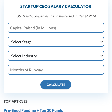
STARTUP CEO SALARY CALCULATOR
US Based Companies that have raised under $125M
CALCULATE
TOP ARTICLES
Pre-Seed Funding + Top 20 Funds