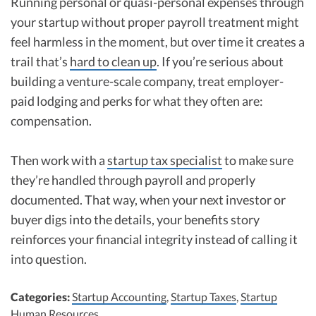
Running personal or quasi-personal expenses through
your startup without proper payroll treatment might
feel harmless in the moment, but over time it creates a
trail that’s
hard to clean up
. If you’re serious about
building a venture-scale company, treat employer-
paid lodging and perks for what they often are:
compensation.
Then work with a
startup tax specialist
to make sure
they’re handled through payroll and properly
documented. That way, when your next investor or
buyer digs into the details, your benefits story
reinforces your financial integrity instead of calling it
into question.
Categories:
Startup Accounting
,
Startup Taxes
,
Startup
Human Resources
.