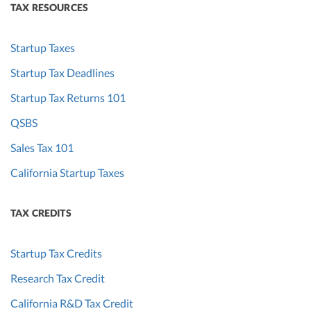
TAX RESOURCES
Startup Taxes
Startup Tax Deadlines
Startup Tax Returns 101
QSBS
Sales Tax 101
California Startup Taxes
TAX CREDITS
Startup Tax Credits
Research Tax Credit
California R&D Tax Credit