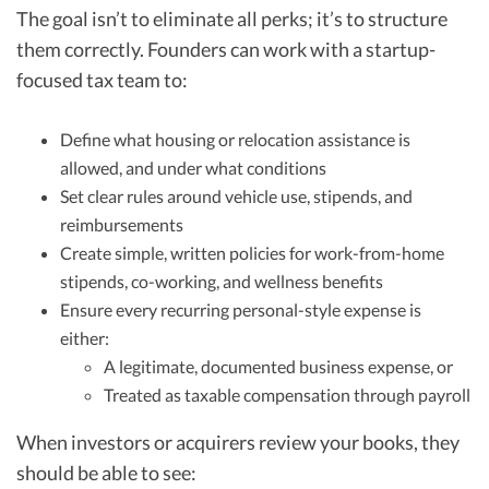
The goal isn’t to eliminate all perks; it’s to structure
them correctly. Founders can work with a startup-
focused tax team to:
Define what housing or relocation assistance is
allowed, and under what conditions
Set clear rules around vehicle use, stipends, and
reimbursements
Create simple, written policies for work-from-home
stipends, co-working, and wellness benefits
Ensure every recurring personal-style expense is
either:
A legitimate, documented business expense, or
Treated as taxable compensation through payroll
When investors or acquirers review your books, they
should be able to see: