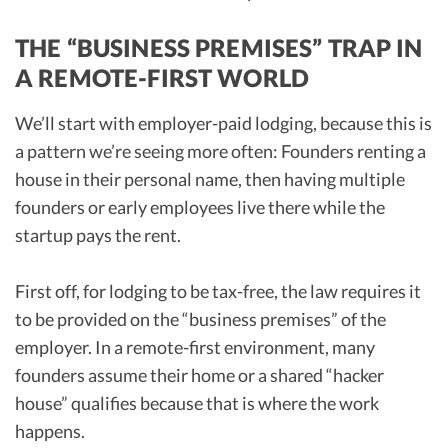
THE “BUSINESS PREMISES” TRAP IN
A REMOTE-FIRST WORLD
We’ll start with employer-paid lodging, because this is
a pattern we’re seeing more often: Founders renting a
house in their personal name, then having multiple
founders or early employees live there while the
startup pays the rent.
First off, for lodging to be tax-free, the law requires it
to be provided on the “business premises” of the
employer. In a remote-first environment, many
founders assume their home or a shared “hacker
house” qualifies because that is where the work
happens.