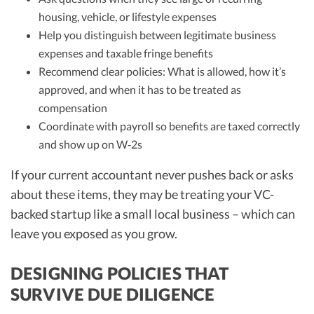
housing, vehicle, or lifestyle expenses
Help you distinguish between legitimate business
expenses and taxable fringe benefits
Recommend clear policies: What is allowed, how it’s
approved, and when it has to be treated as
compensation
Coordinate with payroll so benefits are taxed correctly
and show up on W‑2s
If your current accountant never pushes back or asks
about these items, they may be treating your VC-
backed startup like a small local business – which can
leave you exposed as you grow.
DESIGNING POLICIES THAT
SURVIVE DUE DILIGENCE