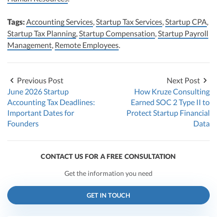
Tags:
Accounting Services
,
Startup Tax Services
,
Startup CPA
,
Startup Tax Planning
,
Startup Compensation
,
Startup Payroll
Management
,
Remote Employees
.
Previous Post
Next Post
June 2026 Startup
How Kruze Consulting
Accounting Tax Deadlines:
Earned SOC 2 Type II to
Important Dates for
Protect Startup Financial
Founders
Data
CONTACT US FOR A FREE CONSULTATION
Get the information you need
GET IN TOUCH