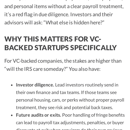
and personal items without a clear payroll treatment,
it’s a red flag in due diligence. Investors and their
advisors will ask: “What else is hidden here?”
WHY THIS MATTERS FOR VC-
BACKED STARTUPS SPECIFICALLY
For VC-backed companies, the stakes are higher than
“will the IRS care someday?” You also have:
Investor diligence.
Lead investors routinely send in
their own finance and tax teams. If those teams see
personal housing, cars, or perks without proper payroll
treatment, they see risk and potential back taxes.
Future audits or exits.
Poor handling of fringe benefits
can lead to payroll tax adjustments, penalties, or buyer
discounts at exit when acquirers do their own reviews.