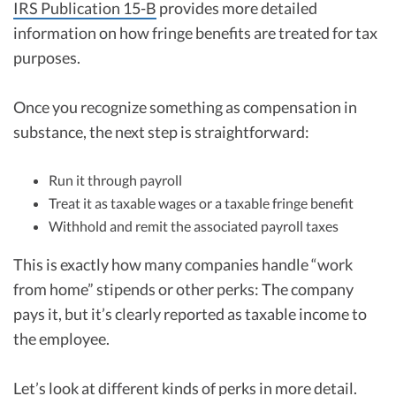
IRS Publication 15-B
provides more detailed
information on how fringe benefits are treated for tax
purposes.
Once you recognize something as compensation in
substance, the next step is straightforward:
Run it through payroll
Treat it as taxable wages or a taxable fringe benefit
Withhold and remit the associated payroll taxes
This is exactly how many companies handle “work
from home” stipends or other perks: The company
pays it, but it’s clearly reported as taxable income to
the employee.
Let’s look at different kinds of perks in more detail.