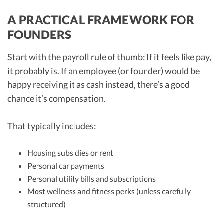
A PRACTICAL FRAMEWORK FOR
FOUNDERS
Start with the payroll rule of thumb: If it feels like pay,
it probably is. If an employee (or founder) would be
happy receiving it as cash instead, there’s a good
chance it’s compensation.
That typically includes:
Housing subsidies or rent
Personal car payments
Personal utility bills and subscriptions
Most wellness and fitness perks (unless carefully
structured)