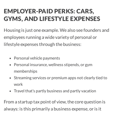
EMPLOYER-PAID PERKS: CARS,
GYMS, AND LIFESTYLE EXPENSES
Housing is just one example. We also see founders and
employees running a wide variety of personal or
lifestyle expenses through the business:
Personal vehicle payments
Personal insurance, wellness stipends, or gym
memberships
Streaming services or premium apps not clearly tied to
work
Travel that’s partly business and partly vacation
From a startup tax point of view, the core question is
always: is this primarily a business expense, or is it