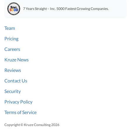
7 Years Straight – Inc. 5000 Fastest Growing Companies.
Team
Pricing
Careers
Kruze News
Reviews
Contact Us
Security
Privacy Policy
Terms of Service
Copyright © Kruze Consulting
2026