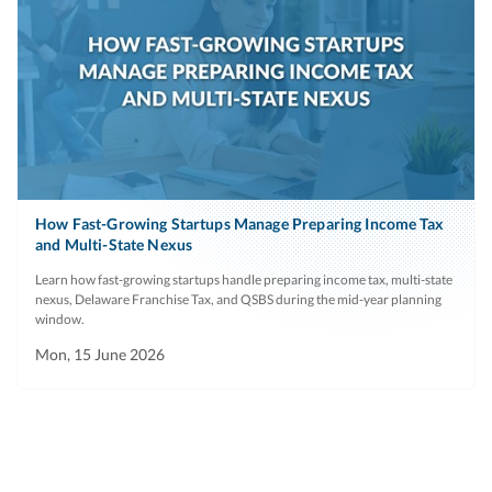
How Fast-Growing Startups Manage Preparing Income Tax
and Multi-State Nexus
Learn how fast-growing startups handle preparing income tax, multi-state
nexus, Delaware Franchise Tax, and QSBS during the mid-year planning
window.
Mon, 15 June 2026