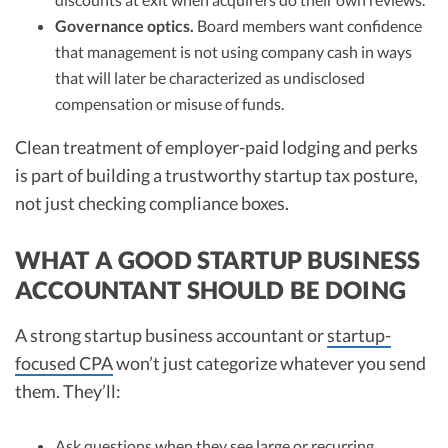
Governance optics.
Board members want confidence
that management is not using company cash in ways
that will later be characterized as undisclosed
compensation or misuse of funds.
Clean treatment of employer-paid lodging and perks
is part of building a trustworthy startup tax posture,
not just checking compliance boxes.
WHAT A GOOD STARTUP BUSINESS
ACCOUNTANT SHOULD BE DOING
A strong startup business accountant or
startup-
focused CPA
won’t just categorize whatever you send
them. They’ll:
Ask questions when they see large or recurring