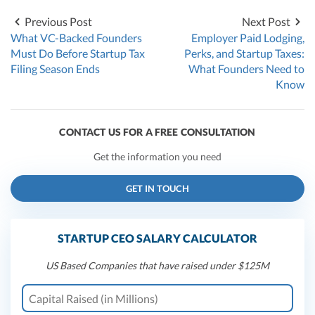
Previous Post
Next Post
What VC-Backed Founders
Employer Paid Lodging,
Must Do Before Startup Tax
Perks, and Startup Taxes:
Filing Season Ends
What Founders Need to
Know
CONTACT US FOR A FREE CONSULTATION
Get the information you need
GET IN TOUCH
STARTUP CEO SALARY CALCULATOR
US Based Companies that have raised under $125M