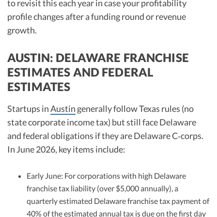
to revisit this each year in case your profitability
profile changes after a funding round or revenue
growth.
AUSTIN: DELAWARE FRANCHISE
ESTIMATES AND FEDERAL
ESTIMATES
Startups in
Austin
generally follow Texas rules (no
state corporate income tax) but still face Delaware
and federal obligations if they are Delaware C‑corps.
In June 2026, key items include:
Early June: For corporations with high Delaware
franchise tax liability (over $5,000 annually), a
quarterly estimated Delaware franchise tax payment of
40% of the estimated annual tax is due on the first day