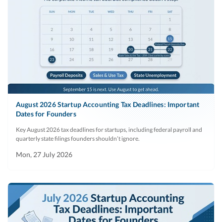
August 2026 Startup Accounting Tax Deadlines: Important
Dates for Founders
Key August 2026 tax deadlines for startups, including federal payroll and
quarterly state filings founders shouldn’t ignore.
Mon, 27 July 2026