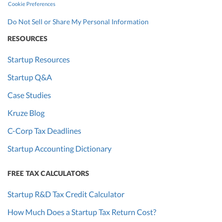
Cookie Preferences
Do Not Sell or Share My Personal Information
RESOURCES
Startup Resources
Startup Q&A
Case Studies
Kruze Blog
C-Corp Tax Deadlines
Startup Accounting Dictionary
FREE TAX CALCULATORS
Startup R&D Tax Credit Calculator
How Much Does a Startup Tax Return Cost?