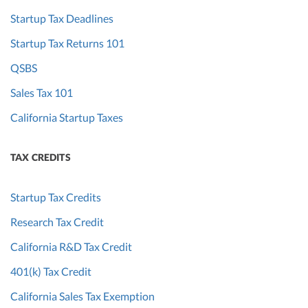
Startup Tax Deadlines
Startup Tax Returns 101
QSBS
Sales Tax 101
California Startup Taxes
TAX CREDITS
Startup Tax Credits
Research Tax Credit
California R&D Tax Credit
401(k) Tax Credit
California Sales Tax Exemption