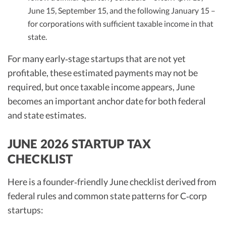
June 15, September 15, and the following January 15 –
for corporations with sufficient taxable income in that
state.
For many early‑stage startups that are not yet
profitable, these estimated payments may not be
required, but once taxable income appears, June
becomes an important anchor date for both federal
and state estimates.
JUNE 2026 STARTUP TAX
CHECKLIST
Here is a founder‑friendly June checklist derived from
federal rules and common state patterns for C‑corp
startups: