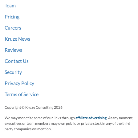
Team
Pricing
Careers
Kruze News
Reviews
Contact Us
Security
Privacy Policy
Terms of Service
Copyright © Kruze Consulting
2026
We may monetize some of our links through
affiliate advertising
. At any moment,
executives or team members may own public or private stock in any of the third
party companies we mention.