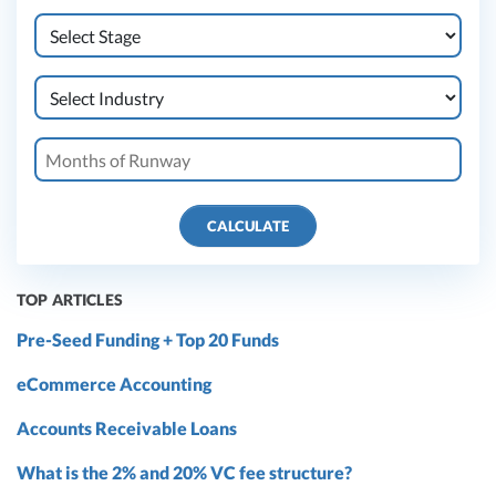
CALCULATE
TOP ARTICLES
Pre-Seed Funding + Top 20 Funds
eCommerce Accounting
Accounts Receivable Loans
What is the 2% and 20% VC fee structure?