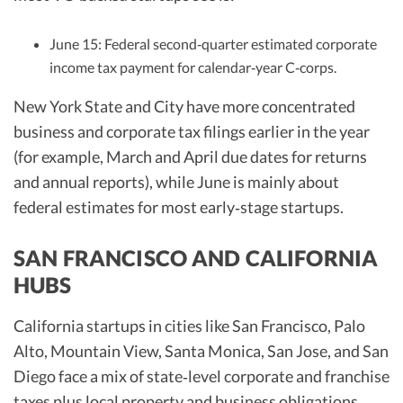
June 15: Federal second‑quarter estimated corporate
income tax payment for calendar‑year C‑corps.
New York State and City have more concentrated
business and corporate tax filings earlier in the year
(for example, March and April due dates for returns
and annual reports), while June is mainly about
federal estimates for most early‑stage startups.
SAN FRANCISCO AND CALIFORNIA
HUBS
California startups in cities like San Francisco, Palo
Alto, Mountain View, Santa Monica, San Jose, and San
Diego face a mix of state‑level corporate and franchise
taxes plus local property and business obligations.