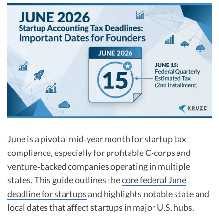
R&D Tax Credits
Startup Financial Health Tools
R&D Tax Credits
Free Financial Models
R&D Tax Calculator
Advisory services
C-Corp Tax Deadlines
Startup Tax Forms
CEO Salary Report
Best VC Pitch Decks
June is a pivotal mid‑year month for startup tax
Best Startup Credit Cards
compliance, especially for profitable C‑corps and
Best Business Banks
venture‑backed companies operating in multiple
Early-Stage Tax Tips
states. This guide outlines the
core federal June
deadline for startups
and highlights notable state and
local dates that affect startups in major U.S. hubs.