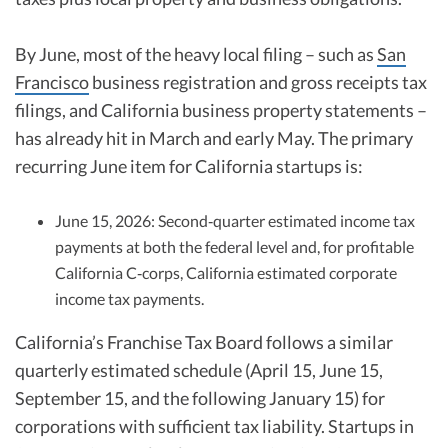
By June, most of the heavy local filing – such as
San
Francisco
business registration and gross receipts tax
filings, and California business property statements –
has already hit in March and early May. The primary
recurring June item for California startups is:
June 15, 2026: Second‑quarter estimated income tax
payments at both the federal level and, for profitable
California C‑corps, California estimated corporate
income tax payments.
California’s Franchise Tax Board follows a similar
quarterly estimated schedule (April 15, June 15,
September 15, and the following January 15) for
corporations with sufficient tax liability. Startups in