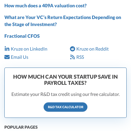
How much does a 409A valuation cost?
What are Your VC’s Return Expectations Depending on
the Stage of Investment?
Fractional CFOS
Kruze on LinkedIn
Kruze on Reddit
Email Us
RSS
HOW MUCH CAN YOUR STARTUP SAVE IN
PAYROLL TAXES?
Estimate your R&D tax credit using our free calculator.
R&D TAX CALCULATOR
POPULAR PAGES