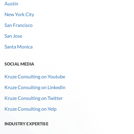
Austin
New York City
San Francisco
San Jose
Santa Monica
SOCIAL MEDIA
Kruze Consulting on Youtube
Kruze Consulting on LinkedIn
Kruze Consulting on Twitter
Kruze Consulting on Yelp
INDUSTRY EXPERTISE