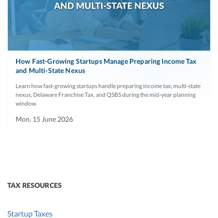
How Fast-Growing Startups Manage Preparing Income Tax
and Multi-State Nexus
Learn how fast-growing startups handle preparing income tax, multi-state
nexus, Delaware Franchise Tax, and QSBS during the mid-year planning
window.
Mon, 15 June 2026
TAX RESOURCES
Startup Taxes