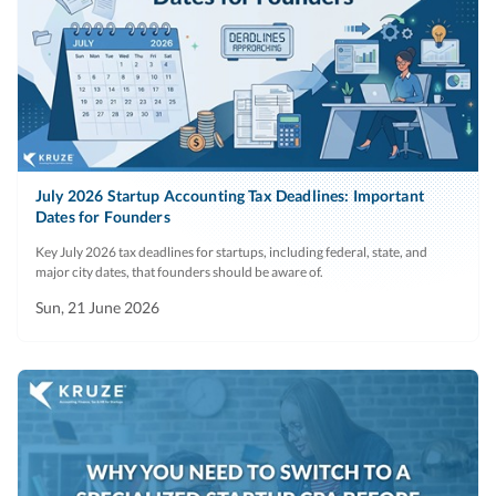
July 2026 Startup Accounting Tax Deadlines: Important
Dates for Founders
Key July 2026 tax deadlines for startups, including federal, state, and
major city dates, that founders should be aware of.
Sun, 21 June 2026