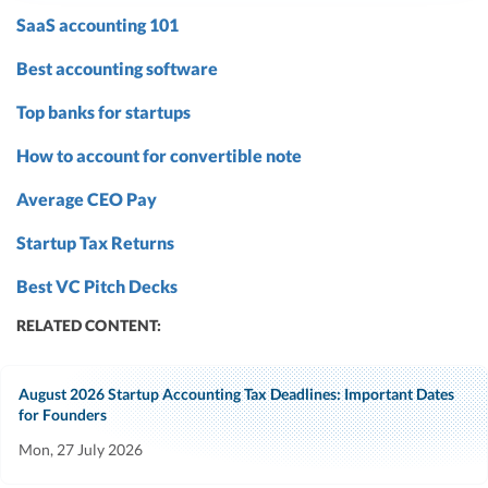
SaaS accounting 101
Best accounting software
Top banks for startups
How to account for convertible note
Average CEO Pay
Startup Tax Returns
Best VC Pitch Decks
RELATED CONTENT:
August 2026 Startup Accounting Tax Deadlines: Important Dates
for Founders
Mon, 27 July 2026