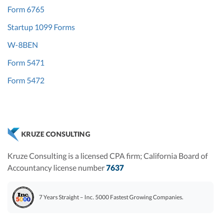
Form 6765
Startup 1099 Forms
W-8BEN
Form 5471
Form 5472
KRUZE CONSULTING
Kruze Consulting is a licensed CPA firm; California Board of
Accountancy license number
7637
7 Years Straight – Inc. 5000 Fastest Growing Companies.