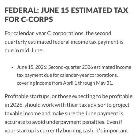
FEDERAL: JUNE 15 ESTIMATED TAX
FOR C‑CORPS
For calendar‑year C‑corporations, the second
quarterly estimated federal income tax payment is
due in mid‑June:
June 15, 2026: Second‑quarter 2026 estimated income
tax payment due for calendar‑year corporations,
covering income from April 1 through May 31.
Profitable startups, or those expecting to be profitable
in 2026, should work with their tax advisor to project
taxable income and make sure the June payment is
accurate to avoid underpayment penalties. Even if
your startup is currently burning cash, it’s important