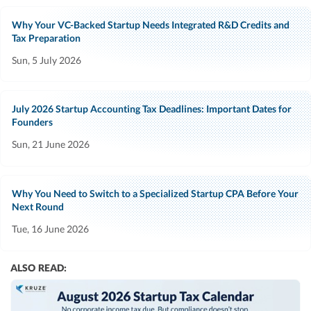
Why Your VC-Backed Startup Needs Integrated R&D Credits and
Tax Preparation
Sun, 5 July 2026
July 2026 Startup Accounting Tax Deadlines: Important Dates for
Founders
Sun, 21 June 2026
Why You Need to Switch to a Specialized Startup CPA Before Your
Next Round
Tue, 16 June 2026
ALSO READ: