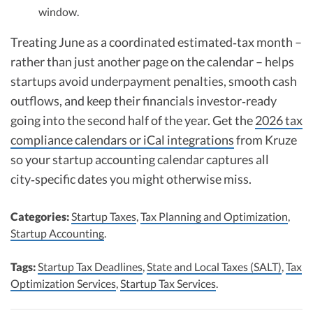
window.
Treating June as a coordinated estimated‑tax month –
rather than just another page on the calendar – helps
startups avoid underpayment penalties, smooth cash
outflows, and keep their financials investor‑ready
going into the second half of the year. Get the
2026 tax
compliance calendars or iCal integrations
from Kruze
so your startup accounting calendar captures all
city‑specific dates you might otherwise miss.
Categories:
Startup Taxes
,
Tax Planning and Optimization
,
Startup Accounting
.
Tags:
Startup Tax Deadlines
,
State and Local Taxes (SALT)
,
Tax
Optimization Services
,
Startup Tax Services
.