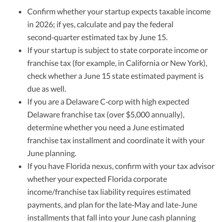
Confirm whether your startup expects taxable income
in 2026; if yes, calculate and pay the federal
second‑quarter estimated tax by June 15.
If your startup is subject to state corporate income or
franchise tax (for example, in California or New York),
check whether a June 15 state estimated payment is
due as well.
If you are a Delaware C‑corp with high expected
Delaware franchise tax (over $5,000 annually),
determine whether you need a June estimated
franchise tax installment and coordinate it with your
June planning.
If you have Florida nexus, confirm with your tax advisor
whether your expected Florida corporate
income/franchise tax liability requires estimated
payments, and plan for the late‑May and late‑June
installments that fall into your June cash planning