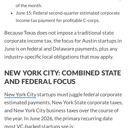
of the month.
June 15: Federal second‑quarter estimated corporate
income tax payment for profitable C‑corps.
Because Texas does not impose a traditional state
corporate income tax, the focus for Austin startups in
June is on federal and Delaware payments, plus any
industry‑specific local obligations that may apply.
NEW YORK CITY: COMBINED STATE
AND FEDERAL FOCUS
New York City
startups must juggle federal corporate
estimated payments, New York State corporate taxes,
and New York City business taxes over the course of
the year. In June 2026, the primary recurring date
most VC‑backed startups see is: