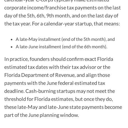
corporate income/franchise tax payments on the last
day of the 5th, 6th, 9th month, and on the last day of
the tax year. For a calendar‑year startup, that means:
A late‑May installment (end of the 5th month), and
A late‑June installment (end of the 6th month).
In practice, founders should confirm exact Florida
estimated tax dates with their tax advisor or the
Florida Department of Revenue, and align those
payments with the June federal estimated tax
deadline. Cash‑burning startups may not meet the
threshold for Florida estimates, but once they do,
these late‑May and late‑June state payments become
part of the June planning window.