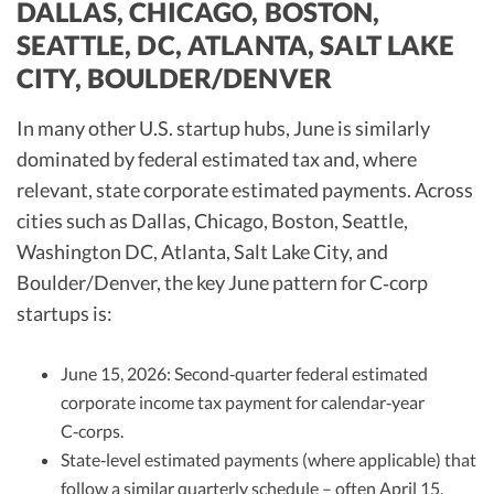
DALLAS, CHICAGO, BOSTON,
SEATTLE, DC, ATLANTA, SALT LAKE
CITY, BOULDER/DENVER
In many other U.S. startup hubs, June is similarly
dominated by federal estimated tax and, where
relevant, state corporate estimated payments. Across
cities such as Dallas, Chicago, Boston, Seattle,
Washington DC, Atlanta, Salt Lake City, and
Boulder/Denver, the key June pattern for C‑corp
startups is:
June 15, 2026: Second‑quarter federal estimated
corporate income tax payment for calendar‑year
C‑corps.
State‑level estimated payments (where applicable) that
follow a similar quarterly schedule – often April 15,