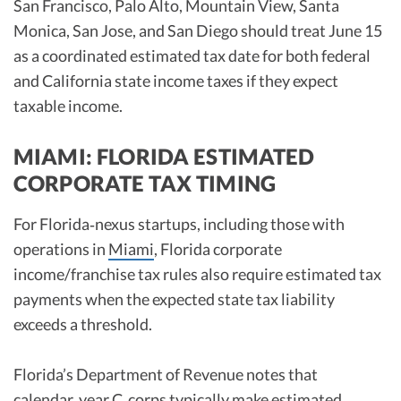
San Francisco, Palo Alto, Mountain View, Santa
Monica, San Jose, and San Diego should treat June 15
as a coordinated estimated tax date for both federal
and California state income taxes if they expect
taxable income.
MIAMI: FLORIDA ESTIMATED
CORPORATE TAX TIMING
For Florida‑nexus startups, including those with
operations in
Miami
, Florida corporate
income/franchise tax rules also require estimated tax
payments when the expected state tax liability
exceeds a threshold.
Florida’s Department of Revenue notes that
calendar‑year C‑corps typically make estimated