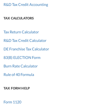
R&D Tax Credit Accounting
TAX CALCULATORS
Tax Return Calculator
R&D Tax Credit Calculator
DE Franchise Tax Calculator
83(B) ELECTION Form
Burn Rate Calculator
Rule of 40 Formula
TAX FORM HELP
Form 1120