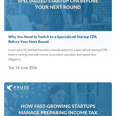
Why You Need to Switch to a Specialized Startup CPA
Before Your Next Round
Learn why VC-backed founders should switch to a specialized startup CPA
before raising, not mid-round, to protect valuation and speed due
diligence.
Tue, 16 June 2026