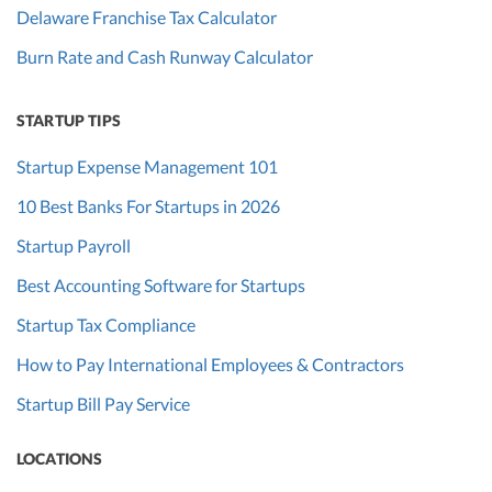
Delaware Franchise Tax Calculator
Burn Rate and Cash Runway Calculator
STARTUP TIPS
Startup Expense Management 101
10 Best Banks For Startups in 2026
Startup Payroll
Best Accounting Software for Startups
Startup Tax Compliance
How to Pay International Employees & Contractors
Startup Bill Pay Service
LOCATIONS