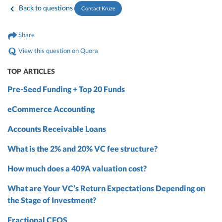
Back to questions
Contact Kruze
Share
View this question on Quora
TOP ARTICLES
Pre-Seed Funding + Top 20 Funds
eCommerce Accounting
Accounts Receivable Loans
What is the 2% and 20% VC fee structure?
How much does a 409A valuation cost?
What are Your VC’s Return Expectations Depending on
the Stage of Investment?
Fractional CFOS