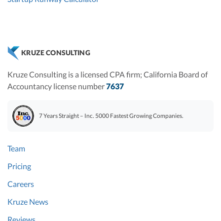
KRUZE CONSULTING
Kruze Consulting is a licensed CPA firm; California Board of
Accountancy license number
7637
7 Years Straight – Inc. 5000 Fastest Growing Companies.
Team
Pricing
Careers
Kruze News
Reviews