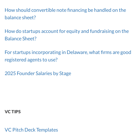
How should convertible note financing be handled on the
balance sheet?
How do startups account for equity and fundraising on the
Balance Sheet?
For startups incorporating in Delaware, what firms are good
registered agents to use?
2025 Founder Salaries by Stage
VC TIPS
VC Pitch Deck Templates