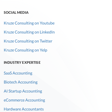
SOCIAL MEDIA
Kruze Consulting on Youtube
Kruze Consulting on LinkedIn
Kruze Consulting on Twitter
Kruze Consulting on Yelp
INDUSTRY EXPERTISE
SaaS Accounting
Biotech Accounting
AI Startup Accounting
eCommerce Accounting
Hardware Accountants