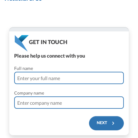
GET IN TOUCH
Please help us connect with you
Full name
Company name
NEXT