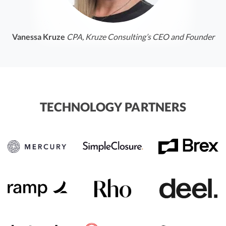
Vanessa Kruze
CPA, Kruze Consulting’s CEO and Founder
TECHNOLOGY PARTNERS