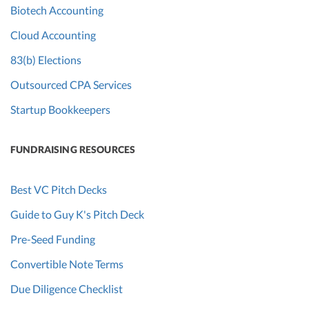
Biotech Accounting
Cloud Accounting
83(b) Elections
Outsourced CPA Services
Startup Bookkeepers
FUNDRAISING RESOURCES
Best VC Pitch Decks
Guide to Guy K's Pitch Deck
Pre-Seed Funding
Convertible Note Terms
Due Diligence Checklist