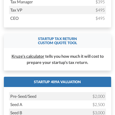
Tax Manager
$395
Tax VP
$495
CEO
$495
STARTUP TAX RETURN
CUSTOM QUOTE TOOL
Kruze's calculator
tells you how much it will cost to
prepare your startup's tax return.
STARTUP 409A VALUATION
Pre-Seed/Seed
$2,000
Seed A
$2,500
Seed B
$3,000