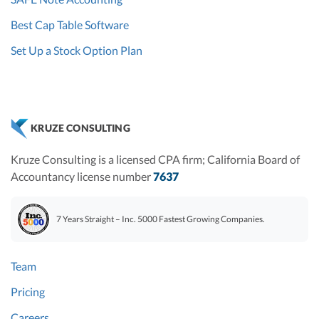
Best Cap Table Software
Set Up a Stock Option Plan
KRUZE CONSULTING
Kruze Consulting is a licensed CPA firm; California Board of
Accountancy license number
7637
7 Years Straight – Inc. 5000 Fastest Growing Companies.
Team
Pricing
Careers