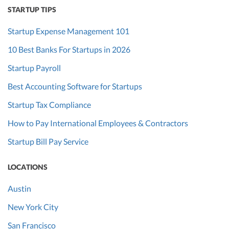
STARTUP TIPS
Startup Expense Management 101
10 Best Banks For Startups in 2026
Startup Payroll
Best Accounting Software for Startups
Startup Tax Compliance
How to Pay International Employees & Contractors
Startup Bill Pay Service
LOCATIONS
Austin
New York City
San Francisco