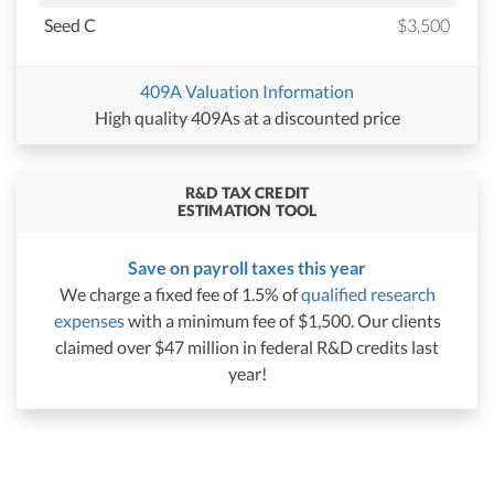
Seed C
$3,500
409A Valuation Information
High quality 409As at a discounted price
R&D TAX CREDIT
ESTIMATION TOOL
Save on payroll taxes this year
We charge a fixed fee of 1.5% of
qualified research
expenses
with a minimum fee of $1,500. Our clients
claimed over $47 million in federal R&D credits last
year!