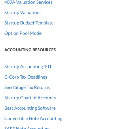
409A Valuation Services
Startup Valuations
Startup Budget Template
Option Pool Model
ACCOUNTING RESOURCES
Startup Accounting 101
C-Corp Tax Deadlines
Seed Stage Tax Returns
Startup Chart of Accounts
Best Accounting Software
Convertible Note Accounting
SAFE Note Accounting