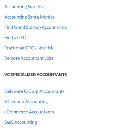
Accounting San Jose
Accounting Santa Monica
Find Good Startup Accountants
Find a CFO
Fractional CFOs Near Me
Remote Accountant Jobs
VC SPECIALIZED ACCOUNTANTS
Delaware C-Corp Accountants
VC Equity Accounting
eCommerce Accountants
SaaS Accounting