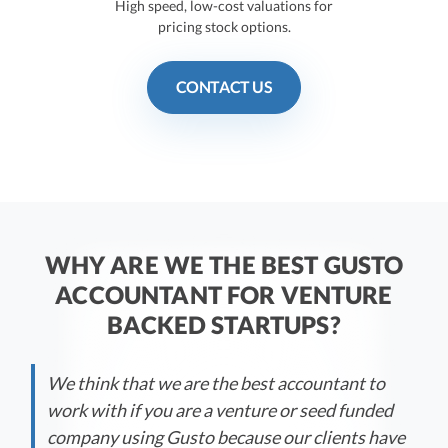
High speed, low-cost valuations for
pricing stock options.
CONTACT US
WHY ARE WE THE BEST GUSTO
ACCOUNTANT FOR VENTURE
BACKED STARTUPS?
We think that we are the best accountant to
work with if you are a venture or seed funded
company using Gusto because our clients have