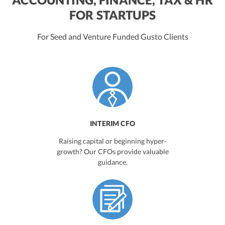
FOR STARTUPS
For Seed and Venture Funded Gusto Clients
INTERIM CFO
Raising capital or beginning hyper-
growth? Our CFOs provide valuable
guidance.