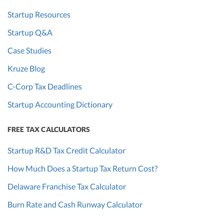
Startup Resources
Startup Q&A
Case Studies
Kruze Blog
C-Corp Tax Deadlines
Startup Accounting Dictionary
FREE TAX CALCULATORS
Startup R&D Tax Credit Calculator
How Much Does a Startup Tax Return Cost?
Delaware Franchise Tax Calculator
Burn Rate and Cash Runway Calculator