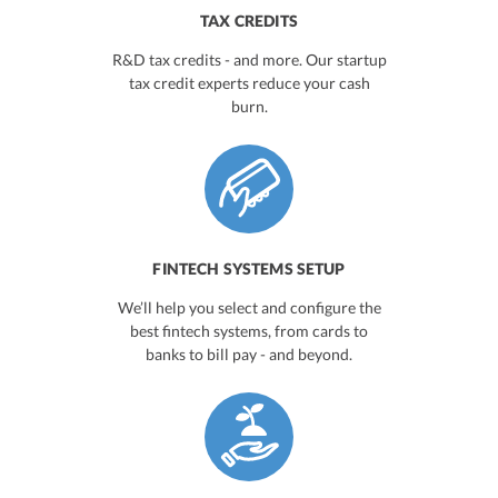
TAX CREDITS
R&D tax credits - and more. Our startup
tax credit experts reduce your cash
burn.
FINTECH SYSTEMS SETUP
We’ll help you select and configure the
best fintech systems, from cards to
banks to bill pay - and beyond.