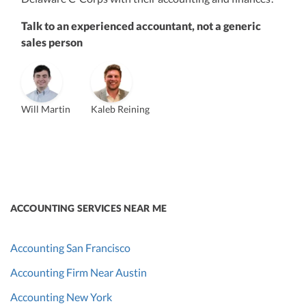
Talk to an experienced accountant, not a generic
sales person
Will Martin
Kaleb Reining
Vanessa Kruze
Founder & CEO, CPA
Bill Hollowsky, CPA
Claudine Vantomme, CPA
ZACK FISCH
Vanessa Kruze, CPA
VP of Accounting Services
Controller
Founder & CEO
Head of Operations & Legal
JESSE SHEFFERMAN
CHRIS MANSI
CEO
CEO
ACCOUNTING SERVICES NEAR ME
Morgan Avery
Beth Bassler
SUT/R&D Sr. Tax Accountant
Controller, CPA
Accounting San Francisco
Accounting Firm Near Austin
Accounting New York