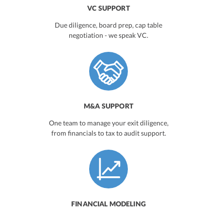
VC SUPPORT
Due diligence, board prep, cap table
negotiation - we speak VC.
M&A SUPPORT
One team to manage your exit diligence,
from financials to tax to audit support.
FINANCIAL MODELING