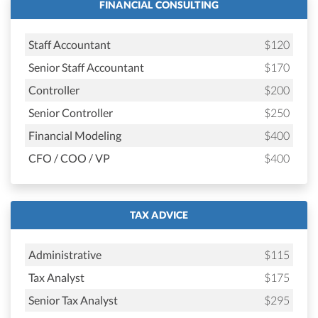
FINANCIAL CONSULTING
Staff Accountant
$120
Senior Staff Accountant
$170
Controller
$200
Senior Controller
$250
Financial Modeling
$400
CFO / COO / VP
$400
TAX ADVICE
Administrative
$115
Tax Analyst
$175
Senior Tax Analyst
$295