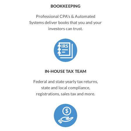
BOOKKEEPING
Professional CPA's & Automated
Systems deliver books that you and your
investors can trust.
IN-HOUSE TAX TEAM
Federal and state yearly tax returns,
state and local compliance,
registrations, sales tax and more.