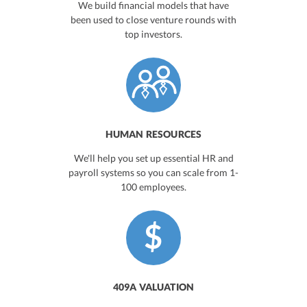
We build financial models that have
been used to close venture rounds with
top investors.
HUMAN RESOURCES
We'll help you set up essential HR and
payroll systems so you can scale from 1-
100 employees.
409A VALUATION