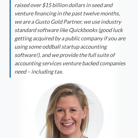
raised over $15 billion dollars in seed and
venture financing in the past twelve months,
we are a Gusto Gold Partner, we use industry
standard software like Quickbooks (good luck
getting acquired by a public company if you are
using some oddball startup accounting
software!), and we provide the full suite of
accounting services venture backed companies
need – including tax.