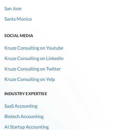
San Jose
Santa Monica
SOCIAL MEDIA
Kruze Consulting on Youtube
Kruze Consulting on LinkedIn
Kruze Consulting on Twitter
Kruze Consulting on Yelp
INDUSTRY EXPERTISE
SaaS Accounting
Biotech Accounting
AI Startup Accounting