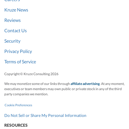
Kruze News
Reviews
Contact Us
Security
Privacy Policy
Terms of Service
Copyright © Kruze Consulting
2026
We may monetize some of our links through
affiliate advertising
. At any moment,
executives or team members may own public or private stock in any of the third
party companies we mention.
Cookie Preferences
Do Not Sell or Share My Personal Information
RESOURCES