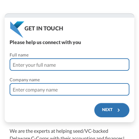
GET IN TOUCH
Please help us connect with you
Full name
Company name
NEXT
We are the experts at helping seed/VC-backed
$250M+
Delaware C-Corps with their accounting and finances!