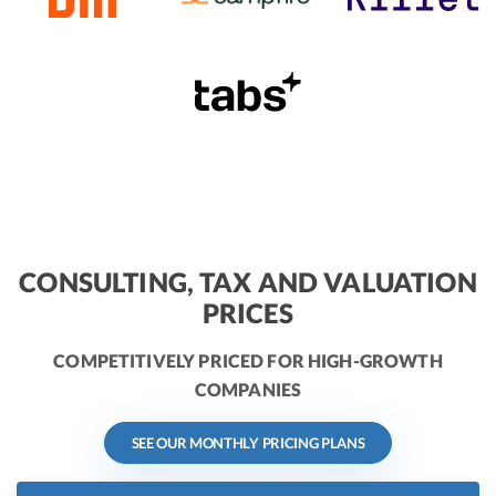
CONSULTING, TAX AND VALUATION
PRICES
COMPETITIVELY PRICED FOR HIGH-GROWTH
COMPANIES
SEE OUR MONTHLY PRICING PLANS