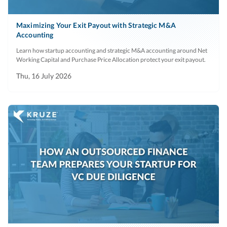
Maximizing Your Exit Payout with Strategic M&A
Accounting
Learn how startup accounting and strategic M&A accounting around Net
Working Capital and Purchase Price Allocation protect your exit payout.
Thu, 16 July 2026