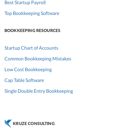
Best Startup Payroll
Top Bookkeeping Software
BOOKKEEPING RESOURCES
Startup Chart of Accounts
Common Bookkeeping Mistakes
Low Cost Bookkeeping
Cap Table Software
Single Double Entry Bookkeeping
KRUZE CONSULTING