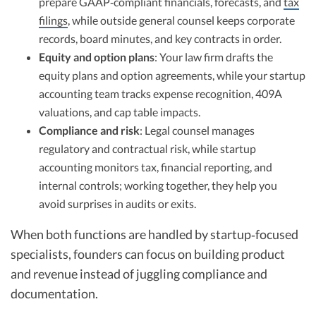
prepare GAAP‑compliant financials, forecasts, and
tax
filings
, while outside general counsel keeps corporate
records, board minutes, and key contracts in order.
Equity and option plans
: Your law firm drafts the
equity plans and option agreements, while your startup
accounting team tracks expense recognition, 409A
valuations, and cap table impacts.
Compliance and risk
: Legal counsel manages
regulatory and contractual risk, while startup
accounting monitors tax, financial reporting, and
internal controls; working together, they help you
avoid surprises in audits or exits.
When both functions are handled by startup‑focused
specialists, founders can focus on building product
and revenue instead of juggling compliance and
documentation.