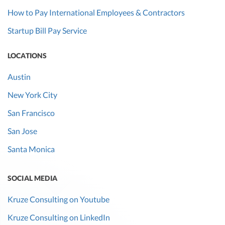
How to Pay International Employees & Contractors
Startup Bill Pay Service
LOCATIONS
Austin
New York City
San Francisco
San Jose
Santa Monica
SOCIAL MEDIA
Kruze Consulting on Youtube
Kruze Consulting on LinkedIn