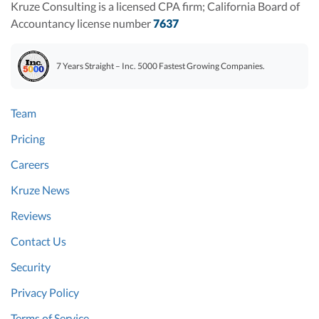
Kruze Consulting is a licensed CPA firm; California Board of
Accountancy license number
7637
7 Years Straight – Inc. 5000 Fastest Growing Companies.
Team
Pricing
Careers
Kruze News
Reviews
Contact Us
Security
Privacy Policy
Terms of Service