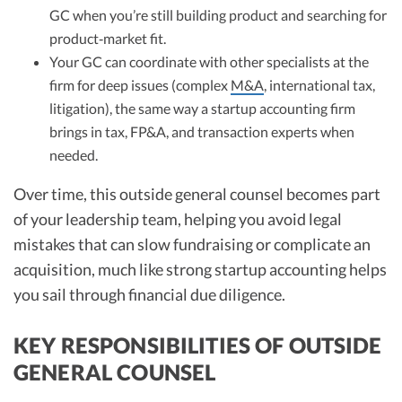
GC when you’re still building product and searching for
product‑market fit.
Your GC can coordinate with other specialists at the
firm for deep issues (complex
M&A
, international tax,
litigation), the same way a startup accounting firm
brings in tax, FP&A, and transaction experts when
needed.
Over time, this outside general counsel becomes part
of your leadership team, helping you avoid legal
mistakes that can slow fundraising or complicate an
acquisition, much like strong startup accounting helps
you sail through financial due diligence.
KEY RESPONSIBILITIES OF OUTSIDE
GENERAL COUNSEL