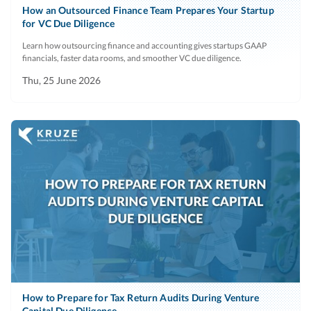
How an Outsourced Finance Team Prepares Your Startup
for VC Due Diligence
Learn how outsourcing finance and accounting gives startups GAAP
financials, faster data rooms, and smoother VC due diligence.
Thu, 25 June 2026
How to Prepare for Tax Return Audits During Venture
Capital Due Diligence