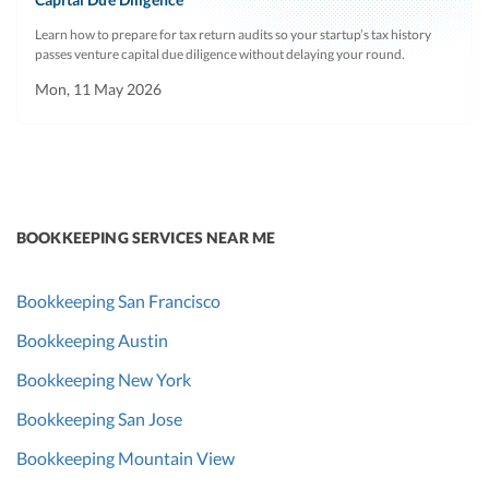
Learn how to prepare for tax return audits so your startup’s tax history
passes venture capital due diligence without delaying your round.
Mon, 11 May 2026
BOOKKEEPING SERVICES NEAR ME
Bookkeeping San Francisco
Bookkeeping Austin
Bookkeeping New York
Bookkeeping San Jose
Bookkeeping Mountain View