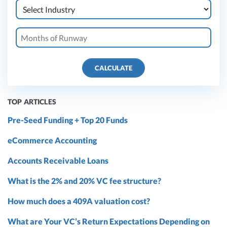
CALCULATE
TOP ARTICLES
Pre-Seed Funding + Top 20 Funds
eCommerce Accounting
Accounts Receivable Loans
What is the 2% and 20% VC fee structure?
How much does a 409A valuation cost?
What are Your VC’s Return Expectations Depending on