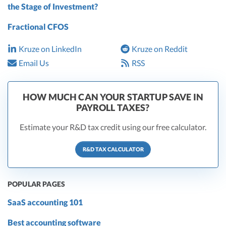
the Stage of Investment?
Fractional CFOS
Kruze on LinkedIn
Kruze on Reddit
Email Us
RSS
HOW MUCH CAN YOUR STARTUP SAVE IN
PAYROLL TAXES?
Estimate your R&D tax credit using our free calculator.
R&D TAX CALCULATOR
POPULAR PAGES
SaaS accounting 101
Best accounting software