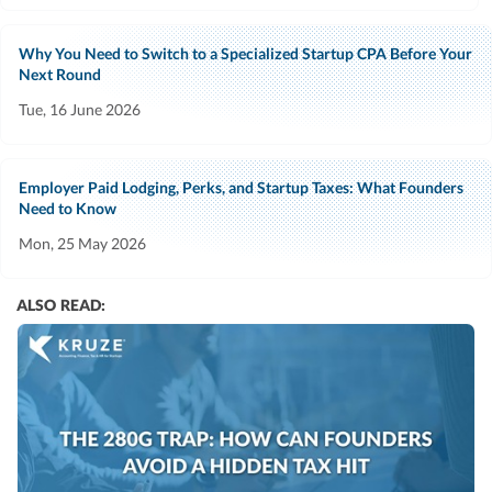
Why You Need to Switch to a Specialized Startup CPA Before Your
Next Round
Tue, 16 June 2026
Employer Paid Lodging, Perks, and Startup Taxes: What Founders
Need to Know
Mon, 25 May 2026
ALSO READ: