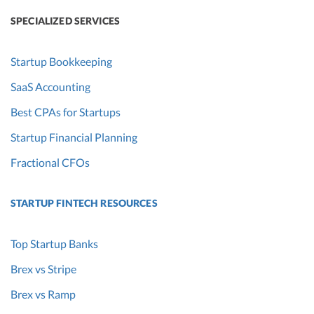
SPECIALIZED SERVICES
Startup Bookkeeping
SaaS Accounting
Best CPAs for Startups
Startup Financial Planning
Fractional CFOs
STARTUP FINTECH RESOURCES
Top Startup Banks
Brex vs Stripe
Brex vs Ramp