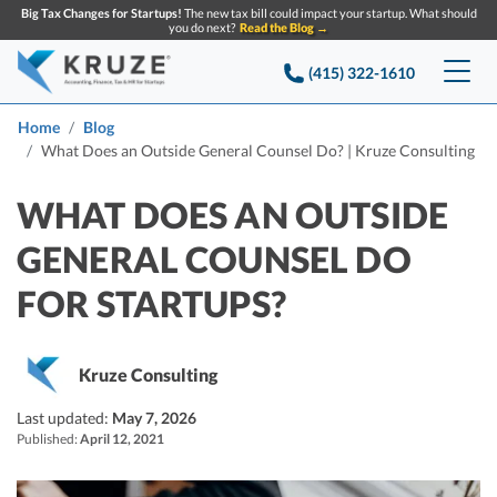
Big Tax Changes for Startups!
The new tax bill could impact your startup. What should
you do next?
Read the Blog →
(415) 322-1610
Services
Home
Blog
What Does an Outside General Counsel Do? | Kruze Consulting
Accounting & Bookkeeping
Pricing
WHAT DOES AN OUTSIDE
Company
Startup Accounting
GENERAL COUNSEL DO
Startup Bookkeeping
Resources
FOR STARTUPS?
About Us
Strategic Financial Accounting
Knowledge base
Tax Services
CONTACT US
Partners
Kruze Consulting
Reviews
SEARCH
Startup Q&A
Startup Tax Services
Last updated:
May 7, 2026
Careers
Blog
Published:
April 12, 2021
Startup Tax Returns
Announcements
Case Studies
Delaware Franchise Tax
Top Financial Tips and Resources for Startups