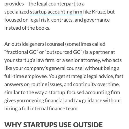
provides – the legal counterpart to a
specialized
startup accounting firm
like Kruze, but
focused on legal risk, contracts, and governance
instead of the books.
An outside general counsel (sometimes called
“fractional GC” or “outsourced GC”) is a partner at
your startup’s law firm, or a senior attorney, who acts
like your company’s general counsel without being a
full‑time employee. You get strategic legal advice, fast
answers on routine issues, and continuity over time,
similar to the way a startup‑focused accounting firm
gives you ongoing financial and tax guidance without
hiring a full internal finance team.
WHY STARTUPS USE OUTSIDE