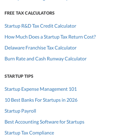
FREE TAX CALCULATORS
Startup R&D Tax Credit Calculator
How Much Does a Startup Tax Return Cost?
Delaware Franchise Tax Calculator
Burn Rate and Cash Runway Calculator
STARTUP TIPS
Startup Expense Management 101
10 Best Banks For Startups in 2026
Startup Payroll
Best Accounting Software for Startups
Startup Tax Compliance