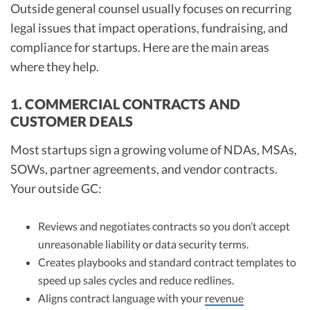
Outside general counsel usually focuses on recurring
legal issues that impact operations, fundraising, and
compliance for startups. Here are the main areas
where they help.
1. COMMERCIAL CONTRACTS AND
CUSTOMER DEALS
Most startups sign a growing volume of NDAs, MSAs,
SOWs, partner agreements, and vendor contracts.
Your outside GC:
Reviews and negotiates contracts so you don’t accept
unreasonable liability or data security terms.
Creates playbooks and standard contract templates to
speed up sales cycles and reduce redlines.
Aligns contract language with your
revenue