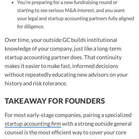
You’re preparing for a new fundraising round or
starting to see serious M&A interest, and you want
your legal and startup accounting partners fully aligned
for diligence.
Over time, your outside GC builds institutional
knowledge of your company, just like a long‑term
startup accounting partner does. That continuity
makes it easier to make fast, informed decisions
without repeatedly educating new advisors on your
history and risk tolerance.
TAKEAWAY FOR FOUNDERS
For most early‑stage companies, pairing a specialized
startup accounting firm
with a strong outside general
counsel is the most efficient way to cover your core