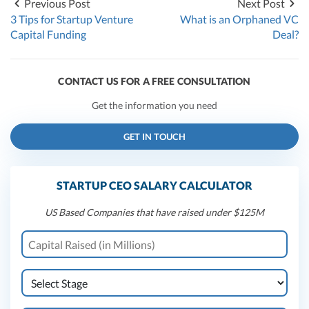
Previous Post
Next Post
3 Tips for Startup Venture
What is an Orphaned VC
Capital Funding
Deal?
CONTACT US FOR A FREE CONSULTATION
Get the information you need
GET IN TOUCH
STARTUP CEO SALARY CALCULATOR
US Based Companies that have raised under $125M