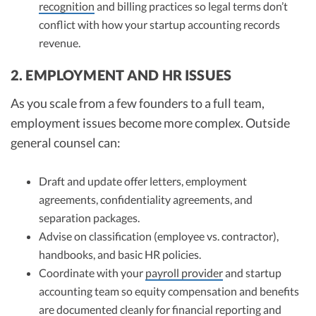
recognition
and billing practices so legal terms don’t
conflict with how your startup accounting records
revenue.
2. EMPLOYMENT AND HR ISSUES
As you scale from a few founders to a full team,
employment issues become more complex. Outside
general counsel can:
Draft and update offer letters, employment
agreements, confidentiality agreements, and
separation packages.
Advise on classification (employee vs. contractor),
handbooks, and basic HR policies.
Coordinate with your
payroll provider
and startup
accounting team so equity compensation and benefits
are documented cleanly for financial reporting and