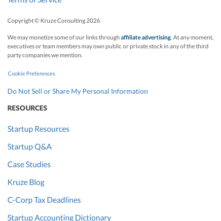
Copyright © Kruze Consulting
2026
We may monetize some of our links through
affiliate advertising
. At any moment,
executives or team members may own public or private stock in any of the third
party companies we mention.
Cookie Preferences
Do Not Sell or Share My Personal Information
RESOURCES
Startup Resources
Startup Q&A
Case Studies
Kruze Blog
C-Corp Tax Deadlines
Startup Accounting Dictionary