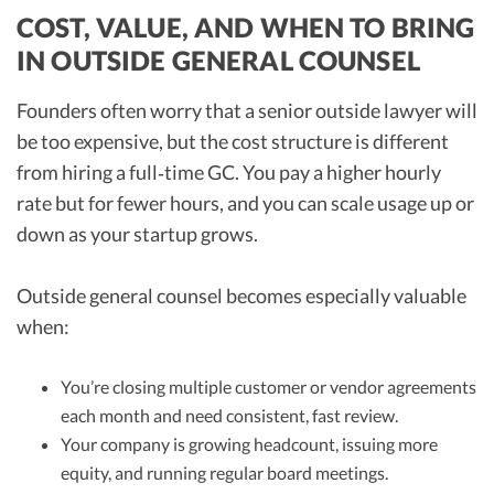
COST, VALUE, AND WHEN TO BRING
IN OUTSIDE GENERAL COUNSEL
Founders often worry that a senior outside lawyer will
be too expensive, but the cost structure is different
from hiring a full‑time GC. You pay a higher hourly
rate but for fewer hours, and you can scale usage up or
down as your startup grows.
Outside general counsel becomes especially valuable
when:
You’re closing multiple customer or vendor agreements
each month and need consistent, fast review.
Your company is growing headcount, issuing more
equity, and running regular board meetings.