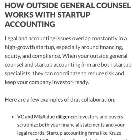
HOW OUTSIDE GENERAL COUNSEL
WORKS WITH STARTUP
ACCOUNTING
Legal and accounting issues overlap constantly in a
high‑growth startup, especially around financing,
equity, and compliance. When your outside general
counsel and startup accounting firm are both startup
specialists, they can coordinate to reduce risk and
keep your company investor‑ready.
Here are a few examples of that collaboration:
VC and M&A due diligence
: Investors and buyers
scrutinize both your financial statements and your
legal records. Startup accounting firms like Kruze