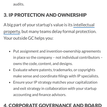
audits.
3. IP PROTECTION AND OWNERSHIP
A big part of your startup’s value is its
intellectual
property
, but many teams delay formal protection.
Your outside GC helps you:
Put assignment and invention‑ownership agreements
in place so the company – not individual contributors –
owns the code, content, and designs.
Evaluate where patents, trademarks, or copyrights
make sense and coordinate filings with IP specialists.
Ensure your IP strategy matches your capitalization
and exit strategy in collaboration with your startup
accounting and finance advisors.
4. CORPORATE GOVERNANCE AND BOARD