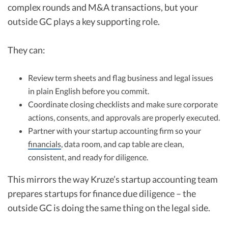
complex rounds and M&A transactions, but your
outside GC plays a key supporting role.
They can:
Review term sheets and flag business and legal issues
in plain English before you commit.
Coordinate closing checklists and make sure corporate
actions, consents, and approvals are properly executed.
Partner with your startup accounting firm so your
financials
, data room, and cap table are clean,
consistent, and ready for diligence.
This mirrors the way Kruze’s startup accounting team
prepares startups for finance due diligence – the
outside GC is doing the same thing on the legal side.