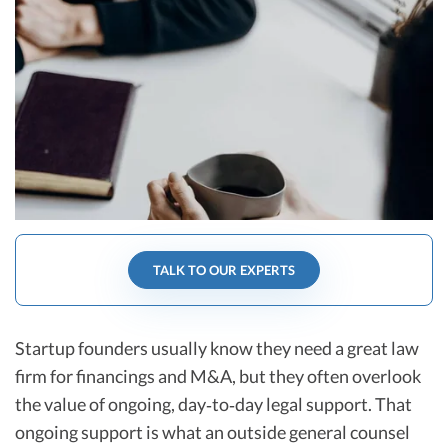
R&D Tax Credits
Startup Financial Health Tools
R&D Tax Credits
Free Financial Models
R&D Tax Calculator
Advisory services
C-Corp Tax Deadlines
Startup Tax Forms
CEO Salary Report
Best VC Pitch Decks
TALK TO OUR EXPERTS
Best Startup Credit Cards
Best Business Banks
Startup founders usually know they need a great law
Early-Stage Tax Tips
firm for financings and M&A, but they often overlook
the value of ongoing, day‑to‑day legal support. That
ongoing support is what an outside general counsel