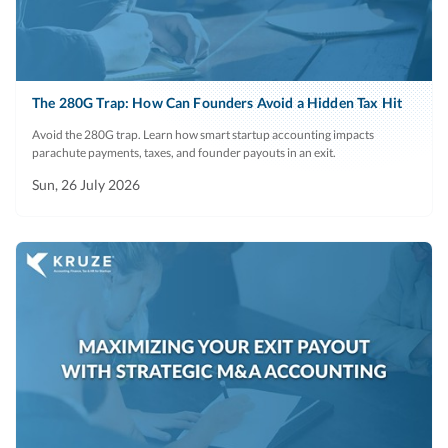
The 280G Trap: How Can Founders Avoid a Hidden Tax Hit
Avoid the 280G trap. Learn how smart startup accounting impacts
parachute payments, taxes, and founder payouts in an exit.
Sun, 26 July 2026