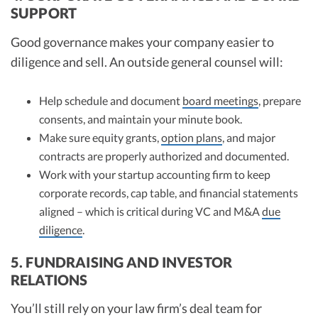
SUPPORT
Good governance makes your company easier to
diligence and sell. An outside general counsel will:
Help schedule and document
board meetings
, prepare
consents, and maintain your minute book.
Make sure equity grants,
option plans
, and major
contracts are properly authorized and documented.
Work with your startup accounting firm to keep
corporate records, cap table, and financial statements
aligned – which is critical during VC and M&A
due
diligence
.
5. FUNDRAISING AND INVESTOR
RELATIONS
You’ll still rely on your law firm’s deal team for