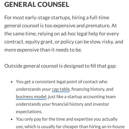
GENERAL COUNSEL
For most early‑stage startups, hiring a full‑time
general counsel is too expensive and premature. At
the same time, relying on ad‑hoc legal help for every
contract, equity grant, or policy can be slow, risky, and
more expensive than it needs to be.
Outside general counsel is designed to fill that gap:
You get a consistent legal point of contact who
understands your
cap table
, financing history, and
business model
, just like a startup accounting team
understands your financial history and investor
expectations.
You only pay for the time and expertise you actually
use, which is usually far cheaper than hiring an in‑house