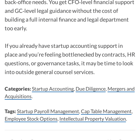
back‑office needs. You get CFO‑level financial support
and GC‑level legal guidance without the cost of
building a full internal finance and legal department
too early.
If you already have startup accounting support in
place and you’re feeling bottlenecked by contracts, HR
questions, or governance tasks, it may be time to look
into outside general counsel services.
Categories:
Startup Accounting
,
Due Diligence
,
Mergers and
Acquisitions
.
Tags:
Startup Payroll Management
,
Cap Table Management
,
Employee Stock Options
,
Intellectual Property Valuation
.