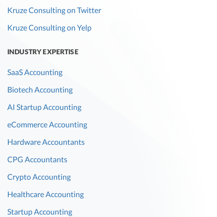
Kruze Consulting on Twitter
Kruze Consulting on Yelp
INDUSTRY EXPERTISE
SaaS Accounting
Biotech Accounting
AI Startup Accounting
eCommerce Accounting
Hardware Accountants
CPG Accountants
Crypto Accounting
Healthcare Accounting
Startup Accounting