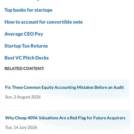
Top banks for startups
How to account for convertible note
Average CEO Pay
Startup Tax Returns
Best VC Pitch Decks
RELATED CONTENT:
Fix These Common Equity Accounting Mistakes Before an Audit
Sun, 2 August 2026
Why Cheap 409A Valuations Are a Red Flag for Future Acquirers
Tue, 14 July 2026