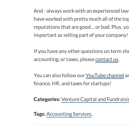
And - always work with an experienced lawy
have worked with pretty much all of the to
reputations that are good… or bad. Plus, yo
important as selling part of your company!
If you have any other questions on term she
accounting, or taxes, please
contact us
.
You can also follow our
YouTube channel
a
finance, HR, and taxes for startups!
Categories:
Venture Capital and Fundraisi
Tags:
Accounting Services
.