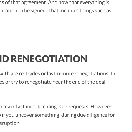
rms of that agreement. And now that everything is
entation to be signed. That includes things such as:
ND RENEGOTIATION
with are re-trades or last-minute renegotiations. In
 or try to renegotiate near the end of the deal
to make last minute changes or requests. However,
 if you uncover something, during
due diligence
for
isruption.