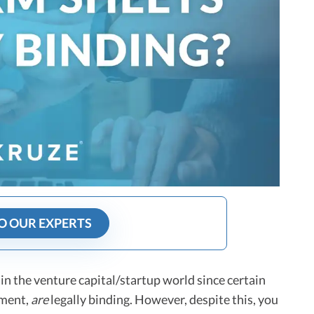
O OUR EXPERTS
a in the venture capital/startup world since certain
ement,
are
legally binding. However, despite this, you