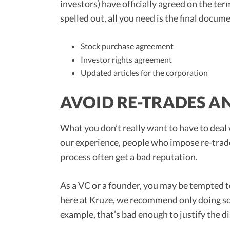
investors) have officially agreed on the te
spelled out, all you need is the final docum
Stock purchase agreement
Investor rights agreement
Updated articles for the corporation
AVOID RE-TRADES A
What you don’t really want to have to deal 
our experience, people who impose re-trades
process often get a bad reputation.
As a VC or a founder, you may be tempted 
here at Kruze, we recommend only doing so
example, that’s bad enough to justify the d