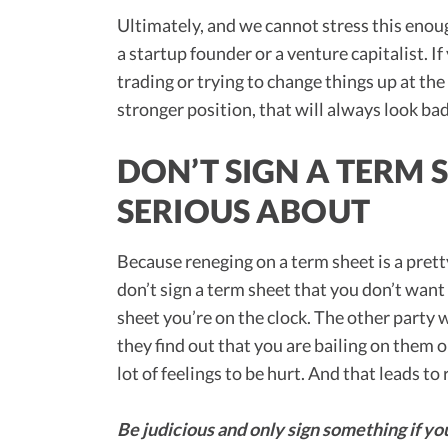
Ultimately, and we cannot stress this enough
a startup founder or a venture capitalist. If
trading or trying to change things up at the
stronger position, that will always look ba
DON’T SIGN A TERM 
SERIOUS ABOUT
Because reneging on a term sheet is a pret
don’t sign a term sheet that you don’t wan
sheet you’re on the clock. The other party w
they find out that you are bailing on them o
lot of feelings to be hurt. And that leads t
Be judicious and only sign something if you