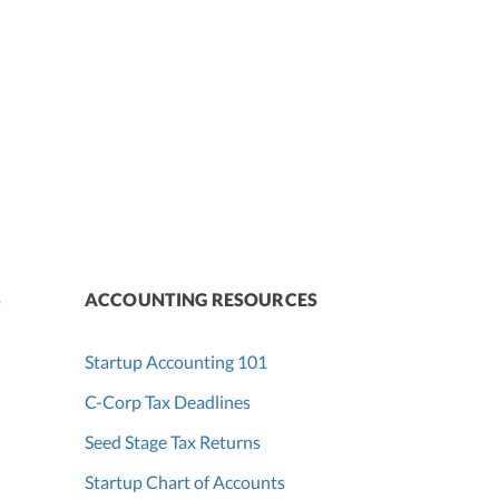
S
ACCOUNTING RESOURCES
Startup Accounting 101
C-Corp Tax Deadlines
Seed Stage Tax Returns
Startup Chart of Accounts