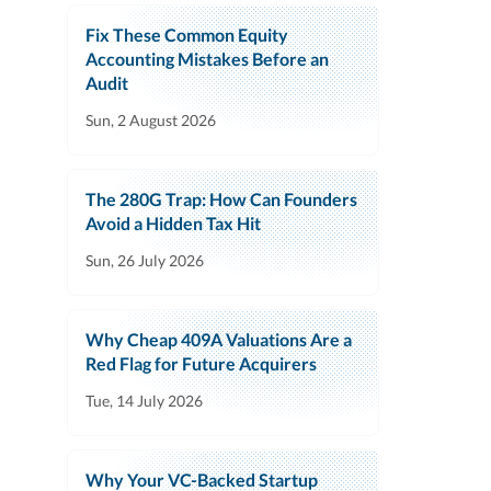
Fix These Common Equity
Accounting Mistakes Before an
Audit
Sun, 2 August 2026
The 280G Trap: How Can Founders
Avoid a Hidden Tax Hit
Sun, 26 July 2026
Why Cheap 409A Valuations Are a
Red Flag for Future Acquirers
Tue, 14 July 2026
Why Your VC-Backed Startup