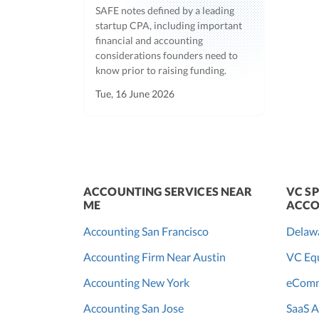
SAFE notes defined by a leading
startup CPA, including important
financial and accounting
considerations founders need to
know prior to raising funding.
Tue, 16 June 2026
ACCOUNTING SERVICES NEAR
VC SP
ME
ACCO
Accounting San Francisco
Delaw
Accounting Firm Near Austin
VC Equ
Accounting New York
eComm
Accounting San Jose
SaaS A