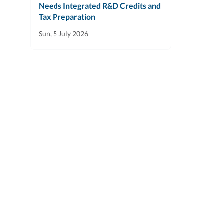
Needs Integrated R&D Credits and
Tax Preparation
Sun, 5 July 2026