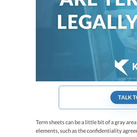
TALK T
Term sheets can be a little bit of a gray are
elements, such as the confidentiality agre