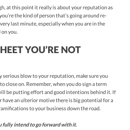
, at this point it really is about your reputation as
 you’re the kind of person that’s going around re-
 very last minute, especially when you are in the
d on you.
SHEET YOU’RE NOT
ty serious blow to your reputation, make sure you
t to close on. Remember, when you do sign a term
ill be putting effort and good intentions behind it. If
r have an ulterior motive there is big potential for a
o ramifications to your business down the road.
 fully intend to go forward with it.