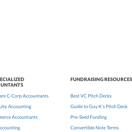
ECIALIZED
FUNDRAISING RESOURCE
UNTANTS
are C-Corp Accountants
Best VC Pitch Decks
ity Accounting
Guide to Guy K's Pitch Deck
erce Accountants
Pre-Seed Funding
ccounting
Convertible Note Terms