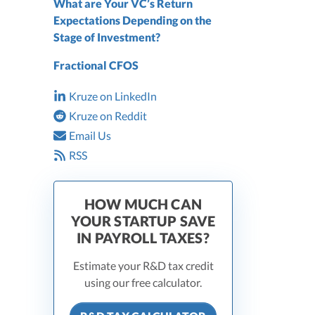
What are Your VC’s Return
Expectations Depending on the
Stage of Investment?
Fractional CFOS
Kruze on LinkedIn
Kruze on Reddit
Email Us
RSS
HOW MUCH CAN
YOUR STARTUP SAVE
IN PAYROLL TAXES?
Estimate your R&D tax credit
using our free calculator.