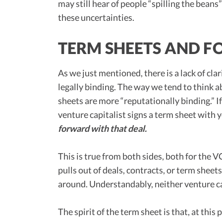
may still hear of people “spilling the beans”
these uncertainties.
TERM SHEETS AND F
As we just mentioned, there is a lack of cla
legally binding. The way we tend to think ab
sheets are more “reputationally binding.” If
venture capitalist signs a term sheet with 
forward with that deal.
This is true from both sides, both for the V
pulls out of deals, contracts, or term sheet
around. Understandably, neither venture cap
The spirit of the term sheet is that, at thi