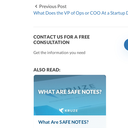
Previous Post
What Does the VP of Ops or COO At a Startup 
CONTACT US FOR A FREE
CONSULTATION
Get the information you need
ALSO READ:
What Are SAFE NOTES?