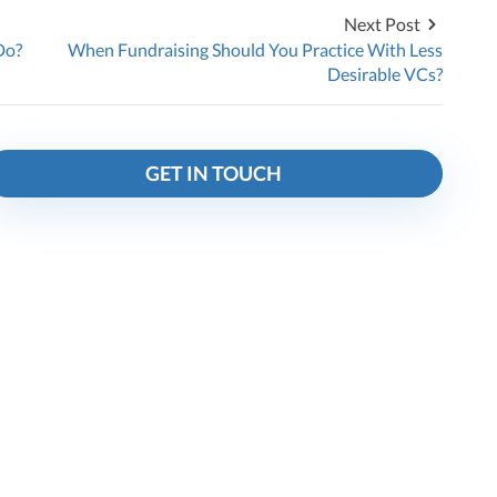
Next Post
Do?
When Fundraising Should You Practice With Less
Desirable VCs?
GET IN TOUCH