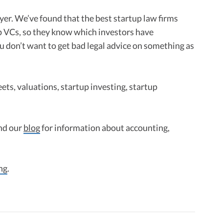
er. We’ve found that the best startup law firms
p VCs, so they know which investors have
u don’t want to get bad legal advice on something as
ets, valuations, startup investing, startup
nd our
blog
for information about accounting,
ng
.