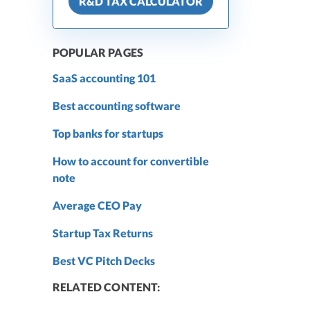
R&D TAX CALCULATOR
POPULAR PAGES
SaaS accounting 101
Best accounting software
Top banks for startups
How to account for convertible
note
Average CEO Pay
Startup Tax Returns
Best VC Pitch Decks
RELATED CONTENT: