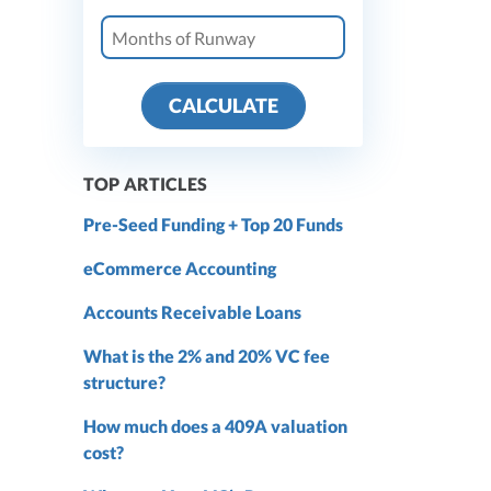
CALCULATE
TOP ARTICLES
Pre-Seed Funding + Top 20 Funds
eCommerce Accounting
Accounts Receivable Loans
What is the 2% and 20% VC fee
structure?
How much does a 409A valuation
cost?