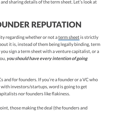
 and sharing details of the term sheet. Let’s look at
OUNDER REPUTATION
rity regarding whether or not a
term sheet
is strictly
out it is, instead of them being legally binding, term
 you sign a term sheet with a venture capitalist, or a
you,
you should have every intention of going
Cs and for founders. If you’re a founder or a VC who
s with investors/startups, word is going to get
italists nor founders like flakiness.
s point, those making the deal (the founders and