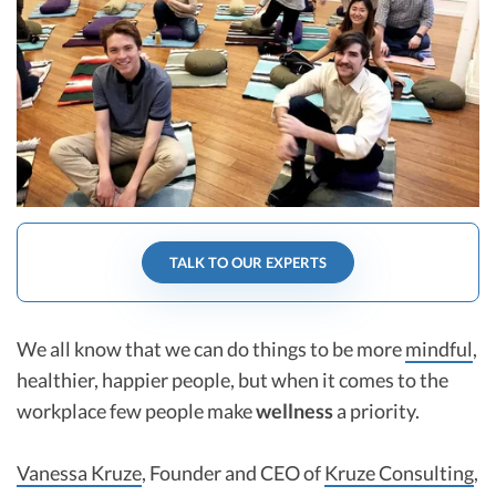
R&D Tax Credits
Startup Financial Health Tools
R&D Tax Credits
Free Financial Models
R&D Tax Calculator
Advisory services
C-Corp Tax Deadlines
Startup Tax Forms
CEO Salary Report
TALK TO OUR EXPERTS
Best VC Pitch Decks
Best Startup Credit Cards
We all know that we can do things to be more
mindful
,
Best Business Banks
healthier, happier people, but when it comes to the
Early-Stage Tax Tips
workplace few people make
wellness
a priority.
Vanessa Kruze
, Founder and CEO of
Kruze Consulting
,