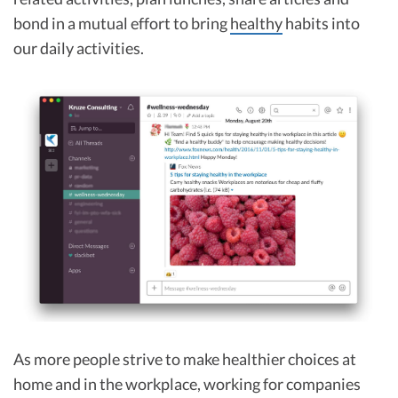
bond in a mutual effort to bring
healthy
habits into
our daily activities.
As more people strive to make healthier choices at
home and in the workplace, working for companies