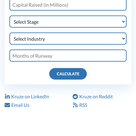
CALCULATE
Kruze on LinkedIn
Kruze on Reddit
Email Us
RSS