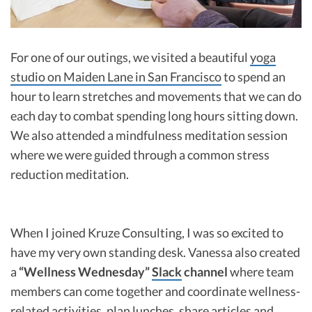
For one of our outings, we visited a beautiful
yoga
studio on Maiden Lane in San Francisco
to spend an
hour to learn stretches and movements that we can do
each day to combat spending long hours sitting down.
We also attended a mindfulness meditation session
where we were guided through a common stress
reduction meditation.
When I joined Kruze Consulting, I was so excited to
have my very own standing desk. Vanessa also created
a
“Wellness Wednesday”
Slack
channel
where team
members can come together and coordinate wellness-
related activities, plan lunches, share articles and