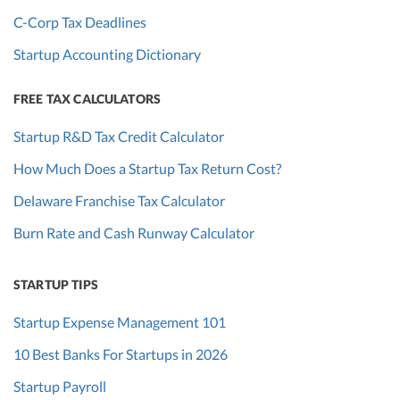
C-Corp Tax Deadlines
Startup Accounting Dictionary
FREE TAX CALCULATORS
Startup R&D Tax Credit Calculator
How Much Does a Startup Tax Return Cost?
Delaware Franchise Tax Calculator
Burn Rate and Cash Runway Calculator
STARTUP TIPS
Startup Expense Management 101
10 Best Banks For Startups in 2026
Startup Payroll