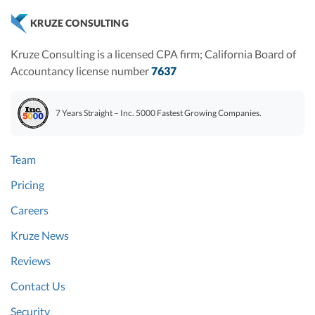
KRUZE CONSULTING
Kruze Consulting is a licensed CPA firm; California Board of
Accountancy license number
7637
7 Years Straight – Inc. 5000 Fastest Growing Companies.
Team
Pricing
Careers
Kruze News
Reviews
Contact Us
Security