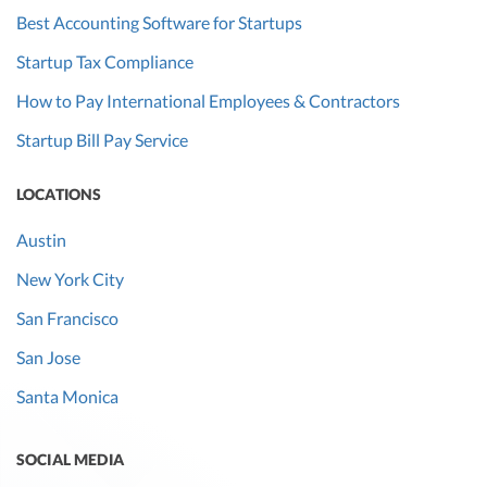
Best Accounting Software for Startups
Startup Tax Compliance
How to Pay International Employees & Contractors
Startup Bill Pay Service
LOCATIONS
Austin
New York City
San Francisco
San Jose
Santa Monica
SOCIAL MEDIA