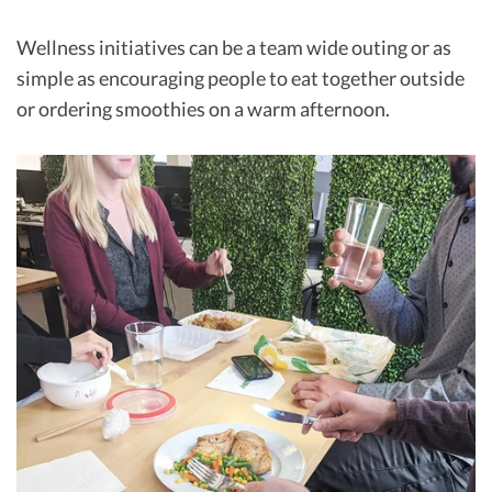
Wellness initiatives can be a team wide outing or as
simple as encouraging people to eat together outside
or ordering smoothies on a warm afternoon.