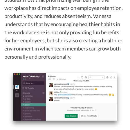
workplace has direct impacts on employee retention,
productivity, and reduces absenteeism. Vanessa
understands that by encouraging healthier habits in
the workplace she is not only providing fun benefits
for her employees, but she is also creating a healthier
environment in which team members can grow both
personally and professionally.