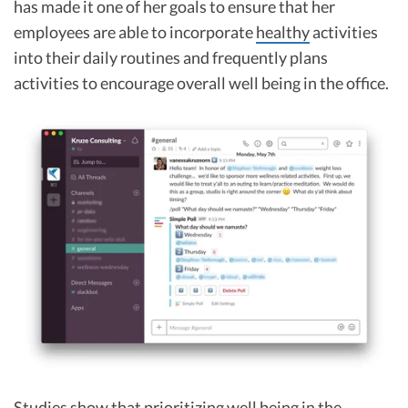
has made it one of her goals to ensure that her
employees are able to incorporate
healthy
activities
into their daily routines and frequently plans
activities to encourage overall well being in the office.
Studies show that prioritizing well being in the