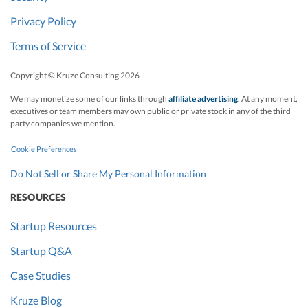
Privacy Policy
Terms of Service
Copyright © Kruze Consulting
2026
We may monetize some of our links through
affiliate advertising
. At any moment,
executives or team members may own public or private stock in any of the third
party companies we mention.
Cookie Preferences
Do Not Sell or Share My Personal Information
RESOURCES
Startup Resources
Startup Q&A
Case Studies
Kruze Blog