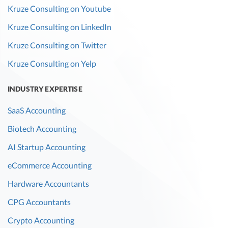
Kruze Consulting on Youtube
Kruze Consulting on LinkedIn
Kruze Consulting on Twitter
Kruze Consulting on Yelp
INDUSTRY EXPERTISE
SaaS Accounting
Biotech Accounting
AI Startup Accounting
eCommerce Accounting
Hardware Accountants
CPG Accountants
Crypto Accounting