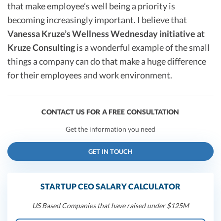
that make employee’s well being a priority is
becoming increasingly important. I believe that
Vanessa Kruze’s Wellness Wednesday initiative at
Kruze Consulting
is a wonderful example of the small
things a company can do that make a huge difference
for their employees and work environment.
CONTACT US FOR A FREE CONSULTATION
Get the information you need
GET IN TOUCH
STARTUP CEO SALARY CALCULATOR
US Based Companies that have raised under $125M