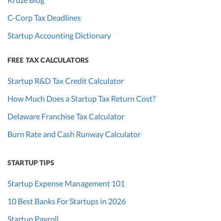
C-Corp Tax Deadlines
Startup Accounting Dictionary
FREE TAX CALCULATORS
Startup R&D Tax Credit Calculator
How Much Does a Startup Tax Return Cost?
Delaware Franchise Tax Calculator
Burn Rate and Cash Runway Calculator
STARTUP TIPS
Startup Expense Management 101
10 Best Banks For Startups in 2026
Startup Payroll