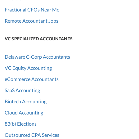
Fractional CFOs Near Me
Remote Accountant Jobs
VC SPECIALIZED ACCOUNTANTS
Delaware C-Corp Accountants
VC Equity Accounting
eCommerce Accountants
SaaS Accounting
Biotech Accounting
Cloud Accounting
83(b) Elections
Outsourced CPA Services