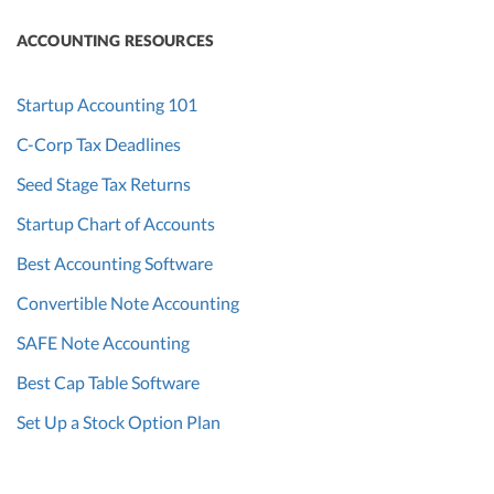
ACCOUNTING RESOURCES
Startup Accounting 101
C-Corp Tax Deadlines
Seed Stage Tax Returns
Startup Chart of Accounts
Best Accounting Software
Convertible Note Accounting
SAFE Note Accounting
Best Cap Table Software
Set Up a Stock Option Plan