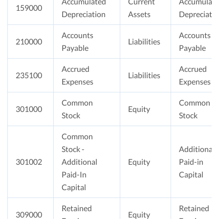
Accumulated
Current
Accumulat
159000
Depreciation
Assets
Depreciati
Accounts
Accounts
210000
Liabilities
Payable
Payable
Accrued
Accrued
235100
Liabilities
Expenses
Expenses
Common
Common
301000
Equity
Stock
Stock
Common
Stock -
Additional
301002
Additional
Equity
Paid-in
Paid-In
Capital
Capital
Retained
Retained
309000
Equity