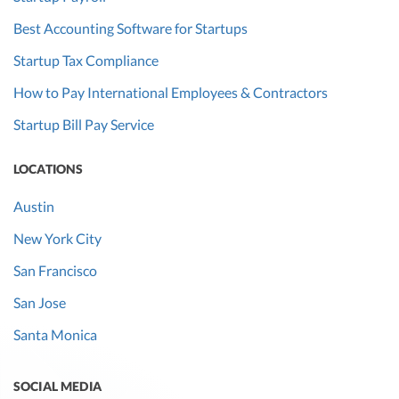
Best Accounting Software for Startups
Startup Tax Compliance
How to Pay International Employees & Contractors
Startup Bill Pay Service
LOCATIONS
Austin
New York City
San Francisco
San Jose
Santa Monica
SOCIAL MEDIA