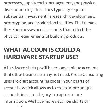
processes, supply chain management, and physical
distribution logistics. They typically require
substantial investment in research, development,
prototyping, and production facilities. That means
these businesses need accounts that reflect the
physical requirements of building products.
WHAT ACCOUNTS COULD A
HARDWARE STARTUP USE?
A hardware startup will have some unique accounts
that other businesses may not need. Kruze Consulting
uses six-digit accounting codes in our charts of
accounts, which allows us to create more unique
accounts in each category, to capture more
information. We have more detail on charts of