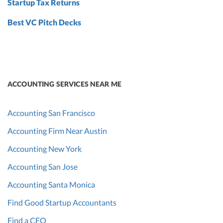
Startup Tax Returns
Best VC Pitch Decks
ACCOUNTING SERVICES NEAR ME
Accounting San Francisco
Accounting Firm Near Austin
Accounting New York
Accounting San Jose
Accounting Santa Monica
Find Good Startup Accountants
Find a CFO