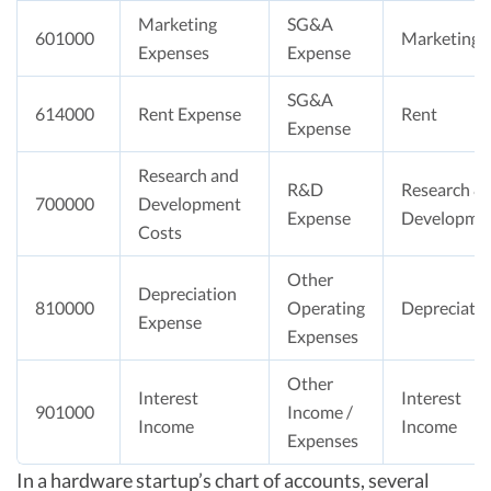
Marketing
SG&A
601000
Marketing
Expenses
Expense
SG&A
614000
Rent Expense
Rent
Expense
Research and
R&D
Research &
700000
Development
Expense
Developme
Costs
Other
Depreciation
810000
Operating
Depreciati
Expense
Expenses
Other
Interest
Interest
901000
Income /
Income
Income
Expenses
In a hardware startup’s chart of accounts, several