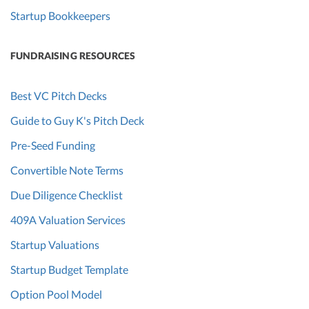
Startup Bookkeepers
FUNDRAISING RESOURCES
Best VC Pitch Decks
Guide to Guy K's Pitch Deck
Pre-Seed Funding
Convertible Note Terms
Due Diligence Checklist
409A Valuation Services
Startup Valuations
Startup Budget Template
Option Pool Model