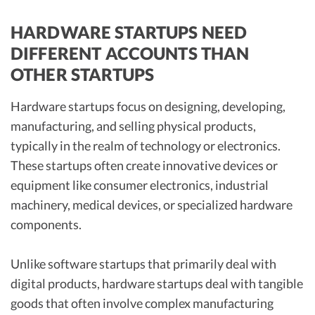
HARDWARE STARTUPS NEED
DIFFERENT ACCOUNTS THAN
OTHER STARTUPS
Hardware startups focus on designing, developing,
manufacturing, and selling physical products,
typically in the realm of technology or electronics.
These startups often create innovative devices or
equipment like consumer electronics, industrial
machinery, medical devices, or specialized hardware
components.
Unlike software startups that primarily deal with
digital products, hardware startups deal with tangible
goods that often involve complex manufacturing