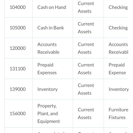
Current
104000
Cash on Hand
Checking
Assets
Current
105000
Cash in Bank
Checking
Assets
Accounts
Current
Accounts
120000
Receivable
Assets
Receivable
Prepaid
Current
Prepaid
131100
Expenses
Assets
Expense
Current
139000
Inventory
Inventory
Assets
Property,
Current
Furniture &
156000
Plant, and
Assets
Fixtures
Equipment