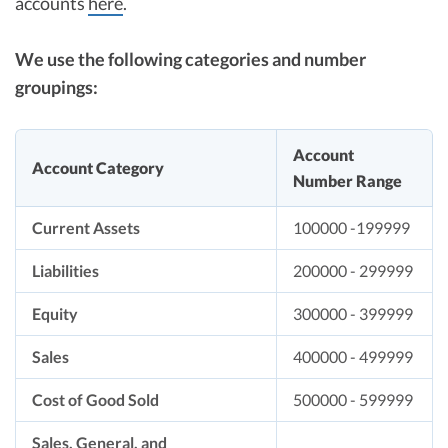
accounts
here
.
We use the following categories and number
groupings:
Account
Account Category
Number Range
Current Assets
100000 -199999
Liabilities
200000 - 299999
Equity
300000 - 399999
Sales
400000 - 499999
Cost of Good Sold
500000 - 599999
Sales, General, and