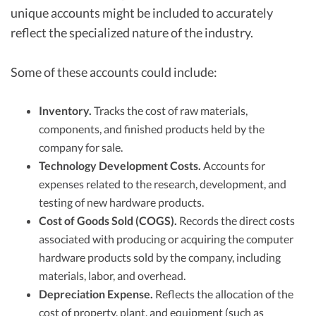
unique accounts might be included to accurately
reflect the specialized nature of the industry.
Some of these accounts could include:
Inventory.
Tracks the cost of raw materials,
components, and finished products held by the
company for sale.
Technology Development Costs.
Accounts for
expenses related to the research, development, and
testing of new hardware products.
Cost of Goods Sold (COGS).
Records the direct costs
associated with producing or acquiring the computer
hardware products sold by the company, including
materials, labor, and overhead.
Depreciation Expense.
Reflects the allocation of the
cost of property, plant, and equipment (such as