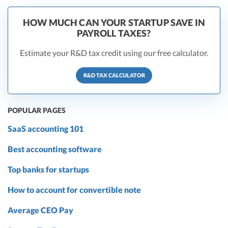
HOW MUCH CAN YOUR STARTUP SAVE IN
PAYROLL TAXES?
Estimate your R&D tax credit using our free calculator.
R&D TAX CALCULATOR
POPULAR PAGES
SaaS accounting 101
Best accounting software
Top banks for startups
How to account for convertible note
Average CEO Pay