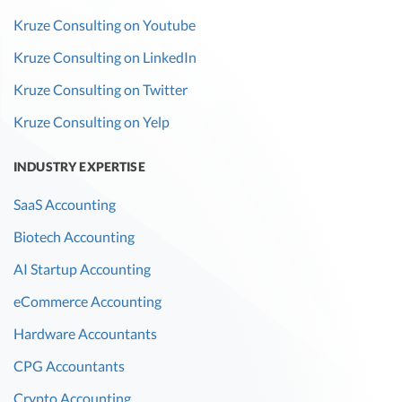
Kruze Consulting on Youtube
Kruze Consulting on LinkedIn
Kruze Consulting on Twitter
Kruze Consulting on Yelp
INDUSTRY EXPERTISE
SaaS Accounting
Biotech Accounting
AI Startup Accounting
eCommerce Accounting
Hardware Accountants
CPG Accountants
Crypto Accounting