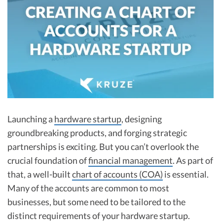
R&D Tax Credits
Startup Financial Health Tools
R&D Tax Credits
Free Financial Models
R&D Tax Calculator
Advisory services
C-Corp Tax Deadlines
Startup Tax Forms
CEO Salary Report
Launching a
hardware startup
, designing
Best VC Pitch Decks
groundbreaking products, and forging strategic
partnerships is exciting. But you can’t overlook the
Best Startup Credit Cards
crucial foundation of
financial management
. As part of
Best Business Banks
that, a well-built
chart of accounts (COA)
is essential.
Early-Stage Tax Tips
Many of the accounts are common to most
businesses, but some need to be tailored to the
distinct requirements of your hardware startup.