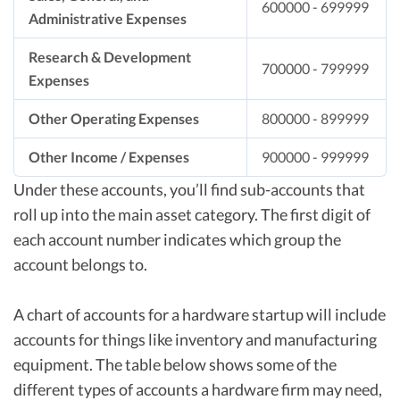
600000 - 699999
Administrative Expenses
Research & Development
700000 - 799999
Expenses
Other Operating Expenses
800000 - 899999
Other Income / Expenses
900000 - 999999
Under these accounts, you’ll find sub-accounts that
roll up into the main asset category. The first digit of
each account number indicates which group the
account belongs to.
A chart of accounts for a hardware startup will include
accounts for things like inventory and manufacturing
equipment. The table below shows some of the
different types of accounts a hardware firm may need,