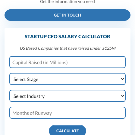
Get the information you need
GET IN TOUCH
STARTUP CEO SALARY CALCULATOR
US Based Companies that have raised under $125M
CALCULATE