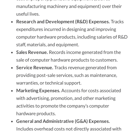
manufacturing machinery and equipment) over their
useful lives.
Research and Development (R&D) Expenses.
Tracks
expenditures incurred in designing and improving
computer hardware products, including salaries of R&D
staff, materials, and equipment.
Sales Revenue.
Records income generated from the
sale of computer hardware products to customers.
Service Revenue.
Tracks revenue generated from
providing post-sale services, such as maintenance,
warranties, or technical support.
Marketing Expenses.
Accounts for costs associated
with advertising, promotion, and other marketing
activities to promote the company’s computer
hardware products.
General and Administrative (G&A) Expenses.
Includes overhead costs not directly associated with