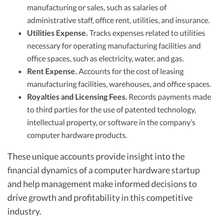
manufacturing or sales, such as salaries of
administrative staff, office rent, utilities, and insurance.
Utilities Expense.
Tracks expenses related to utilities
necessary for operating manufacturing facilities and
office spaces, such as electricity, water, and gas.
Rent Expense.
Accounts for the cost of leasing
manufacturing facilities, warehouses, and office spaces.
Royalties and Licensing Fees.
Records payments made
to third parties for the use of patented technology,
intellectual property, or software in the company’s
computer hardware products.
These unique accounts provide insight into the
financial dynamics of a computer hardware startup
and help management make informed decisions to
drive growth and profitability in this competitive
industry.