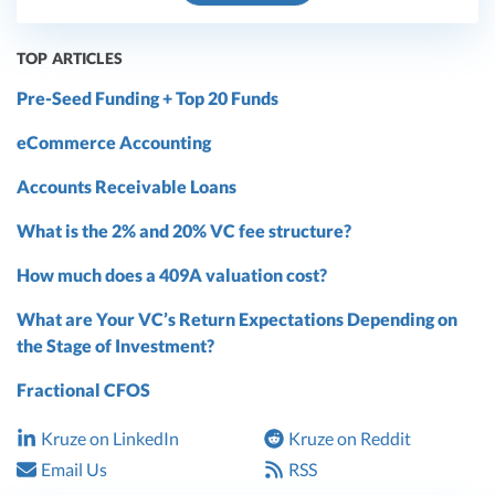
TOP ARTICLES
Pre-Seed Funding + Top 20 Funds
eCommerce Accounting
Accounts Receivable Loans
What is the 2% and 20% VC fee structure?
How much does a 409A valuation cost?
What are Your VC’s Return Expectations Depending on
the Stage of Investment?
Fractional CFOS
Kruze on LinkedIn
Kruze on Reddit
Email Us
RSS