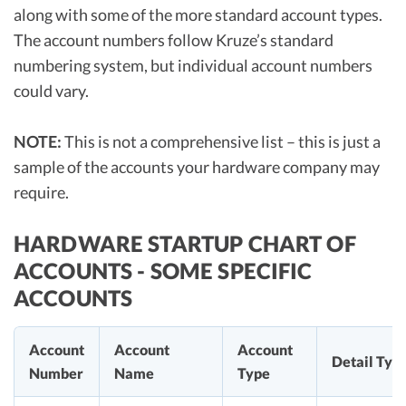
along with some of the more standard account types.
The account numbers follow Kruze’s standard
numbering system, but individual account numbers
could vary.
NOTE:
This is not a comprehensive list – this is just a
sample of the accounts your hardware company may
require.
HARDWARE STARTUP CHART OF
ACCOUNTS - SOME SPECIFIC
ACCOUNTS
Account
Account
Account
Detail Typ
Number
Name
Type