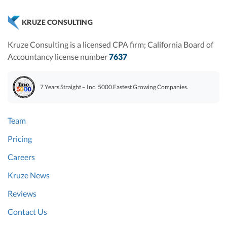
KRUZE CONSULTING
Kruze Consulting is a licensed CPA firm; California Board of
Accountancy license number
7637
7 Years Straight – Inc. 5000 Fastest Growing Companies.
Team
Pricing
Careers
Kruze News
Reviews
Contact Us