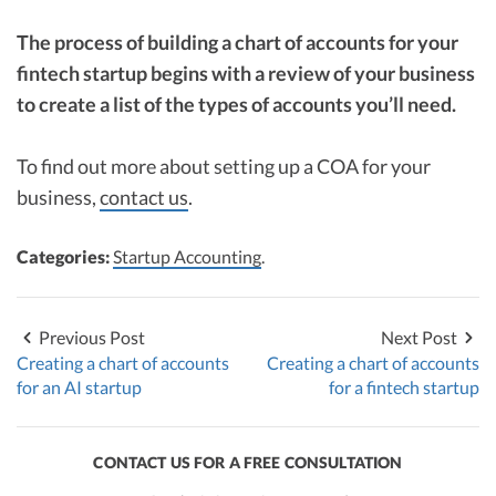
The process of building a chart of accounts for your
fintech startup begins with a review of your business
to create a list of the types of accounts you’ll need.
To find out more about setting up a COA for your
business,
contact us
.
Categories:
Startup Accounting
.
Previous Post
Next Post
Creating a chart of accounts
Creating a chart of accounts
for an AI startup
for a fintech startup
CONTACT US FOR A FREE CONSULTATION