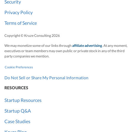
Security
Privacy Policy
Terms of Service
Copyright © Kruze Consulting
2026
We may monetize some of our links through
affiliate advertising
. At any moment,
executives or team members may own public or private stock in any of the third
party companies we mention.
Cookie Preferences
Do Not Sell or Share My Personal Information
RESOURCES
Startup Resources
Startup Q&A
Case Studies
Kruze Blog