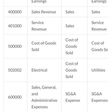
Earnings
Earnings
400000
Sales Revenue
Sales
Sales
Service
Service
401000
Sales
Revenue
Revenue
Cost of
Cost of Goods
Cost of
500000
Goods
Sold
Goods Sold
Sold
Cost of
502002
Electrical
Goods
Utilities
Sold
Sales, General,
and
SG&A
SG&A
600000
Administrative
Expense
Expenses
Expenses