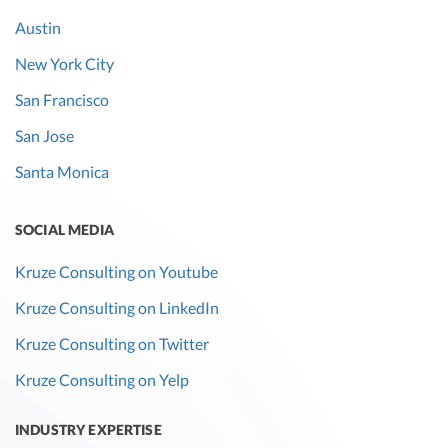
Austin
New York City
San Francisco
San Jose
Santa Monica
SOCIAL MEDIA
Kruze Consulting on Youtube
Kruze Consulting on LinkedIn
Kruze Consulting on Twitter
Kruze Consulting on Yelp
INDUSTRY EXPERTISE