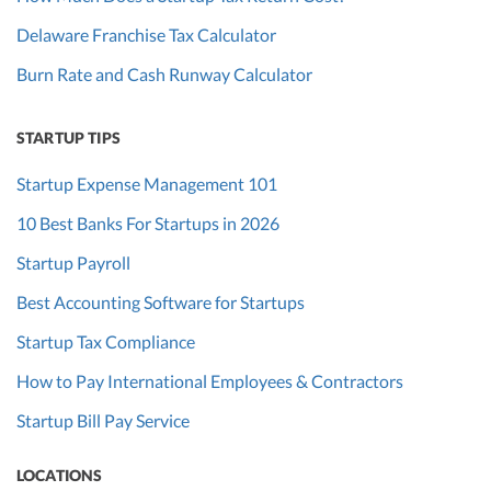
Delaware Franchise Tax Calculator
Burn Rate and Cash Runway Calculator
STARTUP TIPS
Startup Expense Management 101
10 Best Banks For Startups in 2026
Startup Payroll
Best Accounting Software for Startups
Startup Tax Compliance
How to Pay International Employees & Contractors
Startup Bill Pay Service
LOCATIONS