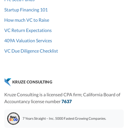
Startup Financing 101
How much VC to Raise
VC Return Expectations
409A Valuation Services
VC Due Diligence Checklist
KRUZE CONSULTING
Kruze Consulting is a licensed CPA firm; California Board of
Accountancy license number
7637
7 Years Straight – Inc. 5000 Fastest Growing Companies.