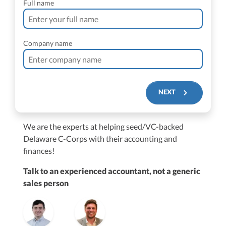
Full name
Company name
NEXT
We are the experts at helping seed/VC-backed
$250M+
Delaware C-Corps with their accounting and
finances!
Talk to an experienced accountant, not a generic
sales person
Vanessa Kruze