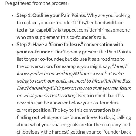
financial controller for a $20 million startup. As the leader of Kruze
R&D Tax Credits
I’ve gathered from the process:
Consulting, recognized multiple times in the Inc 5000 list, she specializes in
navigating the complex tax landscape for startups. Her firm is known for
Step 1: Outline your Pain Points.
Why are you looking
delivering precise and strategic tax solutions, delivering tax credits utilizing
Startup Financial Health Tools
R&D Tax Credits
to replace your co-founder? If his/her bandwidth or
advanced tools to ensure compliance and optimize tax benefits for
startups throughout the United States.
Free Financial Models
technical capability is tapped, consider hiring someone
R&D Tax Calculator
Advisory services
Visit author page
who can supplement this co-founder’s role.
C-Corp Tax Deadlines
Step 2: Have a “Come to Jesus” conversation with
your co-founder.
Don’t openly present the Pain Points
Startup Tax Forms
list to your co-founder, but do use it as a roadmap to
CEO Salary Report
the conversation. For example, you might say,
“Jane, I
know you’ve been working 80 hours a week. If we’re
Best VC Pitch Decks
going to reach our goals, we need to hire a full time Bus
Dev/Marketing/CFO person now so that you can focus
Best Startup Credit Cards
on what you do best: coding.”
Keep in mind that this
Best Business Banks
new hire can be above or below your co-founders
Early-Stage Tax Tips
current position. The key to this conversation is a)
finding out what your co-founder loves to do, b) talking
about what your shared goals are for the company, and
c) (obviously the hardest) getting your co-founder back