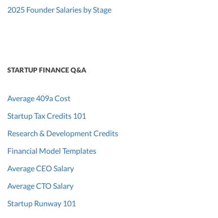
2025 Founder Salaries by Stage
STARTUP FINANCE Q&A
Average 409a Cost
Startup Tax Credits 101
Research & Development Credits
Financial Model Templates
Average CEO Salary
Average CTO Salary
Startup Runway 101