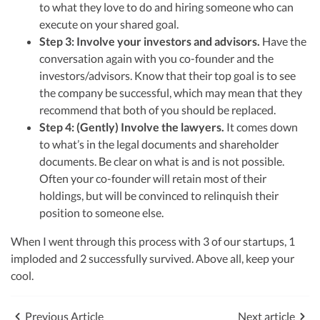
to what they love to do and hiring someone who can
execute on your shared goal.
Step 3: Involve your investors and advisors.
Have the
conversation again with you co-founder and the
investors/advisors. Know that their top goal is to see
the company be successful, which may mean that they
recommend that both of you should be replaced.
Step 4: (Gently) Involve the lawyers.
It comes down
to what’s in the legal documents and shareholder
documents. Be clear on what is and is not possible.
Often your co-founder will retain most of their
holdings, but will be convinced to relinquish their
position to someone else.
When I went through this process with 3 of our startups, 1
imploded and 2 successfully survived. Above all, keep your
cool.
Previous Article
Next article