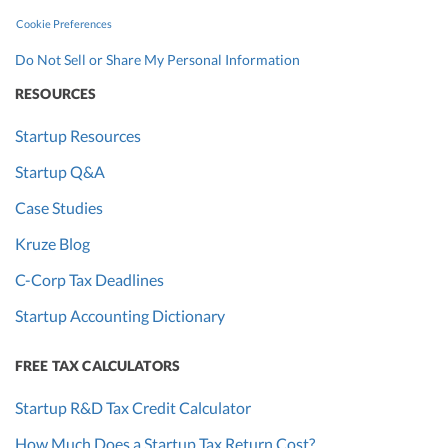
Cookie Preferences
Do Not Sell or Share My Personal Information
RESOURCES
Startup Resources
Startup Q&A
Case Studies
Kruze Blog
C-Corp Tax Deadlines
Startup Accounting Dictionary
FREE TAX CALCULATORS
Startup R&D Tax Credit Calculator
How Much Does a Startup Tax Return Cost?