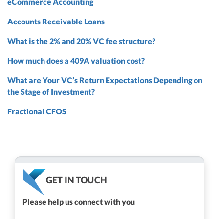
eCommerce Accounting
Accounts Receivable Loans
What is the 2% and 20% VC fee structure?
How much does a 409A valuation cost?
What are Your VC’s Return Expectations Depending on
the Stage of Investment?
Fractional CFOS
GET IN TOUCH
Please help us connect with you