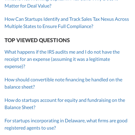
Matter for Deal Value?
How Can Startups Identify and Track Sales Tax Nexus Across
Multiple States to Ensure Full Compliance?
TOP VIEWED QUESTIONS
What happens if the IRS audits me and I do not have the
receipt for an expense (assuming it was a legitimate
expense)?
How should convertible note financing be handled on the
balance sheet?
How do startups account for equity and fundraising on the
Balance Sheet?
For startups incorporating in Delaware, what firms are good
registered agents to use?