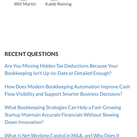
Will Martin
Kaleb Reining
Founder & CEO, CPA
Bill Hollowsky, CPA
Claudine Vantomme, CPA
Vanessa Kruze, CPA
VP of Accounting Services
Controller
Founder & CEO
ZACK FISCH
CHRIS MANSI
Head of Operations & Legal
JESSE SHEFFERMAN
CEO
CEO
Morgan Avery
Beth Bassler
SUT/R&D Sr. Tax Accountant
Controller, CPA
RECENT QUESTIONS
Are You Missing Hidden Tax Deductions Because Your
Bookkeeping Isn’t Up-to-Date or Detailed Enough?
How Does Modern Bookkeeping Automation Improve Cash
Flow Visibility and Support Smarter Business Decisions?
What Bookkeeping Strategies Can Help a Fast-Growing
Startup Maintain Accurate Financials Without Slowing
Down Innovation?
What Is Net Working Capital in M&A, and Why Does It