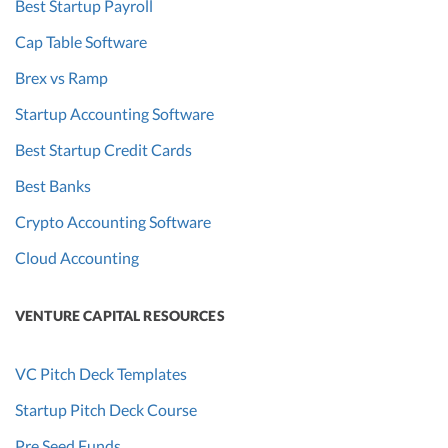
Best Startup Payroll
Cap Table Software
Brex vs Ramp
Startup Accounting Software
Best Startup Credit Cards
Best Banks
Crypto Accounting Software
Cloud Accounting
VENTURE CAPITAL RESOURCES
VC Pitch Deck Templates
Startup Pitch Deck Course
Pre Seed Funds