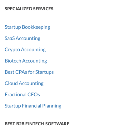
SPECIALIZED SERVICES
Startup Bookkeeping
SaaS Accounting
Crypto Accounting
Biotech Accounting
Best CPAs for Startups
Cloud Accounting
Fractional CFOs
Startup Financial Planning
BEST B2B FINTECH SOFTWARE