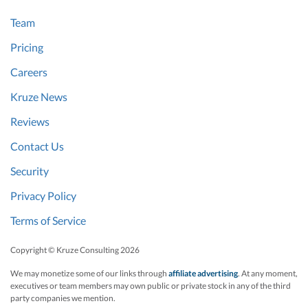
Team
Pricing
Careers
Kruze News
Reviews
Contact Us
Security
Privacy Policy
Terms of Service
Copyright © Kruze Consulting
2026
We may monetize some of our links through
affiliate advertising
. At any moment,
executives or team members may own public or private stock in any of the third
party companies we mention.