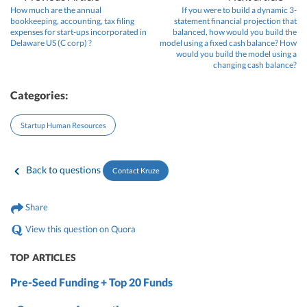
How much are the annual
If you were to build a dynamic 3-
bookkeeping, accounting, tax filing
statement financial projection that
expenses for start-ups incorporated in
balanced, how would you build the
Delaware US (C corp) ?
model using a fixed cash balance? How
would you build the model using a
changing cash balance?
Categories:
Startup Human Resources
Back to questions
Contact Kruze
Share
View this question on Quora
TOP ARTICLES
Pre-Seed Funding + Top 20 Funds