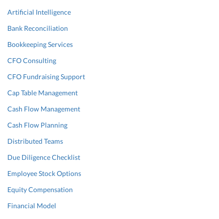
Artificial Intelligence
Bank Reconciliation
Bookkeeping Services
CFO Consulting
CFO Fundraising Support
Cap Table Management
Cash Flow Management
Cash Flow Planning
Distributed Teams
Due Diligence Checklist
Employee Stock Options
Equity Compensation
Financial Model