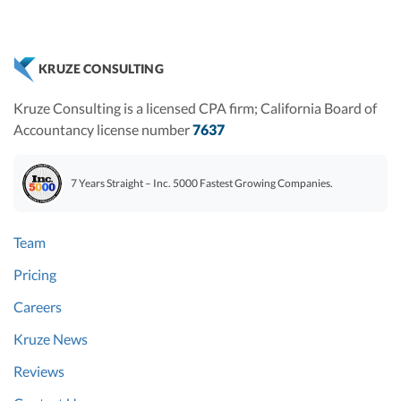
KRUZE CONSULTING
Kruze Consulting is a licensed CPA firm; California Board of
Accountancy license number
7637
7 Years Straight – Inc. 5000 Fastest Growing Companies.
Team
Pricing
Careers
Kruze News
Reviews