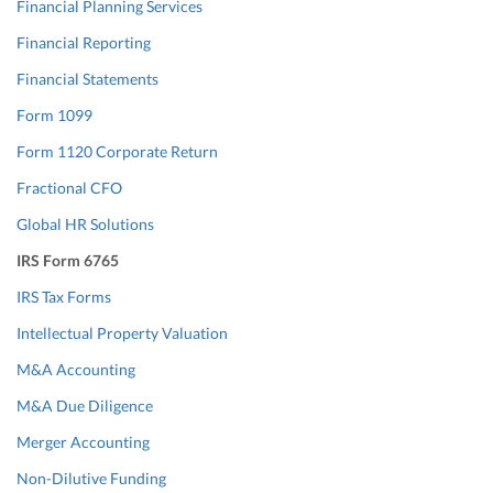
Financial Planning Services
Financial Reporting
Financial Statements
Form 1099
Form 1120 Corporate Return
Fractional CFO
Global HR Solutions
IRS Form 6765
IRS Tax Forms
Intellectual Property Valuation
M&A Accounting
M&A Due Diligence
Merger Accounting
Non-Dilutive Funding