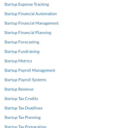
Startup Expense Tracking
Startup Financial Automation
Startup Financial Management
Startup Financial Planning
Startup Forecasting
Startup Fundraising
Startup Metrics
Startup Payroll Management
Startup Payroll Systems
Startup Revenue
Startup Tax Credits
Startup Tax Deadlines
Startup Tax Planning
Startup Tax Preparation