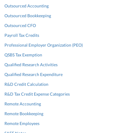
Outsourced Accounting
Outsourced Bookkeeping
Outsourced CFO
Payroll Tax Credits
Professional Employer Organization (PEO)
QSBS Tax Exemption
Qualified Research Activities
Qualified Research Expenditure
R&D Credit Calculation
R&D Tax Credit Expense Categories
Remote Accounting
Remote Bookkeeping
Remote Employees