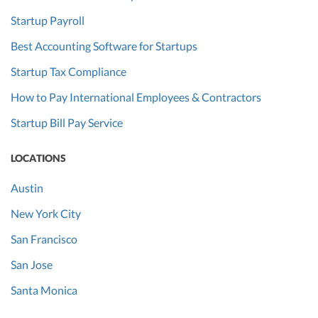
Startup Payroll
Best Accounting Software for Startups
Startup Tax Compliance
How to Pay International Employees & Contractors
Startup Bill Pay Service
LOCATIONS
Austin
New York City
San Francisco
San Jose
Santa Monica