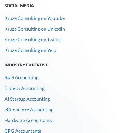
SOCIAL MEDIA
Kruze Consulting on Youtube
Kruze Consulting on LinkedIn
Kruze Consulting on Twitter
Kruze Consulting on Yelp
INDUSTRY EXPERTISE
SaaS Accounting
Biotech Accounting
AI Startup Accounting
eCommerce Accounting
Hardware Accountants
CPG Accountants