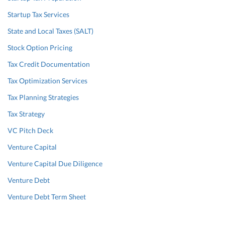
Startup Tax Services
State and Local Taxes (SALT)
Stock Option Pricing
Tax Credit Documentation
Tax Optimization Services
Tax Planning Strategies
Tax Strategy
VC Pitch Deck
Venture Capital
Venture Capital Due Diligence
Venture Debt
Venture Debt Term Sheet