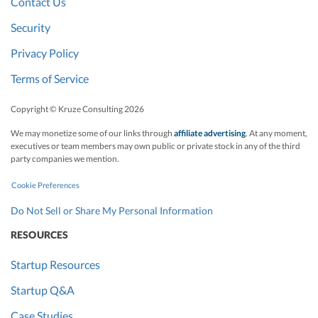
Contact Us
Security
Privacy Policy
Terms of Service
Copyright © Kruze Consulting
2026
We may monetize some of our links through
affiliate advertising
. At any moment,
executives or team members may own public or private stock in any of the third
party companies we mention.
Cookie Preferences
Do Not Sell or Share My Personal Information
RESOURCES
Startup Resources
Startup Q&A
Case Studies