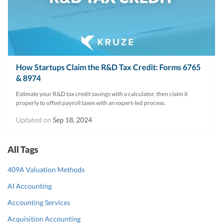
R&D Tax Credits
Startup Financial Health Tools
R&D Tax Credits
Free Financial Models
R&D Tax Calculator
Advisory services
How Startups Claim the R&D Tax Credit: Forms 6765
C-Corp Tax Deadlines
& 8974
Startup Tax Forms
Estimate your R&D tax credit savings with a calculator, then claim it
properly to offset payroll taxes with an expert-led process.
CEO Salary Report
Updated on
Sep 18, 2024
Best VC Pitch Decks
Best Startup Credit Cards
All Tags
Best Business Banks
409A Valuation Methods
Early-Stage Tax Tips
AI Accounting
Accounting Services
Acquisition Accounting