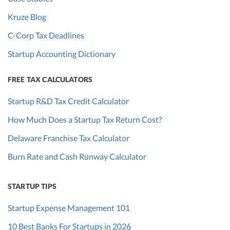
Kruze Blog
C-Corp Tax Deadlines
Startup Accounting Dictionary
FREE TAX CALCULATORS
Startup R&D Tax Credit Calculator
How Much Does a Startup Tax Return Cost?
Delaware Franchise Tax Calculator
Burn Rate and Cash Runway Calculator
STARTUP TIPS
Startup Expense Management 101
10 Best Banks For Startups in 2026