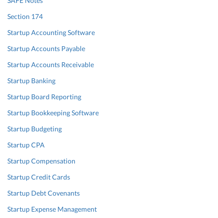
SAFE Notes
Section 174
Startup Accounting Software
Startup Accounts Payable
Startup Accounts Receivable
Startup Banking
Startup Board Reporting
Startup Bookkeeping Software
Startup Budgeting
Startup CPA
Startup Compensation
Startup Credit Cards
Startup Debt Covenants
Startup Expense Management