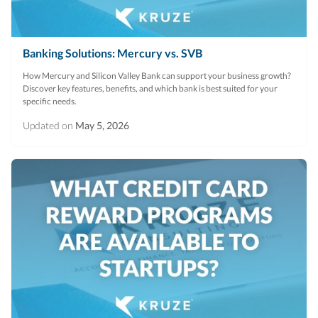
Banking Solutions: Mercury vs. SVB
How Mercury and Silicon Valley Bank can support your business growth?
Discover key features, benefits, and which bank is best suited for your
specific needs.
Updated on
May 5, 2026