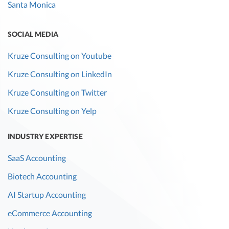
Santa Monica
SOCIAL MEDIA
Kruze Consulting on Youtube
Kruze Consulting on LinkedIn
Kruze Consulting on Twitter
Kruze Consulting on Yelp
INDUSTRY EXPERTISE
SaaS Accounting
Biotech Accounting
AI Startup Accounting
eCommerce Accounting