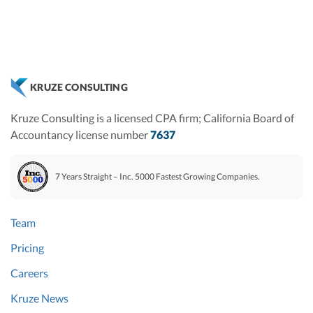
KRUZE CONSULTING
Kruze Consulting is a licensed CPA firm; California Board of
Accountancy license number
7637
7 Years Straight – Inc. 5000 Fastest Growing Companies.
Team
Pricing
Careers
Kruze News