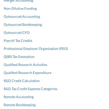
Merger Accounting
Non-Dilutive Funding
Outsourced Accounting
Outsourced Bookkeeping
Outsourced CFO
Payroll Tax Credits
Professional Employer Organization (PEO)
QSBS Tax Exemption
Qualified Research Activities
Qualified Research Expenditure
R&D Credit Calculation
R&D Tax Credit Expense Categories
Remote Accounting
Remote Bookkeeping