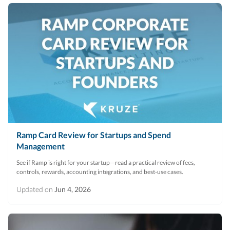
Ramp Card Review for Startups and Spend
Management
See if Ramp is right for your startup—read a practical review of fees,
controls, rewards, accounting integrations, and best-use cases.
Updated on
Jun 4, 2026