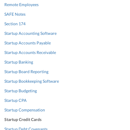
Remote Employees
SAFE Notes
Section 174
Startup Accounting Software
Startup Accounts Payable
Startup Accounts Receivable
Startup Banking
Startup Board Reporting
Startup Bookkeeping Software
Startup Budgeting
Startup CPA
Startup Compensation
Startup Credit Cards
Startup Debt Covenants