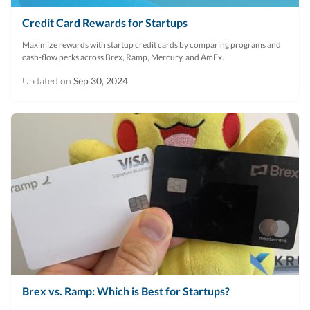
Credit Card Rewards for Startups
Maximize rewards with startup credit cards by comparing programs and
cash-flow perks across Brex, Ramp, Mercury, and AmEx.
Updated on
Sep 30, 2024
Brex vs. Ramp: Which is Best for Startups?