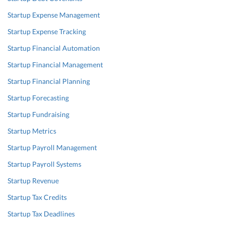
Startup Expense Management
Startup Expense Tracking
Startup Financial Automation
Startup Financial Management
Startup Financial Planning
Startup Forecasting
Startup Fundraising
Startup Metrics
Startup Payroll Management
Startup Payroll Systems
Startup Revenue
Startup Tax Credits
Startup Tax Deadlines