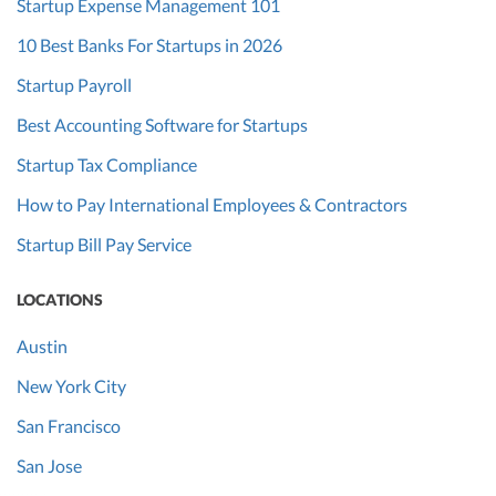
Startup Expense Management 101
10 Best Banks For Startups in 2026
Startup Payroll
Best Accounting Software for Startups
Startup Tax Compliance
How to Pay International Employees & Contractors
Startup Bill Pay Service
LOCATIONS
Austin
New York City
San Francisco
San Jose