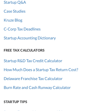
Startup Q&A
Case Studies
Kruze Blog
C-Corp Tax Deadlines
Startup Accounting Dictionary
FREE TAX CALCULATORS
Startup R&D Tax Credit Calculator
How Much Does a Startup Tax Return Cost?
Delaware Franchise Tax Calculator
Burn Rate and Cash Runway Calculator
STARTUP TIPS