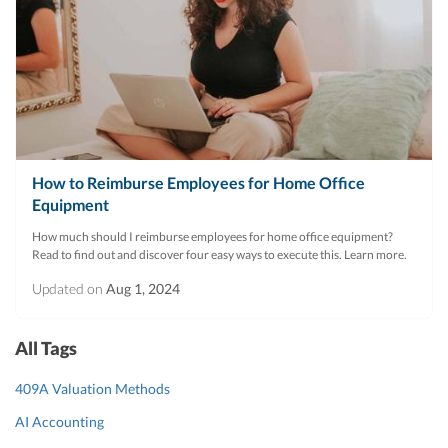
How to Reimburse Employees for Home Office
Equipment
How much should I reimburse employees for home office equipment?
Read to find out and discover four easy ways to execute this. Learn more.
Updated on
Aug 1, 2024
All Tags
409A Valuation Methods
AI Accounting