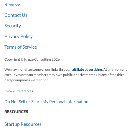
Reviews
Contact Us
Security
Privacy Policy
Terms of Service
Copyright © Kruze Consulting
2026
We may monetize some of our links through
affiliate advertising
. At any moment,
executives or team members may own public or private stock in any of the third
party companies we mention.
Cookie Preferences
Do Not Sell or Share My Personal Information
RESOURCES
Startup Resources