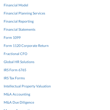
Financial Model
Financial Planning Services
Financial Reporting
Financial Statements
Form 1099
Form 1120 Corporate Return
Fractional CFO
Global HR Solutions
IRS Form 6765
IRS Tax Forms
Intellectual Property Valuation
M&A Accounting
M&A Due Diligence