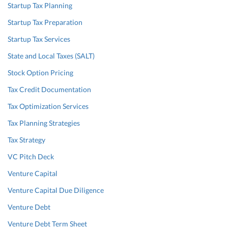
Startup Tax Planning
Startup Tax Preparation
Startup Tax Services
State and Local Taxes (SALT)
Stock Option Pricing
Tax Credit Documentation
Tax Optimization Services
Tax Planning Strategies
Tax Strategy
VC Pitch Deck
Venture Capital
Venture Capital Due Diligence
Venture Debt
Venture Debt Term Sheet