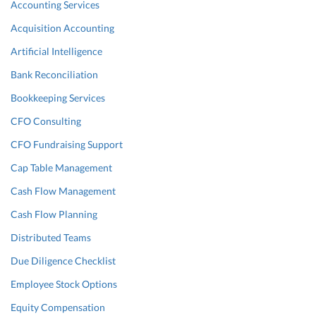
Accounting Services
Acquisition Accounting
Artificial Intelligence
Bank Reconciliation
Bookkeeping Services
CFO Consulting
CFO Fundraising Support
Cap Table Management
Cash Flow Management
Cash Flow Planning
Distributed Teams
Due Diligence Checklist
Employee Stock Options
Equity Compensation