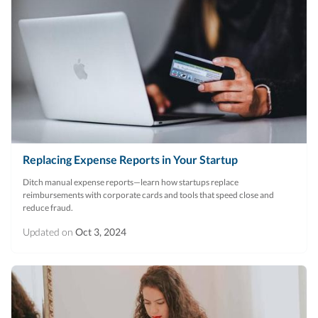
Replacing Expense Reports in Your Startup
Ditch manual expense reports—learn how startups replace
reimbursements with corporate cards and tools that speed close and
reduce fraud.
Updated on
Oct 3, 2024