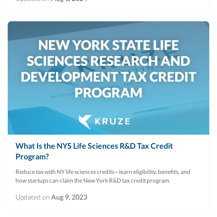
What Is the NYS Life Sciences R&D Tax Credit
Program?
Reduce tax with NY life sciences credits—learn eligibility, benefits, and
how startups can claim the New York R&D tax credit program.
Updated on
Aug 9, 2023