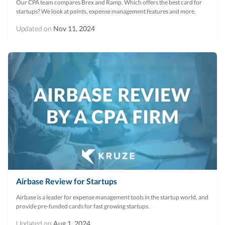
Our CPA team compares Brex and Ramp. Which offers the best card for
startups? We look at points, expense management features and more.
Updated on
Nov 11, 2024
Airbase Review for Startups
Airbase is a leader for expense management tools in the startup world, and
provide pre-funded cards for fast growing startups.
Updated on
Aug 1, 2024