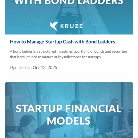
R&D Tax Credits
Startup Financial Health Tools
R&D Tax Credits
Free Financial Models
R&D Tax Calculator
Advisory services
How to Manage Startup Cash with Bond Ladders
C-Corp Tax Deadlines
A bond ladder is a structured investment portfolio of bonds and securities
Startup Tax Forms
that is structured to mature at key milestones for startups.
CEO Salary Report
Updated on
Oct 13, 2025
Best VC Pitch Decks
Best Startup Credit Cards
Best Business Banks
Early-Stage Tax Tips