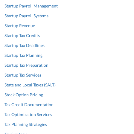
Startup Payroll Management
Startup Payroll Systems
Startup Revenue
Startup Tax Credits
Startup Tax Deadlines
Startup Tax Planning
Startup Tax Preparation
Startup Tax Services
State and Local Taxes (SALT)
Stock Option Pricing
Tax Credit Documentation
Tax Optimization Services
Tax Planning Strategies