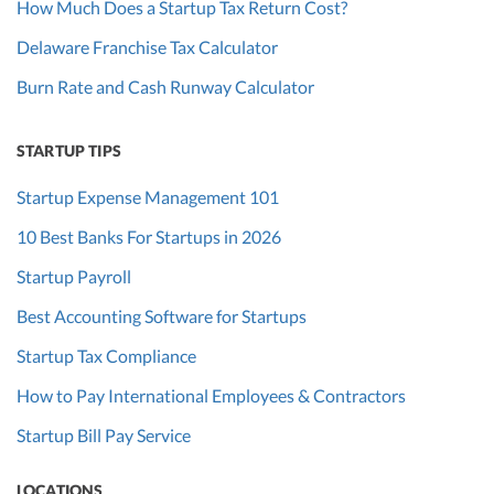
How Much Does a Startup Tax Return Cost?
Delaware Franchise Tax Calculator
Burn Rate and Cash Runway Calculator
STARTUP TIPS
Startup Expense Management 101
10 Best Banks For Startups in 2026
Startup Payroll
Best Accounting Software for Startups
Startup Tax Compliance
How to Pay International Employees & Contractors
Startup Bill Pay Service
LOCATIONS