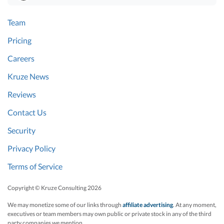
Team
Pricing
Careers
Kruze News
Reviews
Contact Us
Security
Privacy Policy
Terms of Service
Copyright © Kruze Consulting
2026
We may monetize some of our links through
affiliate advertising
. At any moment,
executives or team members may own public or private stock in any of the third
party companies we mention.