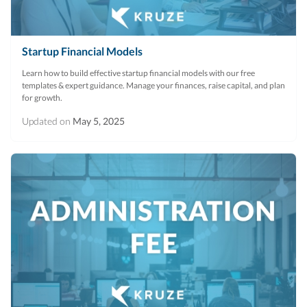
Startup Financial Models
Learn how to build effective startup financial models with our free
templates & expert guidance. Manage your finances, raise capital, and plan
for growth.
Updated on
May 5, 2025