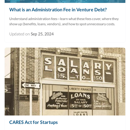
What is an Administration Fee in Venture Debt?
Understand administration fees—learn what these fees cover, where they
show up (benefits, loans, vendors), and how to spot unnecessary costs.
Updated on
Sep 25, 2024
CARES Act for Startups