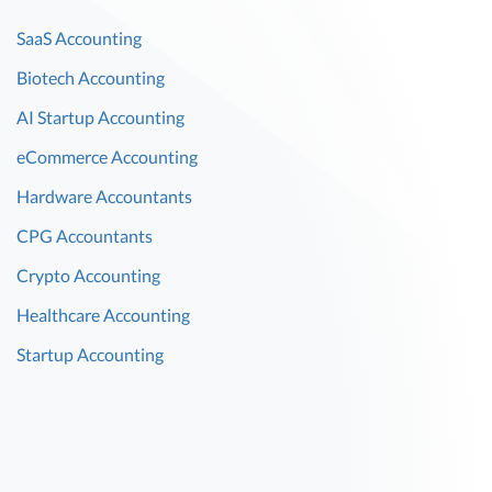
SaaS Accounting
Biotech Accounting
AI Startup Accounting
eCommerce Accounting
Hardware Accountants
CPG Accountants
Crypto Accounting
Healthcare Accounting
Startup Accounting