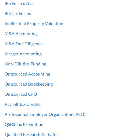
IRS Form 6765
IRS Tax Forms
Intellectual Property Valuation
M&A Accounting
M&A Due Diligence
Merger Accounting
Non-Dilutive Funding
Outsourced Accounting
Outsourced Bookkeeping
Outsourced CFO
Payroll Tax Credits
Professional Employer Organization (PEO)
QSBS Tax Exemption
Qualified Research Activities