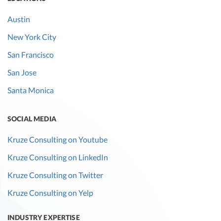
Austin
New York City
San Francisco
San Jose
Santa Monica
SOCIAL MEDIA
Kruze Consulting on Youtube
Kruze Consulting on LinkedIn
Kruze Consulting on Twitter
Kruze Consulting on Yelp
INDUSTRY EXPERTISE