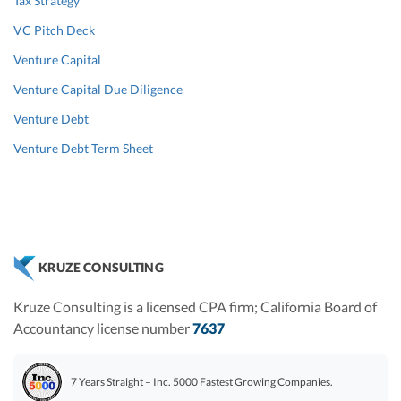
Tax Strategy
VC Pitch Deck
Venture Capital
Venture Capital Due Diligence
Venture Debt
Venture Debt Term Sheet
KRUZE CONSULTING
Kruze Consulting is a licensed CPA firm; California Board of
Accountancy license number
7637
7 Years Straight – Inc. 5000 Fastest Growing Companies.