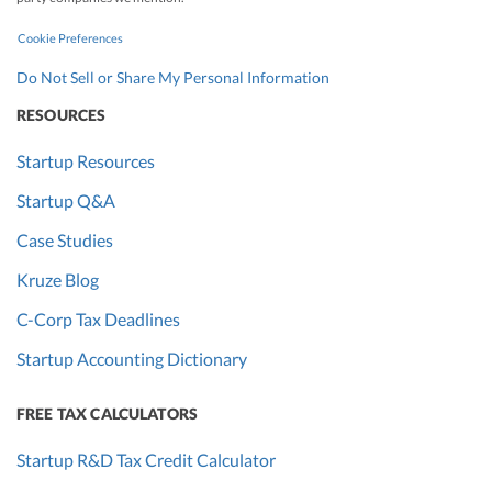
Cookie Preferences
Do Not Sell or Share My Personal Information
RESOURCES
Startup Resources
Startup Q&A
Case Studies
Kruze Blog
C-Corp Tax Deadlines
Startup Accounting Dictionary
FREE TAX CALCULATORS
Startup R&D Tax Credit Calculator