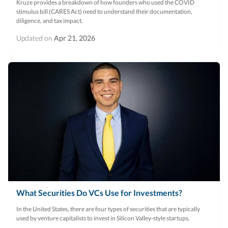
Kruze provides a breakdown of how founders who used the COVID
stimulus bill (CARES Act) need to understand their documentation,
diligence, and tax impact.
Updated on
Apr 21, 2026
What Securities Do VCs Use for Investments?
In the United States, there are four types of securities that are typically
used by venture capitalists to invest in Silicon Valley-style startups.