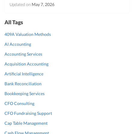
Updated on
May 7, 2026
All Tags
409A Valuation Methods
AI Accounting
Accounting Services
Acquisition Accounting
Artificial Intelligence
Bank Reconciliation
Bookkeeping Services
CFO Consulting
CFO Fundraising Support
Cap Table Management
Cash Flow Management