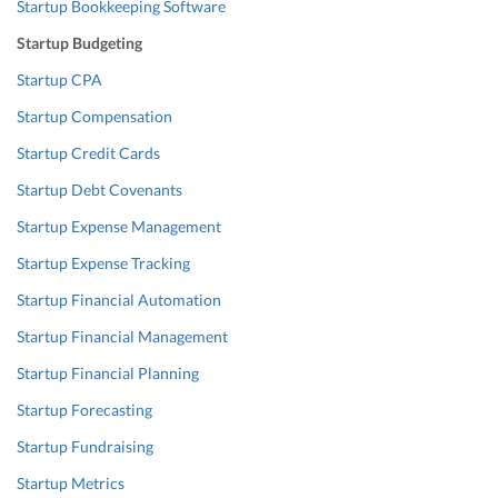
Startup Bookkeeping Software
Startup Budgeting
Startup CPA
Startup Compensation
Startup Credit Cards
Startup Debt Covenants
Startup Expense Management
Startup Expense Tracking
Startup Financial Automation
Startup Financial Management
Startup Financial Planning
Startup Forecasting
Startup Fundraising
Startup Metrics