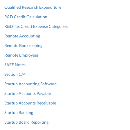
Qualified Research Expenditure
R&D Credit Calculation
R&D Tax Credit Expense Categories
Remote Accounting
Remote Bookkeeping
Remote Employees
SAFE Notes
Section 174
Startup Accounting Software
Startup Accounts Payable
Startup Accounts Receivable
Startup Banking
Startup Board Reporting