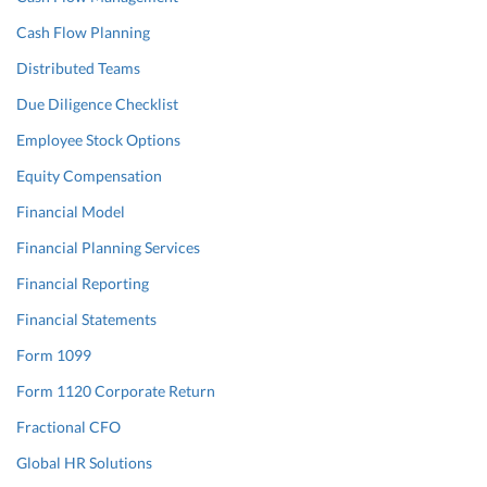
Cash Flow Planning
Distributed Teams
Due Diligence Checklist
Employee Stock Options
Equity Compensation
Financial Model
Financial Planning Services
Financial Reporting
Financial Statements
Form 1099
Form 1120 Corporate Return
Fractional CFO
Global HR Solutions