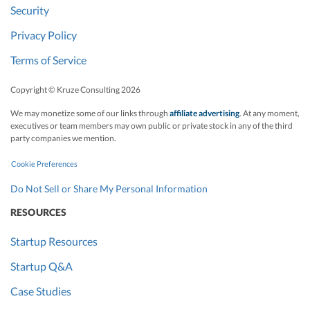
Security
Privacy Policy
Terms of Service
Copyright © Kruze Consulting
2026
We may monetize some of our links through
affiliate advertising
. At any moment,
executives or team members may own public or private stock in any of the third
party companies we mention.
Cookie Preferences
Do Not Sell or Share My Personal Information
RESOURCES
Startup Resources
Startup Q&A
Case Studies