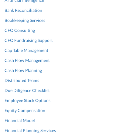
Artificial Intelligence
Bank Reconciliation
Bookkeeping Services
CFO Consulting
CFO Fundraising Support
Cap Table Management
Cash Flow Management
Cash Flow Planning
Distributed Teams
Due Diligence Checklist
Employee Stock Options
Equity Compensation
Financial Model
Financial Planning Services