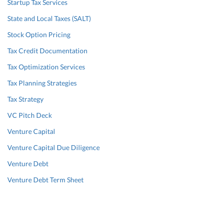
Startup Tax Services
State and Local Taxes (SALT)
Stock Option Pricing
Tax Credit Documentation
Tax Optimization Services
Tax Planning Strategies
Tax Strategy
VC Pitch Deck
Venture Capital
Venture Capital Due Diligence
Venture Debt
Venture Debt Term Sheet