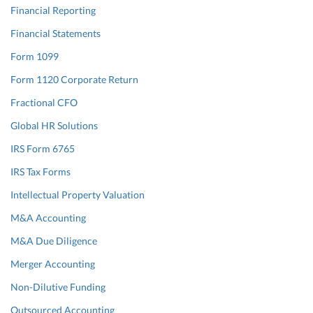
Financial Reporting
Financial Statements
Form 1099
Form 1120 Corporate Return
Fractional CFO
Global HR Solutions
IRS Form 6765
IRS Tax Forms
Intellectual Property Valuation
M&A Accounting
M&A Due Diligence
Merger Accounting
Non-Dilutive Funding
Outsourced Accounting