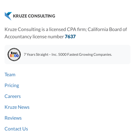
KRUZE CONSULTING
Kruze Consulting is a licensed CPA firm; California Board of
Accountancy license number
7637
7 Years Straight – Inc. 5000 Fastest Growing Companies.
Team
Pricing
Careers
Kruze News
Reviews
Contact Us