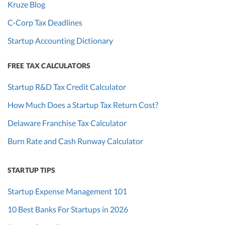
Kruze Blog
C-Corp Tax Deadlines
Startup Accounting Dictionary
FREE TAX CALCULATORS
Startup R&D Tax Credit Calculator
How Much Does a Startup Tax Return Cost?
Delaware Franchise Tax Calculator
Burn Rate and Cash Runway Calculator
STARTUP TIPS
Startup Expense Management 101
10 Best Banks For Startups in 2026