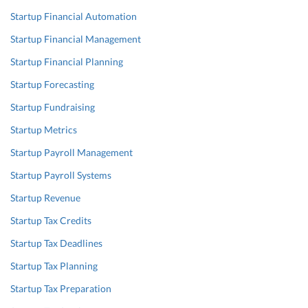
Startup Financial Automation
Startup Financial Management
Startup Financial Planning
Startup Forecasting
Startup Fundraising
Startup Metrics
Startup Payroll Management
Startup Payroll Systems
Startup Revenue
Startup Tax Credits
Startup Tax Deadlines
Startup Tax Planning
Startup Tax Preparation