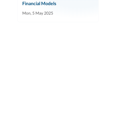
Financial Models
Mon, 5 May 2025