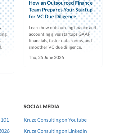
How an Outsourced Finance
Team Prepares Your Startup
for VC Due Diligence
s
Learn how outsourcing finance and
ing,
accounting gives startups GAAP
,
financials, faster data rooms, and
d,
smoother VC due diligence.
Thu, 25 June 2026
SOCIAL MEDIA
 101
Kruze Consulting on Youtube
 2026
Kruze Consulting on LinkedIn