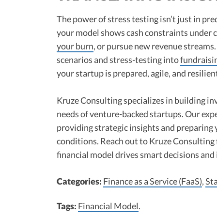
The power of stress testing isn’t just in pred
your model shows cash constraints under ce
your burn
, or pursue new revenue streams.
scenarios and stress-testing into
fundraisi
your startup is prepared, agile, and resilien
Kruze Consulting specializes in building in
needs of venture-backed startups. Our expe
providing strategic insights and preparing
conditions. Reach out to Kruze Consulting
financial model drives smart decisions and 
Categories:
Finance as a Service (FaaS)
,
St
Tags:
Financial Model
.