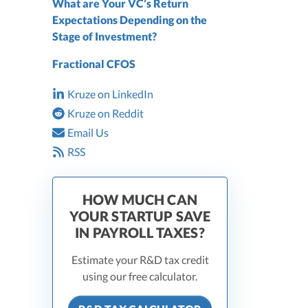
What are Your VC’s Return
Expectations Depending on the
Stage of Investment?
Fractional CFOS
Kruze on LinkedIn
Kruze on Reddit
Email Us
RSS
HOW MUCH CAN
YOUR STARTUP SAVE
IN PAYROLL TAXES?
Estimate your R&D tax credit
using our free calculator.