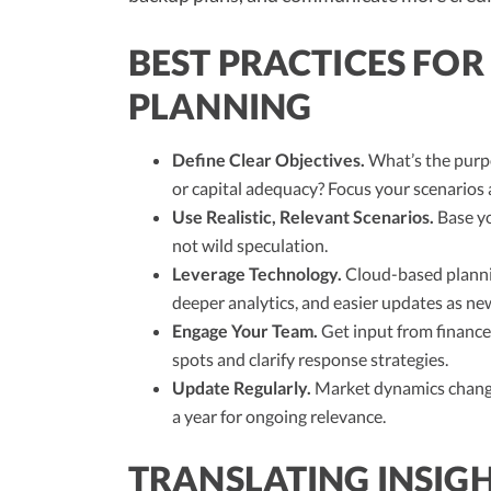
BEST PRACTICES FOR
PLANNING
Define Clear Objectives.
What’s the purpo
or capital adequacy? Focus your scenarios 
Use Realistic, Relevant Scenarios.
Base yo
not wild speculation.
Leverage Technology.
Cloud-based plannin
deeper analytics, and easier updates as n
Engage Your Team.
Get input from finance,
spots and clarify response strategies.
Update Regularly.
Market dynamics change
a year for ongoing relevance.
TRANSLATING INSIGH