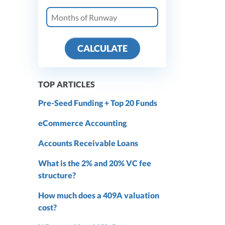
CALCULATE
TOP ARTICLES
Pre-Seed Funding + Top 20 Funds
eCommerce Accounting
Accounts Receivable Loans
What is the 2% and 20% VC fee
structure?
How much does a 409A valuation
cost?