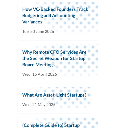
How VC-Backed Founders Track
Budgeting and Accounting
Variances
Tue, 30 June 2026
Why Remote CFO Services Are
the Secret Weapon for Startup
Board Meetings
Wed, 15 April 2026
What Are Asset-Light Startups?
Wed, 21 May 2025
(Complete Guide to) Startup