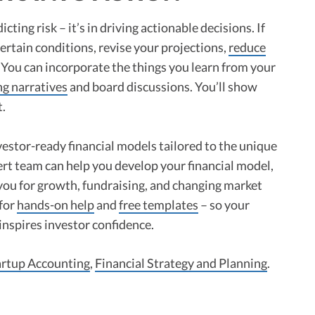
icting risk – it’s in driving actionable decisions. If
rtain conditions, revise your projections,
reduce
 You can incorporate the things you learn from your
ng narratives
and board discussions. You’ll show
t.
vestor-ready financial models tailored to the unique
rt team can help you develop your financial model,
 you for growth, fundraising, and changing market
 for
hands-on help
and
free templates
– so your
inspires investor confidence.
artup Accounting
,
Financial Strategy and Planning
.