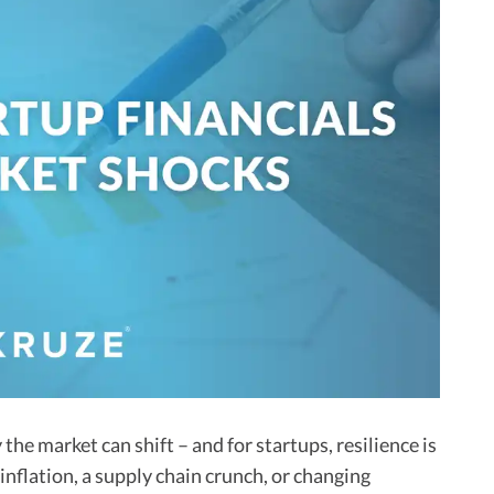
he market can shift – and for startups, resilience is
inflation, a supply chain crunch, or changing