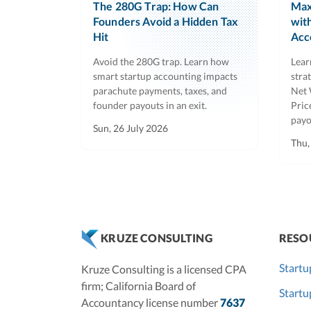
The 280G Trap: How Can
Max
Founders Avoid a Hidden Tax
wit
Hit
Acc
Avoid the 280G trap. Learn how
Lear
smart startup accounting impacts
stra
parachute payments, taxes, and
Net 
founder payouts in an exit.
Pric
payo
Sun, 26 July 2026
Thu,
RESO
KRUZE CONSULTING
Startu
Kruze Consulting is a licensed CPA
firm; California Board of
Start
Accountancy license number
7637