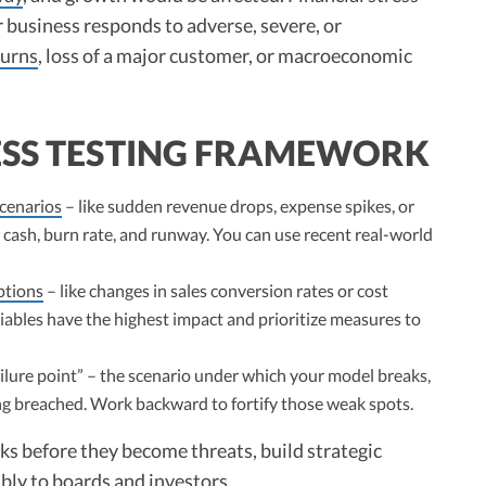
 business responds to adverse, severe, or
urns
, loss of a major customer, or macroeconomic
ESS TESTING FRAMEWORK
scenarios
– like sudden revenue drops, expense spikes, or
 cash, burn rate, and runway. You can use recent real-world
ptions
– like changes in sales conversion rates or cost
ariables have the highest impact and prioritize measures to
ilure point” – the scenario under which your model breaks,
g breached. Work backward to fortify those weak spots.
sks before they become threats, build strategic
ly to boards and investors.