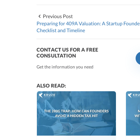
Previous Post
Preparing for 409A Valuation: A Startup Founde
Checklist and Timeline
CONTACT US FOR A FREE
CONSULTATION
Get the information you need
ALSO READ: