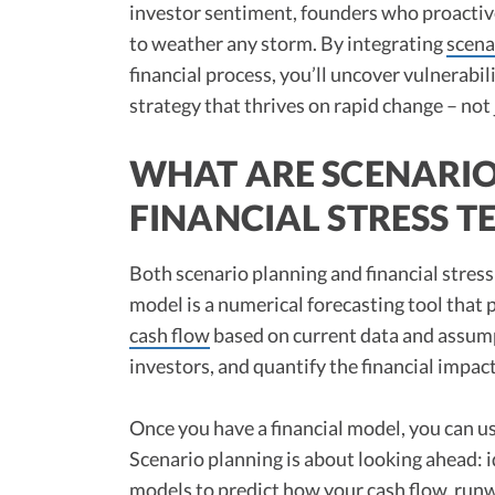
investor sentiment, founders who proactivel
to weather any storm. By integrating
scena
financial process, you’ll uncover vulnerabil
strategy that thrives on rapid change – not j
WHAT ARE SCENARI
FINANCIAL STRESS T
Both scenario planning and financial stress
model is a numerical forecasting tool that p
cash flow
based on current data and assumpt
investors, and quantify the financial impac
Once you have a financial model, you can use
Scenario planning is about looking ahead: 
models to predict how your cash flow,
run