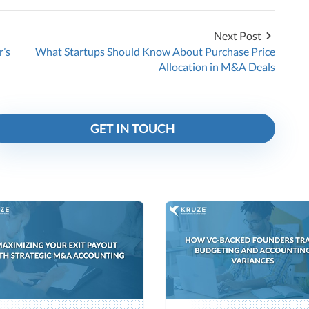
Next Post
r’s
What Startups Should Know About Purchase Price
Allocation in M&A Deals
GET IN TOUCH