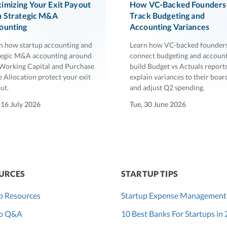
imizing Your Exit Payout
How VC-Backed Founders
h Strategic M&A
Track Budgeting and
ounting
Accounting Variances
n how startup accounting and
Learn how VC-backed founder
tegic M&A accounting around
connect budgeting and account
Working Capital and Purchase
build Budget vs Actuals reports
e Allocation protect your exit
explain variances to their boar
ut.
and adjust Q2 spending.
 16 July 2026
Tue, 30 June 2026
URCES
STARTUP TIPS
p Resources
Startup Expense Management
up Q&A
10 Best Banks For Startups in