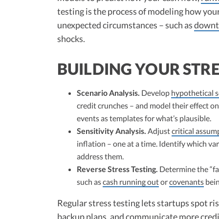
testing is the process of modeling how your
unexpected circumstances – such as
downt
shocks.
BUILDING YOUR STR
Scenario Analysis.
Develop
hypothetical 
credit crunches – and model their effect on
events as templates for what’s plausible.
Sensitivity Analysis.
Adjust
critical assum
inflation – one at a time. Identify which v
address them.
Reverse Stress Testing.
Determine the “fa
such as
cash running out
or
covenants
bein
Regular stress testing lets startups spot ri
backup plans, and communicate more credib