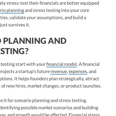
y stress-test their financials are better equipped
rio planning
and stress testing into your core
ities, validate your assumptions, and build a
ust survives it.
O PLANNING AND
ESTING?
 testing start with your
financial model
. A financial
rojects a startup’s future
revenue
,
expenses
, and
ions. It helps founders plan strategically, attract
t of new hires, market changes, or product launches.
 it for scenario planning and stress testing.
identifying possible market scenarios and building
way
, and growth would be affected. Financial stress