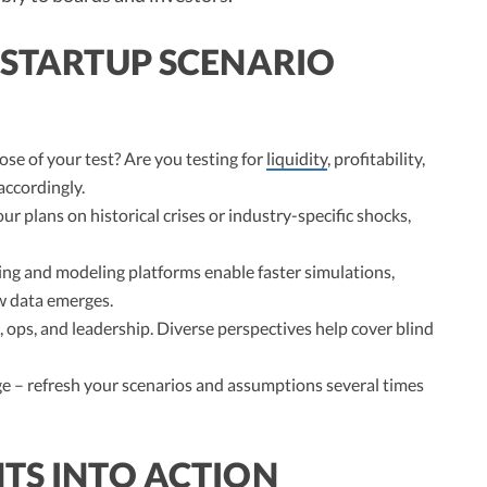
 STARTUP SCENARIO
se of your test? Are you testing for
liquidity
, profitability,
accordingly.
ur plans on historical crises or industry-specific shocks,
g and modeling platforms enable faster simulations,
ew data emerges.
 ops, and leadership. Diverse perspectives help cover blind
 – refresh your scenarios and assumptions several times
TS INTO ACTION