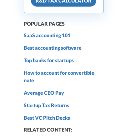
R&D TAX CALCULATOR
POPULAR PAGES
SaaS accounting 101
Best accounting software
Top banks for startups
How to account for convertible
note
Average CEO Pay
Startup Tax Returns
Best VC Pitch Decks
RELATED CONTENT: