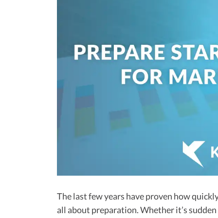
The last few years have proven how quickly t
all about preparation. Whether it’s sudden 