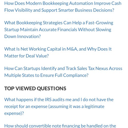
How Does Modern Bookkeeping Automation Improve Cash
Flow Visibility and Support Smarter Business Decisions?
What Bookkeeping Strategies Can Help a Fast-Growing
Startup Maintain Accurate Financials Without Slowing
Down Innovation?
What Is Net Working Capital in M&A, and Why Does It
Matter for Deal Value?
How Can Startups Identify and Track Sales Tax Nexus Across
Multiple States to Ensure Full Compliance?
TOP VIEWED QUESTIONS
What happens if the IRS audits me and I do not have the
receipt for an expense (assuming it was a legitimate
expense)?
How should convertible note financing be handled on the