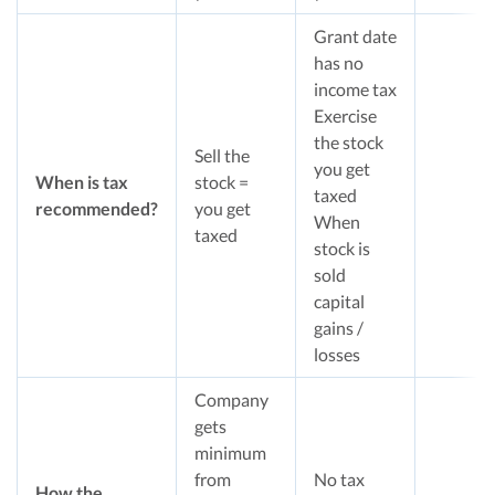
Grant date
has no
income tax
Exercise
the stock
Sell the
you get
When is tax
stock =
taxed
recommended?
you get
When
taxed
stock is
sold
capital
gains /
losses
Company
gets
minimum
from
No tax
How the