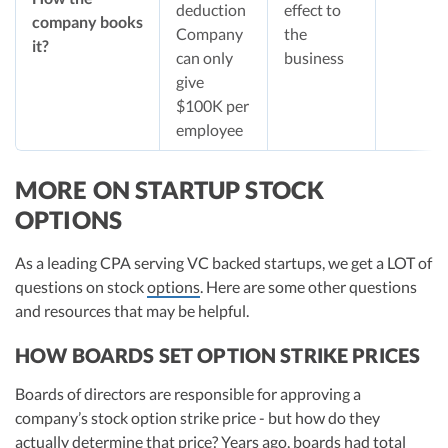
deduction
effect to
company books
Company
the
it?
can only
business
give
$100K per
employee
MORE ON STARTUP STOCK
OPTIONS
As a leading CPA serving VC backed startups, we get a LOT of
questions on stock
options
. Here are some other questions
and resources that may be helpful.
HOW BOARDS SET OPTION STRIKE PRICES
Boards of directors are responsible for approving a
company’s stock option strike price - but how do they
actually determine that price? Years ago, boards had total