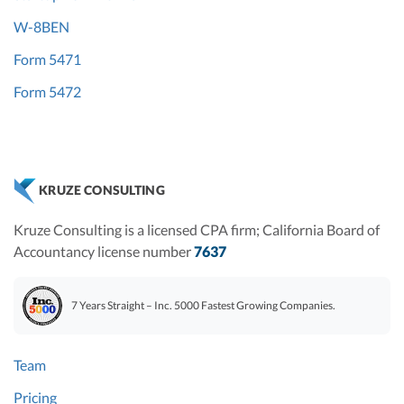
W-8BEN
Form 5471
Form 5472
KRUZE CONSULTING
Kruze Consulting is a licensed CPA firm; California Board of
Accountancy license number
7637
7 Years Straight – Inc. 5000 Fastest Growing Companies.
Team
Pricing