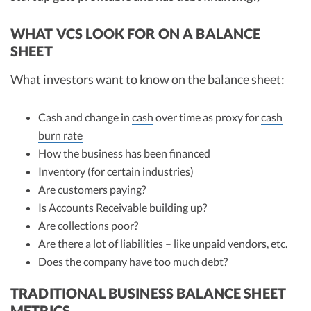
WHAT VCS LOOK FOR ON A BALANCE
SHEET
What investors want to know on the balance sheet:
Cash and change in
cash
over time as proxy for
cash
burn rate
How the business has been financed
Inventory (for certain industries)
Are customers paying?
Is Accounts Receivable building up?
Are collections poor?
Are there a lot of liabilities – like unpaid vendors, etc.
Does the company have too much debt?
TRADITIONAL BUSINESS BALANCE SHEET
METRICS