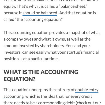
equity. That’s why it is called a “balance sheet,”
because it
should be balanced
! And that equation is
called “the accounting equation.”
The accounting equation provides a snapshot of what
a company owes and what it owns, as well as the
amount invested by shareholders. You, and your
investors, can see easily what your startup’s financial
position is at a particular time.
WHAT IS THE ACCOUNTING
EQUATION?
This equation underpins the entirety of
double entry
accounting
, which is the idea that for every credit
there needs to be a corresponding debit (check out our