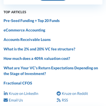
TOP ARTICLES
Pre-Seed Funding + Top 20 Funds
eCommerce Accounting
Accounts Receivable Loans
What is the 2% and 20% VC fee structure?
How much does a 409A valuation cost?
What are Your VC’s Return Expectations Depending on
the Stage of Investment?
Fractional CFOS
Kruze on LinkedIn
Kruze on Reddit
Email Us
RSS