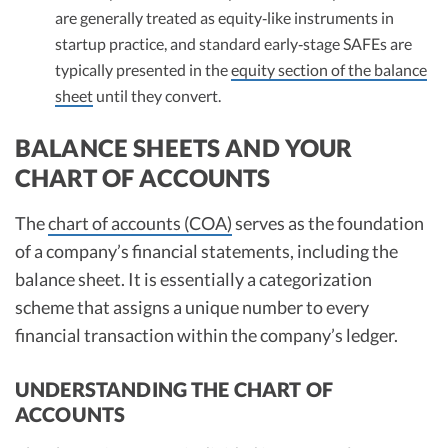
are generally treated as equity‑like instruments in
startup practice, and standard early‑stage SAFEs are
typically presented in the
equity section of the balance
sheet
until they convert.
BALANCE SHEETS AND YOUR
CHART OF ACCOUNTS
The
chart of accounts (COA)
serves as the foundation
of a company’s financial statements, including the
balance sheet. It is essentially a categorization
scheme that assigns a unique number to every
financial transaction within the company’s ledger.
UNDERSTANDING THE CHART OF
ACCOUNTS