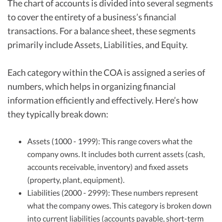
The chart of accounts is divided into several segments
to cover the entirety of a business’s financial
transactions. For a balance sheet, these segments
primarily include Assets, Liabilities, and Equity.
Each category within the COA is assigned a series of
numbers, which helps in organizing financial
information efficiently and effectively. Here’s how
they typically break down:
Assets (1000 - 1999): This range covers what the
company owns. It includes both current assets (cash,
accounts receivable, inventory) and fixed assets
(property, plant, equipment).
Liabilities (2000 - 2999): These numbers represent
what the company owes. This category is broken down
into current liabilities (accounts payable, short-term