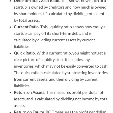
Debt-to-Total Asset Ratio.
This shows how much of a
startup is owned by creditors and how much is owned
by shareholders. It’s calculated by dividing total debt
by total assets.
Current Ratio.
This liquidity ratio shows how easily a
startup can pay off its short-term debt, and is
calculated by dividing current assets by current
liabilities.
Quick Ratio.
With a current ratio, you might not get a
clear picture of liquidity since it includes any
inventories, which may not be easily converted to cash.
The quick ratio is calculated by subtracting inventories
from current assets, and then dividing by current
liabilities.
Return on Assets.
This measures profit per dollar of
assets, and is calculated by dividing net income by total
assets.
Return on Equity.
ROE measures the profit per dollar