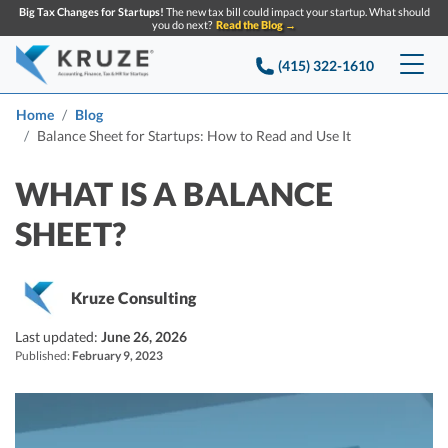
Big Tax Changes for Startups!
The new tax bill could impact your startup. What should
you do next?
Read the Blog →
(415) 322-1610
Services
Home
Blog
Balance Sheet for Startups: How to Read and Use It
Accounting & Bookkeeping
Pricing
WHAT IS A BALANCE
Company
Startup Accounting
SHEET?
Startup Bookkeeping
Resources
About Us
Strategic Financial Accounting
Kruze Consulting
Knowledge base
Tax Services
CONTACT US
Partners
Last updated:
June 26, 2026
Reviews
SEARCH
Startup Q&A
Published:
February 9, 2023
Startup Tax Services
Careers
Blog
Startup Tax Returns
Announcements
Case Studies
Delaware Franchise Tax
Top Financial Tips and Resources for Startups