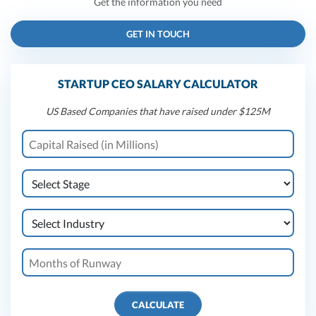
Get the information you need
GET IN TOUCH
STARTUP CEO SALARY CALCULATOR
US Based Companies that have raised under $125M
CALCULATE