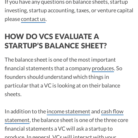
If you have any questions on balance sheets, startup
investing, startup accounting, taxes, or venture capital
please
contact us
.
HOW DO VCS EVALUATE A
STARTUP’S BALANCE SHEET?
The balance sheet is one of the most important
financial statements that a company
produces
. So
founders should understand which things in
particular that a VC is looking at on their balance
sheets.
In addition to the
income statement
and
cash flow
statement
, the balance sheet is one of the three core
financial statements a VC will ask a startup to
produce. In general, VCs will interact with your