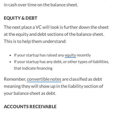
in cash over time on the balance sheet.
EQUITY & DEBT
The next place a VC will look is further down the sheet
at the equity and debt sections of the balance sheet.
This is to help them understand:
If your startup has raised any
equity
recently
If your startup has any debt, or other types of liabilities,
that indicate financing
Remember,
convertible notes
are classified as debt
meaning they will show up in the liability section of
your balance sheet as debt.
ACCOUNTS RECEIVABLE