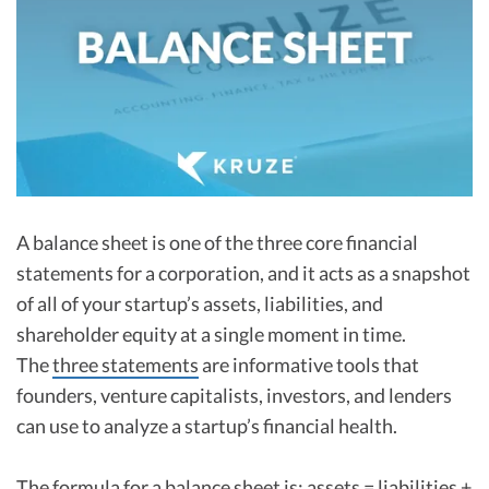
R&D Tax Credits
Startup Financial Health Tools
R&D Tax Credits
Free Financial Models
R&D Tax Calculator
Advisory services
C-Corp Tax Deadlines
Startup Tax Forms
CEO Salary Report
A balance sheet is one of the three core financial
statements for a corporation, and it acts as a snapshot
Best VC Pitch Decks
of all of your startup’s assets, liabilities, and
Best Startup Credit Cards
shareholder equity at a single moment in time.
The
three statements
are informative tools that
Best Business Banks
Early-Stage Tax Tips
founders, venture capitalists, investors, and lenders
can use to analyze a startup’s financial health.
The formula for a balance sheet is: assets = liabilities +