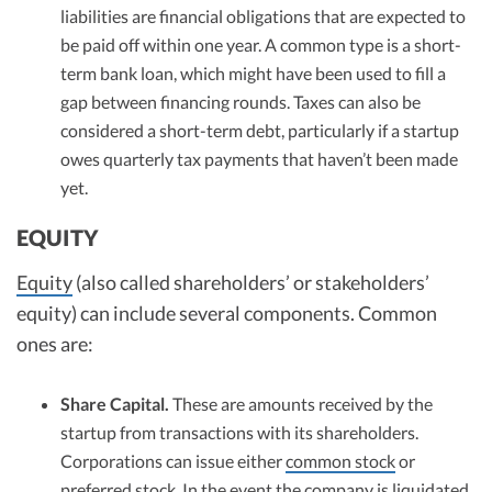
liabilities are financial obligations that are expected to
be paid off within one year. A common type is a short-
term bank loan, which might have been used to fill a
gap between financing rounds. Taxes can also be
considered a short-term debt, particularly if a startup
owes quarterly tax payments that haven’t been made
yet.
EQUITY
Equity
(also called shareholders’ or stakeholders’
equity) can include several components. Common
ones are:
Share Capital.
These are amounts received by the
startup from transactions with its shareholders.
Corporations can issue either
common stock
or
preferred stock
. In the event the company is liquidated,