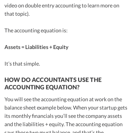
video on double entry accounting to learn more on
that topic).
The accounting equation is:
Assets = Liabilities + Equity
It’s that simple.
HOW DO ACCOUNTANTS USE THE
ACCOUNTING EQUATION?
You will see the accounting equation at work on the
balance sheet example below. When your startup gets
its monthly financials you’ll see the company assets
and the liabilities + equity. The accounting equation
says those two must balance, and that’s the