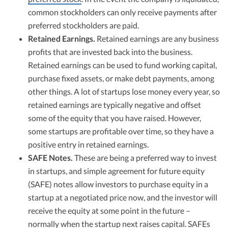
common stockholders can only receive payments after
preferred stockholders are paid.
Retained Earnings.
Retained earnings are any business
profits that are invested back into the business.
Retained earnings can be used to fund working capital,
purchase fixed assets, or make debt payments, among
other things. A lot of startups lose money every year, so
retained earnings are typically negative and offset
some of the equity that you have raised. However,
some startups are profitable over time, so they have a
positive entry in retained earnings.
SAFE Notes.
These are being a preferred way to invest
in startups, and simple agreement for future equity
(SAFE) notes allow investors to purchase equity in a
startup at a negotiated price now, and the investor will
receive the equity at some point in the future –
normally when the startup next raises capital. SAFEs