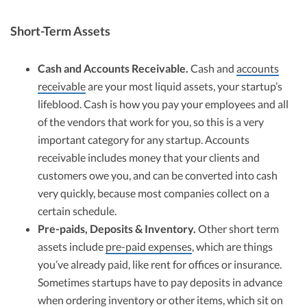
Short-Term Assets
Cash and Accounts Receivable.
Cash and
accounts
receivable
are your most liquid assets, your startup’s
lifeblood. Cash is how you pay your employees and all
of the vendors that work for you, so this is a very
important category for any startup. Accounts
receivable includes money that your clients and
customers owe you, and can be converted into cash
very quickly, because most companies collect on a
certain schedule.
Pre-paids, Deposits & Inventory.
Other short term
assets include
pre-paid expenses
, which are things
you’ve already paid, like rent for offices or insurance.
Sometimes startups have to pay deposits in advance
when ordering inventory or other items, which sit on