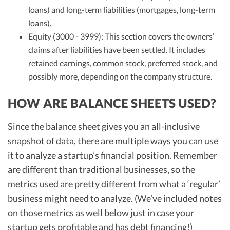
loans) and long-term liabilities (mortgages, long-term
loans).
Equity (3000 - 3999): This section covers the owners’
claims after liabilities have been settled. It includes
retained earnings, common stock, preferred stock, and
possibly more, depending on the company structure.
HOW ARE BALANCE SHEETS USED?
Since the balance sheet gives you an all-inclusive
snapshot of data, there are multiple ways you can use
it to analyze a startup’s financial position. Remember
are different than traditional businesses, so the
metrics used are pretty different from what a ‘regular’
business might need to analyze. (We’ve included notes
on those metrics as well below just in case your
startup gets profitable and has debt financing!)