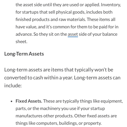
the asset side until they are used or applied. Inventory,
for startups that sell physical goods, includes both
finished products and raw materials. These items all
have value, and it’s common for them to be paid for in
advance. So they sit on the
asset
side of your balance
sheet.
Long-Term Assets
Long-term assets are items that typically won’t be
converted to cash within a year. Long-term assets can
include:
Fixed Assets.
These are typically things like equipment,
parts, or the machinery you use if your startup
manufactures other products. Other fixed assets are
things like computers, buildings, or property.