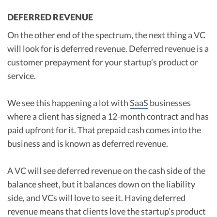
DEFERRED REVENUE
On the other end of the spectrum, the next thing a VC
will look for is deferred revenue. Deferred revenue is a
customer prepayment for your startup’s product or
service.
We see this happening a lot with
SaaS
businesses
where a client has signed a 12-month contract and has
paid upfront for it. That prepaid cash comes into the
business and is known as deferred revenue.
A VC will see deferred revenue on the cash side of the
balance sheet, but it balances down on the liability
side, and VCs will love to see it. Having deferred
revenue means that clients love the startup’s product