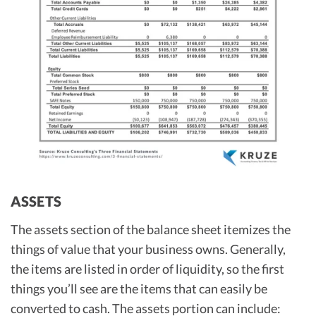
ASSETS
The assets section of the balance sheet itemizes the
things of value that your business owns. Generally,
the items are listed in order of liquidity, so the first
things you’ll see are the items that can easily be
converted to cash. The assets portion can include: