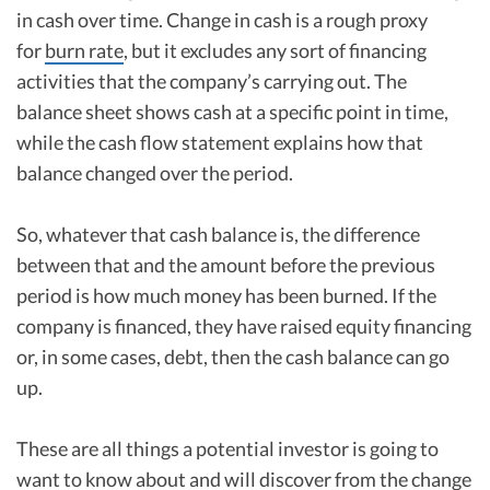
in cash over time. Change in cash is a rough proxy
for
burn rate
, but it excludes any sort of financing
activities that the company’s carrying out. The
balance sheet shows cash at a specific point in time,
while the cash flow statement explains how that
balance changed over the period.
So, whatever that cash balance is, the difference
between that and the amount before the previous
period is how much money has been burned. If the
company is financed, they have raised equity financing
or, in some cases, debt, then the cash balance can go
up.
These are all things a potential investor is going to
want to know about and will discover from the change