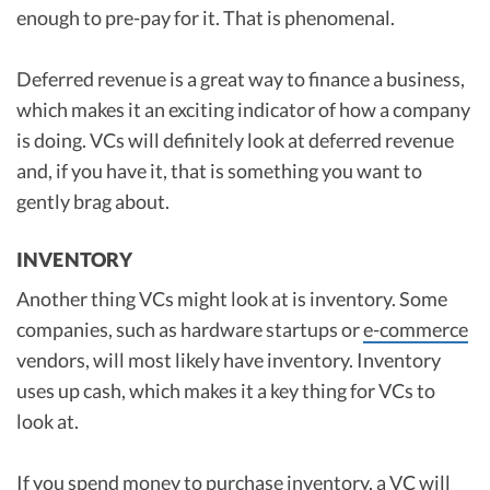
enough to pre-pay for it. That is phenomenal.
Deferred revenue is a great way to finance a business,
which makes it an exciting indicator of how a company
is doing. VCs will definitely look at deferred revenue
and, if you have it, that is something you want to
gently brag about.
INVENTORY
Another thing VCs might look at is inventory. Some
companies, such as hardware startups or
e-commerce
vendors, will most likely have inventory. Inventory
uses up cash, which makes it a key thing for VCs to
look at.
If you spend money to purchase inventory, a VC will