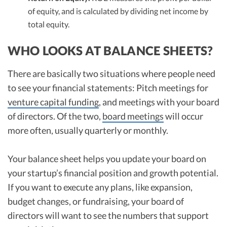
of equity, and is calculated by dividing net income by
total equity.
WHO LOOKS AT BALANCE SHEETS?
There are basically two situations where people need
to see your financial statements: Pitch meetings for
venture capital funding
, and meetings with your board
of directors. Of the two,
board meetings
will occur
more often, usually quarterly or monthly.
Your balance sheet helps you update your board on
your startup’s financial position and growth potential.
If you want to execute any plans, like expansion,
budget changes, or fundraising, your board of
directors will want to see the numbers that support