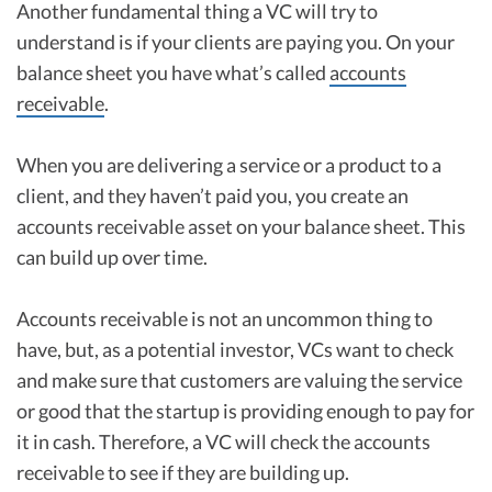
Another fundamental thing a VC will try to
understand is if your clients are paying you. On your
balance sheet you have what’s called
accounts
receivable
.
When you are delivering a service or a product to a
client, and they haven’t paid you, you create an
accounts receivable asset on your balance sheet. This
can build up over time.
Accounts receivable is not an uncommon thing to
have, but, as a potential investor, VCs want to check
and make sure that customers are valuing the service
or good that the startup is providing enough to pay for
it in cash. Therefore, a VC will check the accounts
receivable to see if they are building up.