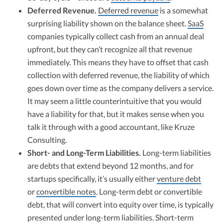
Deferred Revenue.
Deferred revenue
is a somewhat
surprising liability shown on the balance sheet.
SaaS
companies typically collect cash from an annual deal
upfront, but they can’t recognize all that revenue
immediately. This means they have to offset that cash
collection with deferred revenue, the liability of which
goes down over time as the company delivers a service.
It may seem a little counterintuitive that you would
have a liability for that, but it makes sense when you
talk it through with a good accountant, like Kruze
Consulting.
Short- and Long-Term Liabilities.
Long-term liabilities
are debts that extend beyond 12 months, and for
startups specifically, it’s usually either
venture debt
or
convertible notes
. Long-term debt or convertible
debt, that will convert into equity over time, is typically
presented under long-term liabilities. Short-term