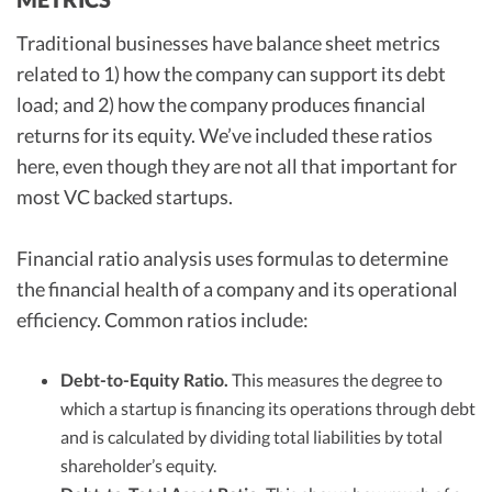
Traditional businesses have balance sheet metrics
related to 1) how the company can support its debt
load; and 2) how the company produces financial
returns for its equity. We’ve included these ratios
here, even though they are not all that important for
most VC backed startups.
Financial ratio analysis uses formulas to determine
the financial health of a company and its operational
efficiency. Common ratios include:
Debt-to-Equity Ratio.
This measures the degree to
which a startup is financing its operations through debt
and is calculated by dividing total liabilities by total
shareholder’s equity.