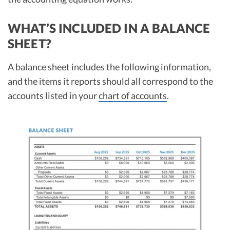
WHAT’S INCLUDED IN A BALANCE
SHEET?
A balance sheet includes the following information,
and the items it reports should all correspond to the
accounts listed in your
chart of accounts
.