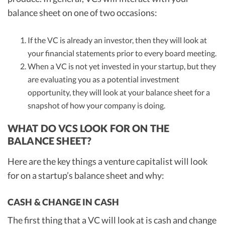
balance sheet on one of two occasions:
If the VC is already an investor, then they will look at
your financial statements prior to every board meeting.
When a VC is not yet invested in your startup, but they
are evaluating you as a potential investment
opportunity, they will look at your balance sheet for a
snapshot of how your company is doing.
WHAT DO VCS LOOK FOR ON THE
BALANCE SHEET?
Here are the key things a venture capitalist will look
for on a startup’s balance sheet and why:
CASH & CHANGE IN CASH
The first thing that a VC will look at is cash and change