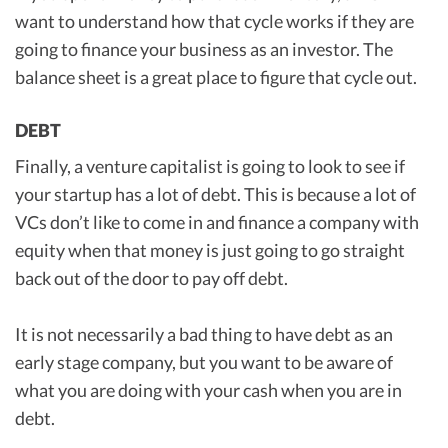
want to understand how that cycle works if they are
going to finance your business as an investor. The
balance sheet is a great place to figure that cycle out.
DEBT
Finally, a venture capitalist is going to look to see if
your startup has a lot of debt. This is because a lot of
VCs don’t like to come in and finance a company with
equity when that money is just going to go straight
back out of the door to pay off debt.
It is not necessarily a bad thing to have debt as an
early stage company, but you want to be aware of
what you are doing with your cash when you are in
debt.