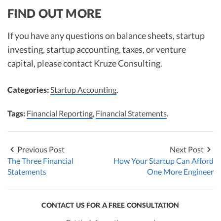
FIND OUT MORE
If you have any questions on balance sheets, startup
investing, startup accounting, taxes, or venture
capital, please contact Kruze Consulting.
Categories:
Startup Accounting
.
Tags:
Financial Reporting
,
Financial Statements
.
Previous Post
Next Post
The Three Financial
How Your Startup Can Afford
Statements
One More Engineer
CONTACT US FOR A FREE CONSULTATION