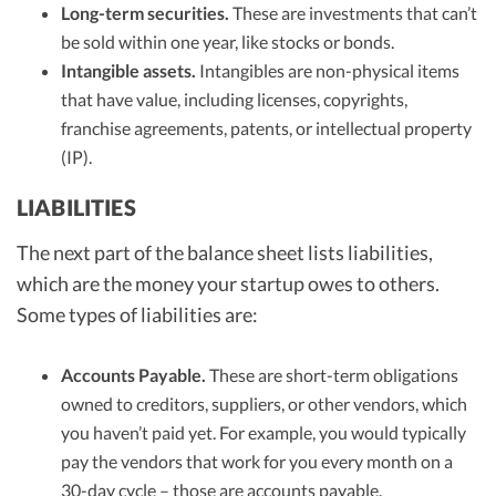
Long-term securities.
These are investments that can’t
be sold within one year, like stocks or bonds.
Intangible assets.
Intangibles are non-physical items
that have value, including licenses, copyrights,
franchise agreements, patents, or intellectual property
(IP).
LIABILITIES
The next part of the balance sheet lists liabilities,
which are the money your startup owes to others.
Some types of liabilities are:
Accounts Payable.
These are short-term obligations
owned to creditors, suppliers, or other vendors, which
you haven’t paid yet. For example, you would typically
pay the vendors that work for you every month on a
30-day cycle – those are
accounts payable
.