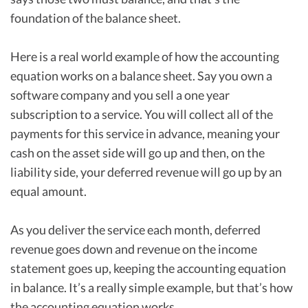
foundation of the balance sheet.
Here is a real world example of how the accounting
equation works on a balance sheet. Say you own a
software company and you sell a one year
subscription to a service. You will collect all of the
payments for this service in advance, meaning your
cash on the asset side will go up and then, on the
liability side, your deferred revenue will go up by an
equal amount.
As you deliver the service each month, deferred
revenue goes down and revenue on the income
statement goes up, keeping the accounting equation
in balance. It’s a really simple example, but that’s how
the accounting equation works.