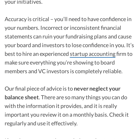
your initiatives.
Accuracy is critical – you’ll need to have confidence in
your numbers. Incorrect or inconsistent financial
statements can ruin your fundraising plans and cause
your board and investors to lose confidence in you. It’s
best to hire an experienced
startup accounting
firm to
make sure everything you’re showing to board
members and VC investors is completely reliable.
Our final piece of advice is to
never neglect your
balance sheet
. There are so many things you can do
with the information it provides, and it is really
important you review it on a monthly basis. Check it
regularly and use it effectively.