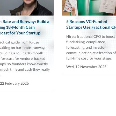
n Rate and Runway: Build a
5 Reasons VC-Funded
ling 18‑Month Cash
Startups Use Fractional C
ecast for Your Startup
Hire a fractional CFO to boost
fundraising, compliance,
actical guide from Kruze
forecasting, and investor
ulting on burn rate, runway,
communication at a fraction of
building a rolling 18‑month
full-time cost for your stage.
 forecast for venture‑backed
tups, so founders know exactly
Wed, 12 November 2025
much time and cash they really
.
 22 February 2026