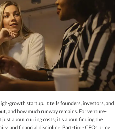
 high-growth startup. It tells founders, investors, and
out, and how much runway remains. For venture-
just about cutting costs; it’s about finding the
ty, and financial discipline. Part-time CFOs bring