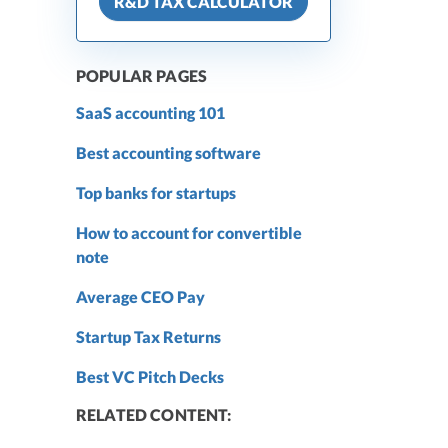
R&D TAX CALCULATOR
POPULAR PAGES
SaaS accounting 101
Best accounting software
Top banks for startups
How to account for convertible
note
Average CEO Pay
Startup Tax Returns
Best VC Pitch Decks
RELATED CONTENT: