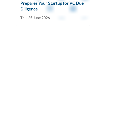
Prepares Your Startup for VC Due
Diligence
Thu, 25 June 2026