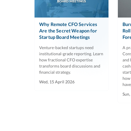
Why Remote CFO Services
Bur
Are the Secret Weapon for
Rol
Startup Board Meetings
For
Venture-backed startups need
A pr
institutional-grade reporting. Learn
Cons
how fractional CFO expertise
and 
transforms board discussions and
cash
financial strategy.
star
how 
Wed, 15 April 2026
have
Sun,