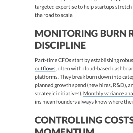
targeted expertise to help startups stretch
the road to scale.
MONITORING BURN R
DISCIPLINE
Part-time CFOs start by establishing robus
outflows
, often with cloud-based dashboa
platforms. They break burn down into cate
planned growth spend (new hires, R&D), an
strategic initiatives).
Monthly variance ana
ins mean founders always know where their 
CONTROLLING COSTS
MOMENTUM