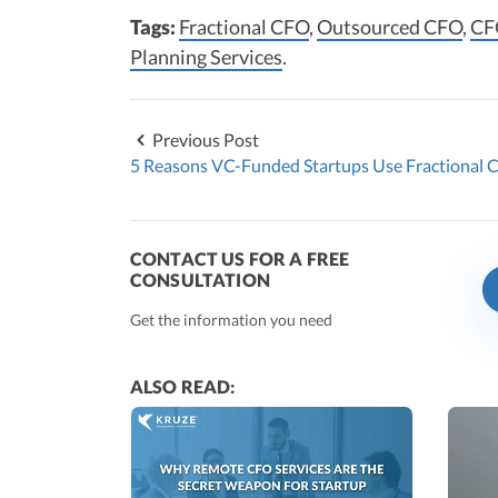
Tags:
Fractional CFO
,
Outsourced CFO
,
CF
Planning Services
.
Previous Post
5 Reasons VC-Funded Startups Use Fractional 
CONTACT US FOR A FREE
CONSULTATION
Get the information you need
ALSO READ: