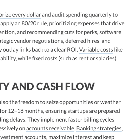
orize every dollar
and audit spending quarterly to
apply an 80/20 rule, prioritizing expenses that drive
tention, and recommending cuts for perks, software
tegic vendor negotiations, deferred hires, and
outlay links back to a clear ROI.
Variable costs
like
bility, while fixed costs (such as rent or salaries)
ITY AND CASH FLOW
s also the freedom to seize opportunities or weather
for 12–18 months, ensuring startups are prepared
ding delays. They implement faster billing cycles,
essively on
accounts receivable
.
Banking strategies
,
investment accounts, maximize interest and keep