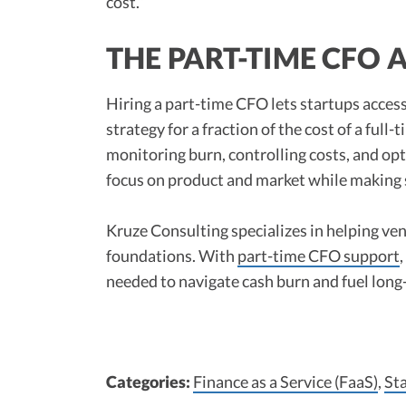
cost.”​
THE PART-TIME CFO
Hiring a part-time CFO lets startups access
strategy for a fraction of the cost of a full
monitoring burn, controlling costs, and op
focus on product and market while making 
Kruze Consulting specializes in helping ve
foundations. With
part-time CFO support
needed to navigate cash burn and fuel long
Categories:
Finance as a Service (FaaS)
,
St