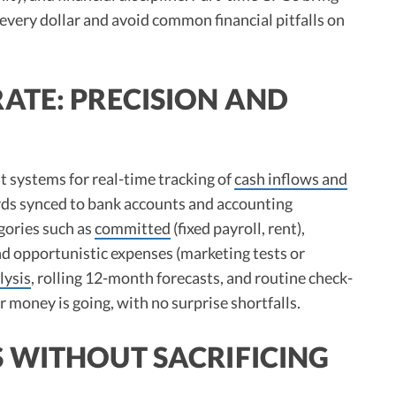
 every dollar and avoid common financial pitfalls on
ATE: PRECISION AND
t systems for real-time tracking of
cash inflows and
rds synced to bank accounts and accounting
gories such as
committed
(fixed payroll, rent),
d opportunistic expenses (marketing tests or
lysis
, rolling 12-month forecasts, and routine check-
money is going, with no surprise shortfalls.​
 WITHOUT SACRIFICING