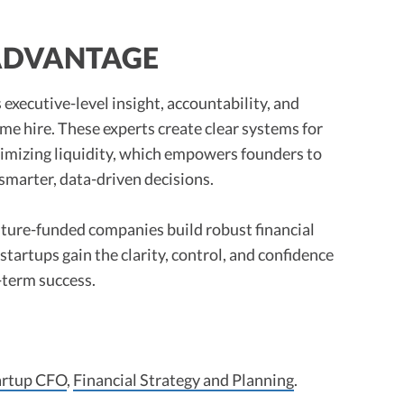
 ADVANTAGE
 executive-level insight, accountability, and
-time hire. These experts create clear systems for
timizing liquidity, which empowers founders to
smarter, data-driven decisions.
nture-funded companies build robust financial
, startups gain the clarity, control, and confidence
-term success.
artup CFO
,
Financial Strategy and Planning
.