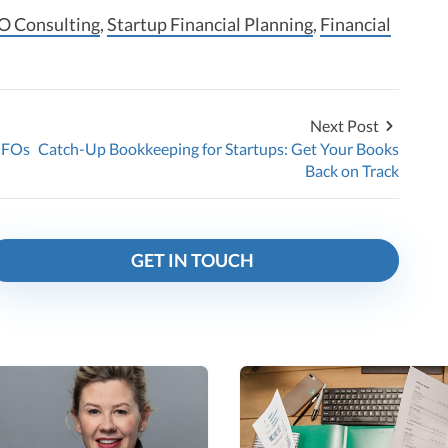
O Consulting
,
Startup Financial Planning
,
Financial
Next Post
CFOs
Catch-Up Bookkeeping for Startups: Get Your Books
Back on Track
GET IN TOUCH