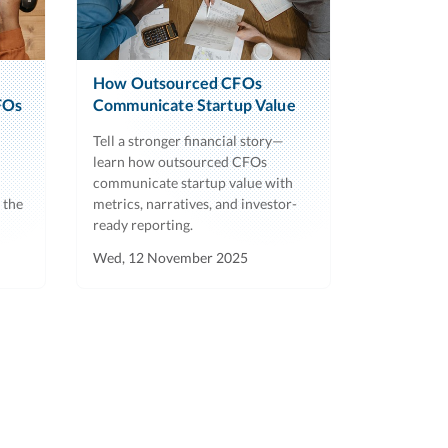
How Outsourced CFOs
FOs
Communicate Startup Value
Tell a stronger financial story—
learn how outsourced CFOs
communicate startup value with
 the
metrics, narratives, and investor-
ready reporting.
Wed, 12 November 2025