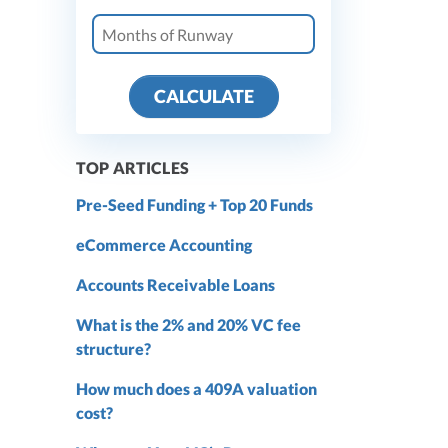
CALCULATE
TOP ARTICLES
Pre-Seed Funding + Top 20 Funds
eCommerce Accounting
Accounts Receivable Loans
What is the 2% and 20% VC fee
structure?
How much does a 409A valuation
cost?