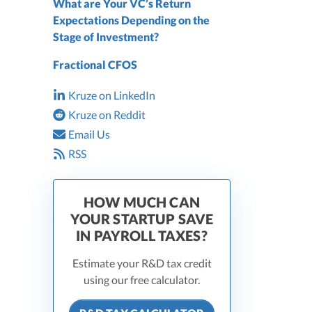
What are Your VC’s Return
Expectations Depending on the
Stage of Investment?
Fractional CFOS
Kruze on LinkedIn
Kruze on Reddit
Email Us
RSS
HOW MUCH CAN
YOUR STARTUP SAVE
IN PAYROLL TAXES?
Estimate your R&D tax credit
using our free calculator.