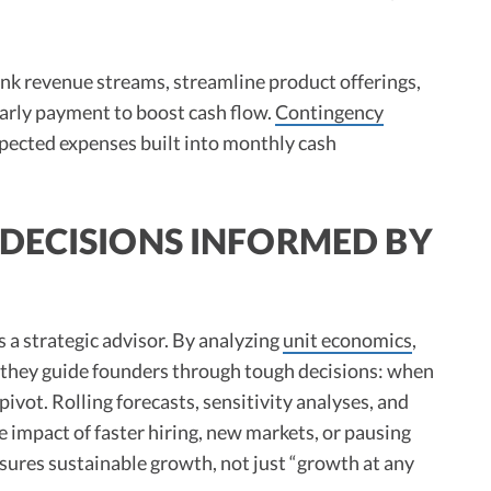
nk revenue streams, streamline product offerings,
early payment to boost cash flow.
Contingency
xpected expenses built into monthly cash
DECISIONS INFORMED BY
 a strategic advisor. By analyzing
unit economics
,
, they guide founders through tough decisions: when
 pivot. Rolling forecasts, sensitivity analyses, and
 impact of faster hiring, new markets, or pausing
 ensures sustainable growth, not just “growth at any