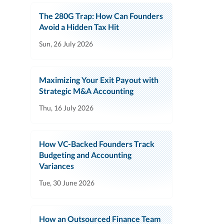
The 280G Trap: How Can Founders
Avoid a Hidden Tax Hit
Sun, 26 July 2026
Maximizing Your Exit Payout with
Strategic M&A Accounting
Thu, 16 July 2026
How VC-Backed Founders Track
Budgeting and Accounting
Variances
Tue, 30 June 2026
How an Outsourced Finance Team