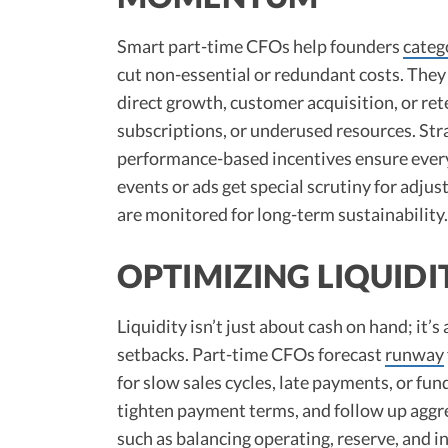
Smart part-time CFOs help founders
categ
cut non-essential or redundant costs. They 
direct growth, customer acquisition, or re
subscriptions, or underused resources. Stra
performance-based incentives ensure every 
events or ads get special scrutiny for adjusta
are monitored for long-term sustainability.​
OPTIMIZING LIQUID
Liquidity isn’t just about cash on hand; it’
setbacks. Part-time CFOs forecast
runway
for slow sales cycles, late payments, or fun
tighten payment terms, and follow up aggr
such as balancing operating, reserve, and 