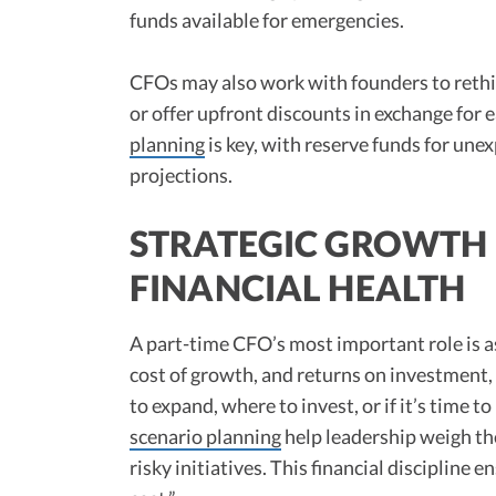
funds available for emergencies.​
CFOs may also work with founders to rethi
or offer upfront discounts in exchange for 
planning
is key, with reserve funds for une
projections.​
STRATEGIC GROWTH 
FINANCIAL HEALTH
A part-time CFO’s most important role is as
cost of growth, and returns on investment
to expand, where to invest, or if it’s time to
scenario planning
help leadership weigh the
risky initiatives. This financial discipline