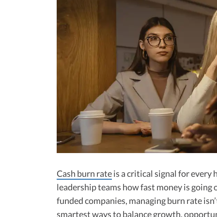
Cash burn rate
is a critical signal for every
leadership teams how fast money is going 
funded companies, managing burn rate isn’t 
smartest ways to balance growth, opportuni