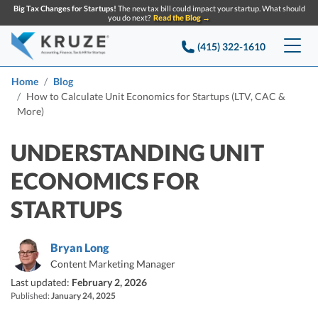
Big Tax Changes for Startups!
The new tax bill could impact your startup. What should
you do next?
Read the Blog →
(415) 322-1610
Services
Home
Blog
How to Calculate Unit Economics for Startups (LTV, CAC &
More)
Accounting & Bookkeeping
Pricing
UNDERSTANDING UNIT
Company
Startup Accounting
ECONOMICS FOR
Startup Bookkeeping
Resources
About Us
STARTUPS
Strategic Financial Accounting
Knowledge base
Tax Services
CONTACT US
Partners
Reviews
Bryan Long
SEARCH
Startup Q&A
Startup Tax Services
Content Marketing Manager
Careers
Blog
Last updated:
February 2, 2026
Startup Tax Returns
Announcements
Published:
January 24, 2025
Case Studies
Delaware Franchise Tax
Top Financial Tips and Resources for Startups