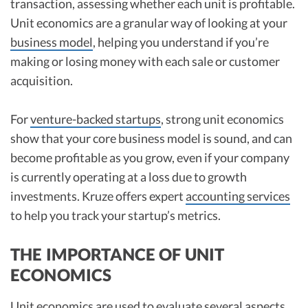
transaction, assessing whether each unit is profitable.
Unit economics are a granular way of looking at your
business model
, helping you understand if you’re
making or losing money with each sale or customer
acquisition.
For
venture-backed startups
, strong unit economics
show that your core business model is sound, and can
become profitable as you grow, even if your company
is currently operating at a loss due to growth
investments. Kruze offers expert
accounting services
to help you track your startup’s metrics.
THE IMPORTANCE OF UNIT
ECONOMICS
Unit economics are used to evaluate several aspects