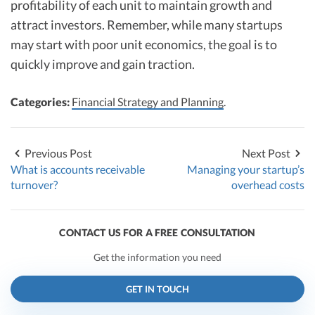
profitability of each unit to maintain growth and
attract investors. Remember, while many startups
may start with poor unit economics, the goal is to
quickly improve and gain traction.
Categories:
Financial Strategy and Planning
.
Previous Post
Next Post
What is accounts receivable
Managing your startup’s
turnover?
overhead costs
CONTACT US FOR A FREE CONSULTATION
Get the information you need
GET IN TOUCH