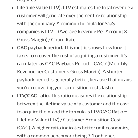
Lifetime value (LTV).
LTV estimates the total revenue a
customer will generate over their entire relationship
with the company. A common formula for SaaS
companies is LTV = (Average Revenue Per Account ×
Gross Margin) / Churn Rate.
CAC payback period.
This metric shows how long it
takes to recover the cost of acquiring a customer. It’s
calculated as CAC Payback Period = CAC / (Monthly
Revenue per Customer × Gross Margin). A shorter
payback period is generally better, because that means
you’re recovering your acquisition costs faster.
LTV/CAC ratio.
This ratio measures the relationship
between the lifetime value of a customer and the cost
to acquire them, and the formula is LTV/CAC Ratio =
Lifetime Value (LTV) / Customer Acquisition Cost
(CAC). A higher ratio indicates better unit economics,
with a common benchmark being 3:1 or higher.