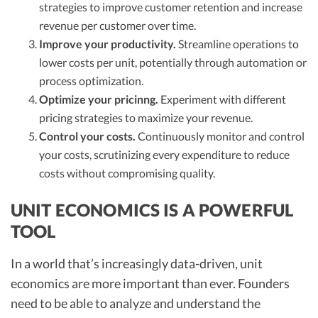
strategies to improve customer retention and increase
revenue per customer over time.
Improve your productivity.
Streamline operations to
lower costs per unit, potentially through automation or
process optimization.
Optimize your pricinng.
Experiment with different
pricing strategies to maximize your revenue.
Control your costs.
Continuously monitor and control
your costs, scrutinizing every expenditure to reduce
costs without compromising quality.
UNIT ECONOMICS IS A POWERFUL
TOOL
In a world that’s increasingly data-driven, unit
economics are more important than ever. Founders
need to be able to analyze and understand the