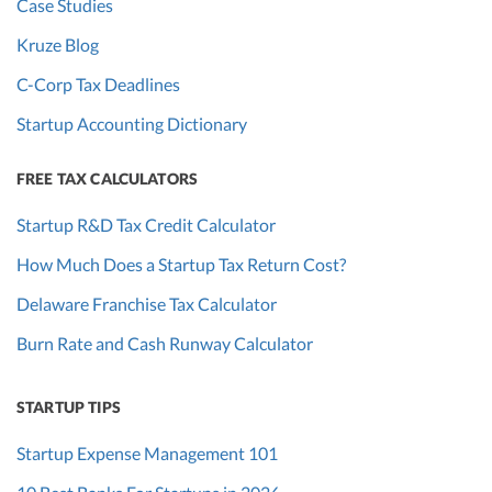
Case Studies
Kruze Blog
C-Corp Tax Deadlines
Startup Accounting Dictionary
FREE TAX CALCULATORS
Startup R&D Tax Credit Calculator
How Much Does a Startup Tax Return Cost?
Delaware Franchise Tax Calculator
Burn Rate and Cash Runway Calculator
STARTUP TIPS
Startup Expense Management 101