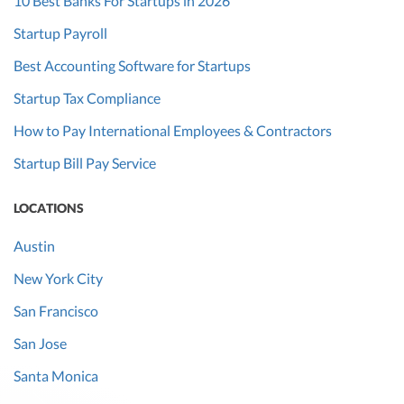
10 Best Banks For Startups in 2026
Startup Payroll
Best Accounting Software for Startups
Startup Tax Compliance
How to Pay International Employees & Contractors
Startup Bill Pay Service
LOCATIONS
Austin
New York City
San Francisco
San Jose
Santa Monica