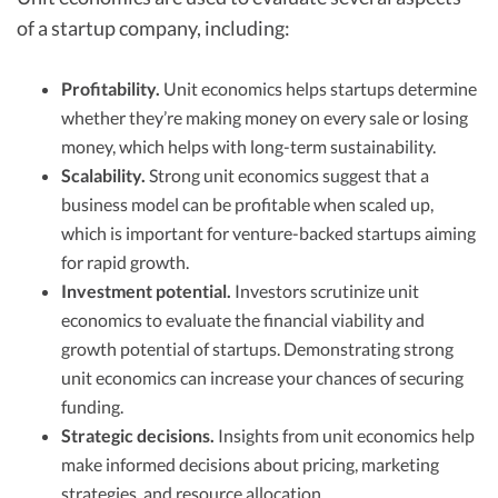
of a startup company, including:
Profitability.
Unit economics helps startups determine
whether they’re making money on every sale or losing
money, which helps with long-term sustainability.
Scalability.
Strong unit economics suggest that a
business model can be profitable when scaled up,
which is important for venture-backed startups aiming
for rapid growth.
Investment potential.
Investors scrutinize unit
economics to evaluate the financial viability and
growth potential of startups. Demonstrating strong
unit economics can increase your chances of securing
funding.
Strategic decisions.
Insights from unit economics help
make informed decisions about pricing, marketing
strategies, and resource allocation.