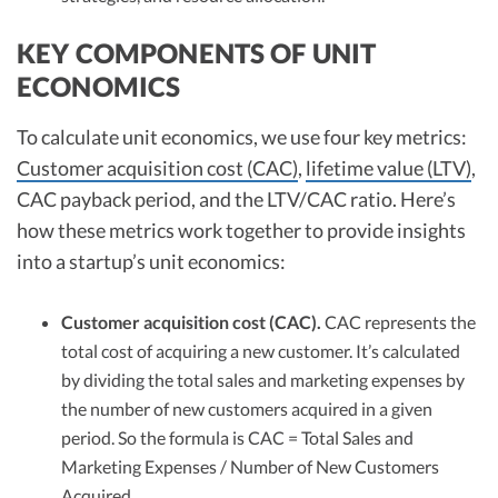
KEY COMPONENTS OF UNIT
ECONOMICS
To calculate unit economics, we use four key metrics:
Customer acquisition cost (CAC)
,
lifetime value (LTV)
,
CAC payback period, and the LTV/CAC ratio. Here’s
how these metrics work together to provide insights
into a startup’s unit economics:
Customer acquisition cost (CAC).
CAC represents the
total cost of acquiring a new customer. It’s calculated
by dividing the total sales and marketing expenses by
the number of new customers acquired in a given
period. So the formula is CAC = Total Sales and
Marketing Expenses / Number of New Customers
Acquired.