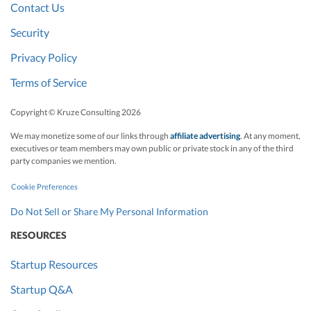
Contact Us
Security
Privacy Policy
Terms of Service
Copyright © Kruze Consulting
2026
We may monetize some of our links through
affiliate advertising
. At any moment,
executives or team members may own public or private stock in any of the third
party companies we mention.
Cookie Preferences
Do Not Sell or Share My Personal Information
RESOURCES
Startup Resources
Startup Q&A