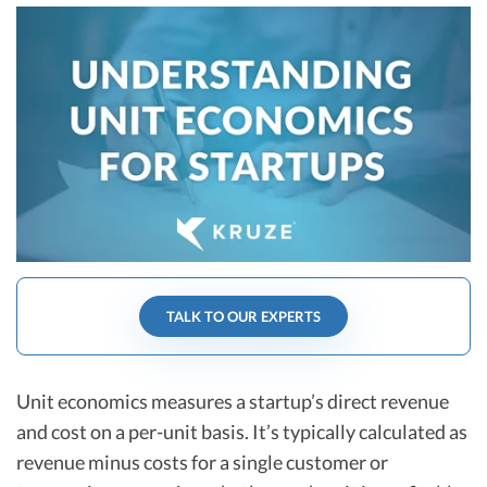
R&D Tax Credits
Startup Financial Health Tools
R&D Tax Credits
Free Financial Models
R&D Tax Calculator
Advisory services
C-Corp Tax Deadlines
Startup Tax Forms
CEO Salary Report
Best VC Pitch Decks
TALK TO OUR EXPERTS
Best Startup Credit Cards
Best Business Banks
Early-Stage Tax Tips
Unit economics measures a startup’s direct revenue
and cost on a per-unit basis. It’s typically calculated as
revenue minus costs for a single customer or