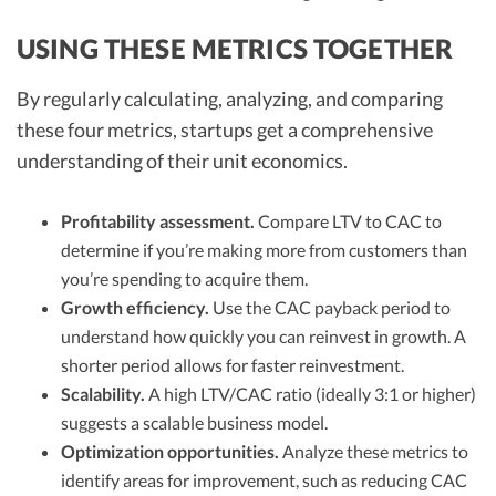
USING THESE METRICS TOGETHER
By regularly calculating, analyzing, and comparing
these four metrics, startups get a comprehensive
understanding of their unit economics.
Profitability assessment.
Compare LTV to CAC to
determine if you’re making more from customers than
you’re spending to acquire them.
Growth efficiency.
Use the CAC payback period to
understand how quickly you can reinvest in growth. A
shorter period allows for faster reinvestment.
Scalability.
A high LTV/CAC ratio (ideally 3:1 or higher)
suggests a scalable business model.
Optimization opportunities.
Analyze these metrics to
identify areas for improvement, such as reducing CAC