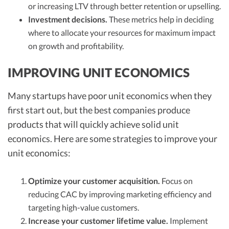
or increasing LTV through better retention or upselling.
Investment decisions.
These metrics help in deciding
where to allocate your resources for maximum impact
on growth and profitability.
IMPROVING UNIT ECONOMICS
Many startups have poor unit economics when they
first start out, but the best companies produce
products that will quickly achieve solid unit
economics. Here are some strategies to improve your
unit economics:
Optimize your customer acquisition.
Focus on
reducing CAC by improving marketing efficiency and
targeting high-value customers.
Increase your customer lifetime value.
Implement