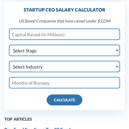
STARTUP CEO SALARY CALCULATOR
US Based Companies that have raised under $125M
CALCULATE
TOP ARTICLES