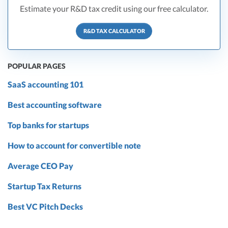
Estimate your R&D tax credit using our free calculator.
R&D TAX CALCULATOR
POPULAR PAGES
SaaS accounting 101
Best accounting software
Top banks for startups
How to account for convertible note
Average CEO Pay
Startup Tax Returns
Best VC Pitch Decks