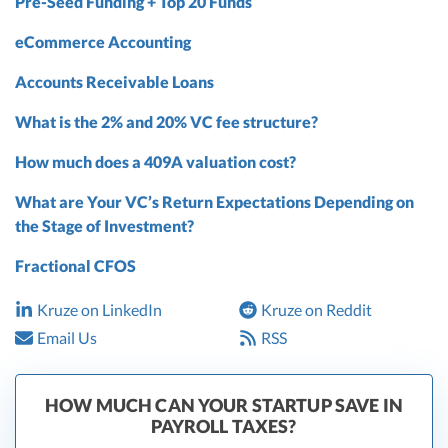
Pre-Seed Funding + Top 20 Funds
eCommerce Accounting
Accounts Receivable Loans
What is the 2% and 20% VC fee structure?
How much does a 409A valuation cost?
What are Your VC’s Return Expectations Depending on
the Stage of Investment?
Fractional CFOS
Kruze on LinkedIn
Kruze on Reddit
Email Us
RSS
HOW MUCH CAN YOUR STARTUP SAVE IN
PAYROLL TAXES?