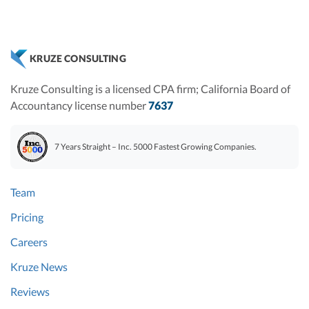
KRUZE CONSULTING
Kruze Consulting is a licensed CPA firm; California Board of
Accountancy license number
7637
7 Years Straight – Inc. 5000 Fastest Growing Companies.
Team
Pricing
Careers
Kruze News
Reviews