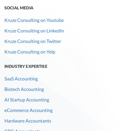
SOCIAL MEDIA
Kruze Consulting on Youtube
Kruze Consulting on LinkedIn
Kruze Consulting on Twitter
Kruze Consulting on Yelp
INDUSTRY EXPERTISE
SaaS Accounting
Biotech Accounting
AI Startup Accounting
eCommerce Accounting
Hardware Accountants