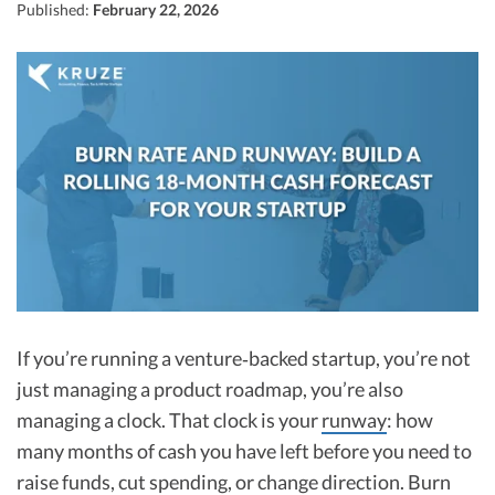
R&D Tax Credits
Published:
February 22, 2026
Startup Financial Health Tools
R&D Tax Credits
Free Financial Models
R&D Tax Calculator
Advisory services
C-Corp Tax Deadlines
Startup Tax Forms
CEO Salary Report
Best VC Pitch Decks
Best Startup Credit Cards
If you’re running a venture‑backed startup, you’re not
Best Business Banks
just managing a product roadmap, you’re also
Early-Stage Tax Tips
managing a clock. That clock is your
runway
: how
many months of cash you have left before you need to
raise funds, cut spending, or change direction. Burn