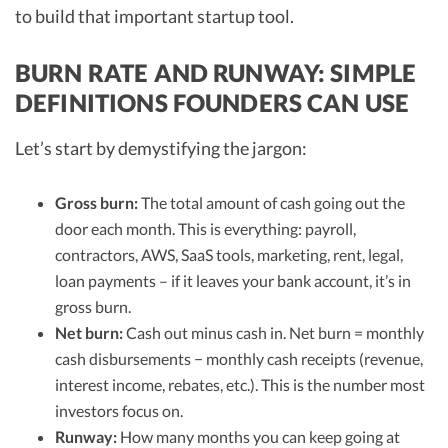
to build that important startup tool.
BURN RATE AND RUNWAY: SIMPLE
DEFINITIONS FOUNDERS CAN USE
Let’s start by demystifying the jargon:
Gross burn:
The total amount of cash going out the
door each month. This is everything: payroll,
contractors, AWS, SaaS tools, marketing, rent, legal,
loan payments – if it leaves your bank account, it’s in
gross burn.
Net burn:
Cash out minus cash in. Net burn = monthly
cash disbursements − monthly cash receipts (revenue,
interest income, rebates, etc.). This is the number most
investors focus on.
Runway:
How many months you can keep going at