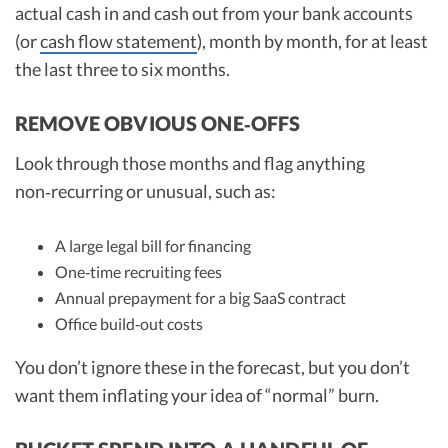
actual cash in and cash out from your bank accounts
(or
cash flow statement
), month by month, for at least
the last three to six months.
REMOVE OBVIOUS ONE‑OFFS
Look through those months and flag anything
non‑recurring or unusual, such as:
A large legal bill for financing
One‑time recruiting fees
Annual prepayment for a big SaaS contract
Office build‑out costs
You don’t ignore these in the forecast, but you don’t
want them inflating your idea of “normal” burn.