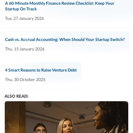
A 60‑Minute Monthly Finance Review Checklist: Keep Your
Startup On Track
Tue, 27 January 2026
Cash vs. Accrual Accounting: When Should Your Startup Switch?
Thu, 15 January 2026
4 Smart Reasons to Raise Venture Debt
Thu, 30 October 2025
ALSO READ: