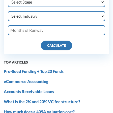
CALCULATE
TOP ARTICLES
Pre-Seed Funding + Top 20 Funds
eCommerce Accounting
Accounts Receivable Loans
What is the 2% and 20% VC fee structure?
How much does a 409A valuation cost?