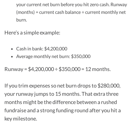
your current net burn before you hit zero cash. Runway
(months) = current cash balance ÷ current monthly net
burn.
Here’s a simple example:
Cash in bank: $4,200,000
Average monthly net burn: $350,000
Runway = $4,200,000 ÷ $350,000 = 12 months.
If you trim expenses so net burn drops to $280,000,
your runway jumps to 15 months. That extra three
months might be the difference between a rushed
fundraise and a strong funding round after you hit a
key milestone.