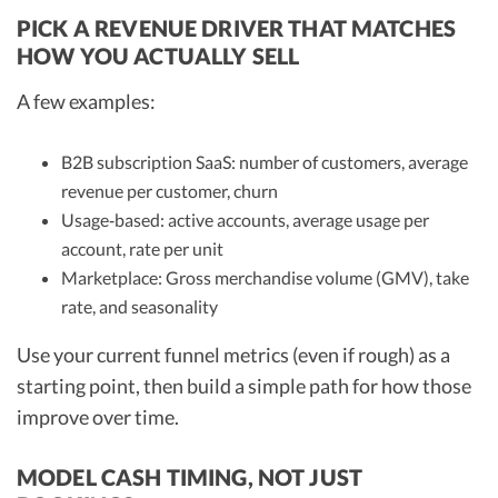
PICK A REVENUE DRIVER THAT MATCHES
HOW YOU ACTUALLY SELL
A few examples:
B2B subscription SaaS: number of customers, average
revenue per customer, churn
Usage‑based: active accounts, average usage per
account, rate per unit
Marketplace: Gross merchandise volume (GMV), take
rate, and seasonality
Use your current funnel metrics (even if rough) as a
starting point, then build a simple path for how those
improve over time.
MODEL CASH TIMING, NOT JUST