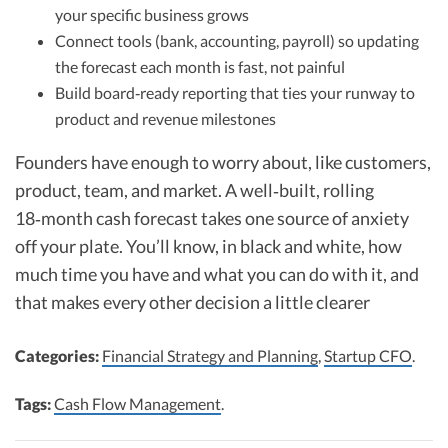
your specific business grows
Connect tools (bank, accounting, payroll) so updating
the forecast each month is fast, not painful
Build board‑ready reporting that ties your runway to
product and revenue milestones
Founders have enough to worry about, like customers,
product, team, and market. A well‑built, rolling
18‑month cash forecast takes one source of anxiety
off your plate. You’ll know, in black and white, how
much time you have and what you can do with it, and
that makes every other decision a little clearer
Categories:
Financial Strategy and Planning
,
Startup CFO
.
Tags:
Cash Flow Management
.