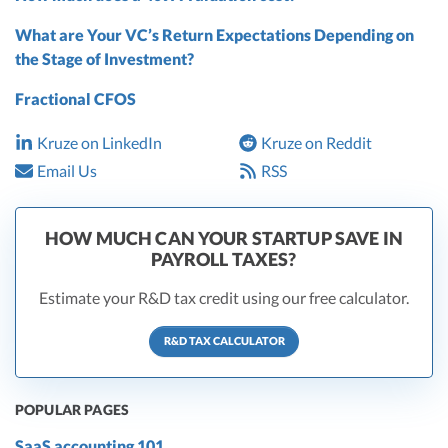
What are Your VC’s Return Expectations Depending on
the Stage of Investment?
Fractional CFOS
Kruze on LinkedIn
Kruze on Reddit
Email Us
RSS
HOW MUCH CAN YOUR STARTUP SAVE IN
PAYROLL TAXES?
Estimate your R&D tax credit using our free calculator.
R&D TAX CALCULATOR
POPULAR PAGES
SaaS accounting 101