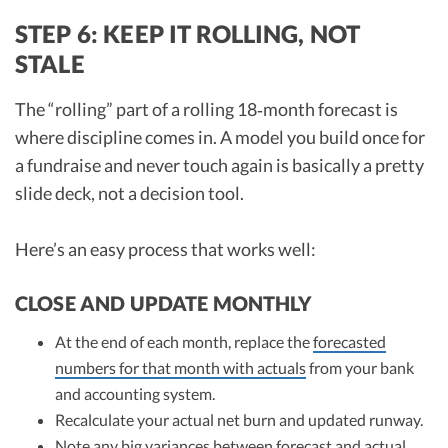
STEP 6: KEEP IT ROLLING, NOT
STALE
The “rolling” part of a rolling 18‑month forecast is
where discipline comes in. A model you build once for
a fundraise and never touch again is basically a pretty
slide deck, not a decision tool.
Here’s an easy process that works well:
CLOSE AND UPDATE MONTHLY
At the end of each month, replace the
forecasted
numbers for that month with actuals
from your bank
and accounting system.
Recalculate your actual net burn and updated runway.
Note any big variances between forecast and actual.