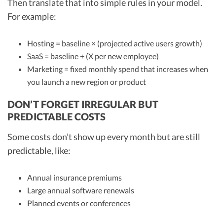
Then translate that into simple rules in your model.
For example:
Hosting = baseline × (projected active users growth)
SaaS = baseline + (X per new employee)
Marketing = fixed monthly spend that increases when
you launch a new region or product
DON’T FORGET IRREGULAR BUT
PREDICTABLE COSTS
Some costs don’t show up every month but are still
predictable, like:
Annual insurance premiums
Large annual software renewals
Planned events or conferences