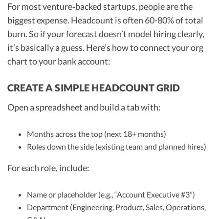
For most venture‑backed startups, people are the
biggest expense. Headcount is often 60-80% of total
burn. So if your forecast doesn’t model hiring clearly,
it’s basically a guess. Here’s how to connect your org
chart to your bank account:
CREATE A SIMPLE HEADCOUNT GRID
Open a spreadsheet and build a tab with:
Months across the top (next 18+ months)
Roles down the side (existing team and planned hires)
For each role, include:
Name or placeholder (e.g., “Account Executive #3”)
Department (Engineering, Product, Sales, Operations,