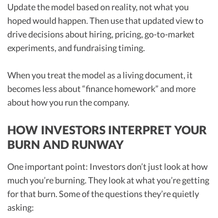
Update the model based on reality, not what you
hoped would happen. Then use that updated view to
drive decisions about hiring, pricing, go-to-market
experiments, and fundraising timing.
When you treat the model as a living document, it
becomes less about “finance homework” and more
about how you run the company.
HOW INVESTORS INTERPRET YOUR
BURN AND RUNWAY
One important point: Investors don’t just look at how
much you’re burning. They look at what you’re getting
for that burn. Some of the questions they’re quietly
asking: