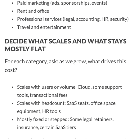
Paid marketing (ads, sponsorships, events)
Rent and office
Professional services (legal, accounting, HR, security)
Travel and entertainment
DECIDE WHAT SCALES AND WHAT STAYS
MOSTLY FLAT
For each category, ask: as we grow, what drives this
cost?
Scales with users or volume: Cloud, some support
tools, transactional fees
Scales with headcount: SaaS seats, office space,
equipment, HR tools
Mostly fixed or stepped: Some legal retainers,
insurance, certain SaaS tiers