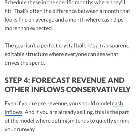
Schedule these in the specific months where they’ll
hit. That’s often the difference between a month that
looks fine on average and a month where cash dips
more than expected.
The goal isn’t a perfect crystal ball. It’s a transparent,
editable structure where everyone can see what
drives the spend.
STEP 4: FORECAST REVENUE AND
OTHER INFLOWS CONSERVATIVELY
Even if you’re pre‑revenue, you should model
cash
inflows
. And if you are already selling, this is the part
of the model where optimism tends to quietly shrink
your runway.