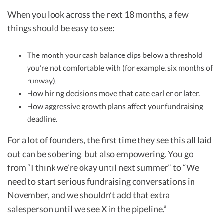
When you look across the next 18 months, a few
things should be easy to see:
The month your cash balance dips below a threshold
you’re not comfortable with (for example, six months of
runway).
How hiring decisions move that date earlier or later.
How aggressive growth plans affect your fundraising
deadline.
For a lot of founders, the first time they see this all laid
out can be sobering, but also empowering. You go
from “I think we’re okay until next summer” to “We
need to start serious fundraising conversations in
November, and we shouldn’t add that extra
salesperson until we see X in the pipeline.”