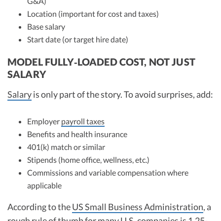
G&A)
Location (important for cost and taxes)
Base salary
Start date (or target hire date)
MODEL FULLY‑LOADED COST, NOT JUST
SALARY
Salary
is only part of the story. To avoid surprises, add:
Employer
payroll taxes
Benefits and health insurance
401(k) match or similar
Stipends (home office, wellness, etc.)
Commissions and variable compensation where
applicable
According to the
US Small Business Administration
, a
rough rule of thumb for many U.S. companies is 1.25-