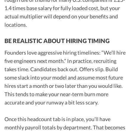
1.4 times base salary for fully loaded cost, but your
actual multiplier will depend on your benefits and
locations.
BE REALISTIC ABOUT HIRING TIMING
Founders love aggressive hiring timelines: “We’ll hire
five engineers next month.” In practice, recruiting
takes time. Candidates back out. Offers slip. Build
some slack into your model and assume most future
hires start a month or two later than you would like.
This tends to make your near‑term burn more
accurate and your runway a bit less scary.
Once this headcount tab is in place, you’ll have
monthly payroll totals by department. That becomes