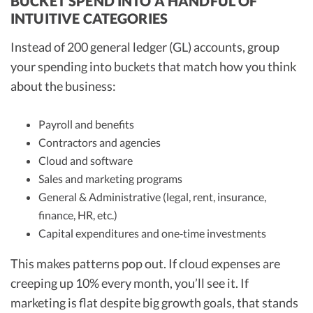
BUCKET SPEND INTO A HANDFUL OF
INTUITIVE CATEGORIES
Instead of 200 general ledger (GL) accounts, group
your spending into buckets that match how you think
about the business:
Payroll and benefits
Contractors and agencies
Cloud and software
Sales and marketing programs
General & Administrative (legal, rent, insurance,
finance, HR, etc.)
Capital expenditures and one‑time investments
This makes patterns pop out. If cloud expenses are
creeping up 10% every month, you’ll see it. If
marketing is flat despite big growth goals, that stands