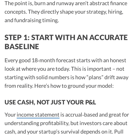
The point is, burn and runway aren’t abstract finance
concepts. They directly shape your strategy, hiring,
and fundraising timing.
STEP 1: START WITH AN ACCURATE
BASELINE
Every good 18‑month forecast starts with an honest
look at where you are today. This is important – not
starting with solid numbers is how “plans” drift away
from reality. Here’s how to ground your model:
USE CASH, NOT JUST YOUR P&L
Your
income statement
is accrual‑based and great for
understanding profitability, but investors care about
cash, and your startup’s survival depends on it. Pull