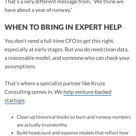
That’s a very different message from, “We think we
have about a year of runway.”
WHEN TO BRING IN EXPERT HELP
You don’t need a full‑time CFO to get this right,
especially at early stages. But you do need clean data,
a reasonable model, and someone who can check your
assumptions.
That’s where a specialist partner like Kruze
Consulting comes in. We
help venture‑backed
startups
:
Clean up historical books so burn and runway numbers
are actually trustworthy
Build headcount and expense models that reflect how