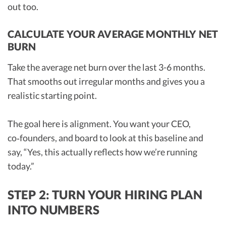
out too.
CALCULATE YOUR AVERAGE MONTHLY NET
BURN
Take the average net burn over the last 3-6 months.
That smooths out irregular months and gives you a
realistic starting point.
The goal here is alignment. You want your CEO,
co‑founders, and board to look at this baseline and
say, “Yes, this actually reflects how we’re running
today.”
STEP 2: TURN YOUR HIRING PLAN
INTO NUMBERS