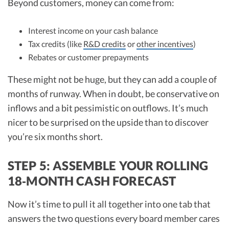
Beyond customers, money can come from:
Interest income on your cash balance
Tax credits (like
R&D credits
or
other incentives
)
Rebates or customer prepayments
These might not be huge, but they can add a couple of
months of runway. When in doubt, be conservative on
inflows and a bit pessimistic on outflows. It’s much
nicer to be surprised on the upside than to discover
you’re six months short.
STEP 5: ASSEMBLE YOUR ROLLING
18‑MONTH CASH FORECAST
Now it’s time to pull it all together into one tab that
answers the two questions every board member cares