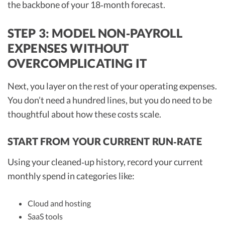
the backbone of your 18‑month forecast.
STEP 3: MODEL NON‑PAYROLL
EXPENSES WITHOUT
OVERCOMPLICATING IT
Next, you layer on the rest of your operating expenses.
You don’t need a hundred lines, but you do need to be
thoughtful about how these costs scale.
START FROM YOUR CURRENT RUN‑RATE
Using your cleaned‑up history, record your current
monthly spend in categories like:
Cloud and hosting
SaaS tools