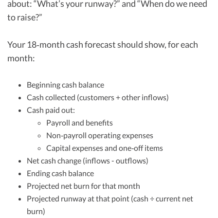
about: “What’s your runway?” and “When do we need
to raise?”
Your 18‑month cash forecast should show, for each
month:
Beginning cash balance
Cash collected (customers + other inflows)
Cash paid out:
Payroll and benefits
Non‑payroll operating expenses
Capital expenses and one‑off items
Net cash change (inflows - outflows)
Ending cash balance
Projected net burn for that month
Projected runway at that point (cash ÷ current net
burn)