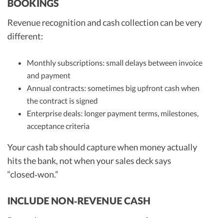
BOOKINGS
Revenue recognition and cash collection can be very
different:
Monthly subscriptions: small delays between invoice
and payment
Annual contracts: sometimes big upfront cash when
the contract is signed
Enterprise deals: longer payment terms, milestones,
acceptance criteria
Your cash tab should capture when money actually
hits the bank, not when your sales deck says
“closed‑won.”
INCLUDE NON‑REVENUE CASH