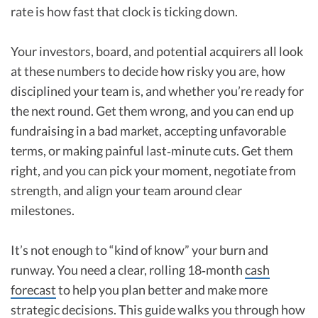
rate is how fast that clock is ticking down.
Your investors, board, and potential acquirers all look
at these numbers to decide how risky you are, how
disciplined your team is, and whether you’re ready for
the next round. Get them wrong, and you can end up
fundraising in a bad market, accepting unfavorable
terms, or making painful last‑minute cuts. Get them
right, and you can pick your moment, negotiate from
strength, and align your team around clear
milestones.
It’s not enough to “kind of know” your burn and
runway. You need a clear, rolling 18‑month
cash
forecast
to help you plan better and make more
strategic decisions. This guide walks you through how