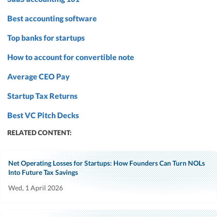
Best accounting software
Top banks for startups
How to account for convertible note
Average CEO Pay
Startup Tax Returns
Best VC Pitch Decks
RELATED CONTENT:
Net Operating Losses for Startups: How Founders Can Turn NOLs
Into Future Tax Savings
Wed, 1 April 2026