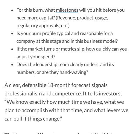
For this burn, what
milestones
will you hit before you
need more capital? (Revenue, product, usage,
regulatory approvals, etc.)
Is your burn profile typical and reasonable for a
company at this stage and in this business model?
If the market turns or metrics slip, how quickly can you
adjust your spend?
Does the leadership team clearly understand its
numbers, or are they hand‑waving?
A clear, defensible 18‑month forecast signals
professionalism and competence. It tells investors,
“We know exactly how much time we have, what we
plan to accomplish with that time, and what levers we
can pull if things change.”