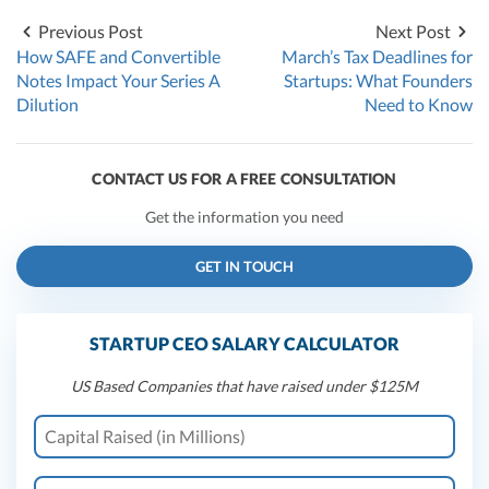
Previous Post
Next Post
How SAFE and Convertible
March’s Tax Deadlines for
Notes Impact Your Series A
Startups: What Founders
Dilution
Need to Know
CONTACT US FOR A FREE CONSULTATION
Get the information you need
GET IN TOUCH
STARTUP CEO SALARY CALCULATOR
US Based Companies that have raised under $125M