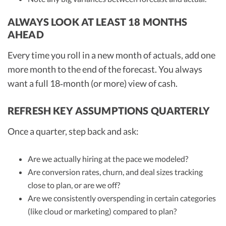
ALWAYS LOOK AT LEAST 18 MONTHS
AHEAD
Every time you roll in a new month of actuals, add one
more month to the end of the forecast. You always
want a full 18‑month (or more) view of cash.
REFRESH KEY ASSUMPTIONS QUARTERLY
Once a quarter, step back and ask:
Are we actually hiring at the pace we modeled?
Are conversion rates, churn, and deal sizes tracking
close to plan, or are we off?
Are we consistently overspending in certain categories
(like cloud or marketing) compared to plan?