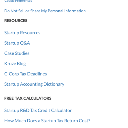
Cookie Preferences
Do Not Sell or Share My Personal Information
RESOURCES
Startup Resources
Startup Q&A
Case Studies
Kruze Blog
C-Corp Tax Deadlines
Startup Accounting Dictionary
FREE TAX CALCULATORS
Startup R&D Tax Credit Calculator
How Much Does a Startup Tax Return Cost?