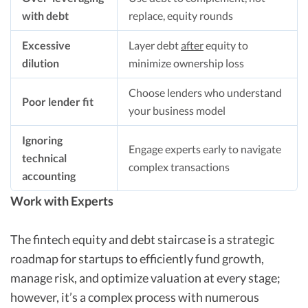
with debt
replace, equity rounds
Excessive
Layer debt
after
equity to
dilution
minimize ownership loss
Choose lenders who understand
Poor lender fit
your business model
Ignoring
Engage experts early to navigate
technical
complex transactions
accounting
Work with Experts
The fintech equity and debt staircase is a strategic
roadmap for startups to efficiently fund growth,
manage risk, and optimize valuation at every stage;
however, it’s a complex process with numerous