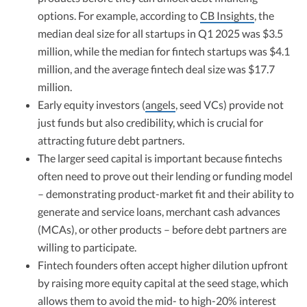
options. For example, according to
CB Insights
, the
median deal size for all startups in Q1 2025 was $3.5
million, while the median for fintech startups was $4.1
million, and the average fintech deal size was $17.7
million.
Early equity investors (
angels
, seed VCs) provide not
just funds but also credibility, which is crucial for
attracting future debt partners.
The larger seed capital is important because fintechs
often need to prove out their lending or funding model
– demonstrating product-market fit and their ability to
generate and service loans, merchant cash advances
(MCAs), or other products – before debt partners are
willing to participate.
Fintech founders often accept higher dilution upfront
by raising more equity capital at the seed stage, which
allows them to avoid the mid- to high-20% interest