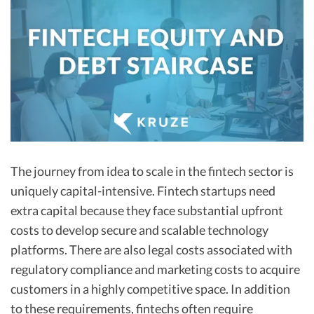
R&D Tax Credits
Startup Financial Health Tools
R&D Tax Credits
Free Financial Models
R&D Tax Calculator
Advisory services
C-Corp Tax Deadlines
Startup Tax Forms
CEO Salary Report
The journey from idea to scale in the fintech sector is
Best VC Pitch Decks
uniquely capital-intensive. Fintech startups need
Best Startup Credit Cards
extra capital because they face substantial upfront
costs to develop secure and scalable technology
Best Business Banks
platforms. There are also legal costs associated with
Early-Stage Tax Tips
regulatory compliance and marketing costs to acquire
customers in a highly competitive space. In addition
to these requirements, fintechs often require