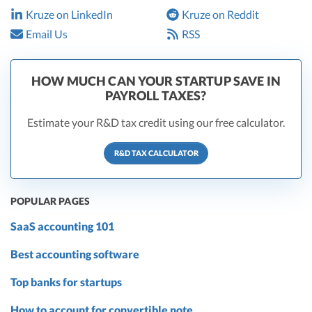
Kruze on LinkedIn
Kruze on Reddit
Email Us
RSS
HOW MUCH CAN YOUR STARTUP SAVE IN
PAYROLL TAXES?
Estimate your R&D tax credit using our free calculator.
R&D TAX CALCULATOR
POPULAR PAGES
SaaS accounting 101
Best accounting software
Top banks for startups
How to account for convertible note