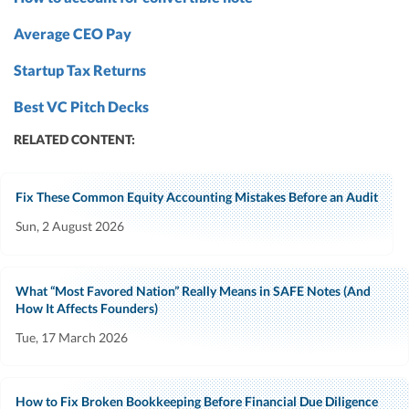
Average CEO Pay
Startup Tax Returns
Best VC Pitch Decks
RELATED CONTENT:
Fix These Common Equity Accounting Mistakes Before an Audit
Sun, 2 August 2026
What “Most Favored Nation” Really Means in SAFE Notes (And
How It Affects Founders)
Tue, 17 March 2026
How to Fix Broken Bookkeeping Before Financial Due Diligence