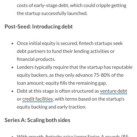
costs of early-stage debt, which could cripple getting
the startup successfully launched.
Post-Seed: Introducing debt
Once initial equity is secured, fintech startups seek
debt partners to fund their lending activities or
financial products.
Lenders typically require that the startup has reputable
equity backers, as they only advance 75-80% of the
loan amount; equity fills the remaining gap.
Debt at this stage is often structured as
venture debt
or
credit facilities
, with terms based on the startup’s
equity backing and early traction.
Series A: Scaling both sides
With growth, fintechs raise larger
Series A rounds
($5-