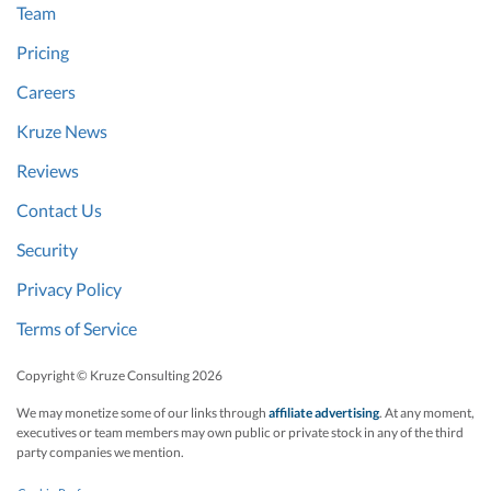
Team
Pricing
Careers
Kruze News
Reviews
Contact Us
Security
Privacy Policy
Terms of Service
Copyright © Kruze Consulting
2026
We may monetize some of our links through
affiliate advertising
. At any moment,
executives or team members may own public or private stock in any of the third
party companies we mention.