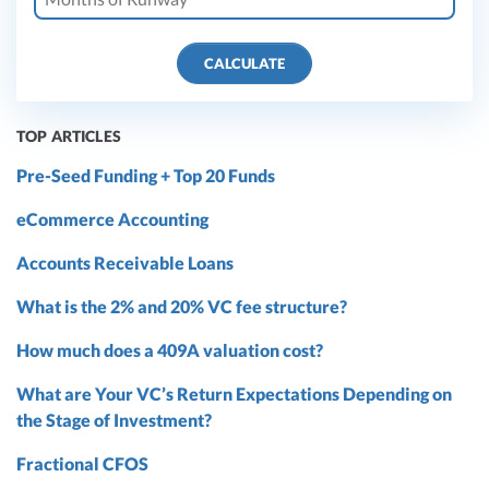
CALCULATE
TOP ARTICLES
Pre-Seed Funding + Top 20 Funds
eCommerce Accounting
Accounts Receivable Loans
What is the 2% and 20% VC fee structure?
How much does a 409A valuation cost?
What are Your VC’s Return Expectations Depending on
the Stage of Investment?
Fractional CFOS