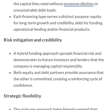
the capital they need without
excessive dilution
or
unsustainable debt loads.
Each financing type serves a distinct purpose: equity
for long-term growth and credibility, debt for funding
operational lending and/or financial products.
Risk mitigation and credibility
A hybrid funding approach spreads financial risk and
demonstrates to future investors and lenders that the
company is managing capital responsibly.
Both equity and debt partners provide assurance that
the other is committed, creating a reinforcing cycle of
confidence.
Strategic flexibility
The staircase approach helps fintechs extend their