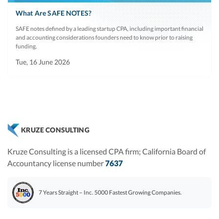
What Are SAFE NOTES?
SAFE notes defined by a leading startup CPA, including important financial
and accounting considerations founders need to know prior to raising
funding.
Tue, 16 June 2026
KRUZE CONSULTING
Kruze Consulting is a licensed CPA firm; California Board of
Accountancy license number
7637
7 Years Straight – Inc. 5000 Fastest Growing Companies.