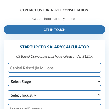
CONTACT US FOR A FREE CONSULTATION
Get the information you need
GET IN TOUCH
STARTUP CEO SALARY CALCULATOR
US Based Companies that have raised under $125M