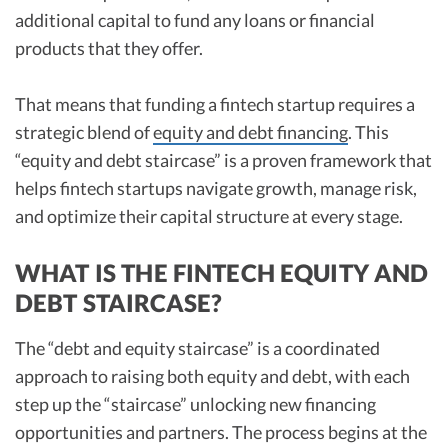
additional capital to fund any loans or financial
products that they offer.
That means that funding a fintech startup requires a
strategic blend of
equity and debt financing
. This
“equity and debt staircase” is a proven framework that
helps fintech startups navigate growth, manage risk,
and optimize their capital structure at every stage.
WHAT IS THE FINTECH EQUITY AND
DEBT STAIRCASE?
The “debt and equity staircase” is a coordinated
approach to raising both equity and debt, with each
step up the “staircase” unlocking new financing
opportunities and partners. The process begins at the