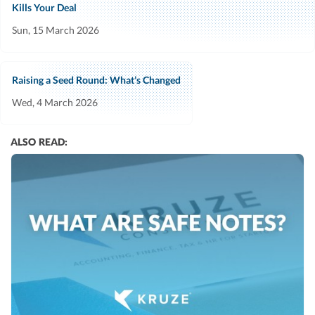
Kills Your Deal
Sun, 15 March 2026
Raising a Seed Round: What’s Changed
Wed, 4 March 2026
ALSO READ: