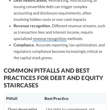
Debt modifications.
Refinancing, restructuring, or
issuing convertible debt can trigger complex
accounting and disclosure requirements, often
involving hidden costs or non-cash impacts.
Revenue recognition.
Different revenue streams, such
as transaction fees and interest income, require
specialized
revenue recognition
methods.
Compliance.
Accurate reporting, tax optimization, and
regulatory compliance become increasingly critical as
the capital stack grows.
COMMON PITFALLS AND BEST
PRACTICES FOR DEBT AND EQUITY
STAIRCASES
Pitfall
Best Practice
Over-leveraging
Use debt to complement, not