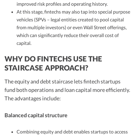
improved risk profiles and operating history.
At this stage, fintechs may also tap into special purpose
vehicles (SPVs – legal entities created to pool capital
from multiple investors) or even Wall Street offerings,
which can significantly reduce their overall cost of
capital.
WHY DO FINTECHS USE THE
STAIRCASE APPROACH?
The equity and debt staircase lets fintech startups
fund both operations and loan capital more efficiently.
The advantages include:
Balanced capital structure
Combining equity and debt enables startups to access