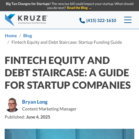
Big Tax Changes for Startups!
The new tax bill could impact your startup. What should
you do next?
Read the Blog →
(415) 322-1610
Services
Home
Blog
Fintech Equity and Debt Staircase: Startup Funding Guide
Accounting & Bookkeeping
Pricing
FINTECH EQUITY AND
Company
Startup Accounting
DEBT STAIRCASE: A GUIDE
Startup Bookkeeping
Resources
FOR STARTUP COMPANIES
About Us
Strategic Financial Accounting
Knowledge base
Tax Services
CONTACT US
Partners
Bryan Long
Reviews
Content Marketing Manager
SEARCH
Startup Q&A
Startup Tax Services
Published:
June 4, 2025
Careers
Blog
Startup Tax Returns
Announcements
Case Studies
Delaware Franchise Tax
Top Financial Tips and Resources for Startups