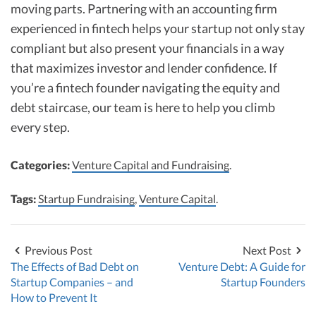
moving parts. Partnering with an accounting firm
experienced in fintech helps your startup not only stay
compliant but also present your financials in a way
that maximizes investor and lender confidence. If
you’re a fintech founder navigating the equity and
debt staircase, our team is here to help you climb
every step.
Categories:
Venture Capital and Fundraising
.
Tags:
Startup Fundraising
,
Venture Capital
.
Previous Post
Next Post
The Effects of Bad Debt on
Venture Debt: A Guide for
Startup Companies – and
Startup Founders
How to Prevent It