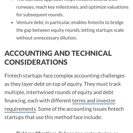
runways, reach key milestones, and optimize valuations
for subsequent rounds.
Venture debt, in particular, enables fintechs to bridge
the gap between equity rounds, letting startups scale
without unnecessary dilution.
ACCOUNTING AND TECHNICAL
CONSIDERATIONS
Fintech startups face complex accounting challenges
as they layer debt on top of equity. They must track
multiple, intertwined rounds of equity and debt
financing, each with different
terms and investor
requirements
. Some of the accounting issues fintech
startups that use this method face include: