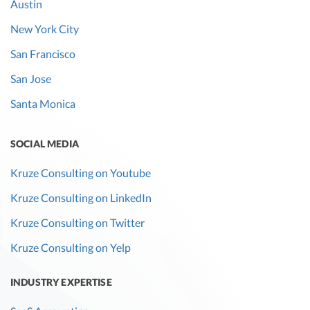
Austin
New York City
San Francisco
San Jose
Santa Monica
SOCIAL MEDIA
Kruze Consulting on Youtube
Kruze Consulting on LinkedIn
Kruze Consulting on Twitter
Kruze Consulting on Yelp
INDUSTRY EXPERTISE