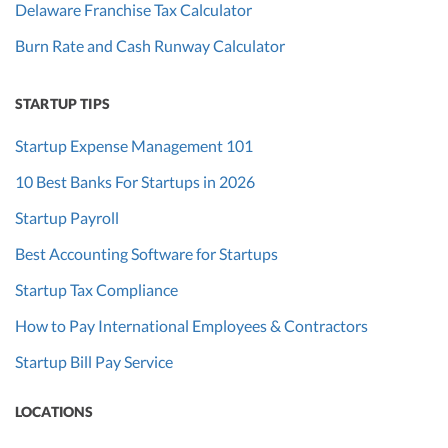
Delaware Franchise Tax Calculator
Burn Rate and Cash Runway Calculator
STARTUP TIPS
Startup Expense Management 101
10 Best Banks For Startups in 2026
Startup Payroll
Best Accounting Software for Startups
Startup Tax Compliance
How to Pay International Employees & Contractors
Startup Bill Pay Service
LOCATIONS