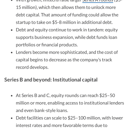
15 million), which then allows them to unlock more
debt capital. That amount of funding could allow the
startup to take on $5-8 million in additional debt.
Debt and equity continue to work in tandem: equity
supports business expansion, while debt funds loan
portfolios or financial products.
Lenders become more sophisticated, and the cost of
capital begins to decrease as the company’s track
record develops.
Series B and beyond: Institutional capital
At Series B and C, equity rounds can reach $25–50
million or more, enabling access to institutional lenders
and even bank-style loans.
Debt facilities can scale to $25–100 million, with lower
interest rates and more favorable terms due to