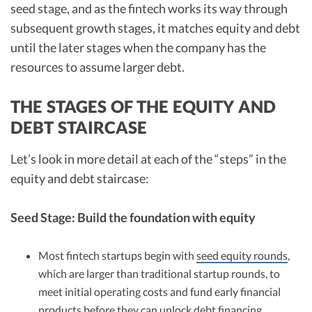
seed stage, and as the fintech works its way through
subsequent growth stages, it matches equity and debt
until the later stages when the company has the
resources to assume larger debt.
THE STAGES OF THE EQUITY AND
DEBT STAIRCASE
Let’s look in more detail at each of the “steps” in the
equity and debt staircase:
Seed Stage: Build the foundation with equity
Most fintech startups begin with
seed equity rounds
,
which are larger than traditional startup rounds, to
meet initial operating costs and fund early financial
products before they can unlock debt financing