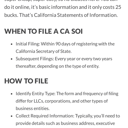
do it online, it’s basic information and it only costs 25
bucks. That’s California Statements of Information.
WHEN TO FILE A CA SOI
Initial Filing: Within 90 days of registering with the
California Secretary of State.
Subsequent Filings: Every year or every two years
thereafter, depending on the type of entity.
HOW TO FILE
Identify Entity Type: The form and frequency of filing
differ for LLCs, corporations, and other types of
business entities.
Collect Required Information: Typically, you’ll need to
provide details such as business address, executive