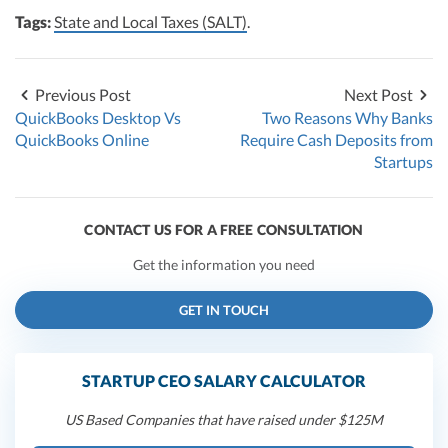
Tags:
State and Local Taxes (SALT)
.
Previous Post
Next Post
QuickBooks Desktop Vs
Two Reasons Why Banks
QuickBooks Online
Require Cash Deposits from
Startups
CONTACT US FOR A FREE CONSULTATION
Get the information you need
GET IN TOUCH
STARTUP CEO SALARY CALCULATOR
US Based Companies that have raised under $125M