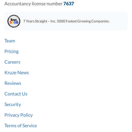
Accountancy license number
7637
7 Years Straight – Inc. 5000 Fastest Growing Companies.
Team
Pricing
Careers
Kruze News
Reviews
Contact Us
Security
Privacy Policy
Terms of Service