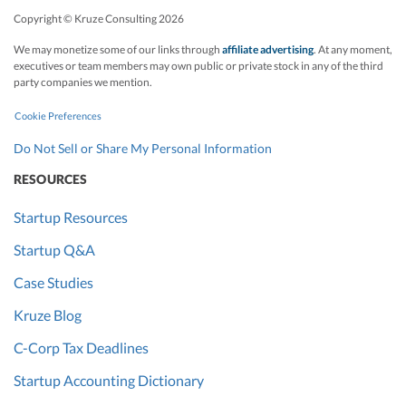
Copyright © Kruze Consulting
2026
We may monetize some of our links through
affiliate advertising
. At any moment,
executives or team members may own public or private stock in any of the third
party companies we mention.
Cookie Preferences
Do Not Sell or Share My Personal Information
RESOURCES
Startup Resources
Startup Q&A
Case Studies
Kruze Blog
C-Corp Tax Deadlines
Startup Accounting Dictionary