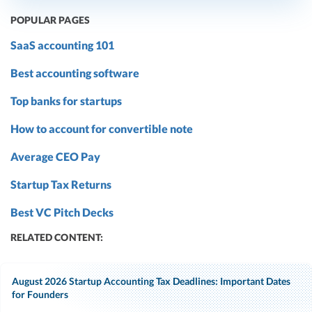
POPULAR PAGES
SaaS accounting 101
Best accounting software
Top banks for startups
How to account for convertible note
Average CEO Pay
Startup Tax Returns
Best VC Pitch Decks
RELATED CONTENT:
August 2026 Startup Accounting Tax Deadlines: Important Dates
for Founders