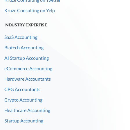
Kruze Consulting on Yelp
INDUSTRY EXPERTISE
SaaS Accounting
Biotech Accounting
AI Startup Accounting
eCommerce Accounting
Hardware Accountants
CPG Accountants
Crypto Accounting
Healthcare Accounting
Startup Accounting