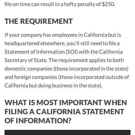
file on time can result in a hefty penalty of $250.
THE REQUIREMENT
If your company has employees in California but is
headquartered elsewhere, you’ll still need to file a
Statement of Information (SOI) with the California
Secretary of State. The requirement applies to both
domestic companies (those incorporated in the state)
and foreign companies (those incorporated outside of
California but doing business in the state).
WHAT IS MOST IMPORTANT WHEN
FILING A CALIFORNIA STATEMENT
OF INFORMATION?