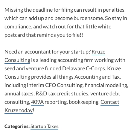
Missing the deadline for filing can result in penalties,
which can add up and become burdensome. So stay in
compliance, and watch out for that little white
postcard that reminds you to file!!
Need an accountant for your startup?
Kruze
Consulting
is a leading accounting firm working with
seed and venture funded Delaware C-Corps. Kruze
Consulting provides all things Accounting and Tax,
including interim CFO Consulting, financial modeling,
annual taxes, R&D tax credit studies, venture debt
consulting,
409A
reporting, bookkeeping.
Contact
Kruze today
!
Categories:
Startup Taxes
.