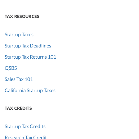
TAX RESOURCES
Startup Taxes
Startup Tax Deadlines
Startup Tax Returns 101
QSBS
Sales Tax 101
California Startup Taxes
TAX CREDITS
Startup Tax Credits
Research Tax Credit