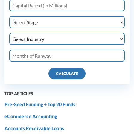
CALCULATE
TOP ARTICLES
Pre-Seed Funding + Top 20 Funds
eCommerce Accounting
Accounts Receivable Loans