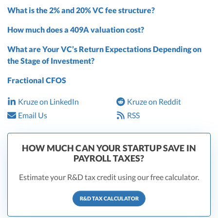
What is the 2% and 20% VC fee structure?
How much does a 409A valuation cost?
What are Your VC’s Return Expectations Depending on
the Stage of Investment?
Fractional CFOS
Kruze on LinkedIn
Kruze on Reddit
Email Us
RSS
HOW MUCH CAN YOUR STARTUP SAVE IN
PAYROLL TAXES?
Estimate your R&D tax credit using our free calculator.
R&D TAX CALCULATOR