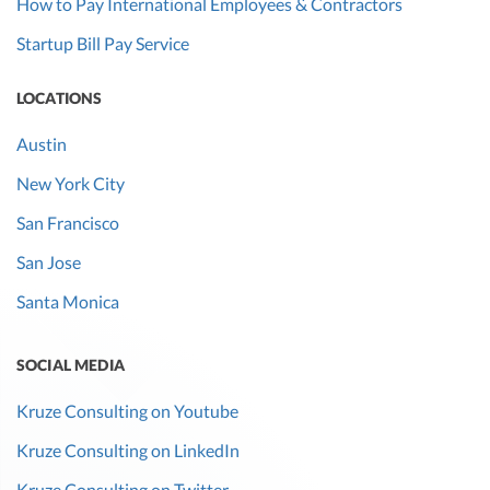
How to Pay International Employees & Contractors
Startup Bill Pay Service
LOCATIONS
Austin
New York City
San Francisco
San Jose
Santa Monica
SOCIAL MEDIA
Kruze Consulting on Youtube
Kruze Consulting on LinkedIn
Kruze Consulting on Twitter