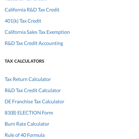
California R&D Tax Credit
401(k) Tax Credit
California Sales Tax Exemption
R&D Tax Credit Accounting
TAX CALCULATORS
Tax Return Calculator
R&D Tax Credit Calculator
DE Franchise Tax Calculator
83(B) ELECTION Form
Burn Rate Calculator
Rule of 40 Formula