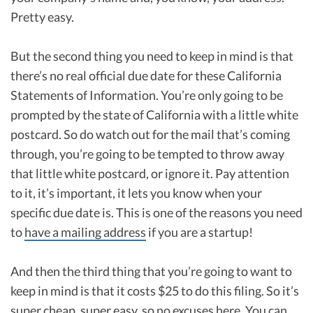
Pretty easy.
But the second thing you need to keep in mind is that
there’s no real official due date for these California
Statements of Information. You’re only going to be
prompted by the state of California with a little white
postcard. So do watch out for the mail that’s coming
through, you’re going to be tempted to throw away
that little white postcard, or ignore it. Pay attention
to it, it’s important, it lets you know when your
specific due date is. This is one of the reasons you need
to
have a mailing address
if you are a startup!
And then the third thing that you’re going to want to
keep in mind is that it costs $25 to do this filing. So it’s
super cheap, super easy, so no excuses here. You can