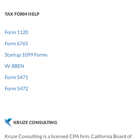
TAX FORM HELP
Form 1120
Form 6765
Startup 1099 Forms
W-8BEN
Form 5471
Form 5472
KRUZE CONSULTING
Kruze Consulting is a licensed CPA firm; California Board of