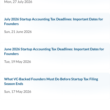
Mon, 27 July 2026
July 2026 Startup Accounting Tax Deadlines: Important Dates for
Founders
Sun, 21 June 2026
June 2026 Startup Accounting Tax Deadlines: Important Dates for
Founders
Tue, 19 May 2026
What VC-Backed Founders Must Do Before Startup Tax Filing
Season Ends
Sun, 17 May 2026