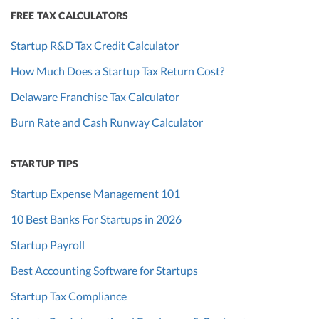
FREE TAX CALCULATORS
Startup R&D Tax Credit Calculator
How Much Does a Startup Tax Return Cost?
Delaware Franchise Tax Calculator
Burn Rate and Cash Runway Calculator
STARTUP TIPS
Startup Expense Management 101
10 Best Banks For Startups in 2026
Startup Payroll
Best Accounting Software for Startups
Startup Tax Compliance