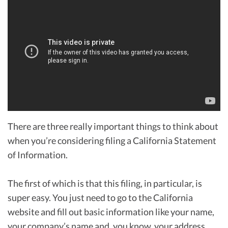
There are three really important things to think about
when you’re considering filing a California Statement
of Information.
The first of which is that this filing, in particular, is
super easy. You just need to go to the California
website and fill out basic information like your name,
your company’s name and, you know, your address.