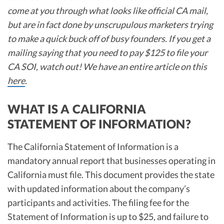
come at you through what looks like official CA mail,
but are in fact done by unscrupulous marketers trying
to make a quick buck off of busy founders. If you get a
mailing saying that you need to pay $125 to file your
CA SOI, watch out! We have an entire article on this
here
.
WHAT IS A CALIFORNIA
STATEMENT OF INFORMATION?
The California Statement of Information is a
mandatory annual report that businesses operating in
California must file. This document provides the state
with updated information about the company’s
participants and activities. The filing fee for the
Statement of Information is up to $25, and failure to