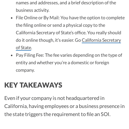
names and addresses, and a brief description of the
business activity.
File Online or By Mail: You have the option to complete
the filing online or send a physical copy to the
California Secretary of State’s office. You really should
do it online though, it’s easier. Go
California Secretary
of State
.
Pay Filing Fee: The fee varies depending on the type of
entity and whether you’re a domestic or foreign
company.
KEY TAKEAWAYS
Even if your company is not headquartered in
California, having employees or a business presence in
the state triggers the requirement to file an SOI.