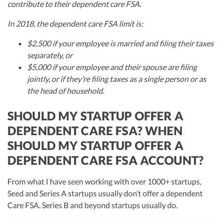
contribute to their dependent care FSA.
In 2018, the dependent care FSA limit is:
$2,500 if your employee is married and filing their taxes
separately, or
$5,000 if your employee and their spouse are filing
jointly, or if they’re filing taxes as a single person or as
the head of household.
SHOULD MY STARTUP OFFER A
DEPENDENT CARE FSA? WHEN
SHOULD MY STARTUP OFFER A
DEPENDENT CARE FSA ACCOUNT?
From what I have seen working with over 1000+ startups,
Seed and Series A startups usually don’t offer a dependent
Care FSA. Series B and beyond startups usually do.