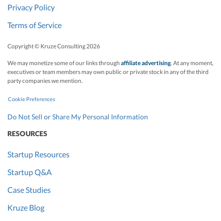
Privacy Policy
Terms of Service
Copyright © Kruze Consulting
2026
We may monetize some of our links through
affiliate advertising
. At any moment,
executives or team members may own public or private stock in any of the third
party companies we mention.
Cookie Preferences
Do Not Sell or Share My Personal Information
RESOURCES
Startup Resources
Startup Q&A
Case Studies
Kruze Blog