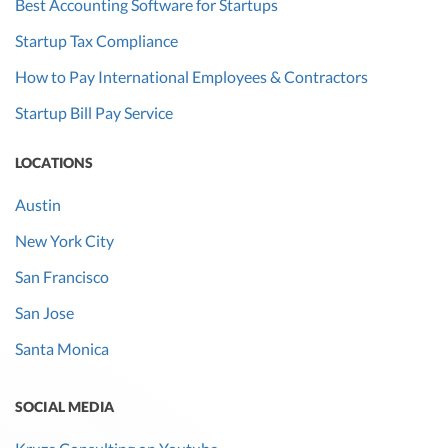
Best Accounting Software for Startups
Startup Tax Compliance
How to Pay International Employees & Contractors
Startup Bill Pay Service
LOCATIONS
Austin
New York City
San Francisco
San Jose
Santa Monica
SOCIAL MEDIA