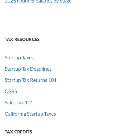
2025 Founder Salaries by Stage
TAX RESOURCES
Startup Taxes
Startup Tax Deadlines
Startup Tax Returns 101
QSBS
Sales Tax 101
California Startup Taxes
TAX CREDITS