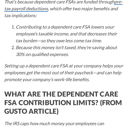
That’s because dependent care FSAs are funded through
pre-
tax payroll deductions
, which offer two major benefits and
tax implications:
Contributing to a dependent care FSA lowers your
employee’s taxable income, and that decreases their
tax burden—so they owe less come tax time.
Because this money isn’t taxed, they’re saving about
30% on qualified expenses.
Setting up a dependent care FSA at your company helps your
employees get the most out of their paycheck—and can help
promote your company’s work-life benefits.
WHAT ARE THE DEPENDENT CARE
FSA CONTRIBUTION LIMITS? (FROM
GUSTO ARTICLE)
The IRS caps how much money your employees can