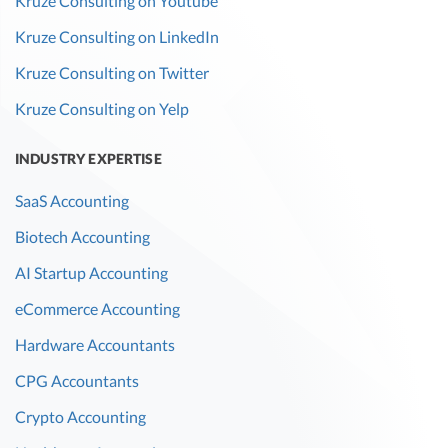
Kruze Consulting on Youtube
Kruze Consulting on LinkedIn
Kruze Consulting on Twitter
Kruze Consulting on Yelp
INDUSTRY EXPERTISE
SaaS Accounting
Biotech Accounting
AI Startup Accounting
eCommerce Accounting
Hardware Accountants
CPG Accountants
Crypto Accounting