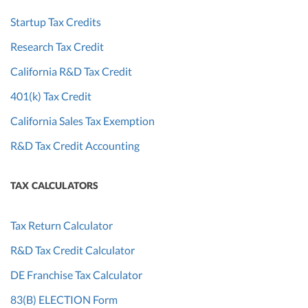
Startup Tax Credits
Research Tax Credit
California R&D Tax Credit
401(k) Tax Credit
California Sales Tax Exemption
R&D Tax Credit Accounting
TAX CALCULATORS
Tax Return Calculator
R&D Tax Credit Calculator
DE Franchise Tax Calculator
83(B) ELECTION Form