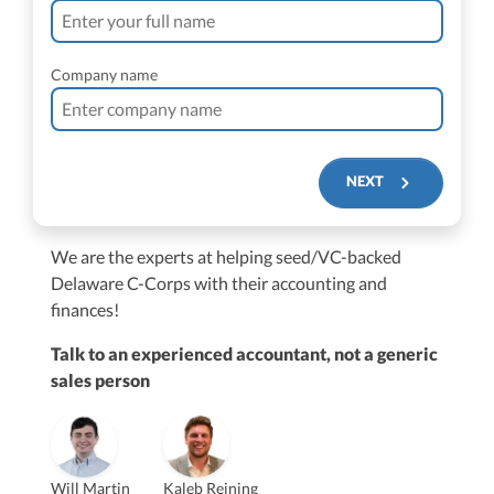
Company name
NEXT
We are the experts at helping seed/VC-backed
$250M+
Delaware C-Corps with their accounting and
finances!
Talk to an experienced accountant, not a generic
sales person
Vanessa Kruze
Will Martin
Kaleb Reining
Founder & CEO, CPA