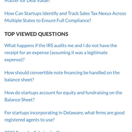
Matter for Deal Value?
How Can Startups Identify and Track Sales Tax Nexus Across
Multiple States to Ensure Full Compliance?
TOP VIEWED QUESTIONS
What happens if the IRS audits me and I do not have the
receipt for an expense (assuming it was a legitimate
expense)?
How should convertible note financing be handled on the
balance sheet?
How do startups account for equity and fundraising on the
Balance Sheet?
For startups incorporating in Delaware, what firms are good
registered agents to use?