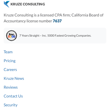
KRUZE CONSULTING
Kruze Consulting is a licensed CPA firm; California Board of
Accountancy license number
7637
7 Years Straight – Inc. 5000 Fastest Growing Companies.
Team
Pricing
Careers
Kruze News
Reviews
Contact Us
Security