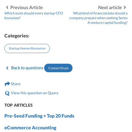
Previous Article
Next article
Which tools should every startup CFO
What kind of financial data should a
know/use?
company prepare when seeking Series
A venture capital funding?
Categories:
Startup Human Resources
Back to questions
Contact Kruze
Share
View this question on Quora
TOP ARTICLES
Pre-Seed Funding + Top 20 Funds
eCommerce Accounting