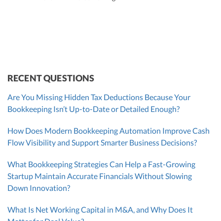
Bill Hollowsky, CPA
Claudine Vantomme, CPA
Vanessa Kruze, CPA
VP of Accounting Services
Controller
Founder & CEO
ZACK FISCH
CHRIS MANSI
Head of Operations & Legal
JESSE SHEFFERMAN
CEO
CEO
Morgan Avery
Beth Bassler
SUT/R&D Sr. Tax Accountant
Controller, CPA
RECENT QUESTIONS
Are You Missing Hidden Tax Deductions Because Your
Bookkeeping Isn’t Up-to-Date or Detailed Enough?
How Does Modern Bookkeeping Automation Improve Cash
Flow Visibility and Support Smarter Business Decisions?
What Bookkeeping Strategies Can Help a Fast-Growing
Startup Maintain Accurate Financials Without Slowing
Down Innovation?
What Is Net Working Capital in M&A, and Why Does It