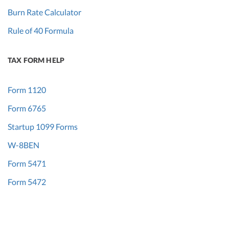
Burn Rate Calculator
Rule of 40 Formula
TAX FORM HELP
Form 1120
Form 6765
Startup 1099 Forms
W-8BEN
Form 5471
Form 5472