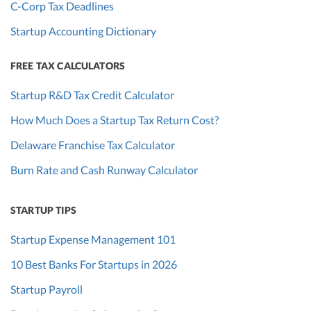
C-Corp Tax Deadlines
Startup Accounting Dictionary
FREE TAX CALCULATORS
Startup R&D Tax Credit Calculator
How Much Does a Startup Tax Return Cost?
Delaware Franchise Tax Calculator
Burn Rate and Cash Runway Calculator
STARTUP TIPS
Startup Expense Management 101
10 Best Banks For Startups in 2026
Startup Payroll