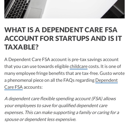
WHAT IS A DEPENDENT CARE FSA
ACCOUNT FOR STARTUPS AND IS IT
TAXABLE?
A Dependent Care FSA account is pre-tax savings account
that you can use towards eligible
childcare
costs. It is one of
many employee fringe benefits that are tax-free. Gusto wrote
a phenomenal piece on all the FAQs regarding
Dependent
Care FSA
accounts:
A dependent care flexible spending account (FSA) allows
your employees to save for qualified dependent care
expenses. This can make supporting a family or caring for a
spouse or dependent less expensive.