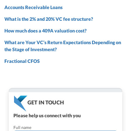
Accounts Receivable Loans
What is the 2% and 20% VC fee structure?
How much does a 409A valuation cost?
What are Your VC’s Return Expectations Depending on
the Stage of Investment?
Fractional CFOS
GET IN TOUCH
Please help us connect with you
Full name