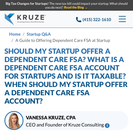
Big Tax Changes for Startups!
The new tax bill could impact your startup. What should
you do next?
Read the Blog →
(415) 322-1610
Services
Home
Startup Q&A
A Guide to Offering Dependent Care FSA at Startup
Accounting & Bookkeeping
Pricing
SHOULD MY STARTUP OFFER A
DEPENDENT CARE FSA? WHAT IS A
Company
Startup Accounting
DEPENDENT CARE FSA ACCOUNT
FOR STARTUPS AND IS IT TAXABLE?
Startup Bookkeeping
Resources
About Us
WHEN SHOULD MY STARTUP OFFER
Strategic Financial Accounting
Knowledge base
Tax Services
A DEPENDENT CARE FSA
CONTACT US
Partners
ACCOUNT?
Reviews
SEARCH
Startup Q&A
Startup Tax Services
Careers
Blog
VANESSA KRUZE, CPA
Startup Tax Returns
Announcements
CEO and Founder of Kruze Consulting
i
Case Studies
Delaware Franchise Tax
Top Financial Tips and Resources for Startups