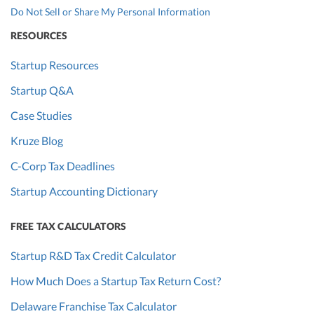
Do Not Sell or Share My Personal Information
RESOURCES
Startup Resources
Startup Q&A
Case Studies
Kruze Blog
C-Corp Tax Deadlines
Startup Accounting Dictionary
FREE TAX CALCULATORS
Startup R&D Tax Credit Calculator
How Much Does a Startup Tax Return Cost?
Delaware Franchise Tax Calculator