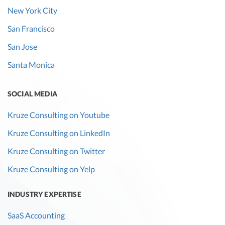
New York City
San Francisco
San Jose
Santa Monica
SOCIAL MEDIA
Kruze Consulting on Youtube
Kruze Consulting on LinkedIn
Kruze Consulting on Twitter
Kruze Consulting on Yelp
INDUSTRY EXPERTISE
SaaS Accounting