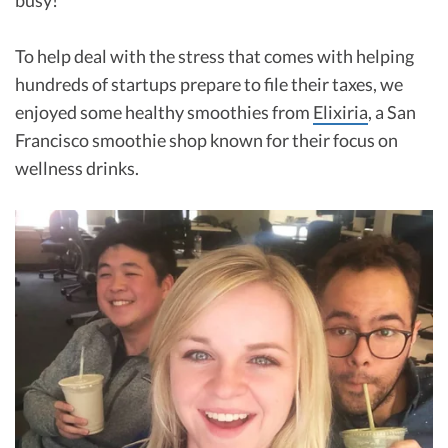
To help deal with the stress that comes with helping
hundreds of startups prepare to file their taxes, we
enjoyed some healthy smoothies from
Elixiria
, a San
Francisco smoothie shop known for their focus on
wellness drinks.