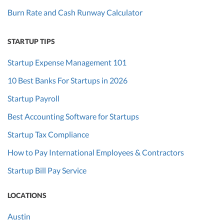
Burn Rate and Cash Runway Calculator
STARTUP TIPS
Startup Expense Management 101
10 Best Banks For Startups in 2026
Startup Payroll
Best Accounting Software for Startups
Startup Tax Compliance
How to Pay International Employees & Contractors
Startup Bill Pay Service
LOCATIONS
Austin