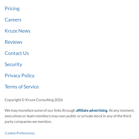
Pricing
Careers
Kruze News
Reviews
Contact Us
Security
Privacy Policy
Terms of Service
Copyright © Kruze Consulting
2026
We may monetize some of our links through
affiliate advertising
. At any moment,
executives or team members may own public or private stock in any of the third
party companies we mention.
Cookie Preferences