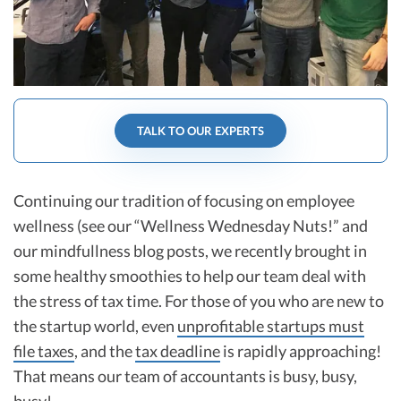
R&D Tax Credits
Startup Financial Health Tools
R&D Tax Credits
Free Financial Models
R&D Tax Calculator
Advisory services
C-Corp Tax Deadlines
TALK TO OUR EXPERTS
Startup Tax Forms
CEO Salary Report
Continuing our tradition of focusing on employee
wellness (see our “Wellness Wednesday Nuts!” and
Best VC Pitch Decks
our mindfullness blog posts, we recently brought in
Best Startup Credit Cards
some healthy smoothies to help our team deal with
the stress of tax time. For those of you who are new to
Best Business Banks
Early-Stage Tax Tips
the startup world, even
unprofitable startups must
file taxes
, and the
tax deadline
is rapidly approaching!
That means our team of accountants is busy, busy,
busy!