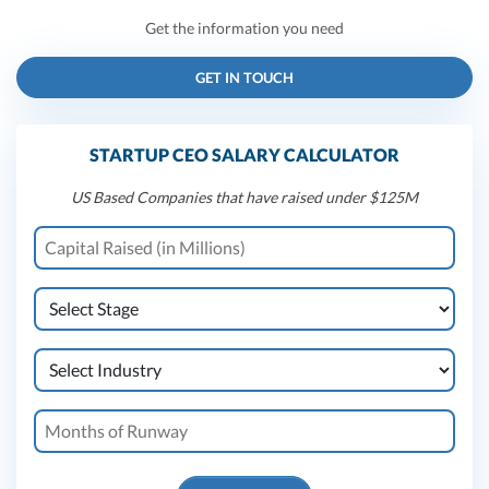
Get the information you need
GET IN TOUCH
STARTUP CEO SALARY CALCULATOR
US Based Companies that have raised under $125M