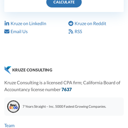
CALCULATE
Kruze on LinkedIn
Kruze on Reddit
Email Us
RSS
KRUZE CONSULTING
Kruze Consulting is a licensed CPA firm; California Board of
Accountancy license number
7637
7 Years Straight – Inc. 5000 Fastest Growing Companies.
Team