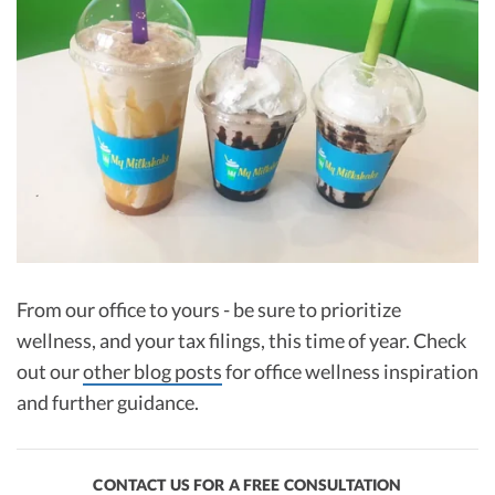
From our office to yours - be sure to prioritize
wellness, and your tax filings, this time of year. Check
out our
other blog posts
for office wellness inspiration
and further guidance.
CONTACT US FOR A FREE CONSULTATION