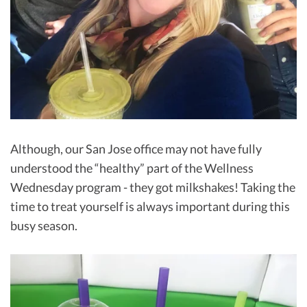
Although, our San Jose office may not have fully
understood the “healthy” part of the Wellness
Wednesday program - they got milkshakes! Taking the
time to treat yourself is always important during this
busy season.