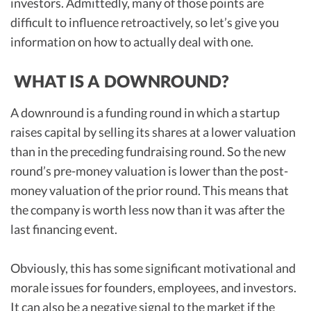
investors. Admittedly, many of those points are
difficult to influence retroactively, so let’s give you
information on how to actually deal with one.
WHAT IS A DOWNROUND?
A downround is a funding round in which a startup
raises capital by selling its shares at a lower valuation
than in the preceding fundraising round. So the new
round’s pre-money valuation is lower than the post-
money valuation of the prior round. This means that
the company is worth less now than it was after the
last financing event.
Obviously, this has some significant motivational and
morale issues for founders, employees, and investors.
It can also be a negative signal to the market if the