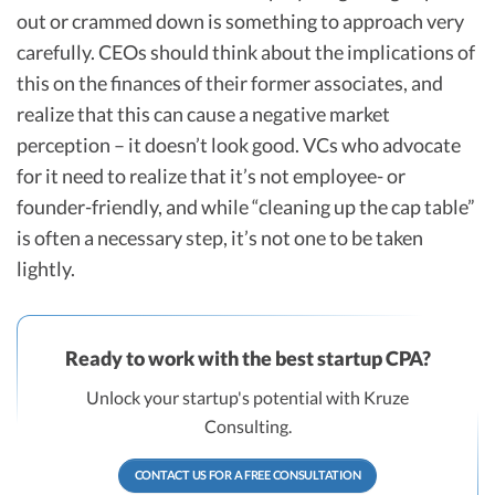
out or crammed down is something to approach very
carefully. CEOs should think about the implications of
this on the finances of their former associates, and
realize that this can cause a negative market
perception – it doesn’t look good. VCs who advocate
for it need to realize that it’s not employee- or
founder-friendly, and while “cleaning up the cap table”
is often a necessary step, it’s not one to be taken
lightly.
Ready to work with the best startup CPA?
Unlock your startup's potential with Kruze
Consulting.
CONTACT US FOR A FREE CONSULTATION