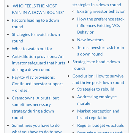
strategies in a down round
WHO FEELS THE MOST
Existing investor behavior
PAIN IN A DOWN ROUND?
How the preference stack
Factors leading to a down
influences Existing VCs
round
Behavior
Strategies to avoid a down
New investors
round
Terms investors ask for in
What to watch out for
a down round
Anti-dilution provisions: An
Strategies to handle down
investor safeguard that hurts
rounds
during a down round
Conclusion: How to survive
Pay-to-Play provisions:
and thrive post-down round
Continued investor support
Strategies to rebuild
– or else!
Addressing employee
Cramdowns: A brutal but
morale
sometimes necessary
strategy during a down
Market perception and
round
brand reputation
Sometimes you have to do
Regular budget vs actuals
what you have to do to save
Recurring investor check-