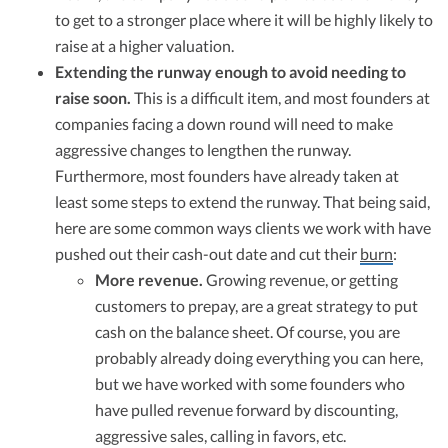
to get to a stronger place where it will be highly likely to
raise at a higher valuation.
Extending the runway enough to avoid needing to
raise soon.
This is a difficult item, and most founders at
companies facing a down round will need to make
aggressive changes to lengthen the runway.
Furthermore, most founders have already taken at
least some steps to extend the runway. That being said,
here are some common ways clients we work with have
pushed out their cash-out date and cut their
burn
:
More revenue.
Growing revenue, or getting
customers to prepay, are a great strategy to put
cash on the balance sheet. Of course, you are
probably already doing everything you can here,
but we have worked with some founders who
have pulled revenue forward by discounting,
aggressive sales, calling in favors, etc.