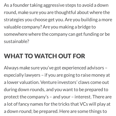
As a founder taking aggressive steps to avoid a down
round, make sure you are thoughtful about where the
strategies you choose get you. Are you building a more
valuable company? Are you making a bridge to
somewhere where the company can get funding or be
sustainable?
WHAT TO WATCH OUT FOR
Always make sure you’ve got experienced advisors –
especially lawyers – if you are going to raise money at
a lower valuation. Venture investors’ claws come out
during down rounds, and you want to be prepared to
protect the company’s – and your – interest. There are
a lot of fancy names for the tricks that VCs will play at
a down round; be prepared. Here are some things to