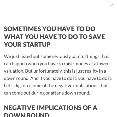
SOMETIMES YOU HAVE TO DO
WHAT YOU HAVE TO DO TO SAVE
YOUR STARTUP
We just listed out some seriously painful things that
can happen when you have to raise money at a lower
valuation. But unfortunately, this is just reality in a
down round. And if you have to do it, you have to do it.
Let’s dig into some of the negative implications that
can come out during or after a down round.
NEGATIVE IMPLICATIONS OF A
DOWN ROUND