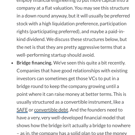
company at a flat valuation. You may see this structure
in a down round anyway, but it will usually be preferred
stock with a high liquidation preference, participation
rights (participating preferred), and maybe a paid-in-
kind dividend. We discuss these structures below, but
the net is that they are pretty aggressive terms that a
well-performing startup should avoid.
Bridge financing.
We’ve seen this quite a bit recently.
Companies that have good relationships with existing
investors can sometimes get those VCs to put in a
bridge round to keep the company growing until a
point where it can raise money at better terms. This is
usually structured as a convertible instrument, like a
SAFE
or
convertible debt
. And the founders need to
have a very, very well-developed financial model that
shows how the bridge isn’t actually a bridge to nowhere
– as in, the company has a solid plan to use the money