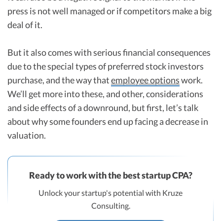
press is not well managed or if competitors make a big
deal of it.
But it also comes with serious financial consequences
due to the special types of preferred stock investors
purchase, and the way that
employee options
work.
We’ll get more into these, and other, considerations
and side effects of a downround, but first, let’s talk
about why some founders end up facing a decrease in
valuation.
Ready to work with the best startup CPA?
Unlock your startup's potential with Kruze
Consulting.