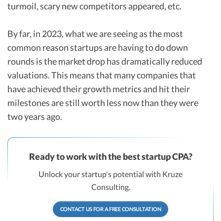
turmoil, scary new competitors appeared, etc.
By far, in 2023, what we are seeing as the most
common reason startups are having to do down
rounds is the market drop has dramatically reduced
valuations. This means that many companies that
have achieved their growth metrics and hit their
milestones are still worth less now than they were
two years ago.
Ready to work with the best startup CPA?
Unlock your startup's potential with Kruze
Consulting.
CONTACT US FOR A FREE CONSULTATION