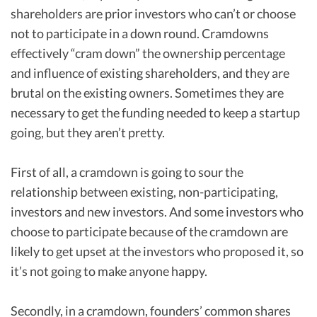
shareholders are prior investors who can’t or choose
not to participate in a down round. Cramdowns
effectively “cram down” the ownership percentage
and influence of existing shareholders, and they are
brutal on the existing owners. Sometimes they are
necessary to get the funding needed to keep a startup
going, but they aren’t pretty.
First of all, a cramdown is going to sour the
relationship between existing, non-participating,
investors and new investors. And some investors who
choose to participate because of the cramdown are
likely to get upset at the investors who proposed it, so
it’s not going to make anyone happy.
Secondly, in a cramdown, founders’ common shares