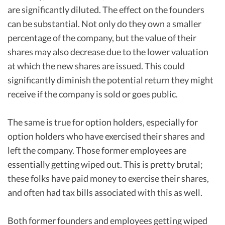
are significantly diluted. The effect on the founders
can be substantial. Not only do they own a smaller
percentage of the company, but the value of their
shares may also decrease due to the lower valuation
at which the new shares are issued. This could
significantly diminish the potential return they might
receive if the company is sold or goes public.
The same is true for option holders, especially for
option holders who have exercised their shares and
left the company. Those former employees are
essentially getting wiped out. This is pretty brutal;
these folks have paid money to exercise their shares,
and often had tax bills associated with this as well.
Both former founders and employees getting wiped