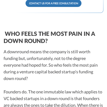
CONTACT US FOR A FREE CONSULTATION
WHO FEELS THE MOST PAIN IN A
DOWN ROUND?
A downround means the company is still worth
funding but, unfortunately, not to the degree
everyone had hoped for. So who feels the most pain
during a venture capital backed startup’s funding
down round?
Founders do. The one immutable law which applies to
VC backed startups in a down round is that founders
are always the ones to take the dilution. When there is