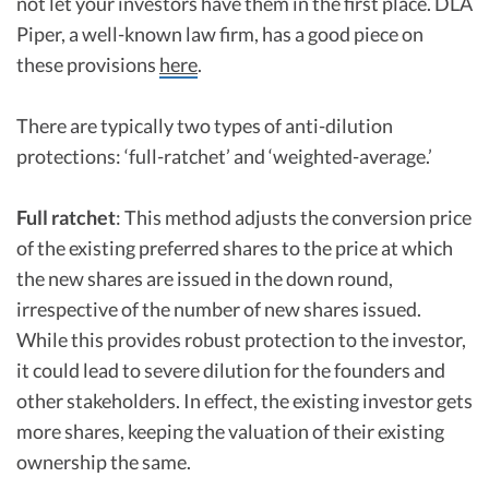
not let your investors have them in the first place. DLA
Piper, a well-known law firm, has a good piece on
these provisions
here
.
There are typically two types of anti-dilution
protections: ‘full-ratchet’ and ‘weighted-average.’
Full ratchet
: This method adjusts the conversion price
of the existing preferred shares to the price at which
the new shares are issued in the down round,
irrespective of the number of new shares issued.
While this provides robust protection to the investor,
it could lead to severe dilution for the founders and
other stakeholders. In effect, the existing investor gets
more shares, keeping the valuation of their existing
ownership the same.