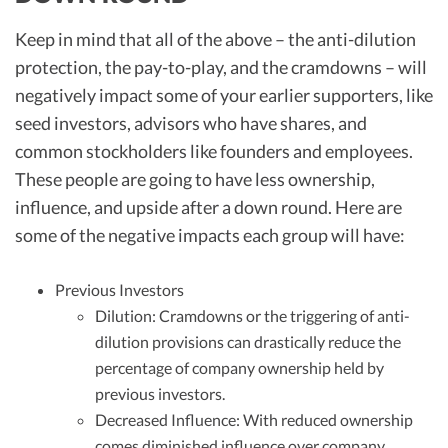
Keep in mind that all of the above – the anti-dilution
protection, the pay-to-play, and the cramdowns – will
negatively impact some of your earlier supporters, like
seed investors, advisors who have shares, and
common stockholders like founders and employees.
These people are going to have less ownership,
influence, and upside after a down round. Here are
some of the negative impacts each group will have:
Previous Investors
Dilution: Cramdowns or the triggering of anti-
dilution provisions can drastically reduce the
percentage of company ownership held by
previous investors.
Decreased Influence: With reduced ownership
comes diminished influence over company