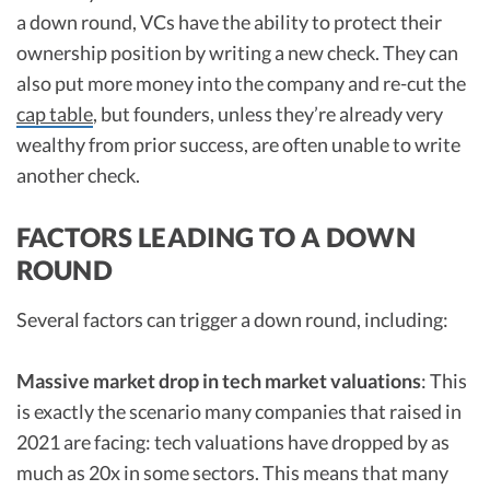
a down round, VCs have the ability to protect their
ownership position by writing a new check. They can
also put more money into the company and re-cut the
cap table
, but founders, unless they’re already very
wealthy from prior success, are often unable to write
another check.
FACTORS LEADING TO A DOWN
ROUND
Several factors can trigger a down round, including:
Massive market drop in tech market valuations
: This
is exactly the scenario many companies that raised in
2021 are facing: tech valuations have dropped by as
much as 20x in some sectors. This means that many