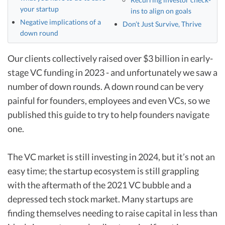
your startup
ins to align on goals
Negative implications of a
Don’t Just Survive, Thrive
down round
Our clients collectively raised over $3 billion in early-
stage VC funding in 2023 - and unfortunately we saw a
number of down rounds. A down round can be very
painful for founders, employees and even VCs, so we
published this guide to try to help founders navigate
one.
The VC market is still investing in 2024, but it’s not an
easy time; the startup ecosystem is still grappling
with the aftermath of the 2021 VC bubble and a
depressed tech stock market. Many startups are
finding themselves needing to raise capital in less than