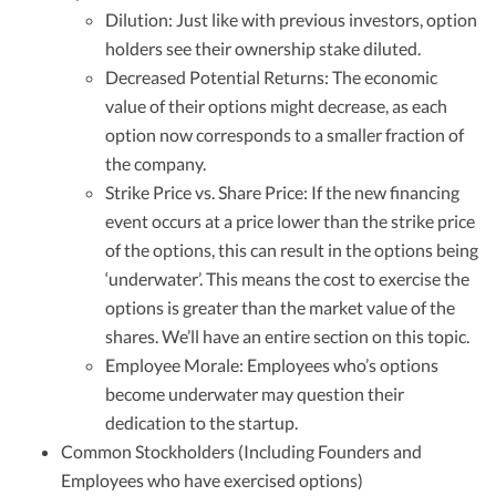
Dilution: Just like with previous investors, option
holders see their ownership stake diluted.
Decreased Potential Returns: The economic
value of their options might decrease, as each
option now corresponds to a smaller fraction of
the company.
Strike Price vs. Share Price: If the new financing
event occurs at a price lower than the strike price
of the options, this can result in the options being
‘underwater’. This means the cost to exercise the
options is greater than the market value of the
shares. We’ll have an entire section on this topic.
Employee Morale: Employees who’s options
become underwater may question their
dedication to the startup.
Common Stockholders (Including Founders and
Employees who have exercised options)