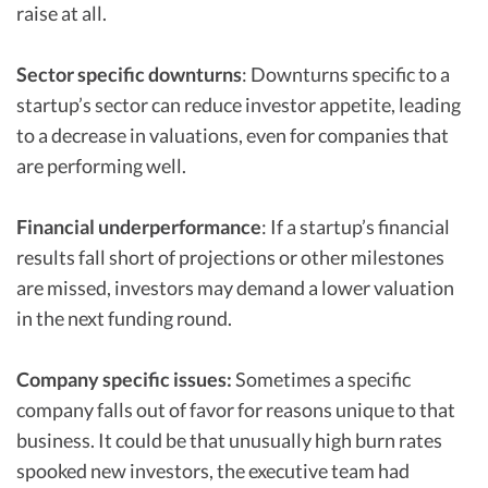
raise at all.
Sector specific downturns
: Downturns specific to a
startup’s sector can reduce investor appetite, leading
to a decrease in valuations, even for companies that
are performing well.
Financial underperformance
: If a startup’s financial
results fall short of projections or other milestones
are missed, investors may demand a lower valuation
in the next funding round.
Company specific issues:
Sometimes a specific
company falls out of favor for reasons unique to that
business. It could be that unusually high burn rates
spooked new investors, the executive team had