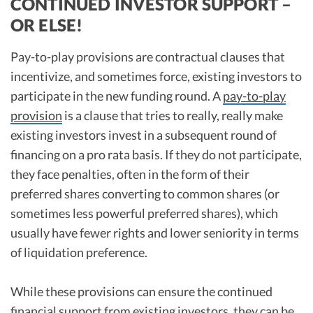
CONTINUED INVESTOR SUPPORT –
OR ELSE!
Pay-to-play provisions are contractual clauses that
incentivize, and sometimes force, existing investors to
participate in the new funding round. A
pay-to-play
provision
is a clause that tries to really, really make
existing investors invest in a subsequent round of
financing on a pro rata basis. If they do not participate,
they face penalties, often in the form of their
preferred shares converting to common shares (or
sometimes less powerful preferred shares), which
usually have fewer rights and lower seniority in terms
of liquidation preference.
While these provisions can ensure the continued
financial support from existing investors, they can be