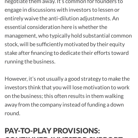
negotiate them away. It’s common for founders to
engage in discussions with investors to lessen or
entirely waive the anti-dilution adjustments. An
essential consideration here is whether the
management, who typically hold substantial common
stock, will be sufficiently motivated by their equity
stake after financing to dedicate their efforts toward
running the business.
However, it’s not usually a good strategy to make the
investors think that you will lose motivation to work
on the business; this often results in them walking
away from the company instead of funding a down
round.
PAY-TO-PLAY PROVISIONS: