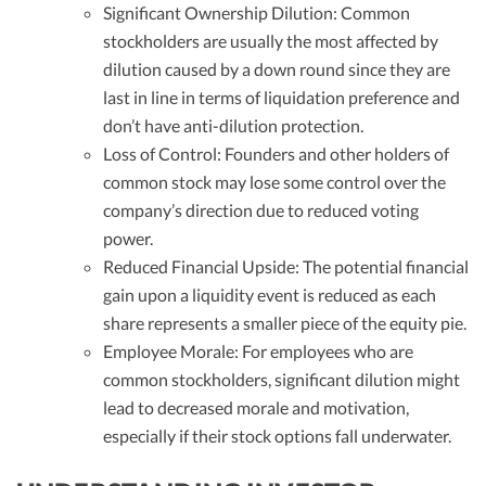
Significant Ownership Dilution: Common
stockholders are usually the most affected by
dilution caused by a down round since they are
last in line in terms of liquidation preference and
don’t have anti-dilution protection.
Loss of Control: Founders and other holders of
common stock may lose some control over the
company’s direction due to reduced voting
power.
Reduced Financial Upside: The potential financial
gain upon a liquidity event is reduced as each
share represents a smaller piece of the equity pie.
Employee Morale: For employees who are
common stockholders, significant dilution might
lead to decreased morale and motivation,
especially if their stock options fall underwater.