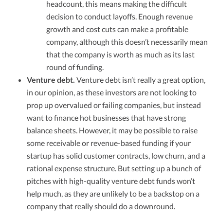
headcount, this means making the difficult
decision to conduct layoffs. Enough revenue
growth and cost cuts can make a profitable
company, although this doesn’t necessarily mean
that the company is worth as much as its last
round of funding.
Venture debt.
Venture debt isn’t really a great option,
in our opinion, as these investors are not looking to
prop up overvalued or failing companies, but instead
want to finance hot businesses that have strong
balance sheets. However, it may be possible to raise
some receivable or revenue-based funding if your
startup has solid customer contracts, low churn, and a
rational expense structure. But setting up a bunch of
pitches with high-quality venture debt funds won’t
help much, as they are unlikely to be a backstop on a
company that really should do a downround.