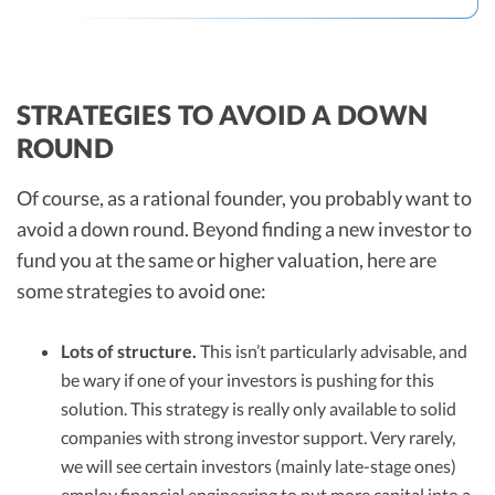
STRATEGIES TO AVOID A DOWN
ROUND
Of course, as a rational founder, you probably want to
avoid a down round. Beyond finding a new investor to
fund you at the same or higher valuation, here are
some strategies to avoid one:
Lots of structure.
This isn’t particularly advisable, and
be wary if one of your investors is pushing for this
solution. This strategy is really only available to solid
companies with strong investor support. Very rarely,
we will see certain investors (mainly late-stage ones)
employ financial engineering to put more capital into a