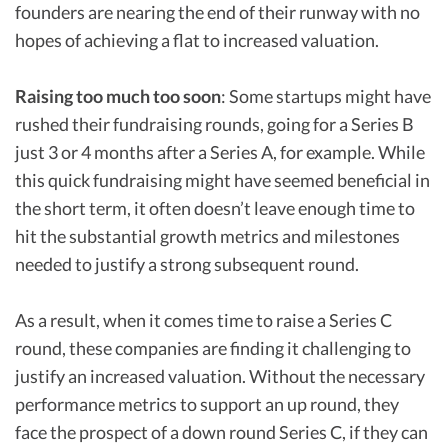
founders are nearing the end of their runway with no
hopes of achieving a flat to increased valuation.
Raising too much too soon
: Some startups might have
rushed their fundraising rounds, going for a Series B
just 3 or 4 months after a Series A, for example. While
this quick fundraising might have seemed beneficial in
the short term, it often doesn’t leave enough time to
hit the substantial growth metrics and milestones
needed to justify a strong subsequent round.
As a result, when it comes time to raise a Series C
round, these companies are finding it challenging to
justify an increased valuation. Without the necessary
performance metrics to support an up round, they
face the prospect of a down round Series C, if they can