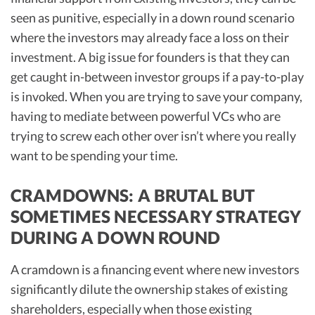
seen as punitive, especially in a down round scenario
where the investors may already face a loss on their
investment. A big issue for founders is that they can
get caught in-between investor groups if a pay-to-play
is invoked. When you are trying to save your company,
having to mediate between powerful VCs who are
trying to screw each other over isn’t where you really
want to be spending your time.
CRAMDOWNS: A BRUTAL BUT
SOMETIMES NECESSARY STRATEGY
DURING A DOWN ROUND
A cramdown is a financing event where new investors
significantly dilute the ownership stakes of existing
shareholders, especially when those existing