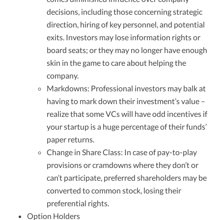
decisions, including those concerning strategic
direction, hiring of key personnel, and potential
exits. Investors may lose information rights or
board seats; or they may no longer have enough
skin in the game to care about helping the
company.
Markdowns: Professional investors may balk at
having to mark down their investment’s value –
realize that some VCs will have odd incentives if
your startup is a huge percentage of their funds’
paper returns.
Change in Share Class: In case of pay-to-play
provisions or cramdowns where they don’t or
can’t participate, preferred shareholders may be
converted to common stock, losing their
preferential rights.
Option Holders