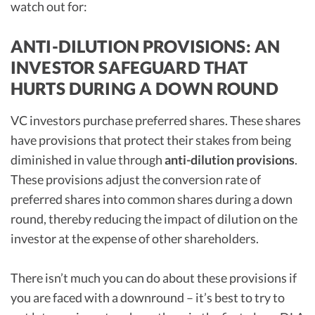
watch out for:
ANTI-DILUTION PROVISIONS: AN
INVESTOR SAFEGUARD THAT
HURTS DURING A DOWN ROUND
VC investors purchase preferred shares. These shares
have provisions that protect their stakes from being
diminished in value through
anti-dilution provisions
.
These provisions adjust the conversion rate of
preferred shares into common shares during a down
round, thereby reducing the impact of dilution on the
investor at the expense of other shareholders.
There isn’t much you can do about these provisions if
you are faced with a downround – it’s best to try to