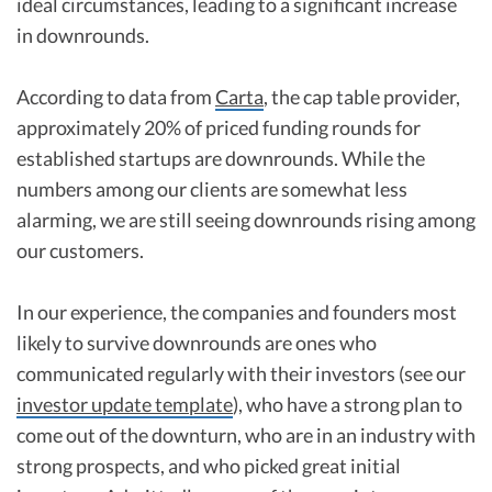
ideal circumstances, leading to a significant increase
in downrounds.
According to data from
Carta
, the cap table provider,
approximately 20% of priced funding rounds for
established startups are downrounds. While the
numbers among our clients are somewhat less
alarming, we are still seeing downrounds rising among
our customers.
In our experience, the companies and founders most
likely to survive downrounds are ones who
communicated regularly with their investors (see our
investor update template
), who have a strong plan to
come out of the downturn, who are in an industry with
strong prospects, and who picked great initial