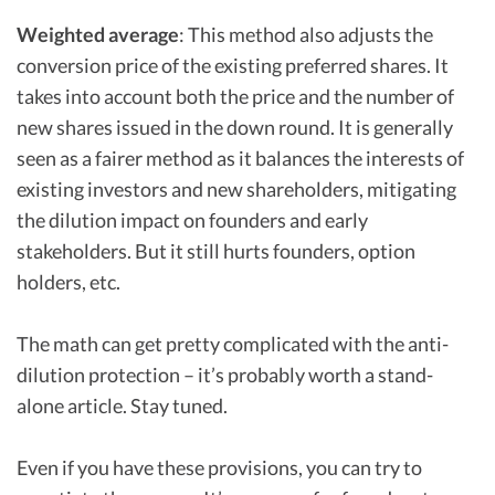
Weighted average
: This method also adjusts the
conversion price of the existing preferred shares. It
takes into account both the price and the number of
new shares issued in the down round. It is generally
seen as a fairer method as it balances the interests of
existing investors and new shareholders, mitigating
the dilution impact on founders and early
stakeholders. But it still hurts founders, option
holders, etc.
The math can get pretty complicated with the anti-
dilution protection – it’s probably worth a stand-
alone article. Stay tuned.
Even if you have these provisions, you can try to