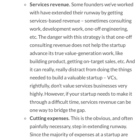
Services revenue.
Some founders we’ve worked
with have extended their runway by getting
services-based revenue – sometimes consulting
work, development work, one-off engineering,
etc. The danger with this strategy is that one-off
consulting revenue does not help the startup
advance its true value-generation work, like
building product, getting on-target sales, etc. And
it can really, really distract from doing the things
needed to build a valuable startup – VCs,
rightfully, don’t value services businesses very
highly. However, if your startup needs to make it
through a difficult time, services revenue can be
one way to bridge the gap.
Cutting expenses.
This is the obvious, and often
painfully necessary, step in extending runway.
Since the majority of expenses at a startup are