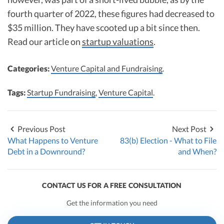
fourth quarter of 2022, these figures had decreased to
$35 million. They have scooted up a bit since then.
Read our article on
startup valuations
.
Categories:
Venture Capital and Fundraising
.
Tags:
Startup Fundraising
,
Venture Capital
.
Previous Post
Next Post
What Happens to Venture
83(b) Election - What to File
Debt in a Downround?
and When?
CONTACT US FOR A FREE CONSULTATION
Get the information you need