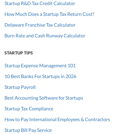
Startup R&D Tax Credit Calculator
How Much Does a Startup Tax Return Cost?
Delaware Franchise Tax Calculator
Burn Rate and Cash Runway Calculator
STARTUP TIPS
Startup Expense Management 101
10 Best Banks For Startups in 2026
Startup Payroll
Best Accounting Software for Startups
Startup Tax Compliance
How to Pay International Employees & Contractors
Startup Bill Pay Service