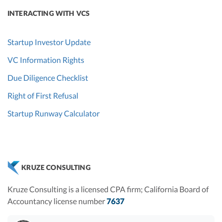
INTERACTING WITH VCS
Startup Investor Update
VC Information Rights
Due Diligence Checklist
Right of First Refusal
Startup Runway Calculator
KRUZE CONSULTING
Kruze Consulting is a licensed CPA firm; California Board of
Accountancy license number
7637