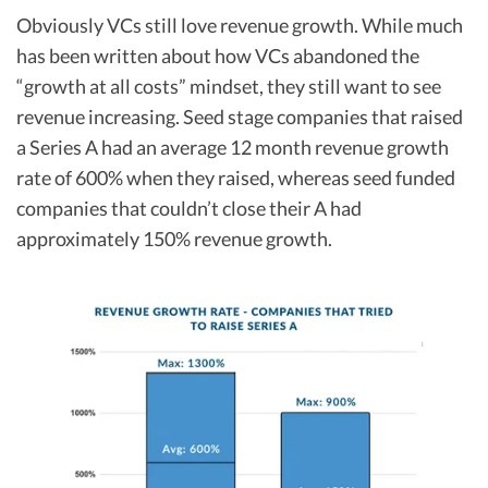
Obviously VCs still love revenue growth. While much
has been written about how VCs abandoned the
“growth at all costs” mindset, they still want to see
revenue increasing. Seed stage companies that raised
a Series A had an average 12 month revenue growth
rate of 600% when they raised, whereas seed funded
companies that couldn’t close their A had
approximately 150% revenue growth.