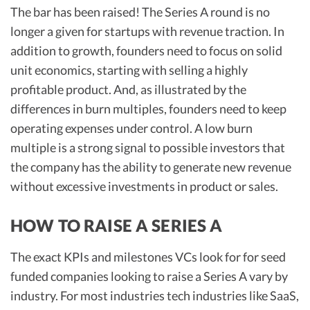
The bar has been raised! The Series A round is no
longer a given for startups with revenue traction. In
addition to growth, founders need to focus on solid
unit economics, starting with selling a highly
profitable product. And, as illustrated by the
differences in burn multiples, founders need to keep
operating expenses under control. A low burn
multiple is a strong signal to possible investors that
the company has the ability to generate new revenue
without excessive investments in product or sales.
HOW TO RAISE A SERIES A
The exact KPIs and milestones VCs look for for seed
funded companies looking to raise a Series A vary by
industry. For most industries tech industries like SaaS,