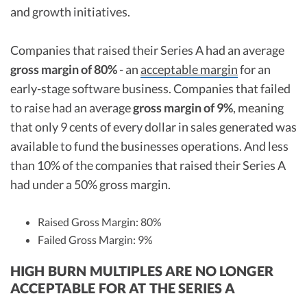
and growth initiatives.
Companies that raised their Series A had an average
gross margin of 80%
- an
acceptable margin
for an
early-stage software business. Companies that failed
to raise had an average
gross margin of 9%
, meaning
that only 9 cents of every dollar in sales generated was
available to fund the businesses operations. And less
than 10% of the companies that raised their Series A
had under a 50% gross margin.
Raised Gross Margin: 80%
Failed Gross Margin: 9%
HIGH BURN MULTIPLES ARE NO LONGER
ACCEPTABLE FOR AT THE SERIES A