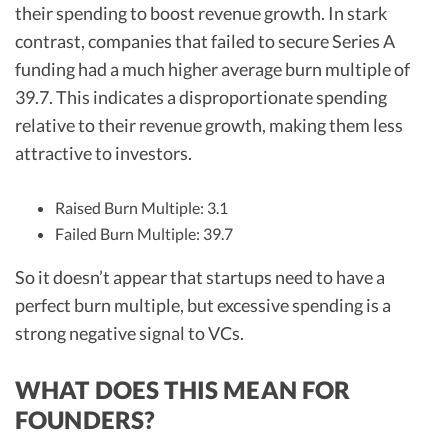
their spending to boost revenue growth. In stark
contrast, companies that failed to secure Series A
funding had a much higher average burn multiple of
39.7. This indicates a disproportionate spending
relative to their revenue growth, making them less
attractive to investors.
Raised Burn Multiple: 3.1
Failed Burn Multiple: 39.7
So it doesn’t appear that startups need to have a
perfect burn multiple, but excessive spending is a
strong negative signal to VCs.
WHAT DOES THIS MEAN FOR
FOUNDERS?