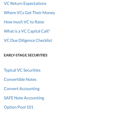
VC Return Expectations
Where VCs Get Their Money
How much VC to Raise
What is a VC Capital Call?
VC Due Diligence Checklist
EARLY-STAGE SECURITIES
Typical VC Securities
Convertible Notes
Convert Accounting
SAFE Note Accounting
Option Pool 101