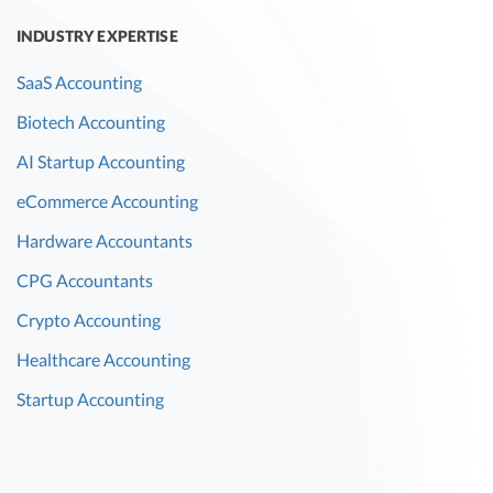
INDUSTRY EXPERTISE
SaaS Accounting
Biotech Accounting
AI Startup Accounting
eCommerce Accounting
Hardware Accountants
CPG Accountants
Crypto Accounting
Healthcare Accounting
Startup Accounting