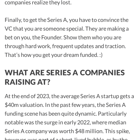
companies realize they lost.
Finally, to get the Series A, you have to convince the
VC that you are someone special. They are making a
bet on you, the Founder. Show them who you are
through hard work, frequent updates and traction.
That’s how you get your dream funded. :)
WHAT ARE SERIES A COMPANIES
RAISING AT?
At the end of 2023, the average Series A startup gets a
$40m valuation. In the past few years, the Series A
funding scene has been quite dynamic. Particularly
notable was the surge in early 2022, where median
Series A company was worth $48 million. This spike,
however, was part of a short-lived bubble, as by the