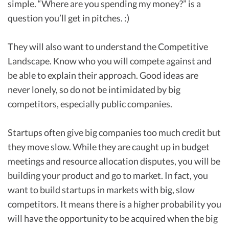
simple. “Where are you spending my money?” is a
question you’ll get in pitches. :)
They will also want to understand the Competitive
Landscape. Know who you will compete against and
be able to explain their approach. Good ideas are
never lonely, so do not be intimidated by big
competitors, especially public companies.
Startups often give big companies too much credit but
they move slow. While they are caught up in budget
meetings and resource allocation disputes, you will be
building your product and go to market. In fact, you
want to build startups in markets with big, slow
competitors. It means there is a higher probability you
will have the opportunity to be acquired when the big