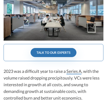
R&D Tax Credits
Startup Financial Health Tools
R&D Tax Credits
Free Financial Models
R&D Tax Calculator
Advisory services
C-Corp Tax Deadlines
Startup Tax Forms
CEO Salary Report
TALK TO OUR EXPERTS
Best VC Pitch Decks
Best Startup Credit Cards
2023 was a difficult year to raise a
Series A
, with the
volume raised dropping precipitously. VCs were less
Best Business Banks
interested in growth at all costs, and swung to
Early-Stage Tax Tips
demanding growth at sustainable costs, with
controlled burn and better unit economics.