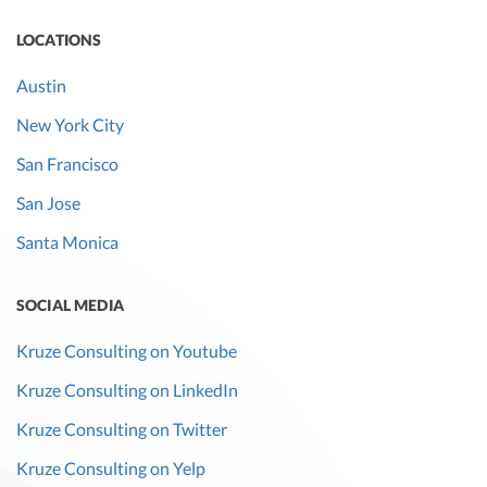
LOCATIONS
Austin
New York City
San Francisco
San Jose
Santa Monica
SOCIAL MEDIA
Kruze Consulting on Youtube
Kruze Consulting on LinkedIn
Kruze Consulting on Twitter
Kruze Consulting on Yelp