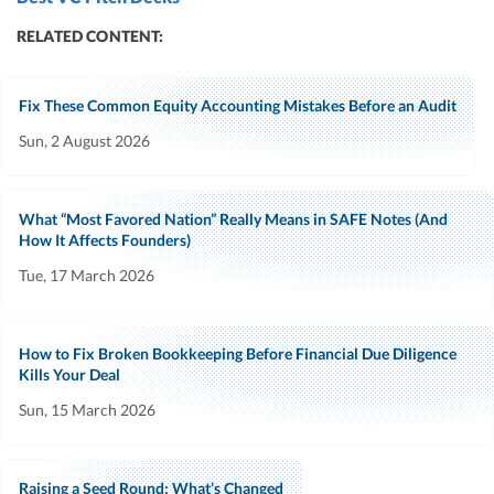
RELATED CONTENT:
Fix These Common Equity Accounting Mistakes Before an Audit
Sun, 2 August 2026
What “Most Favored Nation” Really Means in SAFE Notes (And
How It Affects Founders)
Tue, 17 March 2026
How to Fix Broken Bookkeeping Before Financial Due Diligence
Kills Your Deal
Sun, 15 March 2026
Raising a Seed Round: What’s Changed