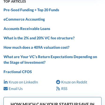
TOP ARTICLES
Pre-Seed Funding + Top 20 Funds
eCommerce Accounting
Accounts Receivable Loans
What is the 2% and 20% VC fee structure?
How much does a 409A valuation cost?
What are Your VC’s Return Expectations Depending on
the Stage of Investment?
Fractional CFOS
Kruze on LinkedIn
Kruze on Reddit
Email Us
RSS
HOW MUCH CAN YOUR STARTUP SAVE IN