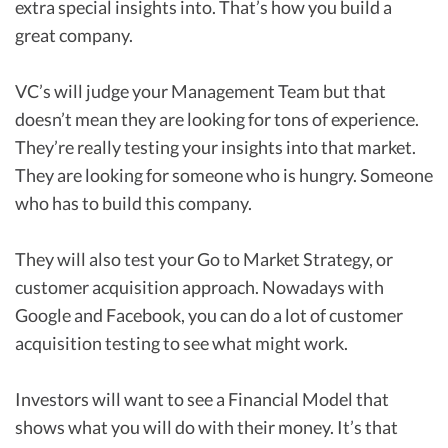
extra special insights into. That’s how you build a
great company.
VC’s will judge your Management Team but that
doesn’t mean they are looking for tons of experience.
They’re really testing your insights into that market.
They are looking for someone who is hungry. Someone
who has to build this company.
They will also test your Go to Market Strategy, or
customer acquisition approach. Nowadays with
Google and Facebook, you can do a lot of customer
acquisition testing to see what might work.
Investors will want to see a Financial Model that
shows what you will do with their money. It’s that