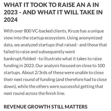
WHAT IT TOOK TO RAISE AN A IN
2023 - AND WHAT IT WILL TAKE IN
2024
With over 800 VC-backed clients, Kruze has a unique
view into the startup ecosystem. Using anonymized
data, we analyzed startups that raised - and those that
failed to raise and subsequently went
bankrupt/folded - to illustrate what it takes to raise
funding in 2023. Our analysis focused on close to 100
startups. About 2/3rds of these were unable to close
their next round of funding (and therefore had to close
down), while the others were successful getting that
next round across the finish line.
REVENUE GROWTH STILL MATTERS