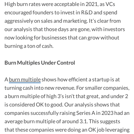
High burn rates were acceptable in 2021, as VCs
encouraged founders to invest in R&D and spend
aggressively on sales and marketing. It’s clear from
our analysis that those days are gone, with investors
now looking for businesses that can grow without
burning a ton of cash.
Burn Multiples Under Control
A
burn multiple
shows how efficient a startup is at
turning cash into new revenue. For smaller companies,
a burn multiple of high 3’s isn’t that great, and under 2
is considered OK to good. Our analysis shows that
companies successfully raising Series A in 2023 had an
average burn multiple of around 3.1. This suggests
that these companies were doing an OK job leveraging