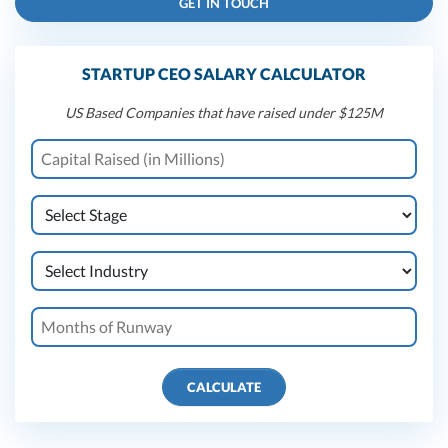
GET IN TOUCH
STARTUP CEO SALARY CALCULATOR
US Based Companies that have raised under $125M
CALCULATE