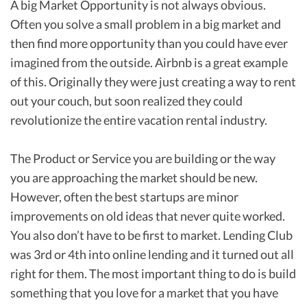
A big Market Opportunity is not always obvious.
Often you solve a small problem in a big market and
then find more opportunity than you could have ever
imagined from the outside. Airbnb is a great example
of this. Originally they were just creating a way to rent
out your couch, but soon realized they could
revolutionize the entire vacation rental industry.
The Product or Service you are building or the way
you are approaching the market should be new.
However, often the best startups are minor
improvements on old ideas that never quite worked.
You also don’t have to be first to market. Lending Club
was 3rd or 4th into online lending and it turned out all
right for them. The most important thing to do is build
something that you love for a market that you have