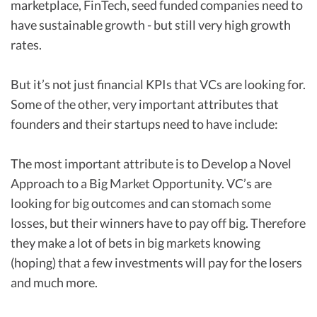
marketplace, FinTech, seed funded companies need to
have sustainable growth - but still very high growth
rates.
But it’s not just financial KPIs that VCs are looking for.
Some of the other, very important attributes that
founders and their startups need to have include:
The most important attribute is to Develop a Novel
Approach to a Big Market Opportunity. VC’s are
looking for big outcomes and can stomach some
losses, but their winners have to pay off big. Therefore
they make a lot of bets in big markets knowing
(hoping) that a few investments will pay for the losers
and much more.