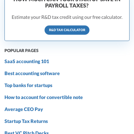
PAYROLL TAXES?
Estimate your R&D tax credit using our free calculator.
R&D TAX CALCULATOR
POPULAR PAGES
SaaS accounting 101
Best accounting software
Top banks for startups
How to account for convertible note
Average CEO Pay
Startup Tax Returns
Best VC Pitch Decks