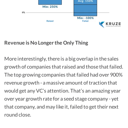
Revenue is No Longer the Only Thing
More interestingly, there is a big overlap in the sales
growth of companies that raised and those that failed.
The top growing companies that failed had over 900%
revenue growth - a massive amount of traction that
would get any VC’s attention. That’s an amazing year
over year growth rate for a seed stage company - yet
that company, and may like it, failed to get their next
round close.