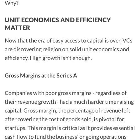
Why?
UNIT ECONOMICS AND EFFICIENCY
MATTER
Now that the era of easy access to capital is over, VCs
are discovering religion on solid unit economics and
efficiency. High growth isn’t enough.
Gross Margins at the Series A
Companies with poor gross margins - regardless of
their revenue growth - had a much harder time raising
capital. Gross margin, the percentage of revenue left
after covering the cost of goods sold, is pivotal for
startups. This margin is critical as it provides essential
cash flow to fund the business’ ongoing operations