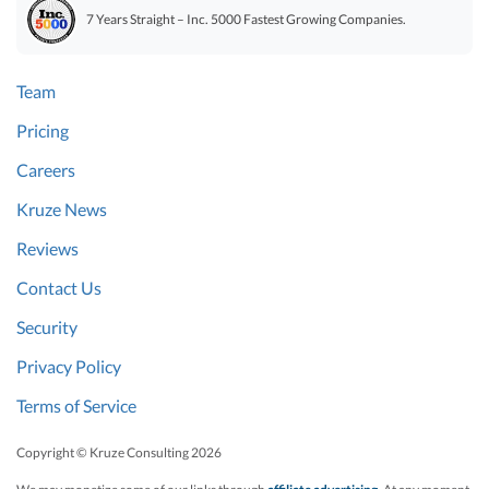
7 Years Straight – Inc. 5000 Fastest Growing Companies.
Team
Pricing
Careers
Kruze News
Reviews
Contact Us
Security
Privacy Policy
Terms of Service
Copyright © Kruze Consulting
2026