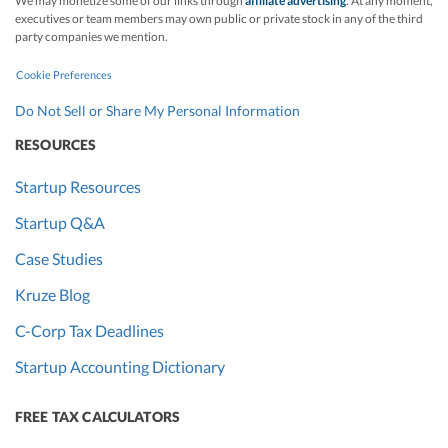
We may monetize some of our links through
affiliate advertising
. At any moment,
executives or team members may own public or private stock in any of the third
party companies we mention.
Cookie Preferences
Do Not Sell or Share My Personal Information
RESOURCES
Startup Resources
Startup Q&A
Case Studies
Kruze Blog
C-Corp Tax Deadlines
Startup Accounting Dictionary
FREE TAX CALCULATORS