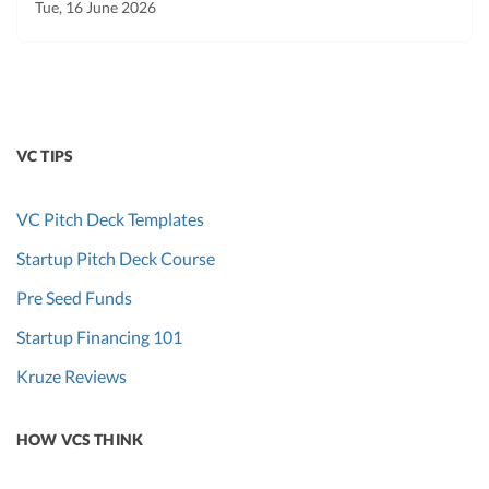
Tue, 16 June 2026
VC TIPS
VC Pitch Deck Templates
Startup Pitch Deck Course
Pre Seed Funds
Startup Financing 101
Kruze Reviews
HOW VCS THINK