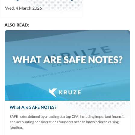
Wed, 4 March 2026
ALSO READ:
What Are SAFE NOTES?
SAFE notes defined by a leading startup CPA, including important financial
and accounting considerations founders need to know prior to raising
funding.