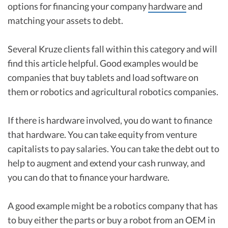
options for financing your company
hardware
and
matching your assets to debt.
Several Kruze clients fall within this category and will
find this article helpful. Good examples would be
companies that buy tablets and load software on
them or robotics and agricultural robotics companies.
If there is hardware involved, you do want to finance
that hardware. You can take equity from venture
capitalists to pay salaries. You can take the debt out to
help to augment and extend your cash runway, and
you can do that to finance your hardware.
A good example might be a robotics company that has
to buy either the parts or buy a robot from an OEM in