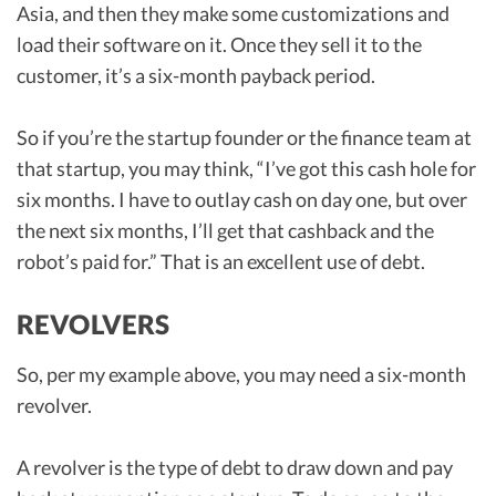
Asia, and then they make some customizations and
load their software on it. Once they sell it to the
customer, it’s a six-month payback period.
So if you’re the startup founder or the finance team at
that startup, you may think, “I’ve got this cash hole for
six months. I have to outlay cash on day one, but over
the next six months, I’ll get that cashback and the
robot’s paid for.” That is an excellent use of debt.
REVOLVERS
So, per my example above, you may need a six-month
revolver.
A revolver is the type of debt to draw down and pay