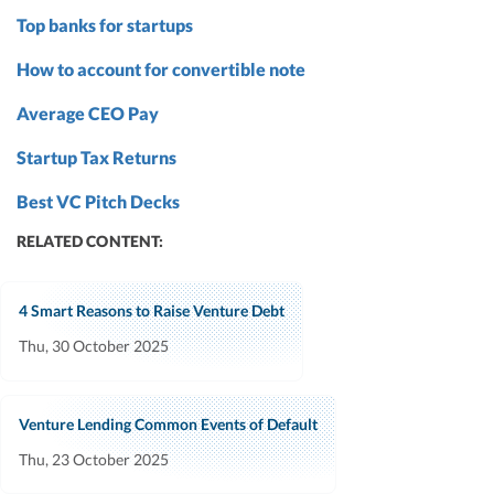
Top banks for startups
How to account for convertible note
Average CEO Pay
Startup Tax Returns
Best VC Pitch Decks
RELATED CONTENT:
4 Smart Reasons to Raise Venture Debt
Thu, 30 October 2025
Venture Lending Common Events of Default
Thu, 23 October 2025