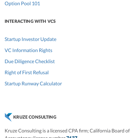
Option Pool 101
INTERACTING WITH VCS
Startup Investor Update
VC Information Rights
Due Diligence Checklist
Right of First Refusal
Startup Runway Calculator
KRUZE CONSULTING
Kruze Consulting is a licensed CPA firm; California Board of
Accountancy license number
7637