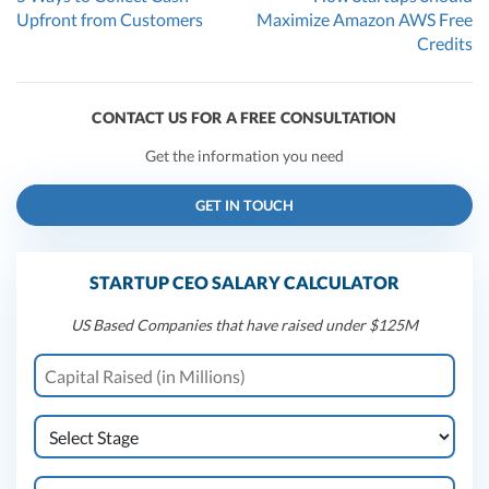
Upfront from Customers
Maximize Amazon AWS Free
Credits
CONTACT US FOR A FREE CONSULTATION
Get the information you need
GET IN TOUCH
STARTUP CEO SALARY CALCULATOR
US Based Companies that have raised under $125M