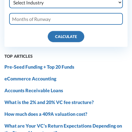
CALCULATE
TOP ARTICLES
Pre-Seed Funding + Top 20 Funds
eCommerce Accounting
Accounts Receivable Loans
What is the 2% and 20% VC fee structure?
How much does a 409A valuation cost?
What are Your VC’s Return Expectations Depending on