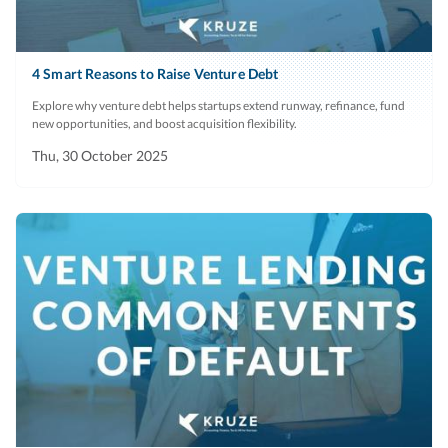
4 Smart Reasons to Raise Venture Debt
Explore why venture debt helps startups extend runway, refinance, fund
new opportunities, and boost acquisition flexibility.
Thu, 30 October 2025