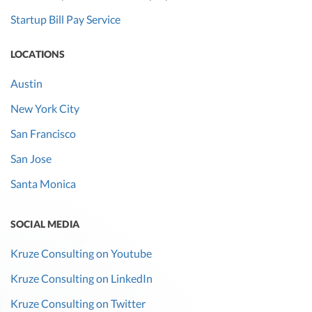
Startup Bill Pay Service
LOCATIONS
Austin
New York City
San Francisco
San Jose
Santa Monica
SOCIAL MEDIA
Kruze Consulting on Youtube
Kruze Consulting on LinkedIn
Kruze Consulting on Twitter