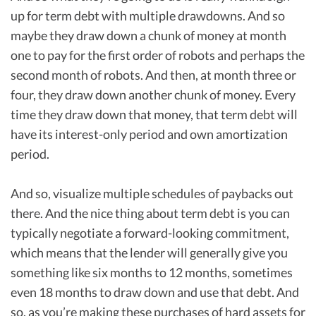
up for term debt with multiple drawdowns. And so
maybe they draw down a chunk of money at month
one to pay for the first order of robots and perhaps the
second month of robots. And then, at month three or
four, they draw down another chunk of money. Every
time they draw down that money, that term debt will
have its interest-only period and own amortization
period.
And so, visualize multiple schedules of paybacks out
there. And the nice thing about term debt is you can
typically negotiate a forward-looking commitment,
which means that the lender will generally give you
something like six months to 12 months, sometimes
even 18 months to draw down and use that debt. And
so, as you’re making these purchases of hard assets for