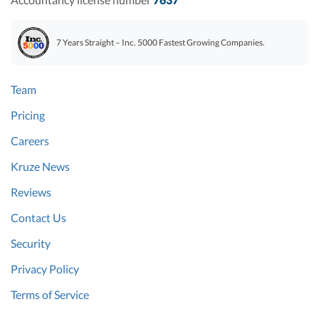
7 Years Straight – Inc. 5000 Fastest Growing Companies.
Team
Pricing
Careers
Kruze News
Reviews
Contact Us
Security
Privacy Policy
Terms of Service