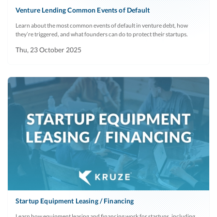
Venture Lending Common Events of Default
Learn about the most common events of default in venture debt, how
they’re triggered, and what founders can do to protect their startups.
Thu, 23 October 2025
Startup Equipment Leasing / Financing
Learn how equipment leasing and financing work for startups, including