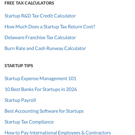
FREE TAX CALCULATORS
Startup R&D Tax Credit Calculator
How Much Does a Startup Tax Return Cost?
Delaware Franchise Tax Calculator
Burn Rate and Cash Runway Calculator
STARTUP TIPS
Startup Expense Management 101
10 Best Banks For Startups in 2026
Startup Payroll
Best Accounting Software for Startups
Startup Tax Compliance
How to Pay International Employees & Contractors