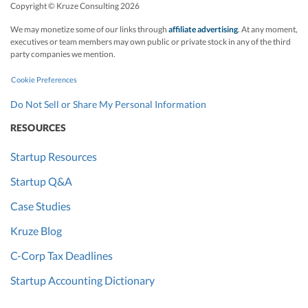
Copyright © Kruze Consulting
2026
We may monetize some of our links through
affiliate advertising
. At any moment,
executives or team members may own public or private stock in any of the third
party companies we mention.
Cookie Preferences
Do Not Sell or Share My Personal Information
RESOURCES
Startup Resources
Startup Q&A
Case Studies
Kruze Blog
C-Corp Tax Deadlines
Startup Accounting Dictionary