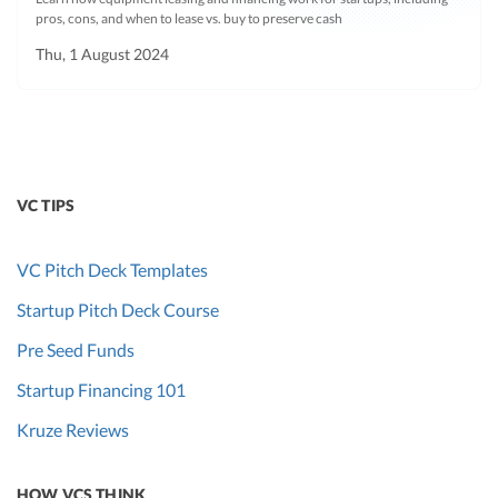
pros, cons, and when to lease vs. buy to preserve cash
Thu, 1 August 2024
VC TIPS
VC Pitch Deck Templates
Startup Pitch Deck Course
Pre Seed Funds
Startup Financing 101
Kruze Reviews
HOW VCS THINK