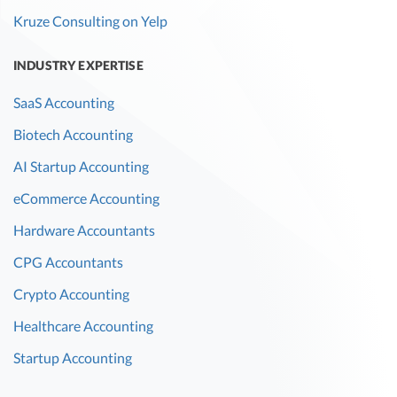
Kruze Consulting on Yelp
INDUSTRY EXPERTISE
SaaS Accounting
Biotech Accounting
AI Startup Accounting
eCommerce Accounting
Hardware Accountants
CPG Accountants
Crypto Accounting
Healthcare Accounting
Startup Accounting