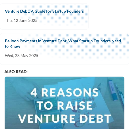
Venture Debt: A Guide for Startup Founders
Thu, 12 June 2025
Balloon Payments in Venture Debt: What Startup Founders Need
to Know
Wed, 28 May 2025
ALSO READ: