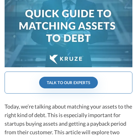
R&D Tax Credits
Startup Financial Health Tools
R&D Tax Credits
Free Financial Models
R&D Tax Calculator
Advisory services
C-Corp Tax Deadlines
Startup Tax Forms
CEO Salary Report
Best VC Pitch Decks
TALK TO OUR EXPERTS
Best Startup Credit Cards
Best Business Banks
Today, we’re talking about matching your assets to the
Early-Stage Tax Tips
right kind of debt. This is especially important for
startups buying assets and getting a payback period
from their customer. This article will explore two