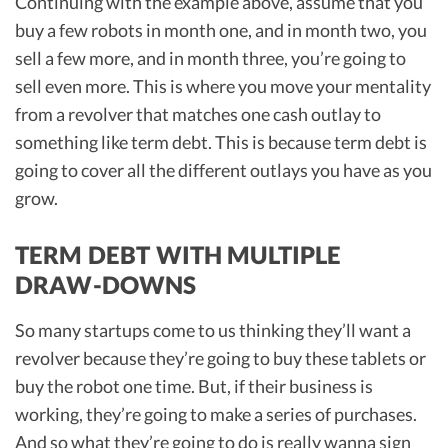
Continuing with the example above, assume that you
buy a few robots in month one, and in month two, you
sell a few more, and in month three, you’re going to
sell even more. This is where you move your mentality
from a revolver that matches one cash outlay to
something like term debt. This is because term debt is
going to cover all the different outlays you have as you
grow.
TERM DEBT WITH MULTIPLE
DRAW-DOWNS
So many startups come to us thinking they’ll want a
revolver because they’re going to buy these tablets or
buy the robot one time. But, if their business is
working, they’re going to make a series of purchases.
And so what they’re going to do is really wanna sign