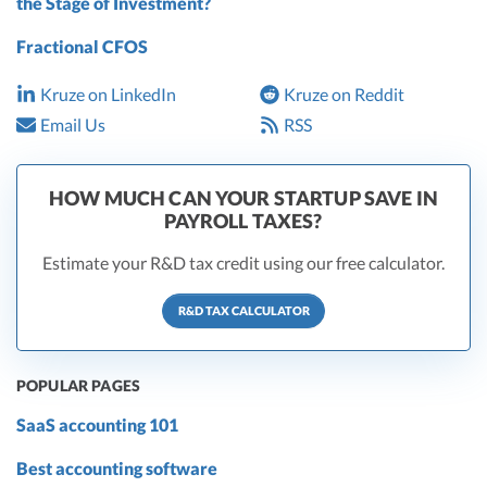
the Stage of Investment?
Fractional CFOS
Kruze on LinkedIn
Kruze on Reddit
Email Us
RSS
HOW MUCH CAN YOUR STARTUP SAVE IN
PAYROLL TAXES?
Estimate your R&D tax credit using our free calculator.
R&D TAX CALCULATOR
POPULAR PAGES
SaaS accounting 101
Best accounting software