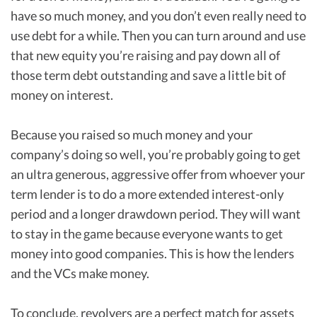
have so much money, and you don’t even really need to
use debt for a while. Then you can turn around and use
that new equity you’re raising and pay down all of
those term debt outstanding and save a little bit of
money on interest.
Because you raised so much money and your
company’s doing so well, you’re probably going to get
an ultra generous, aggressive offer from whoever your
term lender is to do a more extended interest-only
period and a longer drawdown period. They will want
to stay in the game because everyone wants to get
money into good companies. This is how the lenders
and the VCs make money.
To conclude, revolvers are a perfect match for assets