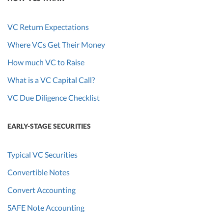
VC Return Expectations
Where VCs Get Their Money
How much VC to Raise
What is a VC Capital Call?
VC Due Diligence Checklist
EARLY-STAGE SECURITIES
Typical VC Securities
Convertible Notes
Convert Accounting
SAFE Note Accounting