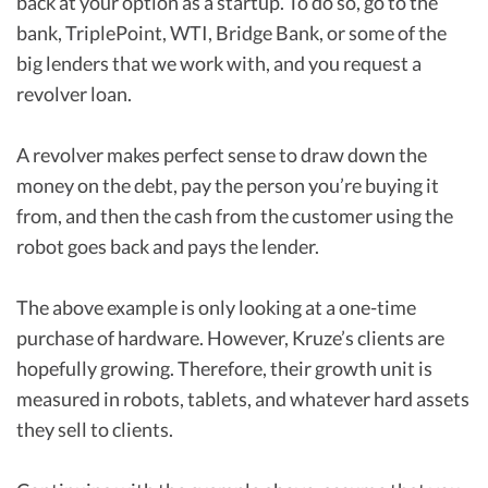
back at your option as a startup. To do so, go to the
bank, TriplePoint, WTI, Bridge Bank, or some of the
big lenders that we work with, and you request a
revolver loan.
A revolver makes perfect sense to draw down the
money on the debt, pay the person you’re buying it
from, and then the cash from the customer using the
robot goes back and pays the lender.
The above example is only looking at a one-time
purchase of hardware. However, Kruze’s clients are
hopefully growing. Therefore, their growth unit is
measured in robots, tablets, and whatever hard assets
they sell to clients.