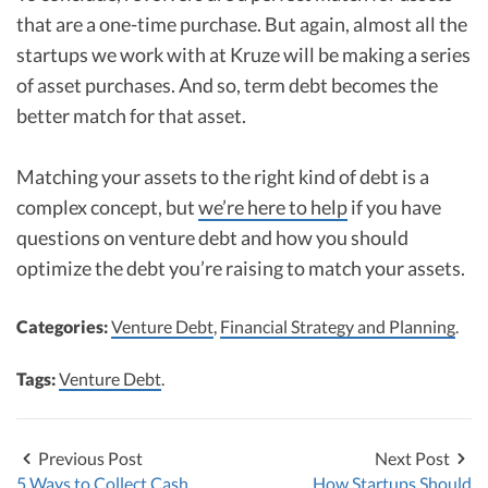
that are a one-time purchase. But again, almost all the
startups we work with at Kruze will be making a series
of asset purchases. And so, term debt becomes the
better match for that asset.
Matching your assets to the right kind of debt is a
complex concept, but
we’re here to help
if you have
questions on venture debt and how you should
optimize the debt you’re raising to match your assets.
Categories:
Venture Debt
,
Financial Strategy and Planning
.
Tags:
Venture Debt
.
Previous Post
Next Post
5 Ways to Collect Cash
How Startups Should