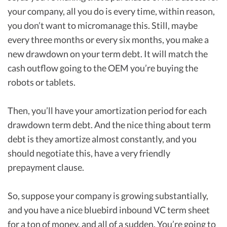
your company, all you do is every time, within reason,
you don’t want to micromanage this. Still, maybe
every three months or every six months, you make a
new drawdown on your term debt. It will match the
cash outflow going to the OEM you’re buying the
robots or tablets.
Then, you’ll have your amortization period for each
drawdown term debt. And the nice thing about term
debt is they amortize almost constantly, and you
should negotiate this, have a very friendly
prepayment clause.
So, suppose your company is growing substantially,
and you have a nice bluebird inbound VC term sheet
for a ton of money, and all of a sudden. You’re going to