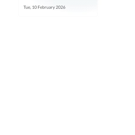
Tue, 10 February 2026