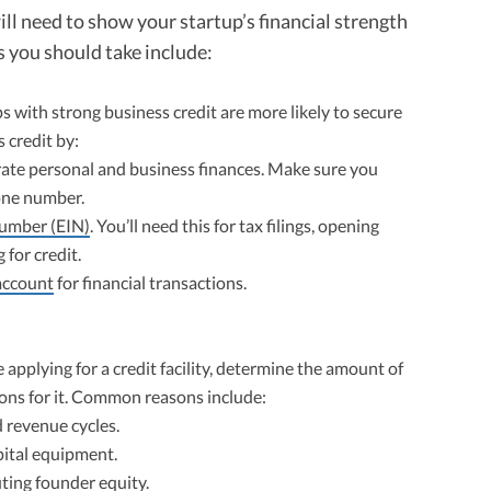
 will need to show your startup’s financial strength
 you should take include:
s with strong business credit are more likely to secure
 credit by:
ate personal and business finances. Make sure you
one number.
Number (EIN)
. You’ll need this for tax filings, opening
for credit.
account
for financial transactions.
 applying for a credit facility, determine the amount of
sons for it. Common reasons include:
 revenue cycles.
pital equipment.
ting founder equity.