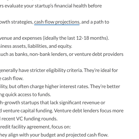
s evaluate your startup’s financial health before
owth strategies,
cash flow projections
, and a path to
enue and expenses (ideally the last 12-18 months).
ness assets, liabilities, and equity.
uch as banks, non-bank lenders, or venture debt providers
nerally have stricter eligibility criteria. They’re ideal for
e cash flow.
ity, but often charge higher interest rates. They’re better
ng quick access to funds.
gh-growth startups that lack significant revenue or
ed venture capital funding. Venture debt lenders focus more
 recent VC funding rounds.
edit facility agreement, focus on:
ey align with your budget and projected cash flow.