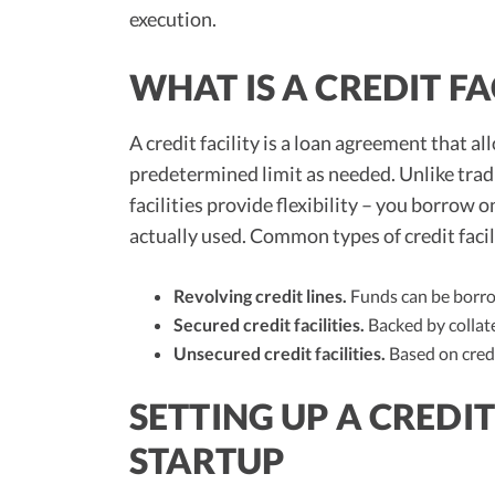
execution.
WHAT IS A CREDIT FA
A credit facility is a loan agreement that a
predetermined limit as needed. Unlike tradi
facilities provide flexibility – you borrow
actually used. Common types of credit facil
Revolving credit lines.
Funds can be borrow
Secured credit facilities.
Backed by collate
Unsecured credit facilities.
Based on credi
SETTING UP A CREDIT
STARTUP