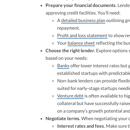
Prepare your financial documents.
Lender
approving credit facilities. You’ll need:
A
detailed business plan
outlining gr
repayment.
Profit and loss statement
to show rev
Your
balance sheet
reflecting the busi
Choose the right lender.
Explore options s
based on your needs:
Banks
offer lower interest rates but ge
established startups with predictabl
Non-bank lenders can provide flexibil
suited for early-stage startups needi
Venture debt
is often available to hi
collateral but have successfully rais
on a company’s growth potential and
Negotiate terms.
When negotiating your cr
Interest rates and fees.
Make sure th