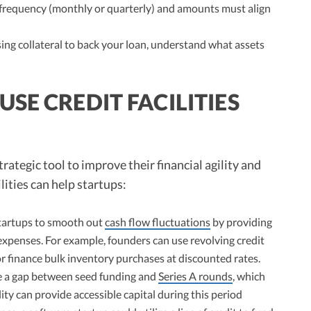
requency (monthly or quarterly) and amounts must align
sing collateral to back your loan, understand what assets
SE CREDIT FACILITIES
strategic tool to improve their financial agility and
lities can help startups:
 startups to smooth out
cash flow fluctuations
by providing
xpenses. For example, founders can use revolving credit
or finance bulk inventory purchases at discounted rates.
e a gap between seed funding and
Series A rounds
, which
ity can provide accessible capital during this period