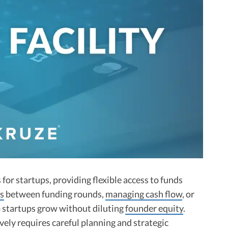
s for startups, providing flexible access to funds
s
between funding rounds,
managing cash flow
, or
lp startups grow without diluting
founder equity
.
ely requires careful planning and strategic