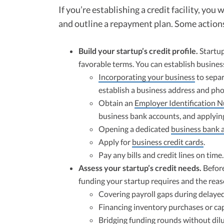
If you’re establishing a credit facility, you
and outline a repayment plan. Some actions
Build your startup’s credit profile.
Startup
favorable terms. You can establish business
Incorporating your business
to separ
establish a business address and ph
Obtain an
Employer Identification 
business bank accounts, and applying 
Opening a dedicated
business bank 
Apply for
business credit cards
.
Pay any bills and credit lines on time.
Assess your startup’s credit needs.
Before
funding your startup requires and the rea
Covering payroll gaps during delayed
Financing inventory purchases or ca
Bridging funding rounds without dilu