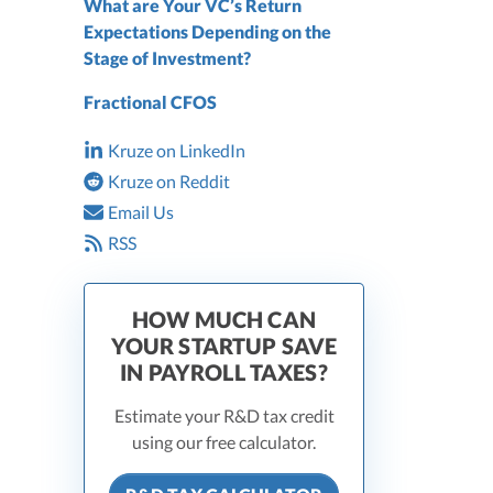
What are Your VC’s Return
Expectations Depending on the
Stage of Investment?
Fractional CFOS
Kruze on LinkedIn
Kruze on Reddit
Email Us
RSS
HOW MUCH CAN
YOUR STARTUP SAVE
IN PAYROLL TAXES?
Estimate your R&D tax credit
using our free calculator.