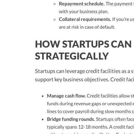
Repayment schedule.
The payment f
with your business plan.
Collateral requirements.
If you’re u
are at risk in case of default.
HOW STARTUPS CAN U
STRATEGICALLY
Startups can leverage credit facilities as a 
support key business objectives. Credit faci
Manage cash flow.
Credit facilities allow
funds during revenue gaps or unexpected e
lines to cover payroll during slow months 
Bridge funding rounds.
Startups often fac
typically spans 12-18 months. A credit facil