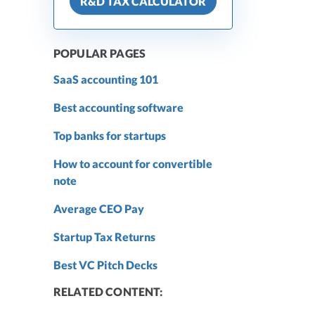
R&D TAX CALCULATOR
POPULAR PAGES
SaaS accounting 101
Best accounting software
Top banks for startups
How to account for convertible
note
Average CEO Pay
Startup Tax Returns
Best VC Pitch Decks
RELATED CONTENT: