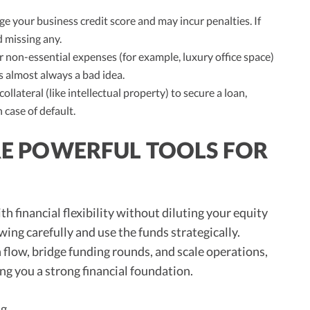
 your business credit score and may incur penalties. If
 missing any.
 non-essential expenses (for example, luxury office space)
s almost always a bad idea.
collateral (like intellectual property) to secure a loan,
 case of default.
ARE POWERFUL TOOLS FOR
th financial flexibility without diluting your equity
ing carefully and use the funds strategically.
h flow, bridge funding rounds, and scale operations,
ing you a strong financial foundation.
ng
.