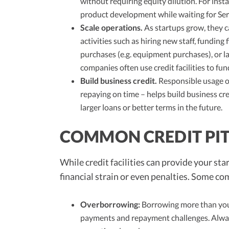
without requiring equity dilution. For instan
product development while waiting for Ser
Scale operations.
As startups grow, they ca
activities such as hiring new staff, funding
purchases (e.g. equipment purchases), or 
companies often use credit facilities to fu
Build business credit.
Responsible usage of
repaying on time – helps build business cre
larger loans or better terms in the future.
COMMON CREDIT PIT
While credit facilities can provide your star
financial strain or even penalties. Some c
Overborrowing:
Borrowing more than your
payments and repayment challenges. Alwa