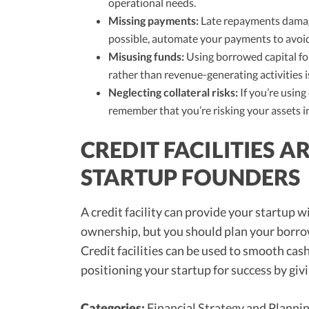
operational needs.
Missing payments:
Late repayments damage
possible, automate your payments to avoid
Misusing funds:
Using borrowed capital for
rather than revenue-generating activities i
Neglecting collateral risks:
If you’re using 
remember that you’re risking your assets in
CREDIT FACILITIES 
STARTUP FOUNDERS
A credit facility can provide your startup wi
ownership, but you should plan your borrow
Credit facilities can be used to smooth cas
positioning your startup for success by giv
Categories:
Financial Strategy and Planni