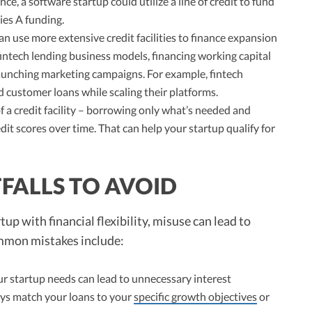
ce, a software startup could utilize a line of credit to fund
ies A funding.
n use more extensive credit facilities to finance expansion
 fintech lending business models, financing working capital
launching marketing campaigns. For example, fintech
nd customer loans while scaling their platforms.
 a credit facility – borrowing only what’s needed and
dit scores over time. That can help your startup qualify for
FALLS TO AVOID
tup with financial flexibility, misuse can lead to
ommon mistakes include:
 startup needs can lead to unnecessary interest
ys match your loans to your
specific growth objectives
or