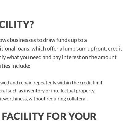
CILITY?
llows businesses to draw funds up to a
tional loans, which offer a lump sum upfront, credit
 only what you need and pay interest on the amount
ities include:
ed and repaid repeatedly within the credit limit.
ral such as inventory or intellectual property.
tworthiness, without requiring collateral.
 FACILITY FOR YOUR