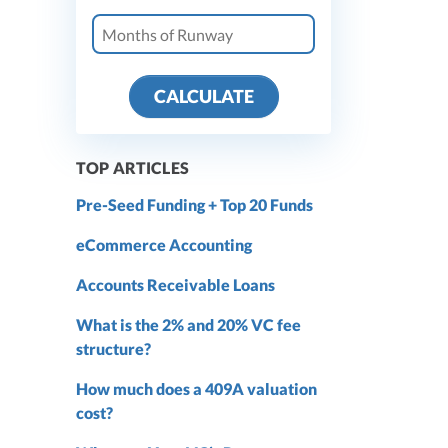
CALCULATE
TOP ARTICLES
Pre-Seed Funding + Top 20 Funds
eCommerce Accounting
Accounts Receivable Loans
What is the 2% and 20% VC fee
structure?
How much does a 409A valuation
cost?