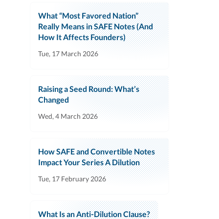
What “Most Favored Nation”
Really Means in SAFE Notes (And
How It Affects Founders)
Tue, 17 March 2026
Raising a Seed Round: What’s
Changed
Wed, 4 March 2026
How SAFE and Convertible Notes
Impact Your Series A Dilution
Tue, 17 February 2026
What Is an Anti-Dilution Clause?