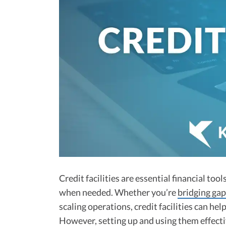
Credit facilities are essential financial tool
when needed. Whether you’re
bridging gap
scaling operations, credit facilities can he
However, setting up and using them effectiv