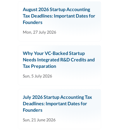
August 2026 Startup Accounting
Tax Deadlines: Important Dates for
Founders
Mon, 27 July 2026
Why Your VC-Backed Startup
Needs Integrated R&D Credits and
Tax Preparation
Sun, 5 July 2026
July 2026 Startup Accounting Tax
Deadlines: Important Dates for
Founders
Sun, 21 June 2026