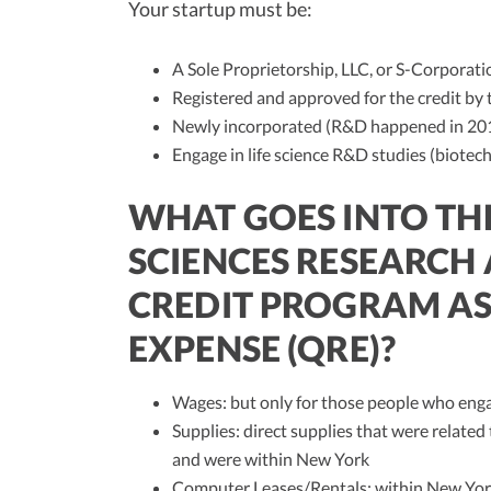
Your startup must be:
A Sole Proprietorship, LLC, or S-Corporati
Registered and approved for the credit by
Newly incorporated (R&D happened in 2018
Engage in life science R&D studies (biotec
WHAT GOES INTO THE
SCIENCES RESEARCH
CREDIT PROGRAM AS
EXPENSE (QRE)?
Wages: but only for those people who enga
Supplies: direct supplies that were related 
and were within New York
Computer Leases/Rentals: within New Yor