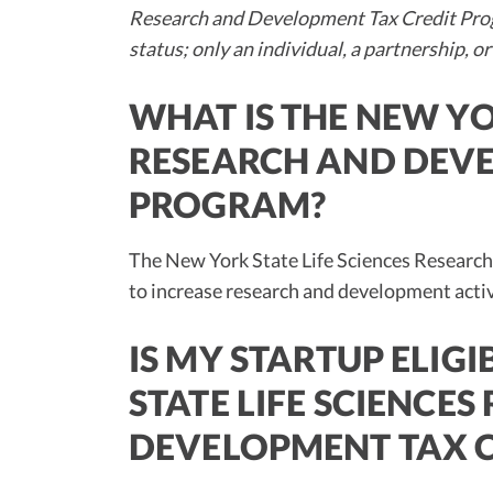
Research and Development Tax Credit Prog
status; only an individual, a partnership, or
WHAT IS THE NEW YO
RESEARCH AND DEVE
PROGRAM?
The New York State Life Sciences Researc
to increase research and development acti
IS MY STARTUP ELIG
STATE LIFE SCIENCE
DEVELOPMENT TAX 