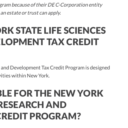
ram because of their DE C-Corporation entity
 an estate or trust can apply.
RK STATE LIFE SCIENCES
LOPMENT TAX CREDIT
h and Development Tax Credit Program is designed
vities within New York.
IBLE FOR THE NEW YORK
S RESEARCH AND
CREDIT PROGRAM?