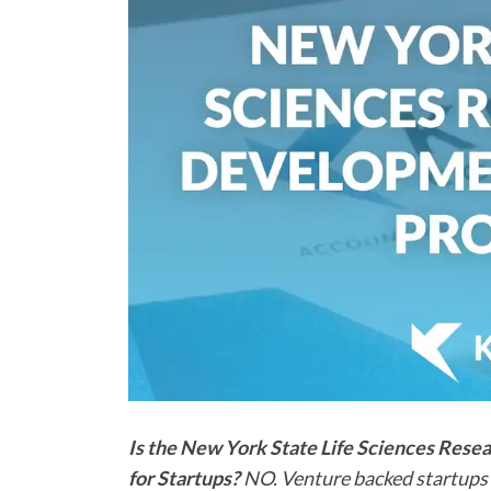
Is the New York State Life Sciences Res
for Startups?
NO. Venture backed startups a