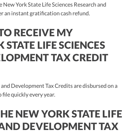
he New York State Life Sciences Research and
an instant gratification cash refund.
TO RECEIVE MY
 STATE LIFE SCIENCES
LOPMENT TAX CREDIT
 and Development Tax Credits are disbursed on a
 file quickly every year.
HE NEW YORK STATE LIFE
 AND DEVELOPMENT TAX