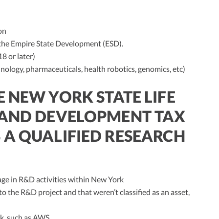
on
 the Empire State Development (ESD).
 or later)
hnology, pharmaceuticals, health robotics, genomics, etc)
 NEW YORK STATE LIFE
 AND DEVELOPMENT TAX
 A QUALIFIED RESEARCH
ge in R&D activities within New York
to the R&D project and that weren’t classified as an asset,
k, such as AWS