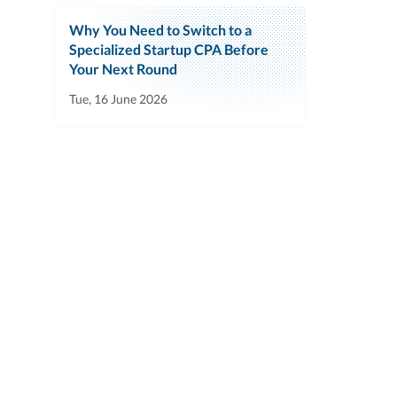
Why You Need to Switch to a
Specialized Startup CPA Before
Your Next Round
Tue, 16 June 2026