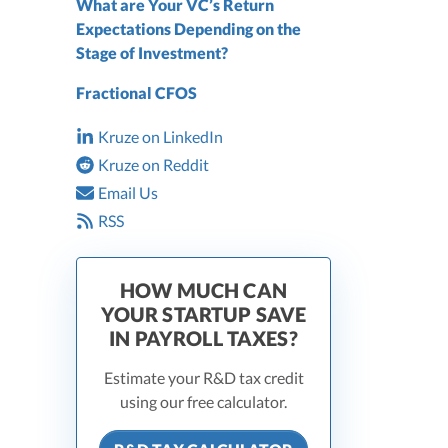
What are Your VC’s Return
Expectations Depending on the
Stage of Investment?
Fractional CFOS
Kruze on LinkedIn
Kruze on Reddit
Email Us
RSS
HOW MUCH CAN
YOUR STARTUP SAVE
IN PAYROLL TAXES?
Estimate your R&D tax credit
using our free calculator.