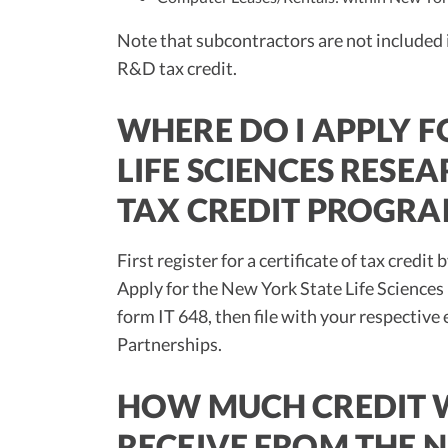
Note that subcontractors are not included i
R&D tax credit.
WHERE DO I APPLY F
LIFE SCIENCES RES
TAX CREDIT PROGRA
First register for a certificate of tax cre
Apply for the New York State Life Scienc
form IT 648, then file with your respective
Partnerships.
HOW MUCH CREDIT W
RECEIVE FROM THE N