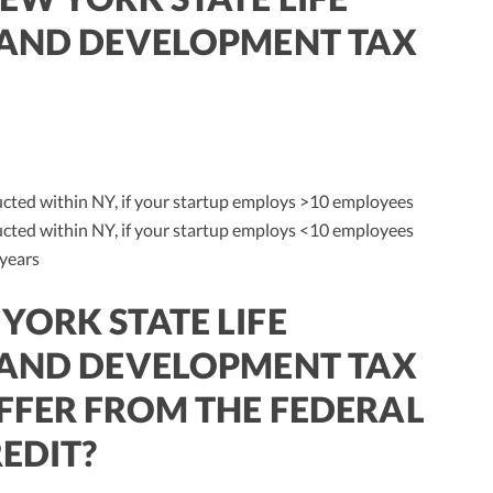
 AND DEVELOPMENT TAX
cted within NY, if your startup employs >10 employees
cted within NY, if your startup employs <10 employees
 years
YORK STATE LIFE
 AND DEVELOPMENT TAX
FFER FROM THE FEDERAL
EDIT?