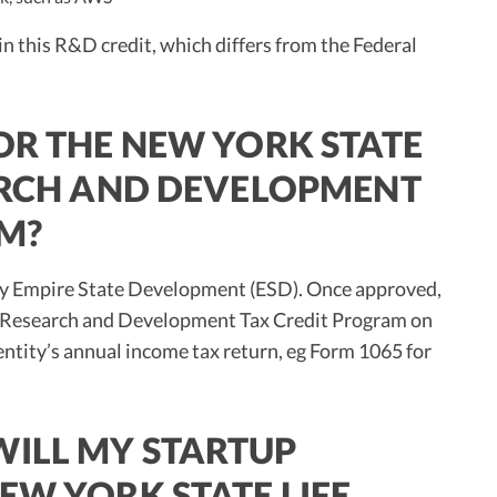
n this R&D credit, which differs from the Federal
OR THE NEW YORK STATE
EARCH AND DEVELOPMENT
M?
dit by Empire State Development (ESD). Once approved,
es Research and Development Tax Credit Program on
 entity’s annual income tax return, eg Form 1065 for
ILL MY STARTUP
EW YORK STATE LIFE