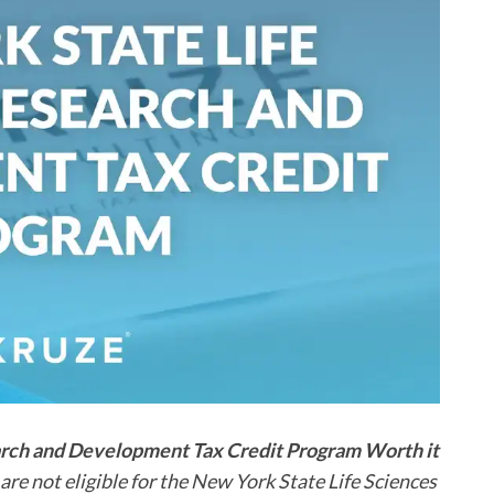
earch and Development Tax Credit Program Worth it
re not eligible for the New York State Life Sciences