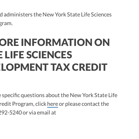
 administers the New York State Life Sciences
gram.
MORE INFORMATION ON
 LIFE SCIENCES
LOPMENT TAX CREDIT
ve specific questions about the New York State Life
edit Program, click
here
or please contact the
92-5240 or via email at