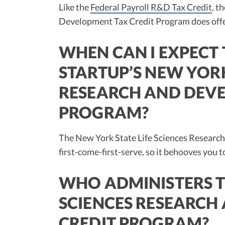
Like the
Federal Payroll R&D Tax Credit
, t
Development Tax Credit Program does offer 
WHEN CAN I EXPECT 
STARTUP’S NEW YORK
RESEARCH AND DEVE
PROGRAM?
The New York State Life Sciences Research
first-come-first-serve, so it behooves you to
WHO ADMINISTERS T
SCIENCES RESEARCH
CREDIT PROGRAM?