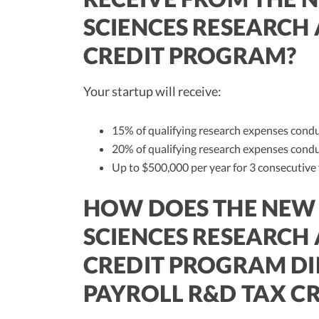
SCIENCES RESEARCH
CREDIT PROGRAM?
Your startup will receive:
15% of qualifying research expenses condu
20% of qualifying research expenses condu
Up to $500,000 per year for 3 consecutive
HOW DOES THE NEW 
SCIENCES RESEARCH
CREDIT PROGRAM DI
PAYROLL R&D TAX CR