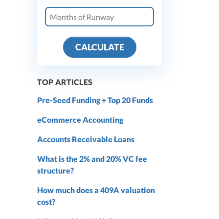
CALCULATE
TOP ARTICLES
Pre-Seed Funding + Top 20 Funds
eCommerce Accounting
Accounts Receivable Loans
What is the 2% and 20% VC fee
structure?
How much does a 409A valuation
cost?