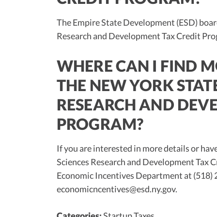
The Empire State Development (ESD) board
Research and Development Tax Credit Pro
WHERE CAN I FIND 
THE NEW YORK STATE
RESEARCH AND DEVE
PROGRAM?
If you are interested in more details or ha
Sciences Research and Development Tax Cr
Economic Incentives Department at (518) 2
economicncentives@esd.ny.gov
.
Categories:
Startup Taxes
.