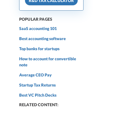
R&D TAX CALCULATOR
POPULAR PAGES
SaaS accounting 101
Best accounting software
Top banks for startups
How to account for convertible
note
Average CEO Pay
Startup Tax Returns
Best VC Pitch Decks
RELATED CONTENT: