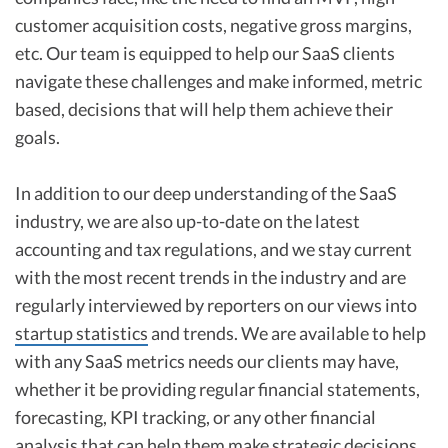
customer acquisition costs, negative gross margins,
etc. Our team is equipped to help our SaaS clients
navigate these challenges and make informed, metric
based, decisions that will help them achieve their
goals.
In addition to our deep understanding of the SaaS
industry, we are also up-to-date on the latest
accounting and tax regulations, and we stay current
with the most recent trends in the industry and are
regularly interviewed by reporters on our views into
startup statistics
and trends. We are available to help
with any SaaS metrics needs our clients may have,
whether it be providing regular financial statements,
forecasting, KPI tracking, or any other financial
analysis that can help them make strategic decisions