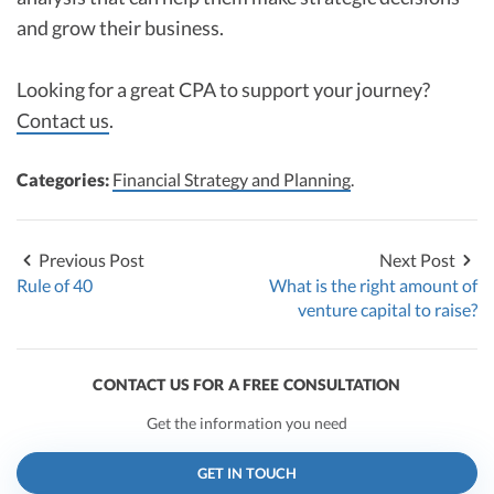
and grow their business.
Looking for a great CPA to support your journey?
Contact us
.
Categories:
Financial Strategy and Planning
.
Previous Post
Next Post
Rule of 40
What is the right amount of
venture capital to raise?
CONTACT US FOR A FREE CONSULTATION
Get the information you need
GET IN TOUCH