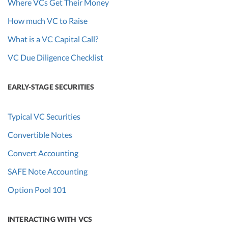
Where VCs Get Their Money
How much VC to Raise
What is a VC Capital Call?
VC Due Diligence Checklist
EARLY-STAGE SECURITIES
Typical VC Securities
Convertible Notes
Convert Accounting
SAFE Note Accounting
Option Pool 101
INTERACTING WITH VCS