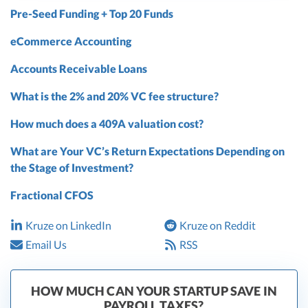
Pre-Seed Funding + Top 20 Funds
eCommerce Accounting
Accounts Receivable Loans
What is the 2% and 20% VC fee structure?
How much does a 409A valuation cost?
What are Your VC’s Return Expectations Depending on
the Stage of Investment?
Fractional CFOS
Kruze on LinkedIn
Kruze on Reddit
Email Us
RSS
HOW MUCH CAN YOUR STARTUP SAVE IN
PAYROLL TAXES?