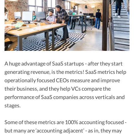
R&D Tax Credits
Startup Financial Health Tools
R&D Tax Credits
Free Financial Models
R&D Tax Calculator
Advisory services
C-Corp Tax Deadlines
Startup Tax Forms
A huge advantage of SaaS startups - after they start
CEO Salary Report
generating revenue, is the metrics! SaaS metrics help
Best VC Pitch Decks
operationally focused CEOs measure and improve
their business, and they help VCs compare the
Best Startup Credit Cards
performance of SaaS companies across verticals and
Best Business Banks
stages.
Early-Stage Tax Tips
Some of these metrics are 100% accounting focused -
but many are ‘accounting adjacent’ - as in, they may