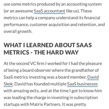
use some metrics produced by an accounting system
(or an awesome
SaaS accountant
like us). These
metrics can help a company understand its financial
performance, customer acquisition and retention, and
overall growth.
WHAT I LEARNED ABOUT SAAS
METRICS - THE HARD WAY
At the second VC firm I worked for I had the pleasure
of being a board observer where the grandfather of
SaaS metrics investing was a board member,
David
Skok
. David has founded multiple
SaaS businesses
with amazing exits, and at the time I got to know him
was leading the charge in investing in subscription
startups with Matrix Partners. It was pretty