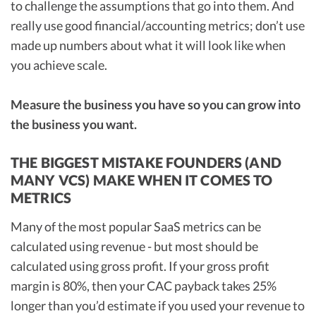
to challenge the assumptions that go into them. And
really use good financial/accounting metrics; don’t use
made up numbers about what it will look like when
you achieve scale.
Measure the business you have so you can grow into
the business you want.
THE BIGGEST MISTAKE FOUNDERS (AND
MANY VCS) MAKE WHEN IT COMES TO
METRICS
Many of the most popular SaaS metrics can be
calculated using revenue - but most should be
calculated using gross profit. If your gross profit
margin is 80%, then your CAC payback takes 25%
longer than you’d estimate if you used your revenue to