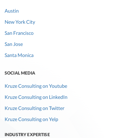
Austin
New York City
San Francisco
San Jose
Santa Monica
SOCIAL MEDIA
Kruze Consulting on Youtube
Kruze Consulting on LinkedIn
Kruze Consulting on Twitter
Kruze Consulting on Yelp
INDUSTRY EXPERTISE