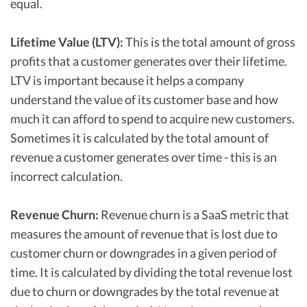
equal.
Lifetime Value (LTV):
This is the total amount of gross
profits that a customer generates over their lifetime.
LTV is important because it helps a company
understand the value of its customer base and how
much it can afford to spend to acquire new customers.
Sometimes it is calculated by the total amount of
revenue a customer generates over time - this is an
incorrect calculation.
Revenue Churn:
Revenue churn is a SaaS metric that
measures the amount of revenue that is lost due to
customer churn or downgrades in a given period of
time. It is calculated by dividing the total revenue lost
due to churn or downgrades by the total revenue at