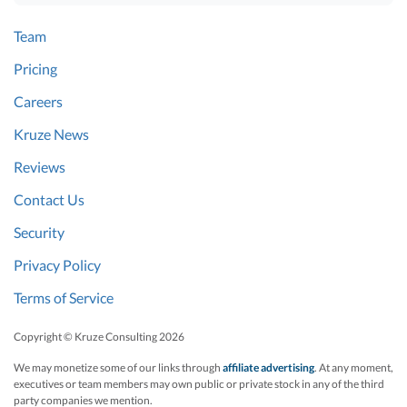
Team
Pricing
Careers
Kruze News
Reviews
Contact Us
Security
Privacy Policy
Terms of Service
Copyright © Kruze Consulting
2026
We may monetize some of our links through
affiliate advertising
. At any moment,
executives or team members may own public or private stock in any of the third
party companies we mention.