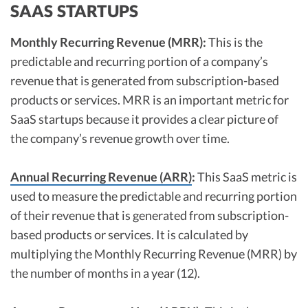
SAAS STARTUPS
Monthly Recurring Revenue (MRR):
This is the
predictable and recurring portion of a company’s
revenue that is generated from subscription-based
products or services. MRR is an important metric for
SaaS startups because it provides a clear picture of
the company’s revenue growth over time.
Annual Recurring Revenue (ARR)
:
This SaaS metric is
used to measure the predictable and recurring portion
of their revenue that is generated from subscription-
based products or services. It is calculated by
multiplying the Monthly Recurring Revenue (MRR) by
the number of months in a year (12).