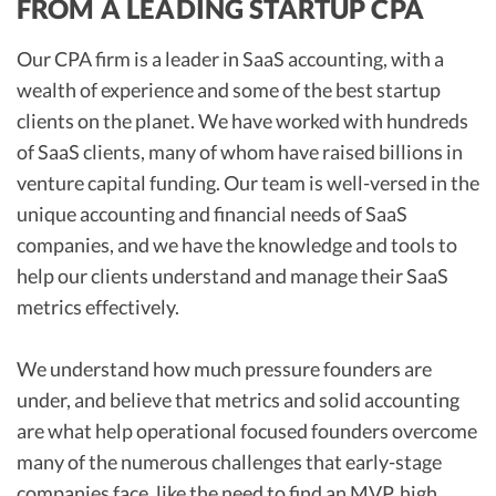
FROM A LEADING STARTUP CPA
Our CPA firm is a leader in SaaS accounting, with a
wealth of experience and some of the best startup
clients on the planet. We have worked with hundreds
of SaaS clients, many of whom have raised billions in
venture capital funding. Our team is well-versed in the
unique accounting and financial needs of SaaS
companies, and we have the knowledge and tools to
help our clients understand and manage their SaaS
metrics effectively.
We understand how much pressure founders are
under, and believe that metrics and solid accounting
are what help operational focused founders overcome
many of the numerous challenges that early-stage
companies face, like the need to find an MVP, high