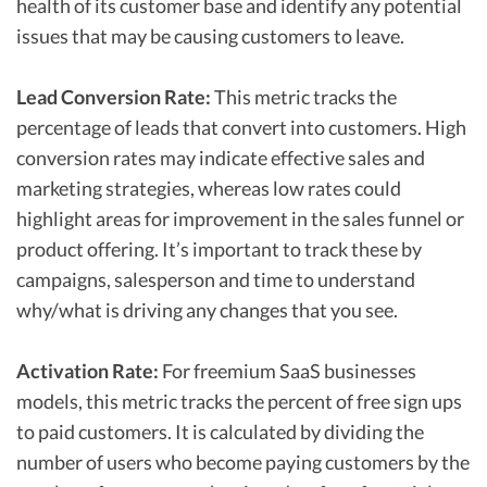
health of its customer base and identify any potential
issues that may be causing customers to leave.
Lead Conversion Rate:
This metric tracks the
percentage of leads that convert into customers. High
conversion rates may indicate effective sales and
marketing strategies, whereas low rates could
highlight areas for improvement in the sales funnel or
product offering. It’s important to track these by
campaigns, salesperson and time to understand
why/what is driving any changes that you see.
Activation Rate:
For freemium SaaS businesses
models, this metric tracks the percent of free sign ups
to paid customers. It is calculated by dividing the
number of users who become paying customers by the