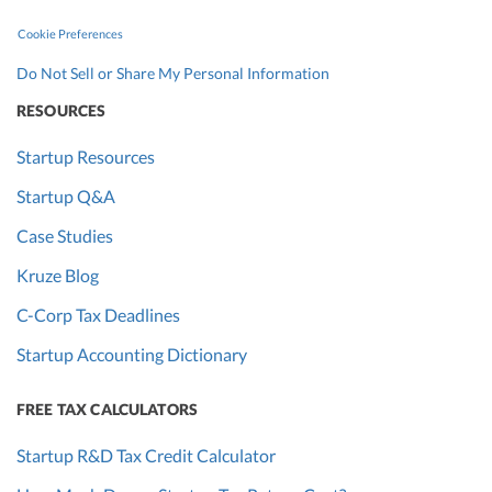
Cookie Preferences
Do Not Sell or Share My Personal Information
RESOURCES
Startup Resources
Startup Q&A
Case Studies
Kruze Blog
C-Corp Tax Deadlines
Startup Accounting Dictionary
FREE TAX CALCULATORS
Startup R&D Tax Credit Calculator