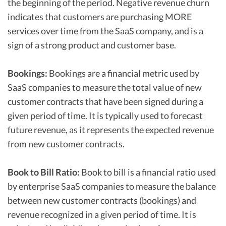
the beginning of the period. Negative revenue churn
indicates that customers are purchasing MORE
services over time from the SaaS company, and is a
sign of a strong product and customer base.
Bookings:
Bookings are a financial metric used by
SaaS companies to measure the total value of new
customer contracts that have been signed during a
given period of time. It is typically used to forecast
future revenue, as it represents the expected revenue
from new customer contracts.
Book to Bill Ratio:
Book to bill is a financial ratio used
by enterprise SaaS companies to measure the balance
between new customer contracts (bookings) and
revenue recognized in a given period of time. It is