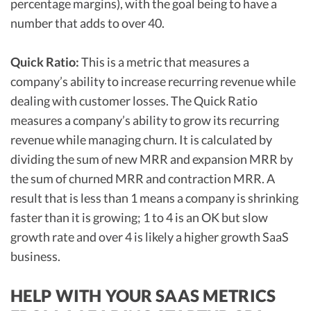
percentage margins), with the goal being to have a
number that adds to over 40.
Quick Ratio:
This is a metric that measures a
company’s ability to increase recurring revenue while
dealing with customer losses. The Quick Ratio
measures a company’s ability to grow its recurring
revenue while managing churn. It is calculated by
dividing the sum of new MRR and expansion MRR by
the sum of churned MRR and contraction MRR. A
result that is less than 1 means a company is shrinking
faster than it is growing; 1 to 4 is an OK but slow
growth rate and over 4 is likely a higher growth SaaS
business.
HELP WITH YOUR SAAS METRICS