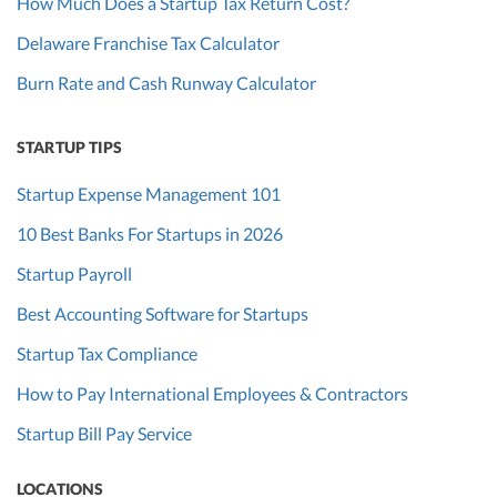
How Much Does a Startup Tax Return Cost?
Delaware Franchise Tax Calculator
Burn Rate and Cash Runway Calculator
STARTUP TIPS
Startup Expense Management 101
10 Best Banks For Startups in 2026
Startup Payroll
Best Accounting Software for Startups
Startup Tax Compliance
How to Pay International Employees & Contractors
Startup Bill Pay Service
LOCATIONS