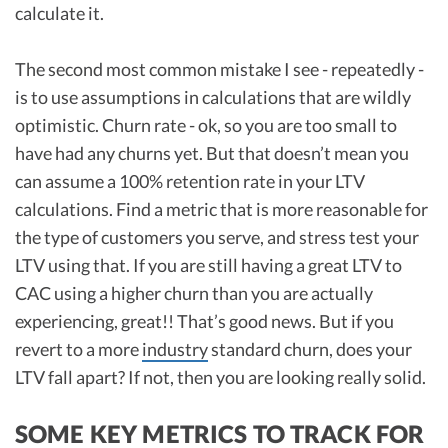
calculate it.
The second most common mistake I see - repeatedly -
is to use assumptions in calculations that are wildly
optimistic. Churn rate - ok, so you are too small to
have had any churns yet. But that doesn’t mean you
can assume a 100% retention rate in your LTV
calculations. Find a metric that is more reasonable for
the type of customers you serve, and stress test your
LTV using that. If you are still having a great LTV to
CAC using a higher churn than you are actually
experiencing, great!! That’s good news. But if you
revert to a more
industry
standard churn, does your
LTV fall apart? If not, then you are looking really solid.
SOME KEY METRICS TO TRACK FOR