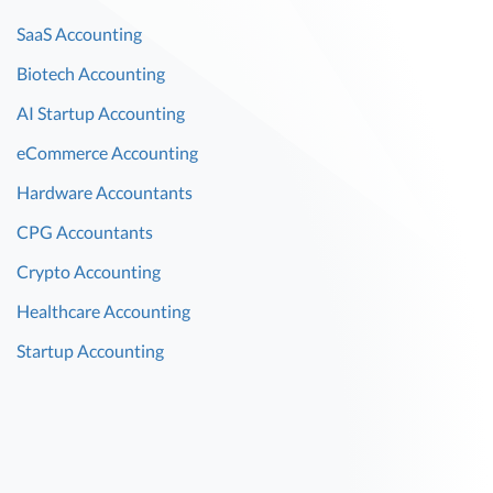
SaaS Accounting
Biotech Accounting
AI Startup Accounting
eCommerce Accounting
Hardware Accountants
CPG Accountants
Crypto Accounting
Healthcare Accounting
Startup Accounting