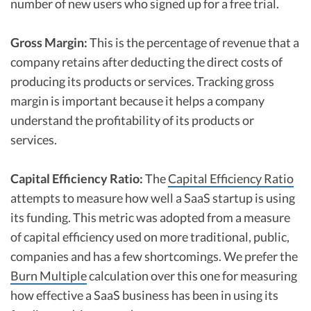
number of new users who signed up for a free trial.
Gross Margin:
This is the percentage of revenue that a
company retains after deducting the direct costs of
producing its products or services. Tracking gross
margin is important because it helps a company
understand the profitability of its products or
services.
Capital Efficiency Ratio:
The
Capital Efficiency Ratio
attempts to measure how well a SaaS startup is using
its funding. This metric was adopted from a measure
of capital efficiency used on more traditional, public,
companies and has a few shortcomings. We prefer the
Burn Multiple
calculation over this one for measuring
how effective a SaaS business has been in using its