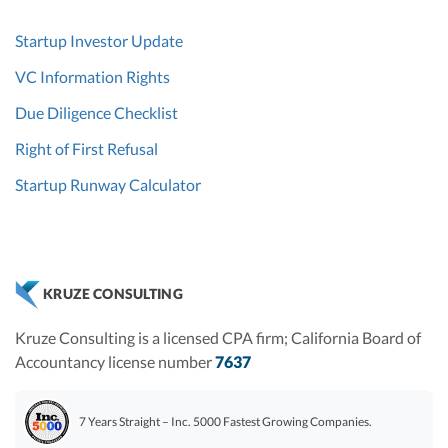
Startup Investor Update
VC Information Rights
Due Diligence Checklist
Right of First Refusal
Startup Runway Calculator
KRUZE CONSULTING
Kruze Consulting is a licensed CPA firm; California Board of
Accountancy license number
7637
7 Years Straight – Inc. 5000 Fastest Growing Companies.