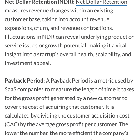
Net Dollar Retention (NDR)
:
Net Dollar Retention
measures revenue changes within an existing
customer base, taking into account revenue
expansions, churn, and revenue contractions.
Fluctuations in NDR can reveal underlying product or
service issues or growth potential, making it a vital
insight into a startup’s overall health, scalability, and
investment appeal.
Payback Period:
A Payback Period is a metric used by
SaaS companies to measure the length of time it takes
for the gross profit generated by a new customer to
cover the cost of acquiring that customer. It is
calculated by dividing the customer acquisition cost
(CAC) by the average gross profit per customer. The
lower the number, the more efficient the company’s