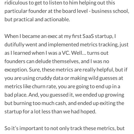
ridiculous to get to listen to him helping out this
particular founder at the board level - business school,
but practical and actionable.
When I became an exec at my first SaaS startup, I
dutifully went and implemented metrics tracking, just
as I learned when I was a VC. Well… turns out
founders can delude themselves, and I was no
exception. Sure, these metrics are really helpful, but if
you are using cruddy data or making wild guesses at
metrics like churn rate, you are going to end up in a
bad place. And, you guessed it, we ended up growing
but burning too much cash, and ended up exiting the
startup for a lot less than we had hoped.
So it’s important to not only track these metrics, but