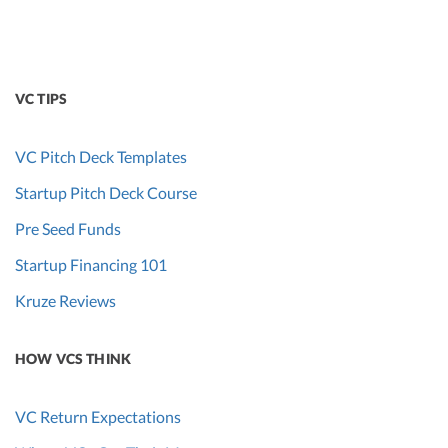
VC TIPS
VC Pitch Deck Templates
Startup Pitch Deck Course
Pre Seed Funds
Startup Financing 101
Kruze Reviews
HOW VCS THINK
VC Return Expectations