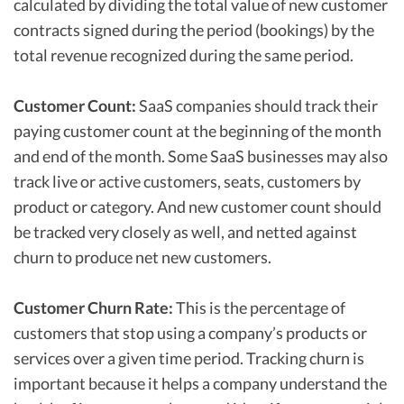
calculated by dividing the total value of new customer
contracts signed during the period (bookings) by the
total revenue recognized during the same period.
Customer Count:
SaaS companies should track their
paying customer count at the beginning of the month
and end of the month. Some SaaS businesses may also
track live or active customers, seats, customers by
product or category. And new customer count should
be tracked very closely as well, and netted against
churn to produce net new customers.
Customer Churn Rate:
This is the percentage of
customers that stop using a company’s products or
services over a given time period. Tracking churn is
important because it helps a company understand the