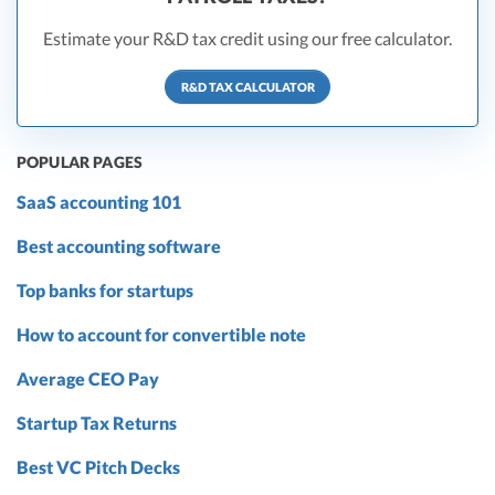
Estimate your R&D tax credit using our free calculator.
R&D TAX CALCULATOR
POPULAR PAGES
SaaS accounting 101
Best accounting software
Top banks for startups
How to account for convertible note
Average CEO Pay
Startup Tax Returns
Best VC Pitch Decks