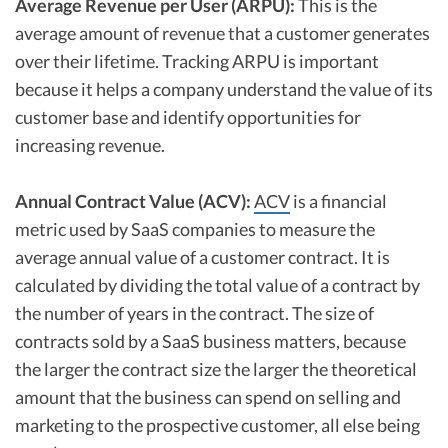
Average Revenue per User (ARPU):
This is the
average amount of revenue that a customer generates
over their lifetime. Tracking ARPU is important
because it helps a company understand the value of its
customer base and identify opportunities for
increasing revenue.
Annual Contract Value (ACV):
ACV
is a financial
metric used by SaaS companies to measure the
average annual value of a customer contract. It is
calculated by dividing the total value of a contract by
the number of years in the contract. The size of
contracts sold by a SaaS business matters, because
the larger the contract size the larger the theoretical
amount that the business can spend on selling and
marketing to the prospective customer, all else being