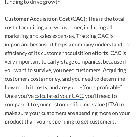
funding to drive growth.
Customer Acquisition Cost (CAC):
This is the total
cost of acquiring a new customer, including all
marketing and sales expenses. Tracking CAC is
important because it helps a company understand the
efficiency of its customer acquisition efforts. CAC is
very important to early-stage companies, because if
you want to survive, you need customers. Acquiring
customers costs money, and you need to determine
how much it costs, and are your efforts profitable?
Once you’ve
calculated your CAC
, you’ll need to
compare it to your customer lifetime value (LTV) to
make sure your customers are spending more on your
product than you’re spending to get customers.