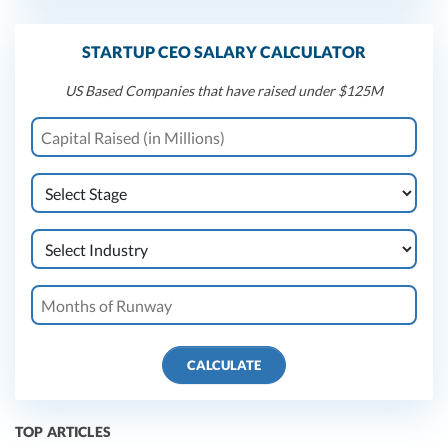
STARTUP CEO SALARY CALCULATOR
US Based Companies that have raised under $125M
CALCULATE
TOP ARTICLES