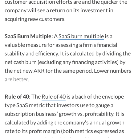
customer acquisition efforts are and the quicker the
company will see a return on its investment in
acquiring new customers.
SaaS Burn Multiple:
A
SaaS burn multiple
is a
valuable measure for assessing a firm’s financial
stability and efficiency. It is calculated by dividing the
net cash burn (excluding any financing activities) by
the net new ARR for the same period. Lower numbers
are better.
Rule of 40
: The
Rule of 40
is a back of the envelope
type SaaS metric that investors use to gauge a
subscription business’ growth vs. profitability. It is
calculated by adding the company’s annual growth
rate to its profit margin (both metrics expressed as