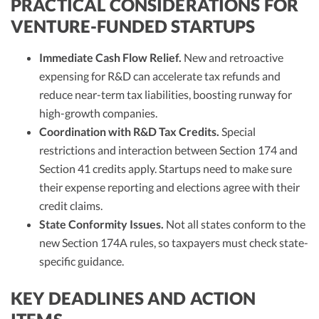
PRACTICAL CONSIDERATIONS FOR
VENTURE-FUNDED STARTUPS
Immediate Cash Flow Relief.
New and retroactive
expensing for R&D can accelerate tax refunds and
reduce near-term tax liabilities, boosting runway for
high-growth companies.​
Coordination with R&D Tax Credits.
Special
restrictions and interaction between Section 174 and
Section 41 credits apply. Startups need to make sure
their expense reporting and elections agree with their
credit claims.​​
State Conformity Issues.
Not all states conform to the
new Section 174A rules, so taxpayers must check state-
specific guidance.​
KEY DEADLINES AND ACTION