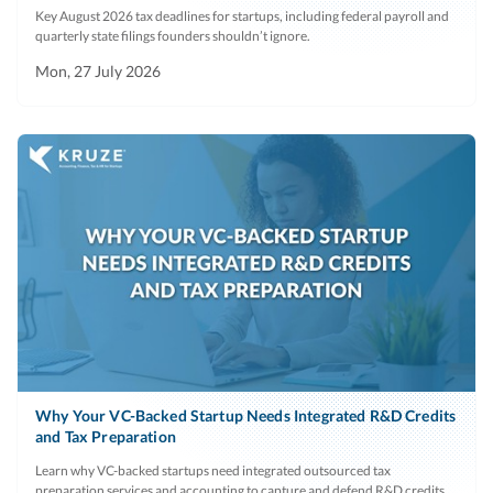
Key August 2026 tax deadlines for startups, including federal payroll and
quarterly state filings founders shouldn’t ignore.
Mon, 27 July 2026
Why Your VC-Backed Startup Needs Integrated R&D Credits
and Tax Preparation
Learn why VC-backed startups need integrated outsourced tax
preparation services and accounting to capture and defend R&D credits.