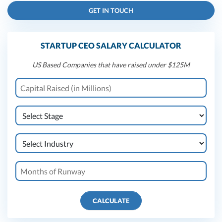
GET IN TOUCH
STARTUP CEO SALARY CALCULATOR
US Based Companies that have raised under $125M
CALCULATE