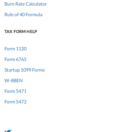
Burn Rate Calculator
Rule of 40 Formula
TAX FORM HELP
Form 1120
Form 6765
Startup 1099 Forms
W-8BEN
Form 5471
Form 5472