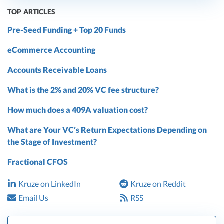
TOP ARTICLES
Pre-Seed Funding + Top 20 Funds
eCommerce Accounting
Accounts Receivable Loans
What is the 2% and 20% VC fee structure?
How much does a 409A valuation cost?
What are Your VC’s Return Expectations Depending on
the Stage of Investment?
Fractional CFOS
Kruze on LinkedIn
Kruze on Reddit
Email Us
RSS