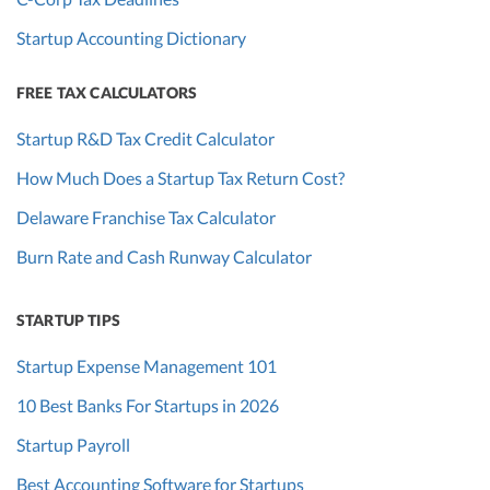
Startup Accounting Dictionary
FREE TAX CALCULATORS
Startup R&D Tax Credit Calculator
How Much Does a Startup Tax Return Cost?
Delaware Franchise Tax Calculator
Burn Rate and Cash Runway Calculator
STARTUP TIPS
Startup Expense Management 101
10 Best Banks For Startups in 2026
Startup Payroll
Best Accounting Software for Startups