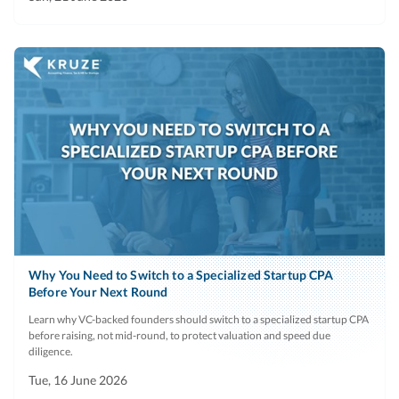
Why You Need to Switch to a Specialized Startup CPA
Before Your Next Round
Learn why VC-backed founders should switch to a specialized startup CPA
before raising, not mid-round, to protect valuation and speed due
diligence.
Tue, 16 June 2026