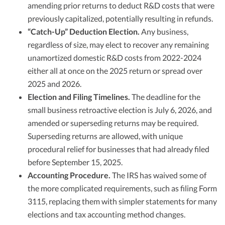
amending prior returns to deduct R&D costs that were
previously capitalized, potentially resulting in refunds.​​
“Catch-Up” Deduction Election.
Any business,
regardless of size, may elect to recover any remaining
unamortized domestic R&D costs from 2022-2024
either all at once on the 2025 return or spread over
2025 and 2026.
Election and Filing Timelines.
The deadline for the
small business retroactive election is July 6, 2026, and
amended or superseding returns may be required.
Superseding returns are allowed, with unique
procedural relief for businesses that had already filed
before September 15, 2025.​​
Accounting Procedure.
The IRS has waived some of
the more complicated requirements, such as filing Form
3115, replacing them with simpler statements for many
elections and tax accounting method changes.​​