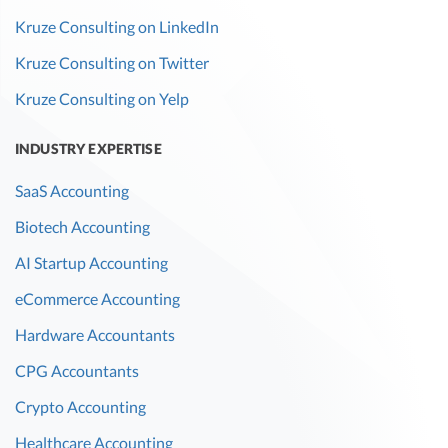
Kruze Consulting on LinkedIn
Kruze Consulting on Twitter
Kruze Consulting on Yelp
INDUSTRY EXPERTISE
SaaS Accounting
Biotech Accounting
AI Startup Accounting
eCommerce Accounting
Hardware Accountants
CPG Accountants
Crypto Accounting
Healthcare Accounting