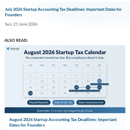
July 2026 Startup Accounting Tax Deadlines: Important Dates for
Founders
Sun, 21 June 2026
ALSO READ:
August 2026 Startup Accounting Tax Deadlines: Important
Dates for Founders