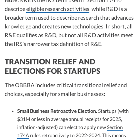
Note:
R&E is the IRS term used in Section 174 to
describe
eligible research activities
, while R&D is a
broader term used to describe research that advances
knowledge and creates new technologies. In short, all
R&E qualifies as R&D, but not all R&D activities meet
the IRS’s narrower tax definition of R&E.
TRANSITION RELIEF AND
ELECTIONS FOR STARTUPS
The OBBBA includes critical transitional relief and
choices, especially for smaller businesses:
Small Business Retroactive Election.
Startups (with
$31M or less in average annual receipts for 2025,
inflation-adjusted) can elect to apply new
Section
174A
rules retroactively to 2022-2024. This means