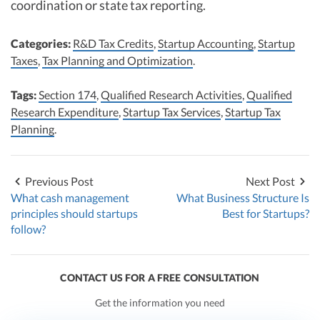
coordination or state tax reporting.​​
Categories:
R&D Tax Credits
,
Startup Accounting
,
Startup
Taxes
,
Tax Planning and Optimization
.
Tags:
Section 174
,
Qualified Research Activities
,
Qualified
Research Expenditure
,
Startup Tax Services
,
Startup Tax
Planning
.
Previous Post
Next Post
What cash management
What Business Structure Is
principles should startups
Best for Startups?
follow?
CONTACT US FOR A FREE CONSULTATION
Get the information you need