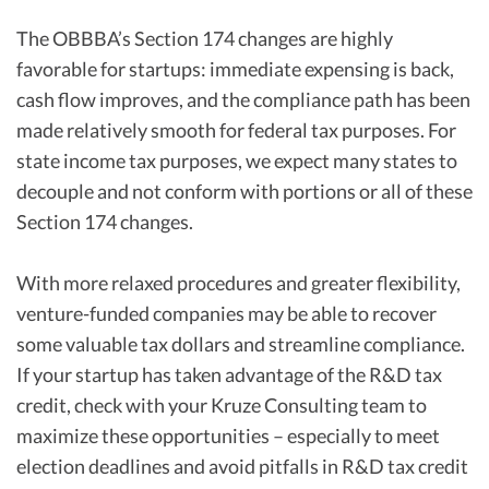
The OBBBA’s Section 174 changes are highly
favorable for startups: immediate expensing is back,
cash flow improves, and the compliance path has been
made relatively smooth for federal tax purposes. For
state income tax purposes, we expect many states to
decouple and not conform with portions or all of these
Section 174 changes.
With more relaxed procedures and greater flexibility,
venture-funded companies may be able to recover
some valuable tax dollars and streamline compliance.
If your startup has taken advantage of the R&D tax
credit, check with your Kruze Consulting team to
maximize these opportunities – especially to meet
election deadlines and avoid pitfalls in R&D tax credit