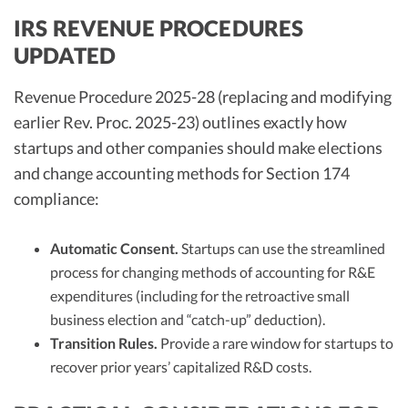
IRS REVENUE PROCEDURES
UPDATED
Revenue Procedure 2025-28 (replacing and modifying
earlier Rev. Proc. 2025-23) outlines exactly how
startups and other companies should make elections
and change accounting methods for Section 174
compliance:
Automatic Consent.
Startups can use the streamlined
process for changing methods of accounting for R&E
expenditures (including for the retroactive small
business election and “catch-up” deduction).
Transition Rules.
Provide a rare window for startups to
recover prior years’ capitalized R&D costs.​​