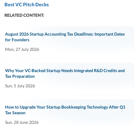
Best VC Pitch Decks
RELATED CONTENT:
August 2026 Startup Accounting Tax Deadlines: Important Dates
for Founders
Mon, 27 July 2026
Why Your VC-Backed Startup Needs Integrated R&D Credits and
Tax Preparation
Sun, 5 July 2026
How to Upgrade Your Startup Bookkeeping Technology After Q1
Tax Season
Sun, 28 June 2026