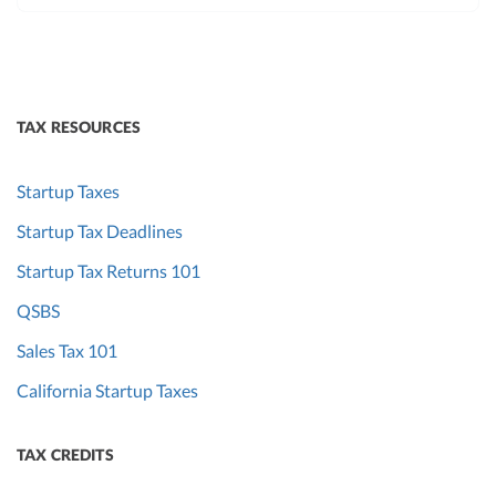
TAX RESOURCES
Startup Taxes
Startup Tax Deadlines
Startup Tax Returns 101
QSBS
Sales Tax 101
California Startup Taxes
TAX CREDITS