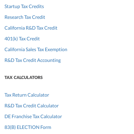
Startup Tax Credits
Research Tax Credit
California R&D Tax Credit
401(k) Tax Credit
California Sales Tax Exemption
R&D Tax Credit Accounting
TAX CALCULATORS
Tax Return Calculator
R&D Tax Credit Calculator
DE Franchise Tax Calculator
83(B) ELECTION Form