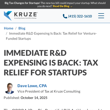
Big Tax Changes for Startups!
The new tax bill could impact your startup. What should
you do next?
Read the Blog →
(415) 322-1610
Services
Home
Blog
Immediate R&D Expensing Is Back: Tax Relief for Venture-
Funded Startups
Accounting & Bookkeeping
Pricing
IMMEDIATE R&D
Company
Startup Accounting
EXPENSING IS BACK: TAX
Startup Bookkeeping
Resources
About Us
RELIEF FOR STARTUPS
Strategic Financial Accounting
Knowledge base
Tax Services
CONTACT US
Partners
Reviews
Dave Lowe, CPA
SEARCH
Startup Q&A
Startup Tax Services
Vice President of Tax at Kruze Consulting
Careers
Blog
Published:
October 14, 2025
Startup Tax Returns
Announcements
Case Studies
Delaware Franchise Tax
Top Financial Tips and Resources for Startups