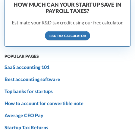
HOW MUCH CAN YOUR STARTUP SAVE IN
PAYROLL TAXES?
Estimate your R&D tax credit using our free calculator.
R&D TAX CALCULATOR
POPULAR PAGES
SaaS accounting 101
Best accounting software
Top banks for startups
How to account for convertible note
Average CEO Pay
Startup Tax Returns