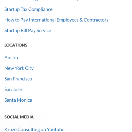
Startup Tax Compliance
How to Pay International Employees & Contractors
Startup Bill Pay Service
LOCATIONS
Austin
New York City
San Francisco
San Jose
Santa Monica
SOCIAL MEDIA
Kruze Consulting on Youtube