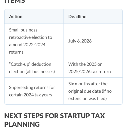
ITEMS
Action
Deadline
Small business
retroactive election to
July 6, 2026
amend 2022-2024
returns
“Catch-up” deduction
With the 2025 or
election (all businesses)
2025/2026 tax return
Six months after the
Superseding returns for
original due date (if no
certain 2024 tax years
extension was filed)
NEXT STEPS FOR STARTUP TAX
PLANNING