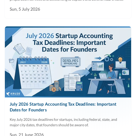
Sun, 5 July 2026
July 2026 Startup Accounting Tax Deadlines: Important
Dates for Founders
Key July 2026 tax deadlines for startups, including federal, state, and
major city dates, that founders should be aware of.
Sun, 21 June 2026