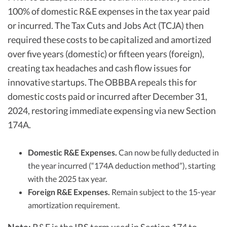
100% of domestic R&E expenses in the tax year paid
or incurred. The Tax Cuts and Jobs Act (TCJA) then
required these costs to be capitalized and amortized
over five years (domestic) or fifteen years (foreign),
creating tax headaches and cash flow issues for
innovative startups. The OBBBA repeals this for
domestic costs paid or incurred after December 31,
2024, restoring immediate expensing via new Section
174A.​​
Domestic R&E Expenses.
Can now be fully deducted in
the year incurred (“174A deduction method”), starting
with the 2025 tax year.
Foreign R&E Expenses.
Remain subject to the 15-year
amortization requirement.​​