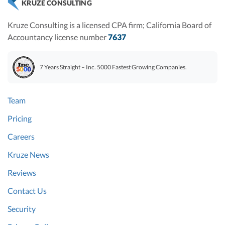
KRUZE CONSULTING
Kruze Consulting is a licensed CPA firm; California Board of
Accountancy license number
7637
7 Years Straight – Inc. 5000 Fastest Growing Companies.
Team
Pricing
Careers
Kruze News
Reviews
Contact Us
Security