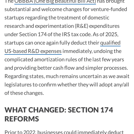
The
OBBBA (One Big Beautiful Bill Act)
has brought
R&D Tax Credits
substantial and welcome changes for venture-funded
startups regarding the treatment of domestic
Startup Financial Health Tools
R&D Tax Credits
research and experimentation (R&E) expenditures
Free Financial Models
R&D Tax Calculator
under Section 174 of the IRS tax code. As of 2025,
Advisory services
C-Corp Tax Deadlines
startups can once again fully deduct their
qualified
US-based R&D expenses
immediately, undoing the
Startup Tax Forms
complicated amortization rules of the last few years
CEO Salary Report
and providing better cash flow and simpler processes.​​
Regarding states, much remains uncertain as we await
Best VC Pitch Decks
legislatures to confirm whether they will adopt any/all
Best Startup Credit Cards
of these changes.
Best Business Banks
Early-Stage Tax Tips
WHAT CHANGED: SECTION 174
REFORMS
Prior to 2022, businesses could immediately deduct