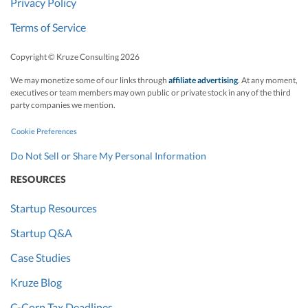
Privacy Policy
Terms of Service
Copyright © Kruze Consulting
2026
We may monetize some of our links through
affiliate advertising
. At any moment,
executives or team members may own public or private stock in any of the third
party companies we mention.
Cookie Preferences
Do Not Sell or Share My Personal Information
RESOURCES
Startup Resources
Startup Q&A
Case Studies
Kruze Blog
C-Corp Tax Deadlines