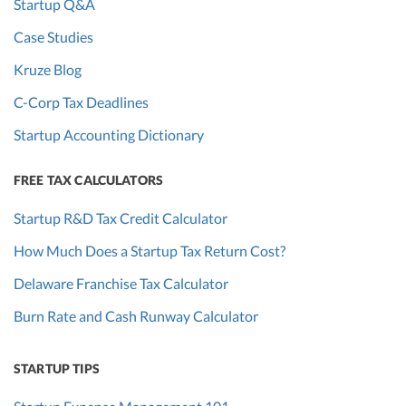
Startup Q&A
Case Studies
Kruze Blog
C-Corp Tax Deadlines
Startup Accounting Dictionary
FREE TAX CALCULATORS
Startup R&D Tax Credit Calculator
How Much Does a Startup Tax Return Cost?
Delaware Franchise Tax Calculator
Burn Rate and Cash Runway Calculator
STARTUP TIPS