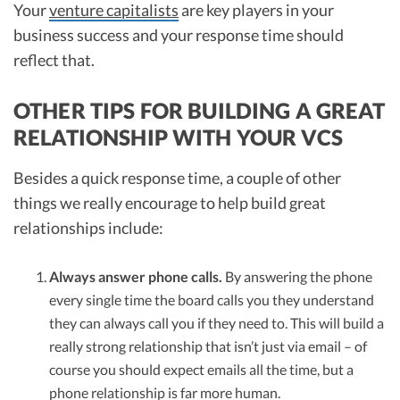
Your
venture capitalists
are key players in your
business success and your response time should
reflect that.
OTHER TIPS FOR BUILDING A GREAT
RELATIONSHIP WITH YOUR VCS
Besides a quick response time, a couple of other
things we really encourage to help build great
relationships include:
Always answer phone calls.
By answering the phone
every single time the board calls you they understand
they can always call you if they need to. This will build a
really strong relationship that isn’t just via email – of
course you should expect emails all the time, but a
phone relationship is far more human.