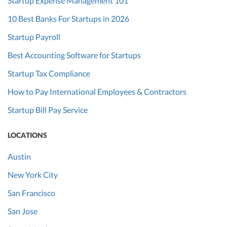
Startup Expense Management 101
10 Best Banks For Startups in 2026
Startup Payroll
Best Accounting Software for Startups
Startup Tax Compliance
How to Pay International Employees & Contractors
Startup Bill Pay Service
LOCATIONS
Austin
New York City
San Francisco
San Jose