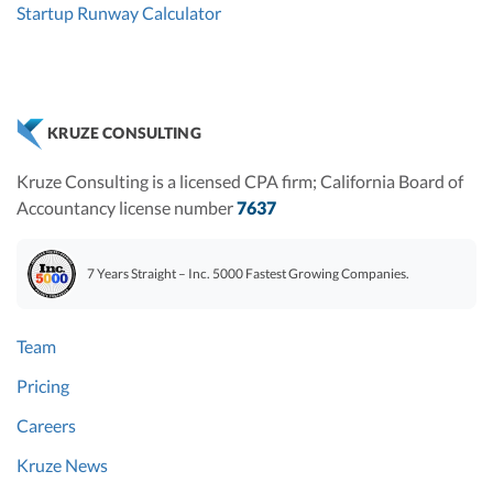
Startup Runway Calculator
KRUZE CONSULTING
Kruze Consulting is a licensed CPA firm; California Board of
Accountancy license number
7637
7 Years Straight – Inc. 5000 Fastest Growing Companies.
Team
Pricing
Careers
Kruze News