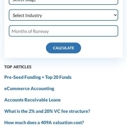
CALCULATE
TOP ARTICLES
Pre-Seed Funding + Top 20 Funds
eCommerce Accounting
Accounts Receivable Loans
What is the 2% and 20% VC fee structure?
How much does a 409A valuation cost?