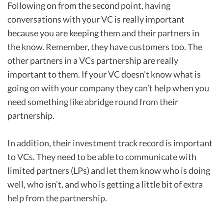
Following on from the second point, having
conversations with your VC is really important
because you are keeping them and their partners in
the know. Remember, they have customers too. The
other partners in a VCs partnership are really
important to them. If your VC doesn’t know what is
going on with your company they can’t help when you
need something like abridge round from their
partnership.
In addition, their investment track record is important
to VCs. They need to be able to communicate with
limited partners (LPs) and let them know who is doing
well, who isn’t, and who is getting a little bit of extra
help from the partnership.