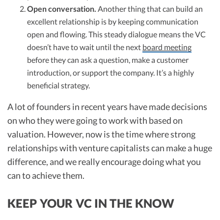
Open conversation.
Another thing that can build an
excellent relationship is by keeping communication
open and flowing. This steady dialogue means the VC
doesn’t have to wait until the next
board meeting
before they can ask a question, make a customer
introduction, or support the company. It’s a highly
beneficial strategy.
A lot of founders in recent years have made decisions
on who they were going to work with based on
valuation. However, now is the time where strong
relationships with venture capitalists can make a huge
difference, and we really encourage doing what you
can to achieve them.
KEEP YOUR VC IN THE KNOW