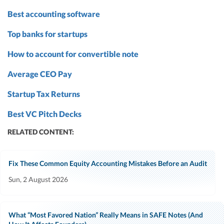
Best accounting software
Top banks for startups
How to account for convertible note
Average CEO Pay
Startup Tax Returns
Best VC Pitch Decks
RELATED CONTENT:
Fix These Common Equity Accounting Mistakes Before an Audit
Sun, 2 August 2026
What “Most Favored Nation” Really Means in SAFE Notes (And