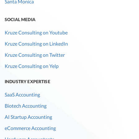
Santa Monica
SOCIAL MEDIA
Kruze Consulting on Youtube
Kruze Consulting on LinkedIn
Kruze Consulting on Twitter
Kruze Consulting on Yelp
INDUSTRY EXPERTISE
SaaS Accounting
Biotech Accounting
AI Startup Accounting
eCommerce Accounting