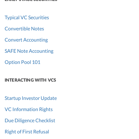
Typical VC Securities
Convertible Notes
Convert Accounting
SAFE Note Accounting
Option Pool 101
INTERACTING WITH VCS
Startup Investor Update
VC Information Rights
Due Diligence Checklist
Right of First Refusal