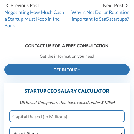
Previous Post
Next Post
Negotiating How Much Cash
Why is Net Dollar Retention
a Startup Must Keep in the
important to SaaS startups?
Bank
CONTACT US FOR A FREE CONSULTATION
Get the information you need
GET IN TOUCH
STARTUP CEO SALARY CALCULATOR
US Based Companies that have raised under $125M