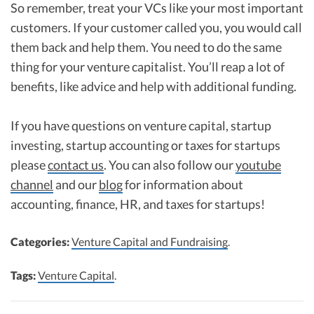
So remember, treat your VCs like your most important
customers. If your customer called you, you would call
them back and help them. You need to do the same
thing for your venture capitalist. You’ll reap a lot of
benefits, like advice and help with additional funding.
If you have questions on venture capital, startup
investing, startup accounting or taxes for startups
please
contact us
. You can also follow our
youtube
channel
and our
blog
for information about
accounting, finance, HR, and taxes for startups!
Categories:
Venture Capital and Fundraising
.
Tags:
Venture Capital
.