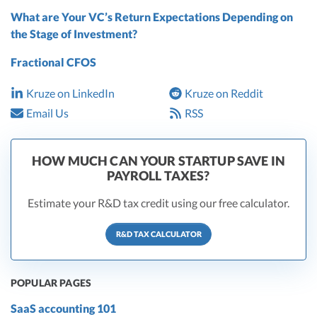
What are Your VC’s Return Expectations Depending on
the Stage of Investment?
Fractional CFOS
Kruze on LinkedIn
Kruze on Reddit
Email Us
RSS
HOW MUCH CAN YOUR STARTUP SAVE IN
PAYROLL TAXES?
Estimate your R&D tax credit using our free calculator.
R&D TAX CALCULATOR
POPULAR PAGES
SaaS accounting 101