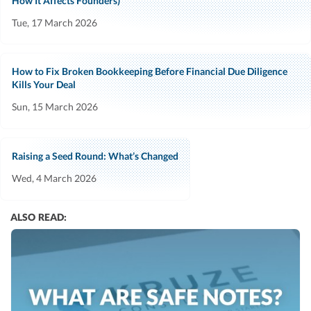
How It Affects Founders)
Tue, 17 March 2026
How to Fix Broken Bookkeeping Before Financial Due Diligence
Kills Your Deal
Sun, 15 March 2026
Raising a Seed Round: What’s Changed
Wed, 4 March 2026
ALSO READ: