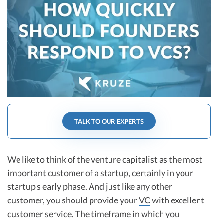
R&D Tax Credits
Startup Financial Health Tools
R&D Tax Credits
Free Financial Models
R&D Tax Calculator
Advisory services
C-Corp Tax Deadlines
Startup Tax Forms
CEO Salary Report
TALK TO OUR EXPERTS
Best VC Pitch Decks
Best Startup Credit Cards
We like to think of the venture capitalist as the most
Best Business Banks
important customer of a startup, certainly in your
Early-Stage Tax Tips
startup’s early phase. And just like any other
customer, you should provide your
VC
with excellent
customer service. The timeframe in which you