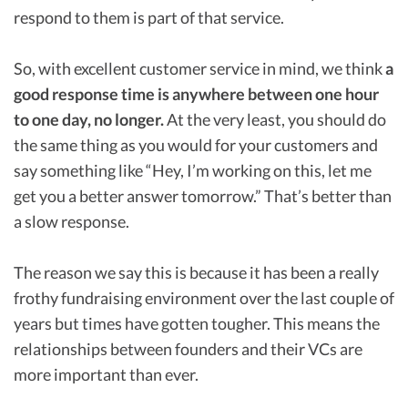
respond to them is part of that service.
So, with excellent customer service in mind, we think
a
good response time is anywhere between one hour
to one day, no longer.
At the very least, you should do
the same thing as you would for your customers and
say something like “Hey, I’m working on this, let me
get you a better answer tomorrow.” That’s better than
a slow response.
The reason we say this is because it has been a really
frothy fundraising environment over the last couple of
years but times have gotten tougher. This means the
relationships between founders and their VCs are
more important than ever.