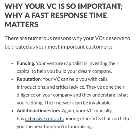
WHY YOUR VC IS SO IMPORTANT;
WHY A FAST RESPONSE TIME
MATTERS
There are numerous reasons why your VCs deserve to
be treated as your most important customers:
Funding
. Your venture capitalist is investing their
capital to help you build your dream company.
Reputation
. Your VC can help you with calls,
introductions, and critical advice. They’ve done their
diligence on your company and they understand what
you’re doing. Their network can be invaluable.
Additional investors
. Again, your VC typically
has
extensive contacts
among other VCs that can help
you the next time you’re fundraising. .