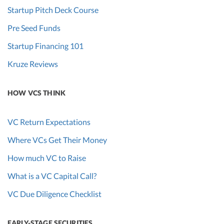
Startup Pitch Deck Course
Pre Seed Funds
Startup Financing 101
Kruze Reviews
HOW VCS THINK
VC Return Expectations
Where VCs Get Their Money
How much VC to Raise
What is a VC Capital Call?
VC Due Diligence Checklist
EARLY-STAGE SECURITIES