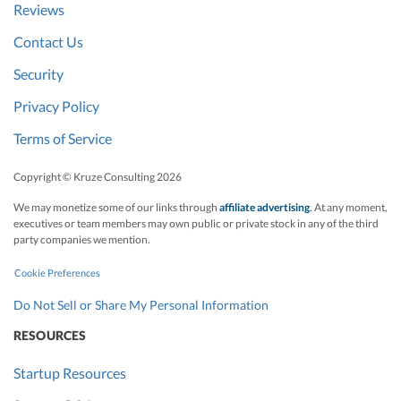
Reviews
Contact Us
Security
Privacy Policy
Terms of Service
Copyright © Kruze Consulting
2026
We may monetize some of our links through
affiliate advertising
. At any moment,
executives or team members may own public or private stock in any of the third
party companies we mention.
Cookie Preferences
Do Not Sell or Share My Personal Information
RESOURCES
Startup Resources