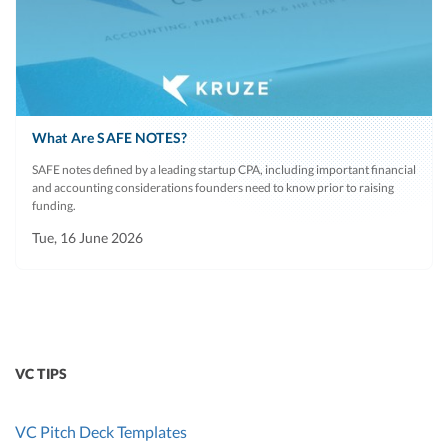
What Are SAFE NOTES?
SAFE notes defined by a leading startup CPA, including important financial
and accounting considerations founders need to know prior to raising
funding.
Tue, 16 June 2026
VC TIPS
VC Pitch Deck Templates