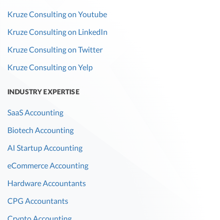
Kruze Consulting on Youtube
Kruze Consulting on LinkedIn
Kruze Consulting on Twitter
Kruze Consulting on Yelp
INDUSTRY EXPERTISE
SaaS Accounting
Biotech Accounting
AI Startup Accounting
eCommerce Accounting
Hardware Accountants
CPG Accountants
Crypto Accounting