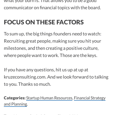
what your burn is. That allows you to be a good
communicator on financial topics with the board.
FOCUS ON THESE FACTORS
To sum up, the big things founders need to watch:
Recruiting great people, making sure you hit your
milestones, and then creating a positive culture,
where people want to work. Those are the keys.
If you have any questions, hit us up at up at
kruzeconsulting.com. And we look forward to talking
to you. Thanks so much.
Categories:
Startup Human Resources
,
Financial Strategy
and Planning
.