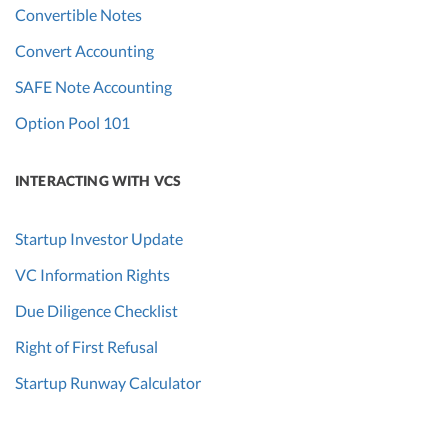
Convertible Notes
Convert Accounting
SAFE Note Accounting
Option Pool 101
INTERACTING WITH VCS
Startup Investor Update
VC Information Rights
Due Diligence Checklist
Right of First Refusal
Startup Runway Calculator