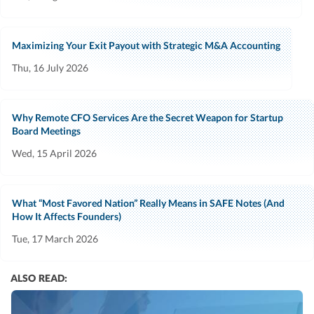
Maximizing Your Exit Payout with Strategic M&A Accounting
Thu, 16 July 2026
Why Remote CFO Services Are the Secret Weapon for Startup
Board Meetings
Wed, 15 April 2026
What “Most Favored Nation” Really Means in SAFE Notes (And
How It Affects Founders)
Tue, 17 March 2026
ALSO READ: