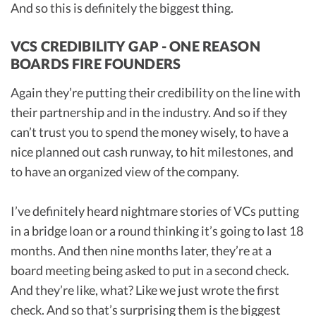
And so this is definitely the biggest thing.
VCS CREDIBILITY GAP - ONE REASON
BOARDS FIRE FOUNDERS
Again they’re putting their credibility on the line with
their partnership and in the industry. And so if they
can’t trust you to spend the money wisely, to have a
nice planned out cash runway, to hit milestones, and
to have an organized view of the company.
I’ve definitely heard nightmare stories of VCs putting
in a bridge loan or a round thinking it’s going to last 18
months. And then nine months later, they’re at a
board meeting being asked to put in a second check.
And they’re like, what? Like we just wrote the first
check. And so that’s surprising them is the biggest