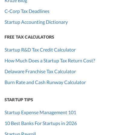
Kruze Blog
C-Corp Tax Deadlines
Startup Accounting Dictionary
FREE TAX CALCULATORS
Startup R&D Tax Credit Calculator
How Much Does a Startup Tax Return Cost?
Delaware Franchise Tax Calculator
Burn Rate and Cash Runway Calculator
STARTUP TIPS
Startup Expense Management 101
10 Best Banks For Startups in 2026
Startup Payroll