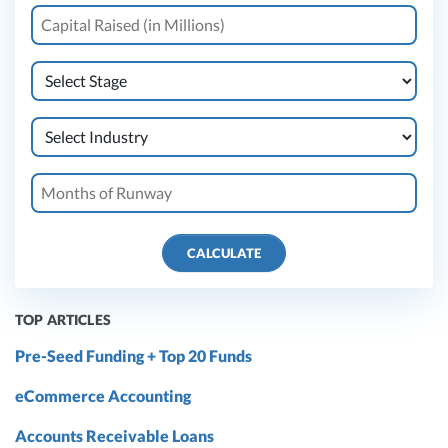
CALCULATE
TOP ARTICLES
Pre-Seed Funding + Top 20 Funds
eCommerce Accounting
Accounts Receivable Loans