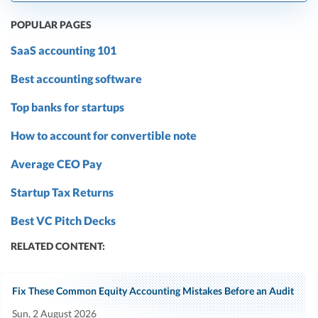
POPULAR PAGES
SaaS accounting 101
Best accounting software
Top banks for startups
How to account for convertible note
Average CEO Pay
Startup Tax Returns
Best VC Pitch Decks
RELATED CONTENT:
Fix These Common Equity Accounting Mistakes Before an Audit
Sun, 2 August 2026