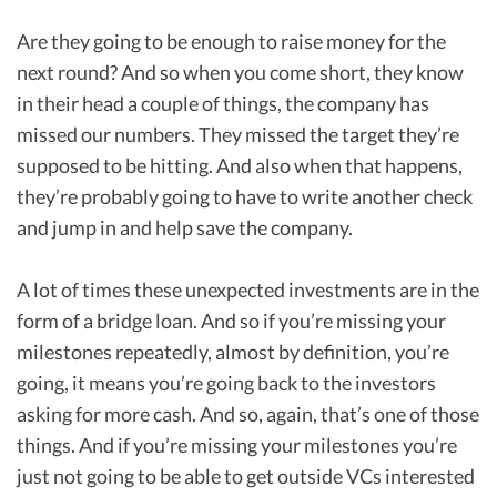
Are they going to be enough to raise money for the
next round? And so when you come short, they know
in their head a couple of things, the company has
missed our numbers. They missed the target they’re
supposed to be hitting. And also when that happens,
they’re probably going to have to write another check
and jump in and help save the company.
A lot of times these unexpected investments are in the
form of a bridge loan. And so if you’re missing your
milestones repeatedly, almost by definition, you’re
going, it means you’re going back to the investors
asking for more cash. And so, again, that’s one of those
things. And if you’re missing your milestones you’re
just not going to be able to get outside VCs interested