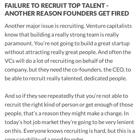
FAILURE TO RECRUIT TOP TALENT -
ANOTHER REASON FOUNDERS GET FIRED
Another major issue is recruiting. Venture capitalists
know that building a really strong team is really
paramount. You’re not going to build a great startup
without attracting really great people. And often the
VCs will do a lot of recruiting on behalf of the
company, but they need the co-founders, the CEO, to
be able to recruit really talented, dedicated people.
And so if they see repeatedly that you’re not able to
recruit the right kind of person or get enough of those
people, that’s a reason they might make a change. In
today’s hot job market they’re going to be very lenient
on this. Everyone knows recruiting is hard, but this is a
core capability of a good founder.