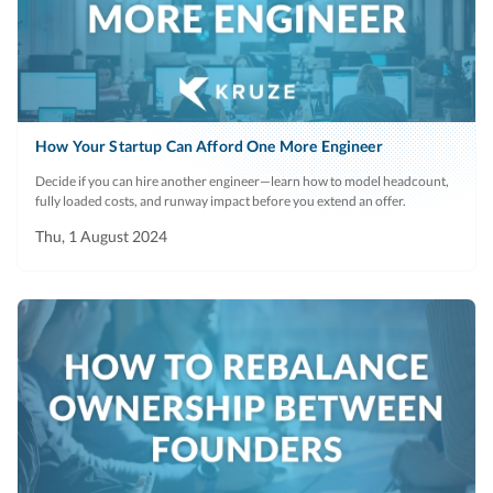
How Your Startup Can Afford One More Engineer
Decide if you can hire another engineer—learn how to model headcount,
fully loaded costs, and runway impact before you extend an offer.
Thu, 1 August 2024