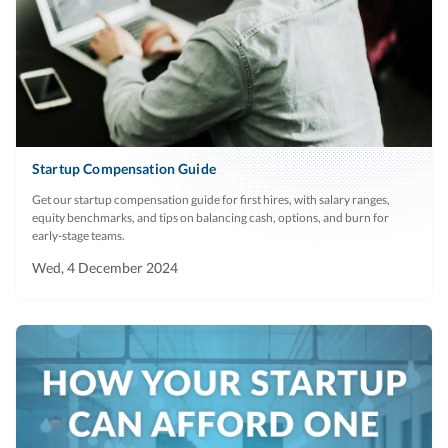
Startup Compensation Guide
Get our startup compensation guide for first hires, with salary ranges,
equity benchmarks, and tips on balancing cash, options, and burn for
early-stage teams.
Wed, 4 December 2024