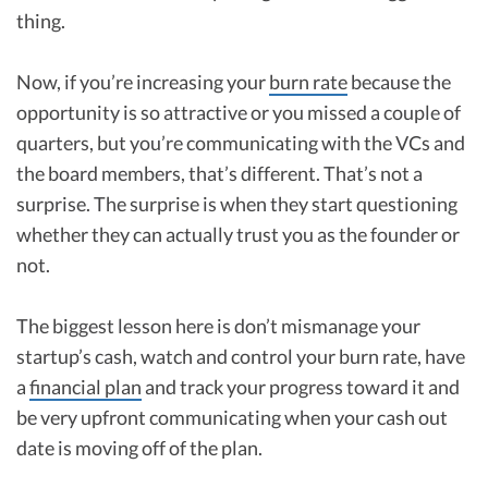
thing.
Now, if you’re increasing your
burn rate
because the
opportunity is so attractive or you missed a couple of
quarters, but you’re communicating with the VCs and
the board members, that’s different. That’s not a
surprise. The surprise is when they start questioning
whether they can actually trust you as the founder or
not.
The biggest lesson here is don’t mismanage your
startup’s cash, watch and control your burn rate, have
a
financial plan
and track your progress toward it and
be very upfront communicating when your cash out
date is moving off of the plan.