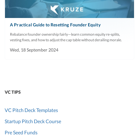
A Practical Guide to Resetting Founder Equity
Rebalance founder ownership fairly—learn common equity re-splits,
vesting fixes, and how to adjust the cap table without derailing morale.
Wed, 18 September 2024
VC TIPS
VC Pitch Deck Templates
Startup Pitch Deck Course
Pre Seed Funds