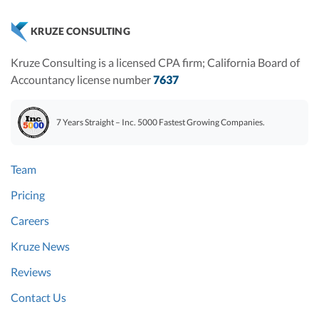
KRUZE CONSULTING
Kruze Consulting is a licensed CPA firm; California Board of
Accountancy license number
7637
7 Years Straight – Inc. 5000 Fastest Growing Companies.
Team
Pricing
Careers
Kruze News
Reviews
Contact Us