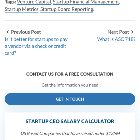
Tags:
Venture Capital
,
Startup Financial Management
,
Startup Metrics
,
Startup Board Reporting
.
Previous Post
Next Post
Is it better for startups to pay
What is ASC 718?
a vendor via a check or credit
card?
CONTACT US FOR A FREE CONSULTATION
Get the information you need
GET IN TOUCH
STARTUP CEO SALARY CALCULATOR
US Based Companies that have raised under $125M