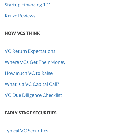
Startup Financing 101
Kruze Reviews
HOW VCS THINK
VC Return Expectations
Where VCs Get Their Money
How much VC to Raise
What is a VC Capital Call?
VC Due Diligence Checklist
EARLY-STAGE SECURITIES
Typical VC Securities