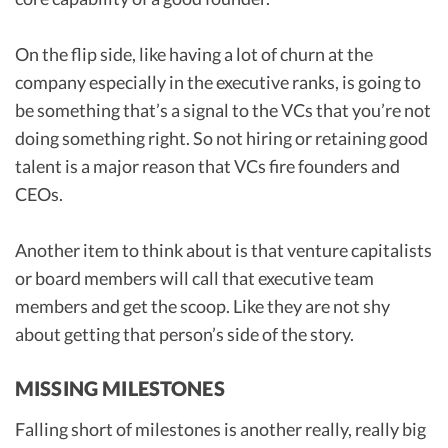
On the flip side, like having a lot of churn at the
company especially in the executive ranks, is going to
be something that’s a signal to the VCs that you’re not
doing something right. So not hiring or retaining good
talent is a major reason that VCs fire founders and
CEOs.
Another item to think about is that venture capitalists
or board members will call that executive team
members and get the scoop. Like they are not shy
about getting that person’s side of the story.
MISSING MILESTONES
Falling short of milestones is another really, really big