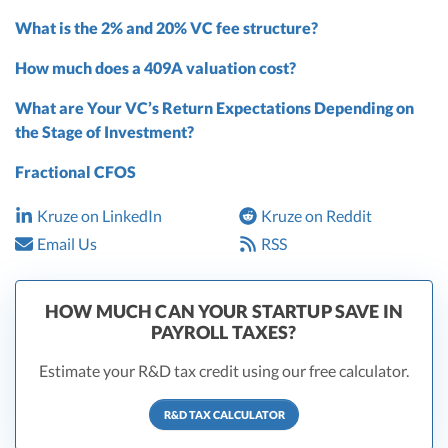
What is the 2% and 20% VC fee structure?
How much does a 409A valuation cost?
What are Your VC’s Return Expectations Depending on
the Stage of Investment?
Fractional CFOS
Kruze on LinkedIn
Kruze on Reddit
Email Us
RSS
HOW MUCH CAN YOUR STARTUP SAVE IN
PAYROLL TAXES?
Estimate your R&D tax credit using our free calculator.
R&D TAX CALCULATOR