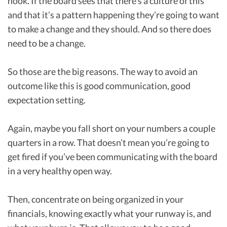
hook. If the board sees that there’s a culture of this
and that it’s a pattern happening they’re going to want
to make a change and they should. And so there does
need to be a change.
So those are the big reasons. The way to avoid an
outcome like this is good communication, good
expectation setting.
Again, maybe you fall short on your numbers a couple
quarters in a row. That doesn’t mean you’re going to
get fired if you’ve been communicating with the board
in a very healthy open way.
Then, concentrate on being organized in your
financials, knowing exactly what your runway is, and