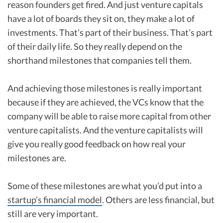
reason founders get fired. And just venture capitals
have a lot of boards they sit on, they make a lot of
investments. That’s part of their business. That’s part
of their daily life. So they really depend on the
shorthand milestones that companies tell them.
And achieving those milestones is really important
because if they are achieved, the VCs know that the
company will be able to raise more capital from other
venture capitalists. And the venture capitalists will
give you really good feedback on how real your
milestones are.
Some of these milestones are what you’d put into a
startup’s financial model
. Others are less financial, but
still are very important.