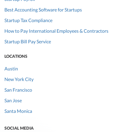
Best Accounting Software for Startups
Startup Tax Compliance
How to Pay International Employees & Contractors
Startup Bill Pay Service
LOCATIONS
Austin
New York City
San Francisco
San Jose
Santa Monica
SOCIAL MEDIA