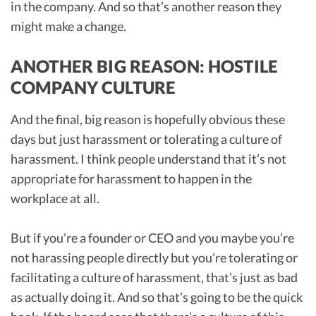
in the company. And so that’s another reason they
might make a change.
ANOTHER BIG REASON: HOSTILE
COMPANY CULTURE
And the final, big reason is hopefully obvious these
days but just harassment or tolerating a culture of
harassment. I think people understand that it’s not
appropriate for harassment to happen in the
workplace at all.
But if you’re a founder or CEO and you maybe you’re
not harassing people directly but you’re tolerating or
facilitating a culture of harassment, that’s just as bad
as actually doing it. And so that’s going to be the quick