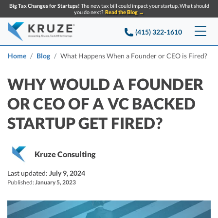
Big Tax Changes for Startups!
The new tax bill could impact your startup. What should
you do next?
Read the Blog →
(415) 322-1610
Services
Home
Blog
What Happens When a Founder or CEO is Fired?
Accounting & Bookkeeping
Pricing
WHY WOULD A FOUNDER
OR CEO OF A VC BACKED
Company
Startup Accounting
STARTUP GET FIRED?
Startup Bookkeeping
Resources
About Us
Strategic Financial Accounting
Knowledge base
Tax Services
CONTACT US
Partners
Kruze Consulting
Reviews
SEARCH
Last updated:
Startup Q&A
July 9, 2024
Startup Tax Services
Published:
January 5, 2023
Careers
Blog
Startup Tax Returns
Announcements
Case Studies
Delaware Franchise Tax
Top Financial Tips and Resources for Startups