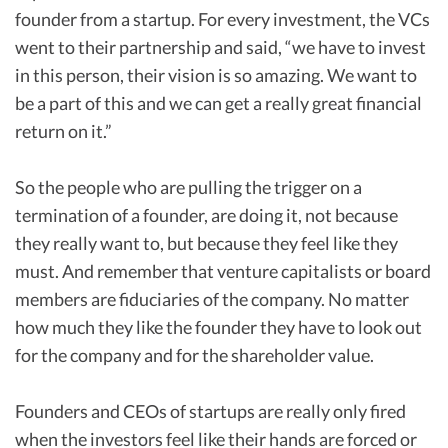
founder from a startup. For every investment, the VCs
went to their partnership and said, “we have to invest
in this person, their vision is so amazing. We want to
be a part of this and we can get a really great financial
return on it.”
So the people who are pulling the trigger on a
termination of a founder, are doing it, not because
they really want to, but because they feel like they
must. And remember that venture capitalists or board
members are fiduciaries of the company. No matter
how much they like the founder they have to look out
for the company and for the shareholder value.
Founders and CEOs of startups are really only fired
when the investors feel like their hands are forced or