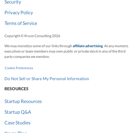
Security
Privacy Policy
Terms of Service
Copyright © Kruze Consulting
2026
We may monetize some of our links through
affiliate advertising
. At any moment,
executives or team members may own public or private stock in any of the third
party companies we mention.
Cookie Preferences
Do Not Sell or Share My Personal Information
RESOURCES
Startup Resources
Startup Q&A
Case Studies