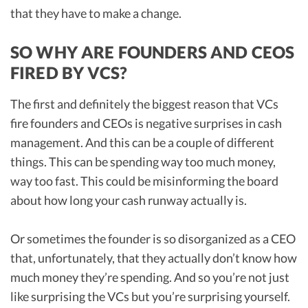
that they have to make a change.
SO WHY ARE FOUNDERS AND CEOS
FIRED BY VCS?
The first and definitely the biggest reason that VCs
fire founders and CEOs is negative surprises in cash
management. And this can be a couple of different
things. This can be spending way too much money,
way too fast. This could be misinforming the board
about how long your cash runway actually is.
Or sometimes the founder is so disorganized as a CEO
that, unfortunately, that they actually don’t know how
much money they’re spending. And so you’re not just
like surprising the VCs but you’re surprising yourself.