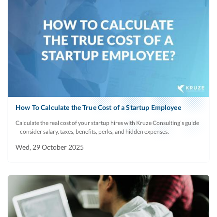
How To Calculate the True Cost of a Startup Employee
Calculate the real cost of your startup hires with Kruze Consulting’s guide
– consider salary, taxes, benefits, perks, and hidden expenses.
Wed, 29 October 2025