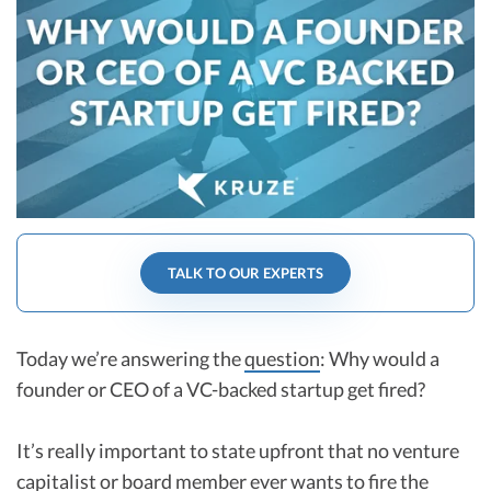
R&D Tax Credits
Startup Financial Health Tools
R&D Tax Credits
Free Financial Models
R&D Tax Calculator
Advisory services
C-Corp Tax Deadlines
Startup Tax Forms
CEO Salary Report
TALK TO OUR EXPERTS
Best VC Pitch Decks
Best Startup Credit Cards
Today we’re answering the
question
: Why would a
Best Business Banks
founder or CEO of a VC-backed startup get fired?
Early-Stage Tax Tips
It’s really important to state upfront that no venture
capitalist or board member ever wants to fire the