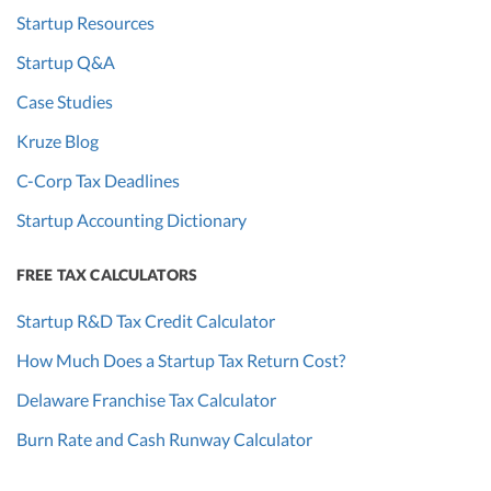
Startup Resources
Startup Q&A
Case Studies
Kruze Blog
C-Corp Tax Deadlines
Startup Accounting Dictionary
FREE TAX CALCULATORS
Startup R&D Tax Credit Calculator
How Much Does a Startup Tax Return Cost?
Delaware Franchise Tax Calculator
Burn Rate and Cash Runway Calculator