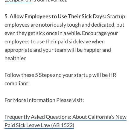
5. Allow Employees to Use Their Sick Days:
Startup
employees are notoriously tough and dedicated, but
even they get sick once in a while. Encourage your
employees to use their paid sick leave when
appropriate and your team will be happier and
healthier.
Follow these 5 Steps and your startup will be HR
compliant!
For More Information Please visit:
Frequently Asked Questions: About California’s New
Paid Sick Leave Law (AB 1522)