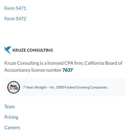
Form 5471
Form 5472
KRUZE CONSULTING
Kruze Consulting is a licensed CPA firm; California Board of
Accountancy license number
7637
7 Years Straight – Inc. 5000 Fastest Growing Companies.
Team
Pricing
Careers