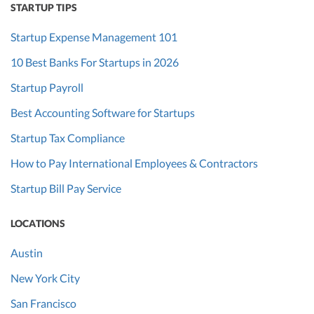
STARTUP TIPS
Startup Expense Management 101
10 Best Banks For Startups in 2026
Startup Payroll
Best Accounting Software for Startups
Startup Tax Compliance
How to Pay International Employees & Contractors
Startup Bill Pay Service
LOCATIONS
Austin
New York City
San Francisco