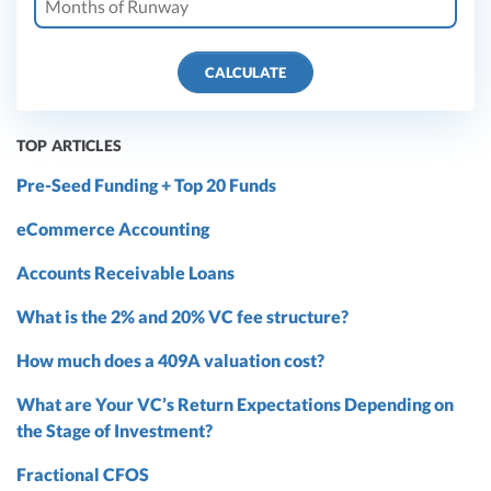
CALCULATE
TOP ARTICLES
Pre-Seed Funding + Top 20 Funds
eCommerce Accounting
Accounts Receivable Loans
What is the 2% and 20% VC fee structure?
How much does a 409A valuation cost?
What are Your VC’s Return Expectations Depending on
the Stage of Investment?
Fractional CFOS