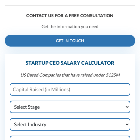
CONTACT US FOR A FREE CONSULTATION
Get the information you need
GET IN TOUCH
STARTUP CEO SALARY CALCULATOR
US Based Companies that have raised under $125M