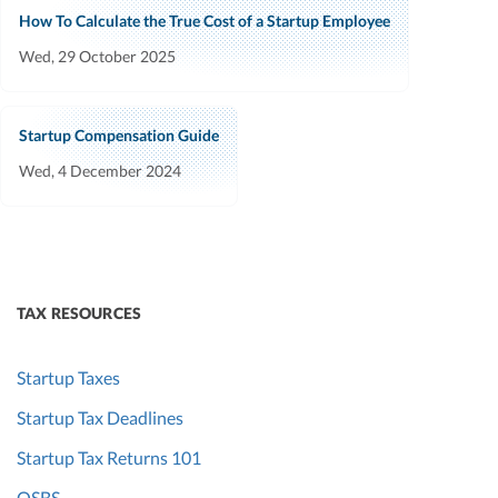
How To Calculate the True Cost of a Startup Employee
Wed, 29 October 2025
Startup Compensation Guide
Wed, 4 December 2024
TAX RESOURCES
Startup Taxes
Startup Tax Deadlines
Startup Tax Returns 101
QSBS