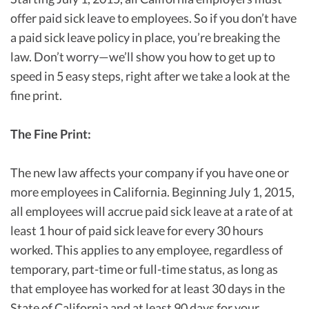
offer paid sick leave to employees. So if you don’t have
a paid sick leave policy in place, you’re breaking the
law. Don’t worry—we’ll show you how to get up to
speed in 5 easy steps, right after we take a look at the
fine print.
The Fine Print:
The new law affects your company if you have one or
more employees in California. Beginning July 1, 2015,
all employees will accrue paid sick leave at a rate of at
least 1 hour of paid sick leave for every 30 hours
worked. This applies to any employee, regardless of
temporary, part-time or full-time status, as long as
that employee has worked for at least 30 days in the
State of California and at least 90 days for your