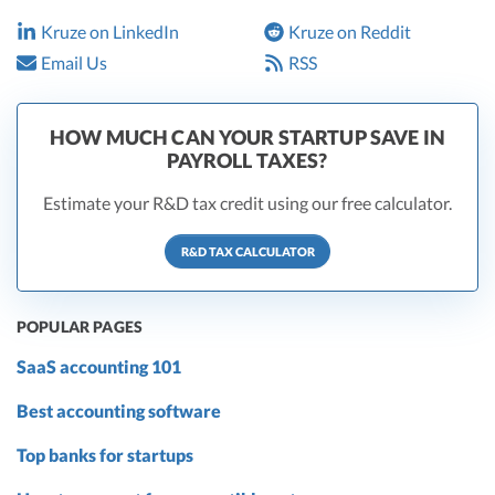
Kruze on LinkedIn
Kruze on Reddit
Email Us
RSS
HOW MUCH CAN YOUR STARTUP SAVE IN
PAYROLL TAXES?
Estimate your R&D tax credit using our free calculator.
R&D TAX CALCULATOR
POPULAR PAGES
SaaS accounting 101
Best accounting software
Top banks for startups