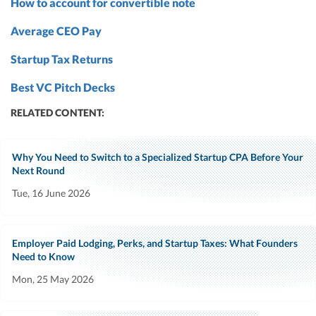
How to account for convertible note
Average CEO Pay
Startup Tax Returns
Best VC Pitch Decks
RELATED CONTENT:
Why You Need to Switch to a Specialized Startup CPA Before Your
Next Round
Tue, 16 June 2026
Employer Paid Lodging, Perks, and Startup Taxes: What Founders
Need to Know
Mon, 25 May 2026