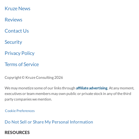
Kruze News
Reviews
Contact Us
Security
Privacy Policy
Terms of Service
Copyright © Kruze Consulting
2026
We may monetize some of our links through
affiliate advertising
. At any moment,
executives or team members may own public or private stock in any of the third
party companies we mention.
Cookie Preferences
Do Not Sell or Share My Personal Information
RESOURCES