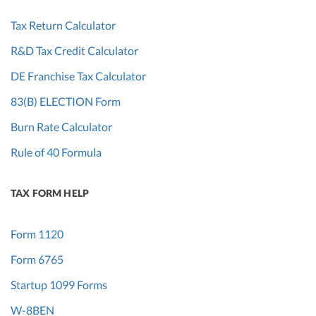
Tax Return Calculator
R&D Tax Credit Calculator
DE Franchise Tax Calculator
83(B) ELECTION Form
Burn Rate Calculator
Rule of 40 Formula
TAX FORM HELP
Form 1120
Form 6765
Startup 1099 Forms
W-8BEN