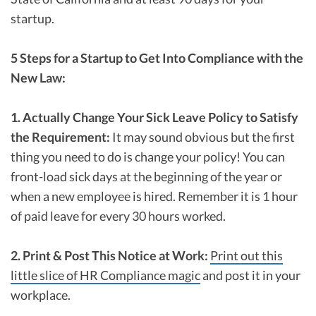
startup.
5 Steps for a Startup to Get Into Compliance with the
New Law:
1. Actually Change Your Sick Leave Policy to Satisfy
the Requirement:
It may sound obvious but the first
thing you need to do is change your policy! You can
front-load sick days at the beginning of the year or
when a new employee is hired. Remember it is 1 hour
of paid leave for every 30 hours worked.
2. Print & Post This Notice at Work:
Print out this
little slice of HR Compliance magic
and post it in your
workplace.