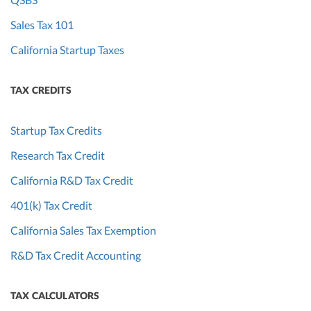
Sales Tax 101
California Startup Taxes
TAX CREDITS
Startup Tax Credits
Research Tax Credit
California R&D Tax Credit
401(k) Tax Credit
California Sales Tax Exemption
R&D Tax Credit Accounting
TAX CALCULATORS