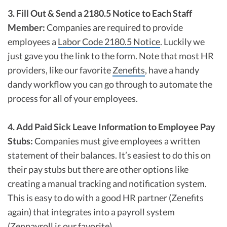
3. Fill Out & Send a 2180.5 Notice to Each Staff
Member:
Companies are required to provide
employees a
Labor Code 2180.5 Notice
. Luckily we
just gave you the link to the form. Note that most HR
providers, like our favorite
Zenefits
, have a handy
dandy workflow you can go through to automate the
process for all of your employees.
4. Add Paid Sick Leave Information to Employee Pay
Stubs:
Companies must give employees a written
statement of their balances. It’s easiest to do this on
their pay stubs but there are other options like
creating a manual tracking and notification system.
This is easy to do with a good HR partner (Zenefits
again) that integrates into a payroll system
(
Zenpayroll
is our favorite).