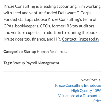
Kruze Consulting
is a leading accounting firm working
with seed and venture funded Delaware C-Corps.
Funded startups choose Kruze Consulting’s team of
CPAs, bookkeepers, CFOs, former IRS tax auditors,
and venture experts. In addition to running the books,
Kruze does tax, finance, and HR.
Contact Kruze today
!
Categories:
Startup Human Resources
.
Tags:
Startup Payroll Management
.
Next Post
Kruze Consulting Introduces
High Quality 409A
Valuations at a Discounted
Price