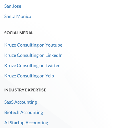
San Jose
Santa Monica
SOCIAL MEDIA
Kruze Consulting on Youtube
Kruze Consulting on LinkedIn
Kruze Consulting on Twitter
Kruze Consulting on Yelp
INDUSTRY EXPERTISE
SaaS Accounting
Biotech Accounting
AI Startup Accounting