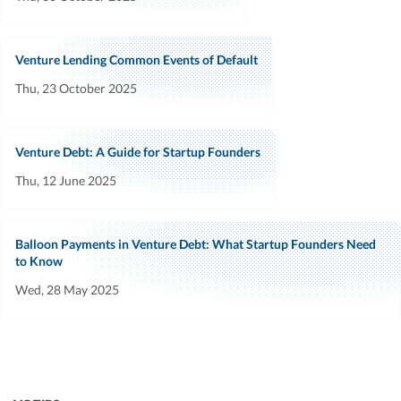
Venture Lending Common Events of Default
Thu, 23 October 2025
Venture Debt: A Guide for Startup Founders
Thu, 12 June 2025
Balloon Payments in Venture Debt: What Startup Founders Need
to Know
Wed, 28 May 2025