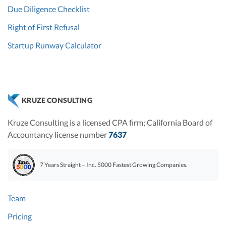
Due Diligence Checklist
Right of First Refusal
Startup Runway Calculator
KRUZE CONSULTING
Kruze Consulting is a licensed CPA firm; California Board of
Accountancy license number
7637
7 Years Straight – Inc. 5000 Fastest Growing Companies.
Team
Pricing