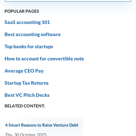
POPULAR PAGES
SaaS accounting 101
Best accounting software
Top banks for startups
How to account for convertible note
Average CEO Pay
Startup Tax Returns
Best VC Pitch Decks
RELATED CONTENT:
4 Smart Reasons to Raise Venture Debt
Thu, 30 October 2025