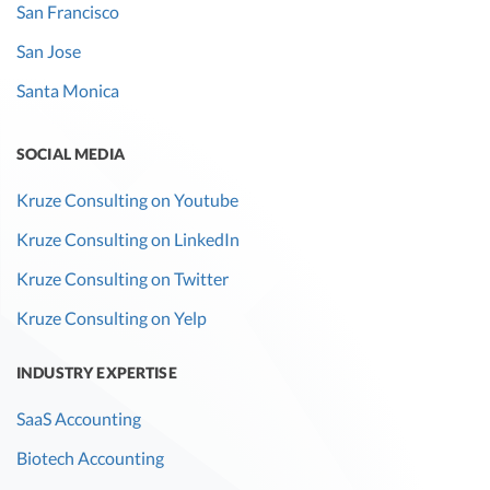
San Francisco
San Jose
Santa Monica
SOCIAL MEDIA
Kruze Consulting on Youtube
Kruze Consulting on LinkedIn
Kruze Consulting on Twitter
Kruze Consulting on Yelp
INDUSTRY EXPERTISE
SaaS Accounting
Biotech Accounting