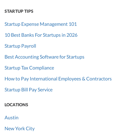
STARTUP TIPS
Startup Expense Management 101
10 Best Banks For Startups in 2026
Startup Payroll
Best Accounting Software for Startups
Startup Tax Compliance
How to Pay International Employees & Contractors
Startup Bill Pay Service
LOCATIONS
Austin
New York City