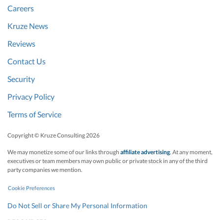
Careers
Kruze News
Reviews
Contact Us
Security
Privacy Policy
Terms of Service
Copyright © Kruze Consulting
2026
We may monetize some of our links through
affiliate advertising
. At any moment,
executives or team members may own public or private stock in any of the third
party companies we mention.
Cookie Preferences
Do Not Sell or Share My Personal Information