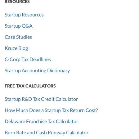
RESOURCES
Startup Resources
Startup Q&A
Case Studies
Kruze Blog
C-Corp Tax Deadlines
Startup Accounting Dictionary
FREE TAX CALCULATORS
Startup R&D Tax Credit Calculator
How Much Does a Startup Tax Return Cost?
Delaware Franchise Tax Calculator
Burn Rate and Cash Runway Calculator