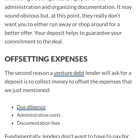
administration and organizing documentation. It may
sound obvious but, at this point, they really don’t
want you to either run away or shop around for a
better offer. Your deposit helps to guarantee your
commitment to the deal.
OFFSETTING EXPENSES
The second reason a
venture debt
lender will ask for a
deposit is to collect money to offset the expenses that
we just mentioned:
Due diligence
Administrative costs
Documentation fees
Fundamentally, lenders don’t want to have to pay for