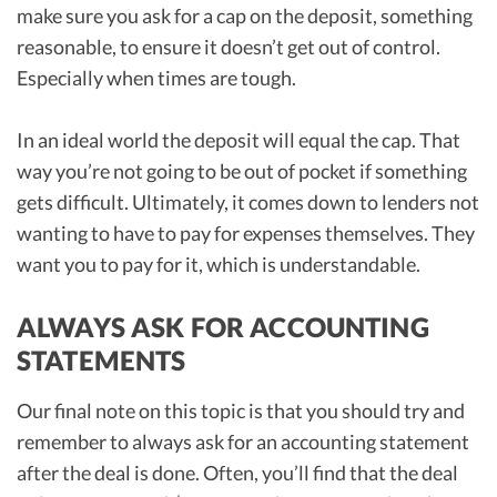
make sure you ask for a cap on the deposit, something
reasonable, to ensure it doesn’t get out of control.
Especially when times are tough.
In an ideal world the deposit will equal the cap. That
way you’re not going to be out of pocket if something
gets difficult. Ultimately, it comes down to lenders not
wanting to have to pay for expenses themselves. They
want you to pay for it, which is understandable.
ALWAYS ASK FOR ACCOUNTING
STATEMENTS
Our final note on this topic is that you should try and
remember to always ask for an accounting statement
after the deal is done. Often, you’ll find that the deal