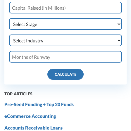
CALCULATE
TOP ARTICLES
Pre-Seed Funding + Top 20 Funds
eCommerce Accounting
Accounts Receivable Loans