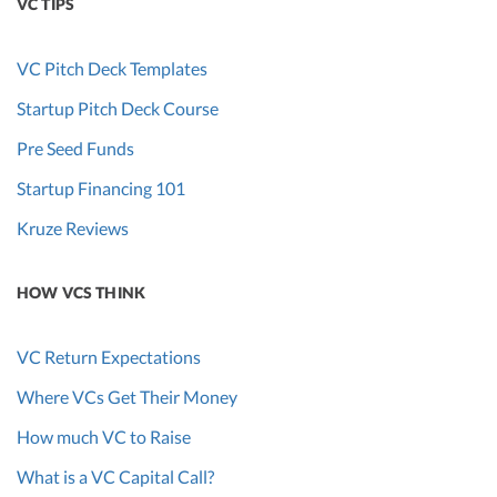
VC TIPS
VC Pitch Deck Templates
Startup Pitch Deck Course
Pre Seed Funds
Startup Financing 101
Kruze Reviews
HOW VCS THINK
VC Return Expectations
Where VCs Get Their Money
How much VC to Raise
What is a VC Capital Call?