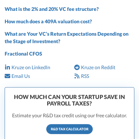
What is the 2% and 20% VC fee structure?
How much does a 409A valuation cost?
What are Your VC’s Return Expectations Depending on
the Stage of Investment?
Fractional CFOS
Kruze on LinkedIn
Kruze on Reddit
Email Us
RSS
HOW MUCH CAN YOUR STARTUP SAVE IN
PAYROLL TAXES?
Estimate your R&D tax credit using our free calculator.
R&D TAX CALCULATOR