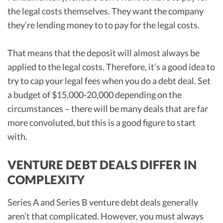
the legal costs themselves. They want the company
they’re lending money to to pay for the legal costs.
That means that the deposit will almost always be
applied to the legal costs. Therefore, it’s a good idea to
try to cap your legal fees when you do a debt deal. Set
a budget of $15,000-20,000 depending on the
circumstances – there will be many deals that are far
more convoluted, but this is a good figure to start
with.
VENTURE DEBT DEALS DIFFER IN
COMPLEXITY
Series A and Series B venture debt deals generally
aren’t that complicated. However, you must always