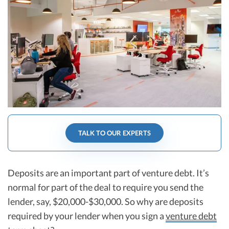
R&D Tax Credits
Startup Financial Health Tools
R&D Tax Credits
Free Financial Models
R&D Tax Calculator
Advisory services
C-Corp Tax Deadlines
Startup Tax Forms
CEO Salary Report
Best VC Pitch Decks
TALK TO OUR EXPERTS
Best Startup Credit Cards
Best Business Banks
Deposits are an important part of venture debt. It’s
Early-Stage Tax Tips
normal for part of the deal to require you send the
lender, say, $20,000-$30,000. So why are deposits
required by your lender when you sign a
venture debt