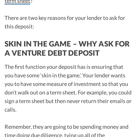
term sheet
?
There are two key reasons for your lender to ask for
this deposit:
SKIN IN THE GAME – WHY ASK FOR
A VENTURE DEBT DEPOSIT
The first function your deposit has is ensuring that
you have some ‘skin in the game.’ Your lender wants
you to have some measure of investment so that you
don’t walk out on a term sheet. For example, you could
sign a term sheet but then never return their emails or
calls.
Remember, they are going to be spending money and
time doing due diligence, tying up all of the