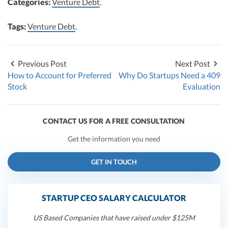
Categories:
Venture Debt
.
Tags:
Venture Debt
.
Previous Post
Next Post
How to Account for Preferred
Why Do Startups Need a 409
Stock
Evaluation
CONTACT US FOR A FREE CONSULTATION
Get the information you need
GET IN TOUCH
STARTUP CEO SALARY CALCULATOR
US Based Companies that have raised under $125M