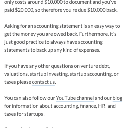
only costs around $10,000 to document and you’ve
paid $20,000, so therefore you’re due $10,000 back.
Asking for an accounting statement is an easy way to
get the money you are owed back. Furthermore, it’s
just good practice to always have accounting
statements to back up any kind of expenses.
If you have any other questions on venture debt,
valuations, startup investing, startup accounting, or
taxes please
contact us
.
You can also follow our
YouTube channel
and our
blog
for information about accounting, finance, HR, and
taxes for startups!