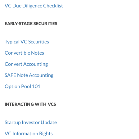
VC Due Diligence Checklist
EARLY-STAGE SECURITIES
Typical VC Securities
Convertible Notes
Convert Accounting
SAFE Note Accounting
Option Pool 101
INTERACTING WITH VCS
Startup Investor Update
VC Information Rights