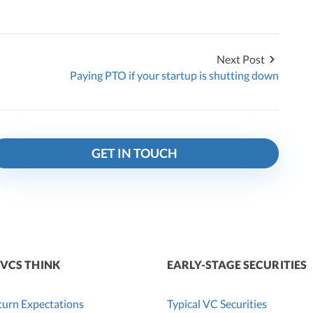
Next Post
Paying PTO if your startup is shutting down
GET IN TOUCH
VCS THINK
EARLY-STAGE SECURITIES
urn Expectations
Typical VC Securities