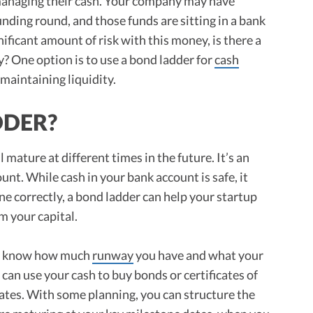
 managing their cash. Your company may have
funding round, and those funds are sitting in a bank
ificant amount of risk with this money, is there a
? One option is to use a bond ladder for
cash
maintaining liquidity.
DDER?
l mature at different times in the future. It’s an
ount. While cash in your bank account is safe, it
done correctly, a bond ladder can help your startup
 your capital.
u know how much
runway
you have and what your
can use your cash to buy bonds or certificates of
dates. With some planning, you can structure the