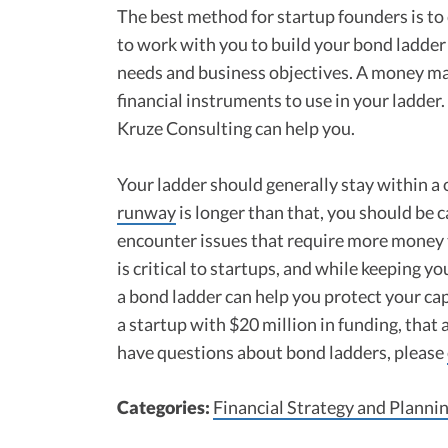
The best method for startup founders is to
to work with you to build your bond ladder 
needs and business objectives. A money man
financial instruments to use in your ladde
Kruze Consulting can help you.
Your ladder should generally stay within a
runway
is longer than that, you should be c
encounter issues that require more money 
is critical to startups, and while keeping y
a bond ladder can help you protect your cap
a startup with $20 million in funding, that 
have questions about bond ladders, please
Categories:
Financial Strategy and Planni