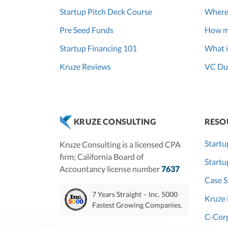
Startup Pitch Deck Course
Where
Pre Seed Funds
How m
Startup Financing 101
What i
Kruze Reviews
VC Due
RESO
KRUZE CONSULTING
Startu
Kruze Consulting is a licensed CPA
firm; California Board of
Start
Accountancy license number
7637
Case S
7 Years Straight – Inc. 5000
Kruze 
Fastest Growing Companies.
C-Corp