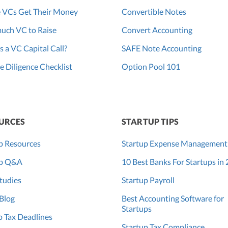
 VCs Get Their Money
Convertible Notes
uch VC to Raise
Convert Accounting
s a VC Capital Call?
SAFE Note Accounting
 Diligence Checklist
Option Pool 101
URCES
STARTUP TIPS
p Resources
Startup Expense Management
up Q&A
10 Best Banks For Startups in
tudies
Startup Payroll
Blog
Best Accounting Software for
Startups
 Tax Deadlines
Startup Tax Compliance