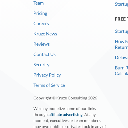
Team
Startu
Pricing
FREE
Careers
Startu
Kruze News
How Mu
Reviews
Return
Contact Us
Delawa
Security
Burn 
Calcul
Privacy Policy
Terms of Service
Copyright © Kruze Consulting
2026
We may monetize some of our links
through
affiliate advertising
. At any
moment, executives or team members
may own public or private stock in any of