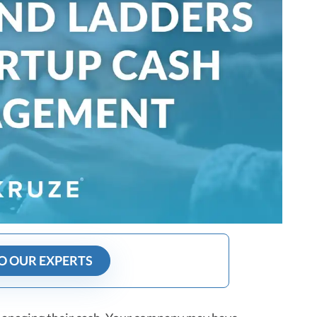
O OUR EXPERTS