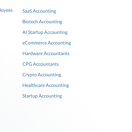
loyees
SaaS Accounting
Biotech Accounting
AI Startup Accounting
eCommerce Accounting
Hardware Accountants
CPG Accountants
Crypto Accounting
Healthcare Accounting
Startup Accounting