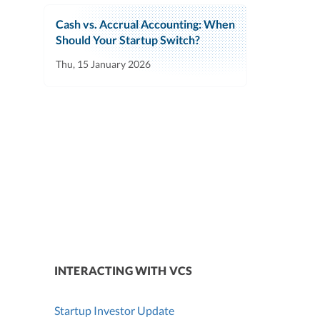
Cash vs. Accrual Accounting: When
Should Your Startup Switch?
Thu, 15 January 2026
INTERACTING WITH VCS
Startup Investor Update