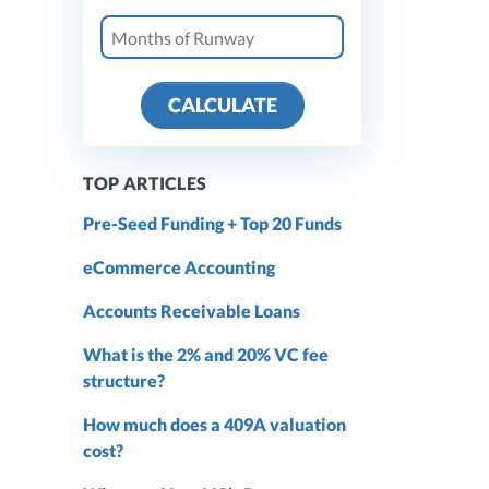
CALCULATE
TOP ARTICLES
Pre-Seed Funding + Top 20 Funds
eCommerce Accounting
Accounts Receivable Loans
What is the 2% and 20% VC fee
structure?
How much does a 409A valuation
cost?