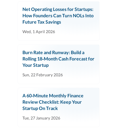
Net Operating Losses for Startups:
How Founders Can Turn NOLs Into
Future Tax Savings
Wed, 1 April 2026
Burn Rate and Runway: Build a
Rolling 18‑Month Cash Forecast for
Your Startup
Sun, 22 February 2026
A 60‑Minute Monthly Finance
Review Checklist: Keep Your
Startup On Track
Tue, 27 January 2026