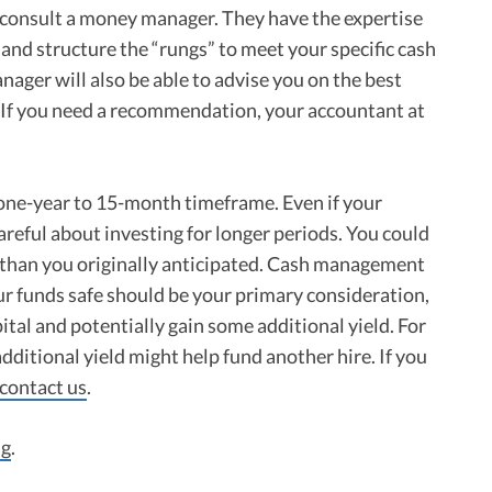
 consult a money manager. They have the expertise
and structure the “rungs” to meet your specific cash
ager will also be able to advise you on the best
r. If you need a recommendation, your accountant at
 one-year to 15-month timeframe. Even if your
areful about investing for longer periods. You could
than you originally anticipated. Cash management
our funds safe should be your primary consideration,
ital and potentially gain some additional yield. For
additional yield might help fund another hire. If you
contact us
.
ng
.