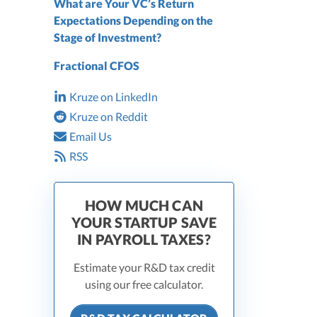
What are Your VC’s Return
Expectations Depending on the
Stage of Investment?
Fractional CFOS
Kruze on LinkedIn
Kruze on Reddit
Email Us
RSS
HOW MUCH CAN
YOUR STARTUP SAVE
IN PAYROLL TAXES?
Estimate your R&D tax credit
using our free calculator.