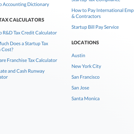
p Accounting Dictionary
How to Pay International Emp
& Contractors
 TAX CALCULATORS
Startup Bill Pay Service
p R&D Tax Credit Calculator
LOCATIONS
ch Does a Startup Tax
 Cost?
Austin
re Franchise Tax Calculator
New York City
Rate and Cash Runway
ator
San Francisco
San Jose
Santa Monica