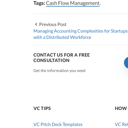
Tags:
Cash Flow Management
.
Previous Post
Managing Accounting Complexities for Startups
with a Distributed Workforce
CONTACT US FOR A FREE
CONSULTATION
Get the information you need
VC TIPS
HOW 
VC Pitch Deck Templates
VC Ret