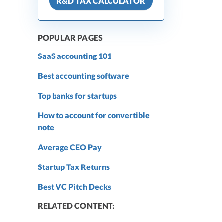
R&D TAX CALCULATOR
POPULAR PAGES
SaaS accounting 101
Best accounting software
Top banks for startups
How to account for convertible
note
Average CEO Pay
Startup Tax Returns
Best VC Pitch Decks
RELATED CONTENT: