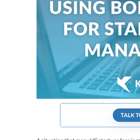
TALK T