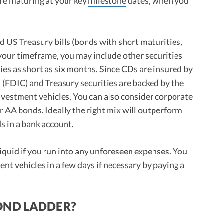
re maturing at your key
milestone
dates, when you
d US Treasury bills (bonds with short maturities,
your timeframe, you may include other securities
es as short as six months. Since CDs are insured by
(FDIC) and Treasury securities are backed by the
vestment vehicles. You can also consider corporate
or AA bonds. Ideally the right mix will outperform
ds in a bank account.
liquid if you run into any unforeseen expenses. You
nt vehicles in a few days if necessary by paying a
OND LADDER?