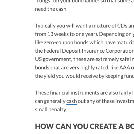
“rungs” on your bond ladder so that some a
need the cash.
Typically you will want a mixture of CDs an
from 13 weeks to one year). Depending on 
like zero-coupon bonds which have maturiti
the Federal Deposit Insurance Corporation 
US government, these are extremely safe in
bonds that are very highly rated, like AAA 
the yield you would receive by keeping fun
These financial instruments are also fairly 
can generally
cash
out any of these investme
small penalty.
HOW CAN YOU CREATE A B