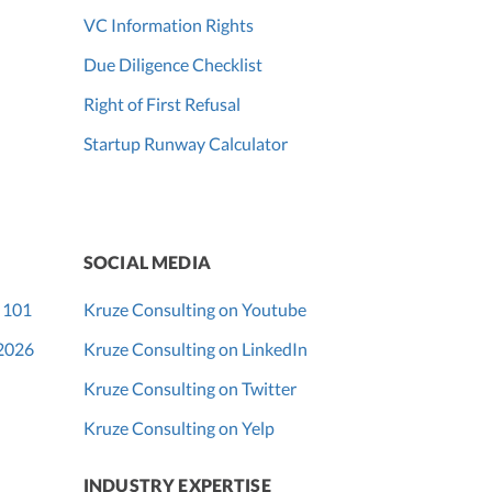
VC Information Rights
Due Diligence Checklist
Right of First Refusal
Startup Runway Calculator
SOCIAL MEDIA
 101
Kruze Consulting on Youtube
 2026
Kruze Consulting on LinkedIn
Kruze Consulting on Twitter
Kruze Consulting on Yelp
INDUSTRY EXPERTISE