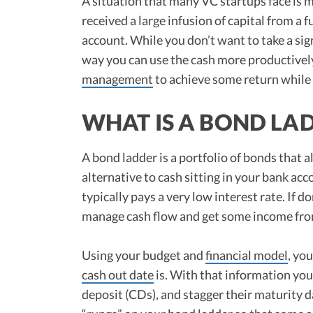
A situation that many VC startups face is
received a large infusion of capital from a 
account. While you don’t want to take a sign
way you can use the cash more productively
management
to achieve some return while 
WHAT IS A BOND LA
A bond ladder is a portfolio of bonds that al
alternative to cash sitting in your bank acc
typically pays a very low interest rate. If 
manage cash flow and get some income from
Using your budget and
financial model
, yo
cash out date
is. With that information you 
deposit (CDs), and stagger their maturity 